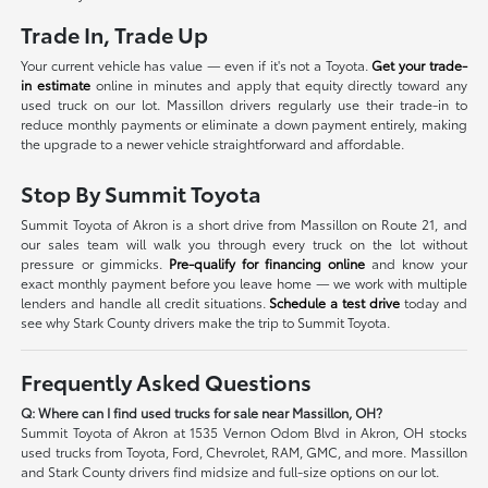
Trade In, Trade Up
Your current vehicle has value — even if it's not a Toyota.
Get your trade-
in estimate
online in minutes and apply that equity directly toward any
used truck on our lot. Massillon drivers regularly use their trade-in to
reduce monthly payments or eliminate a down payment entirely, making
the upgrade to a newer vehicle straightforward and affordable.
Stop By Summit Toyota
Summit Toyota of Akron is a short drive from Massillon on Route 21, and
our sales team will walk you through every truck on the lot without
pressure or gimmicks.
Pre-qualify for financing online
and know your
exact monthly payment before you leave home — we work with multiple
lenders and handle all credit situations.
Schedule a test drive
today and
see why Stark County drivers make the trip to Summit Toyota.
Frequently Asked Questions
Q: Where can I find used trucks for sale near Massillon, OH?
Summit Toyota of Akron at 1535 Vernon Odom Blvd in Akron, OH stocks
used trucks from Toyota, Ford, Chevrolet, RAM, GMC, and more. Massillon
and Stark County drivers find midsize and full-size options on our lot.