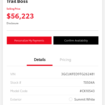
Trail Boss
Selling Price
$56,223
Disclosure
Personalize My Payments
Confirm Availability
Details
Pricing
VIN
3GCUKFED9TG262481
Stock #
T0504A
Model Code
#CK10543
Exterior
Summit White