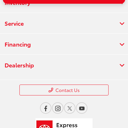
Inventory
Service
Financing
Dealership
Contact Us