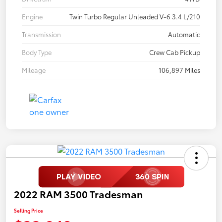
Engine
Twin Turbo Regular Unleaded V-6 3.4 L/210
Transmission
Automatic
Body Type
Crew Cab Pickup
Mileage
106,897 Miles
2022 RAM 3500 Tradesman
Selling Price