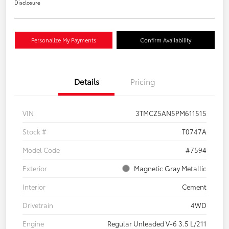
Disclosure
Personalize My Payments
Confirm Availability
Details
Pricing
VIN
3TMCZ5AN5PM611515
Stock #
T0747A
Model Code
#7594
Exterior
Magnetic Gray Metallic
Interior
Cement
Drivetrain
4WD
Engine
Regular Unleaded V-6 3.5 L/211