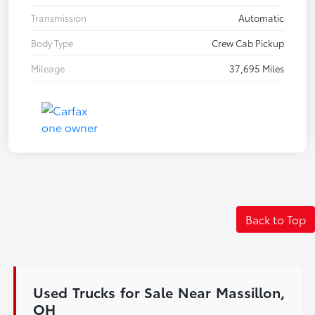
Transmission
Automatic
Body Type
Crew Cab Pickup
Mileage
37,695 Miles
Back to Top
Used Trucks for Sale Near Massillon,
OH