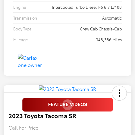
Engine
Intercooled Turbo Diesel I-6 6.7 L/408
Transmission
Automatic
Body Type
Crew Cab Chassis-Cab
Mileage
348,386 Miles
2023 Toyota Tacoma SR
Call For Price