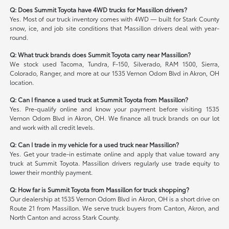
Q: Does Summit Toyota have 4WD trucks for Massillon drivers?
Yes. Most of our truck inventory comes with 4WD — built for Stark County
snow, ice, and job site conditions that Massillon drivers deal with year-
round.
Q: What truck brands does Summit Toyota carry near Massillon?
We stock used Tacoma, Tundra, F-150, Silverado, RAM 1500, Sierra,
Colorado, Ranger, and more at our 1535 Vernon Odom Blvd in Akron, OH
location.
Q: Can I finance a used truck at Summit Toyota from Massillon?
Yes. Pre-qualify online and know your payment before visiting 1535
Vernon Odom Blvd in Akron, OH. We finance all truck brands on our lot
and work with all credit levels.
Q: Can I trade in my vehicle for a used truck near Massillon?
Yes. Get your trade-in estimate online and apply that value toward any
truck at Summit Toyota. Massillon drivers regularly use trade equity to
lower their monthly payment.
Q: How far is Summit Toyota from Massillon for truck shopping?
Our dealership at 1535 Vernon Odom Blvd in Akron, OH is a short drive on
Route 21 from Massillon. We serve truck buyers from Canton, Akron, and
North Canton and across Stark County.