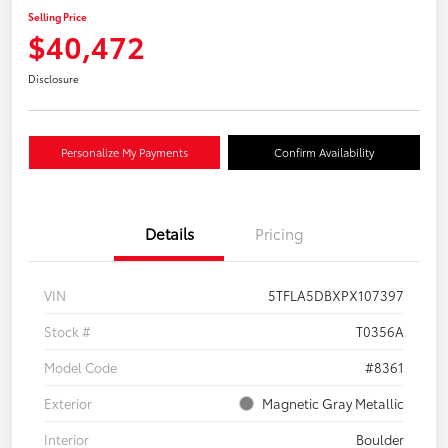
Selling Price
$40,472
Disclosure
Personalize My Payments
Confirm Availability
Details
Pricing
VIN
5TFLA5DBXPX107397
Stock #
T0356A
Model Code
#8361
Exterior
Magnetic Gray Metallic
Interior
Boulder