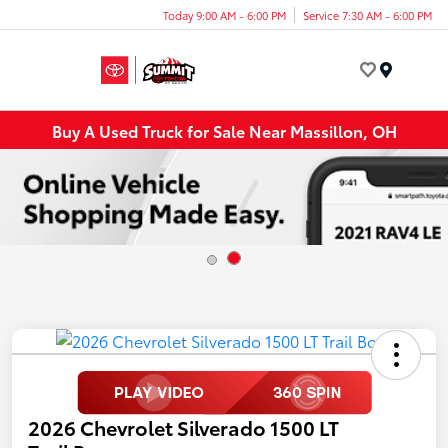
Today 9:00 AM - 6:00 PM
Service 7:30 AM - 6:00 PM
Menu
Buy A Used Truck for Sale Near Massillon, OH
2026 Chevrolet Silverado 1500 LT