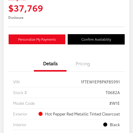
$37,769
Disclosure
Personalize My Payments
Confirm Availability
Details
Pricing
VIN
1FTEW1EP8PKF85991
Stock #
T0682A
Model Code
#W1E
Exterior
Hot Pepper Red Metallic Tinted Clearcoat
Interior
Black