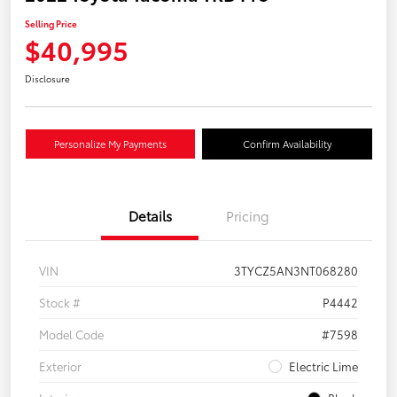
Selling Price
$40,995
Disclosure
Personalize My Payments
Confirm Availability
Details
Pricing
VIN
3TYCZ5AN3NT068280
Stock #
P4442
Model Code
#7598
Exterior
Electric Lime