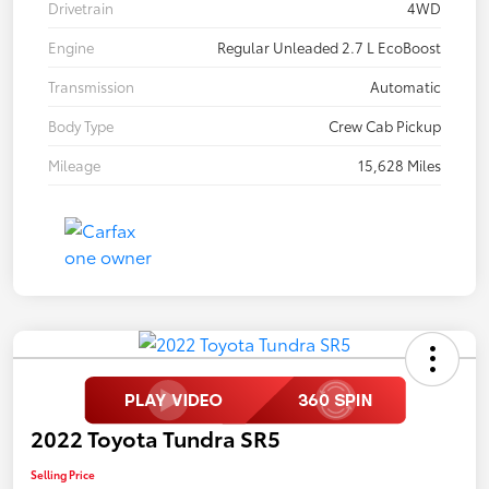
Drivetrain
4WD
Engine
Regular Unleaded 2.7 L EcoBoost
Transmission
Automatic
Body Type
Crew Cab Pickup
Mileage
15,628 Miles
2022 Toyota Tundra SR5
Selling Price