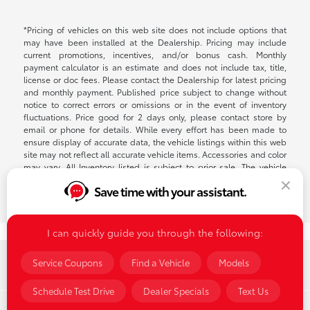
*Pricing of vehicles on this web site does not include options that
may have been installed at the Dealership. Pricing may include
current promotions, incentives, and/or bonus cash. Monthly
payment calculator is an estimate and does not include tax, title,
license or doc fees. Please contact the Dealership for latest pricing
and monthly payment. Published price subject to change without
notice to correct errors or omissions or in the event of inventory
fluctuations. Price good for 2 days only, please contact store by
email or phone for details. While every effort has been made to
ensure display of accurate data, the vehicle listings within this web
site may not reflect all accurate vehicle items. Accessories and color
may vary. All Inventory listed is subject to prior sale. The vehicle
photo displayed may be an example only. Vehicle Photos may not
Save time with your assistant.
match exact vehicle. Please confirm vehicle price with Dealership.
See Dealership for details. $398 Documentation fee on all lease or
retail transactions.
I can quickly guide you through the following:
Summit Toyota of Akron
Service Coupons
Find a Vehicle
Models
Schedule Test Drive
Dealer Specials
Text Us