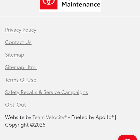
Privacy Policy
Contact Us
Sitemap
Sitemap Html
Terms Of Use
Safety Recalls & Service Campaigns
Opt-Out
Website by
Team Velocity®
- Fueled by Apollo® |
Copyright ©2026