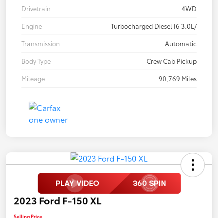
Drivetrain
4WD
Engine
Turbocharged Diesel I6 3.0L/
Transmission
Automatic
Body Type
Crew Cab Pickup
Mileage
90,769 Miles
2023 Ford F-150 XL
Selling Price