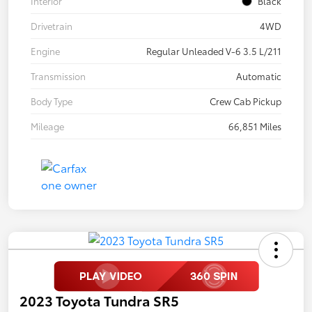
Interior
Black
Drivetrain
4WD
Engine
Regular Unleaded V-6 3.5 L/211
Transmission
Automatic
Body Type
Crew Cab Pickup
Mileage
66,851 Miles
2023 Toyota Tundra SR5