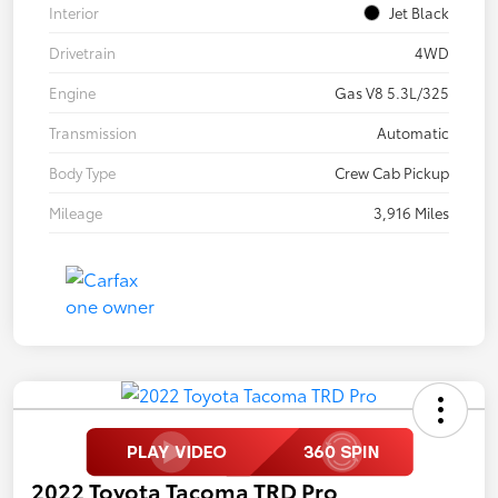
Interior
Jet Black
Drivetrain
4WD
Engine
Gas V8 5.3L/325
Transmission
Automatic
Body Type
Crew Cab Pickup
Mileage
3,916 Miles
2022 Toyota Tacoma TRD Pro