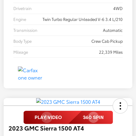
Drivetrain
4WD
Engine
Twin Turbo Regular Unleaded V-6 3.4 L/210
Transmission
Automatic
Body Type
Crew Cab Pickup
Mileage
22,339 Miles
2023 GMC Sierra 1500 AT4