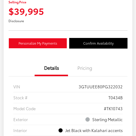
Selling Price
$39,995
Disclosure
Personalize My Payments
Confirm Availability
Details
Pricing
VIN
3GTUUEE80PG322032
Stock #
T0434B
Model Code
#TK10743
Exterior
Sterling Metallic
Interior
Jet Black with Kalahari accents