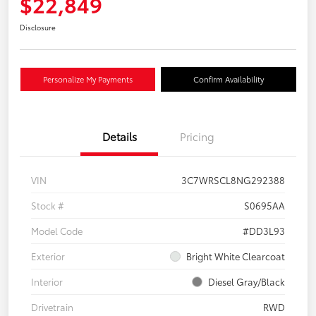
$22,849
Disclosure
Personalize My Payments
Confirm Availability
Details
Pricing
VIN
3C7WRSCL8NG292388
Stock #
S0695AA
Model Code
#DD3L93
Exterior
Bright White Clearcoat
Interior
Diesel Gray/Black
Drivetrain
RWD