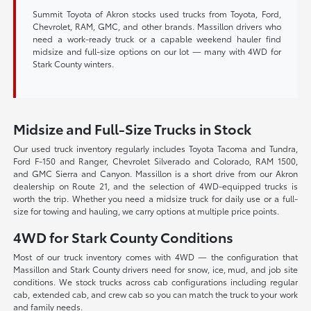
Summit Toyota of Akron stocks used trucks from Toyota, Ford,
Chevrolet, RAM, GMC, and other brands. Massillon drivers who
need a work-ready truck or a capable weekend hauler find
midsize and full-size options on our lot — many with 4WD for
Stark County winters.
Midsize and Full-Size Trucks in Stock
Our used truck inventory regularly includes Toyota Tacoma and Tundra,
Ford F-150 and Ranger, Chevrolet Silverado and Colorado, RAM 1500,
and GMC Sierra and Canyon. Massillon is a short drive from our Akron
dealership on Route 21, and the selection of 4WD-equipped trucks is
worth the trip. Whether you need a midsize truck for daily use or a full-
size for towing and hauling, we carry options at multiple price points.
4WD for Stark County Conditions
Most of our truck inventory comes with 4WD — the configuration that
Massillon and Stark County drivers need for snow, ice, mud, and job site
conditions. We stock trucks across cab configurations including regular
cab, extended cab, and crew cab so you can match the truck to your work
and family needs.