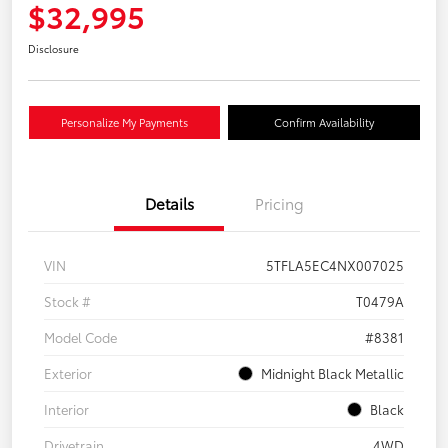
$32,995
Disclosure
Personalize My Payments
Confirm Availability
Details
Pricing
VIN
5TFLA5EC4NX007025
Stock #
T0479A
Model Code
#8381
Exterior
Midnight Black Metallic
Interior
Black
Drivetrain
4WD