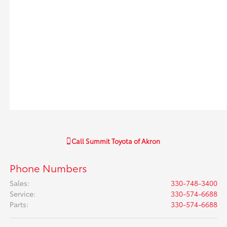
Call
Summit Toyota of Akron
Phone Numbers
Sales
:
330-748-3400
Service
:
330-574-6688
Parts
:
330-574-6688