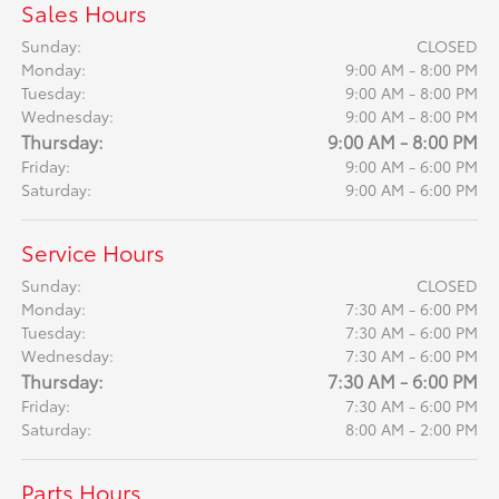
Sales Hours
Sunday:
CLOSED
Monday:
9:00 AM - 8:00 PM
Tuesday:
9:00 AM - 8:00 PM
Wednesday:
9:00 AM - 8:00 PM
Thursday:
9:00 AM - 8:00 PM
Friday:
9:00 AM - 6:00 PM
Saturday:
9:00 AM - 6:00 PM
Service Hours
Sunday:
CLOSED
Monday:
7:30 AM - 6:00 PM
Tuesday:
7:30 AM - 6:00 PM
Wednesday:
7:30 AM - 6:00 PM
Thursday:
7:30 AM - 6:00 PM
Friday:
7:30 AM - 6:00 PM
Saturday:
8:00 AM - 2:00 PM
Parts Hours