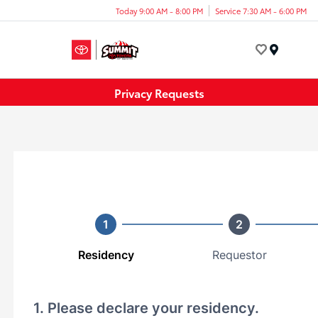
Today 9:00 AM - 8:00 PM
Service 7:30 AM - 6:00 PM
Menu
Privacy Requests