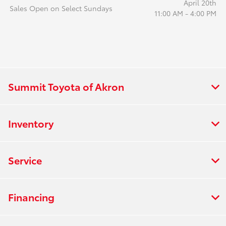
April 20th
Sales Open on Select Sundays
11:00 AM - 4:00 PM
Summit Toyota of Akron
Inventory
Service
Financing