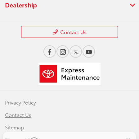
Dealership
Contact Us
Privacy Policy
Save time with your assistant.
Contact Us
I can quickly guide you through the following:
Sitemap
Service Coupons
Find a Vehicle
Models