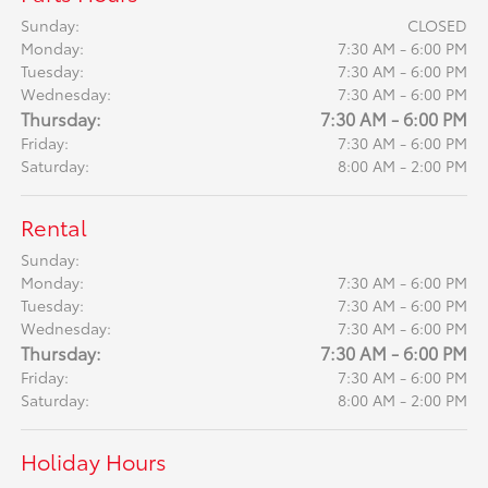
Sunday:
CLOSED
Monday:
7:30 AM - 6:00 PM
Tuesday:
7:30 AM - 6:00 PM
Wednesday:
7:30 AM - 6:00 PM
Thursday:
7:30 AM - 6:00 PM
Friday:
7:30 AM - 6:00 PM
Saturday:
8:00 AM - 2:00 PM
Rental
Sunday:
Monday:
7:30 AM - 6:00 PM
Tuesday:
7:30 AM - 6:00 PM
Wednesday:
7:30 AM - 6:00 PM
Thursday:
7:30 AM - 6:00 PM
Friday:
7:30 AM - 6:00 PM
Saturday:
8:00 AM - 2:00 PM
Holiday Hours