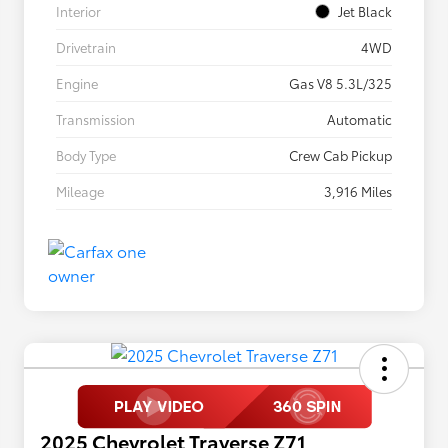
Interior
Jet Black
Drivetrain
4WD
Engine
Gas V8 5.3L/325
Transmission
Automatic
Body Type
Crew Cab Pickup
Mileage
3,916 Miles
2025 Chevrolet Traverse Z71