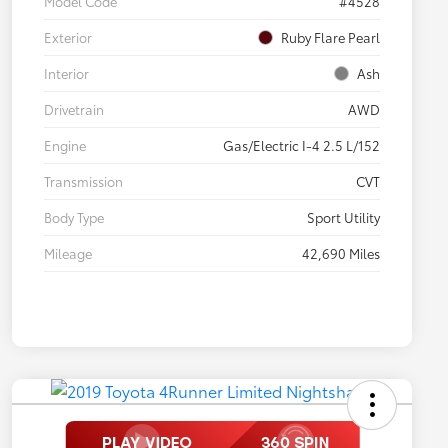
Model Code
#4528
Exterior
Ruby Flare Pearl
Interior
Ash
Drivetrain
AWD
Engine
Gas/Electric I-4 2.5 L/152
Transmission
CVT
Body Type
Sport Utility
Mileage
42,690 Miles