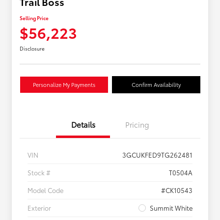
Trail Boss
Selling Price
$56,223
Disclosure
Personalize My Payments
Confirm Availability
Details
Pricing
VIN
3GCUKFED9TG262481
Stock #
T0504A
Model Code
#CK10543
Exterior
Summit White