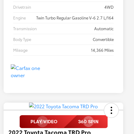
Drivetrain
4WD
Engine
Twin Turbo Regular Gasoline V-6 2.7 L/164
Transmission
Automatic
Body Type
Convertible
Mileage
14,366 Miles
2022 Toyota Tacoma TRD Pro