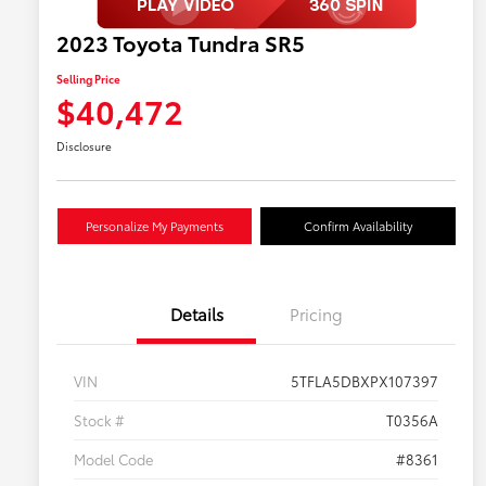
2023 Toyota Tundra SR5
Selling Price
$40,472
Disclosure
Personalize My Payments
Confirm Availability
Details
Pricing
VIN
5TFLA5DBXPX107397
Stock #
T0356A
Model Code
#8361