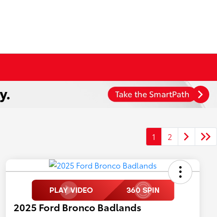
1
2
2025 Ford Bronco Badlands