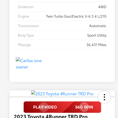
Drivetrain
4WD
Engine
Twin Turbo Gas/Electric V-6 3.4 L/210
Transmission
Automatic
Body Type
Sport Utility
Mileage
36,431 Miles
2023 Toyota 4Runner TRD Pro