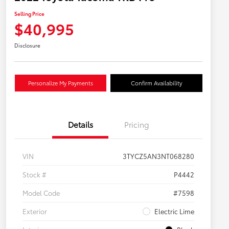
Selling Price
$40,995
Disclosure
Personalize My Payments
Confirm Availability
Details
Pricing
VIN
3TYCZ5AN3NT068280
Stock #
P4442
Model Code
#7598
Exterior
Electric Lime