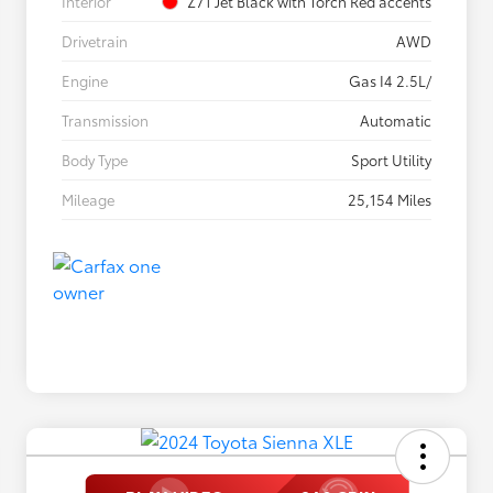
Interior
Z71 Jet Black with Torch Red accents
Drivetrain
AWD
Engine
Gas I4 2.5L/
Transmission
Automatic
Body Type
Sport Utility
Mileage
25,154 Miles