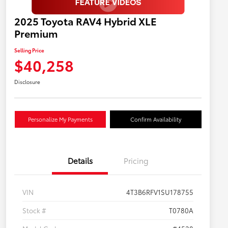
2025 Toyota RAV4 Hybrid XLE
Premium
Selling Price
$40,258
Disclosure
Personalize My Payments
Confirm Availability
Details
Pricing
VIN
4T3B6RFV1SU178755
Stock #
T0780A