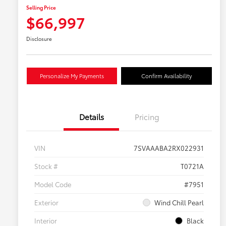
Selling Price
$66,997
Disclosure
Personalize My Payments
Confirm Availability
Details
Pricing
VIN
7SVAAABA2RX022931
Stock #
T0721A
Model Code
#7951
Exterior
Wind Chill Pearl
Interior
Black