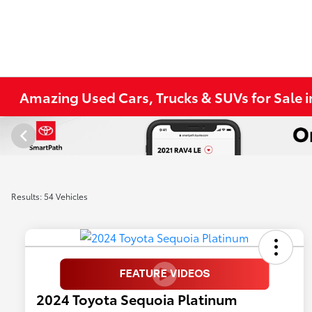
Amazing Used Cars, Trucks & SUVs for Sale 
Results: 54 Vehicles
2024 Toyota Sequoia Platinum