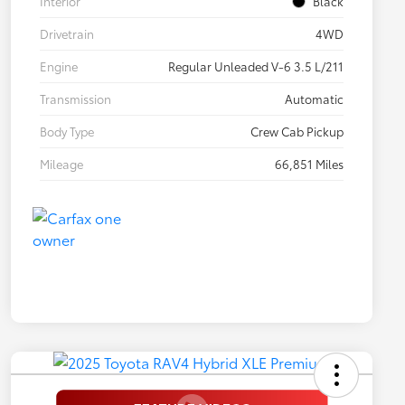
Interior
Black
Drivetrain
4WD
Engine
Regular Unleaded V-6 3.5 L/211
Transmission
Automatic
Body Type
Crew Cab Pickup
Mileage
66,851 Miles