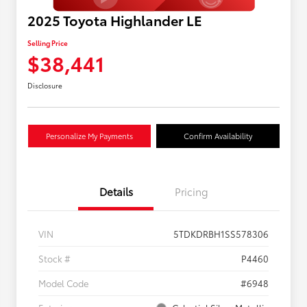
2025 Toyota Highlander LE
Selling Price
$38,441
Disclosure
Personalize My Payments
Confirm Availability
Details
Pricing
VIN
5TDKDRBH1SS578306
Stock #
P4460
Model Code
#6948