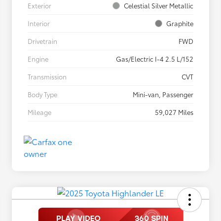
Exterior
Celestial Silver Metallic
Interior
Graphite
Drivetrain
FWD
Engine
Gas/Electric I-4 2.5 L/152
Transmission
CVT
Body Type
Mini-van, Passenger
Mileage
59,027 Miles