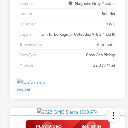
Exterior
Magnetic Gray Metallic
Interior
Boulder
Drivetrain
4WD
Engine
Twin Turbo Regular Unleaded V-6 3.4 L/210
Transmission
Automatic
Body Type
Crew Cab Pickup
Mileage
22,339 Miles