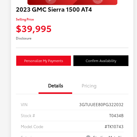
2023 GMC Sierra 1500 AT4
Selling Price
$39,995
Disclosure
Personalize My Payments
Confirm Availability
Details
Pricing
VIN
3GTUUEE80PG322032
Stock #
T0434B
Model Code
#TK10743