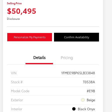
Selling Price
$50,495
Disclosure
Personalize My Payments
Confirm Availability
Details
Pricing
VIN
1FMEE9BP6SLB33848
Stock #
T0538A
Model Code
#E9B
Exterior
Beige
Interior
Black Onyx