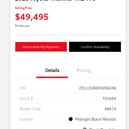
Selling Price
$49,495
Disclosure
Personalize My Payments
Confirm Availability
Details
Pricing
VIN
JTELU5JR0P6096596
Stock #
T0368A
Model Code
#8674
Exterior
Midnight Black Metallic