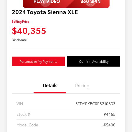
2024 Toyota Sienna XLE
Selling Price
$40,355
Disclosure
Personalize My Payments
Confirm Availability
Details
Pricing
VIN
5TDYRKEC0RS210633
Stock #
P4465
Model Code
#5406