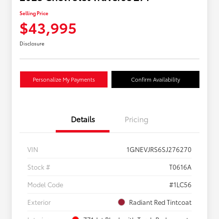
Selling Price
$43,995
Disclosure
Personalize My Payments
Confirm Availability
Details
Pricing
VIN
1GNEVJRS6SJ276270
Stock #
T0616A
Model Code
#1LC56
Exterior
Radiant Red Tintcoat