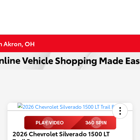
in Akron, OH
2026 Chevrolet Silverado 1500 LT