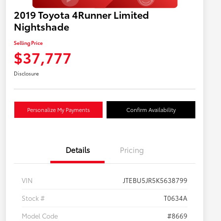
2019 Toyota 4Runner Limited
Nightshade
Selling Price
$37,777
Disclosure
Personalize My Payments
Confirm Availability
Details
Pricing
VIN
JTEBU5JR5K5638799
Stock #
T0634A
Model Code
#8669