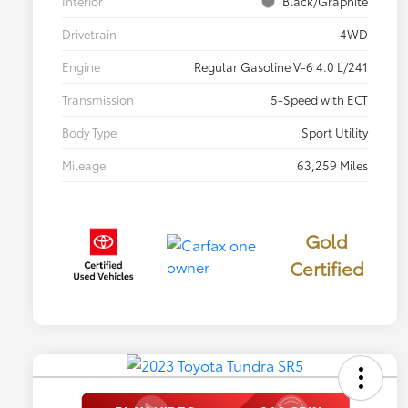
Interior
Black/Graphite
Drivetrain
4WD
Engine
Regular Gasoline V-6 4.0 L/241
Transmission
5-Speed with ECT
Body Type
Sport Utility
Mileage
63,259 Miles
Gold
Certified