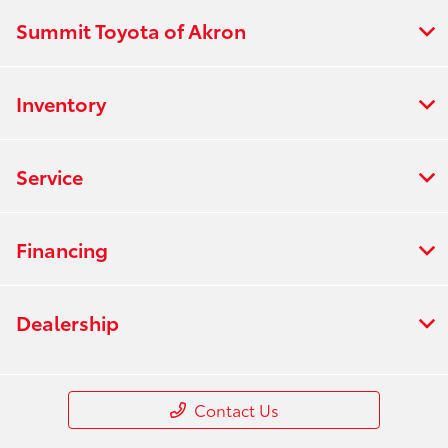
Summit Toyota of Akron
Inventory
Service
Financing
Dealership
Contact Us