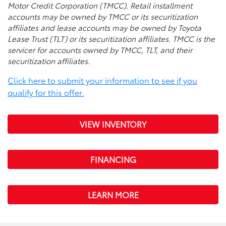
Motor Credit Corporation (TMCC). Retail installment
accounts may be owned by TMCC or its securitization
affiliates and lease accounts may be owned by Toyota
Lease Trust (TLT) or its securitization affiliates. TMCC is the
servicer for accounts owned by TMCC, TLT, and their
securitization affiliates.
Click here to submit your information to see if you
qualify for this offer.
VIEW INVENTORY
FINANCING
LEARN MORE