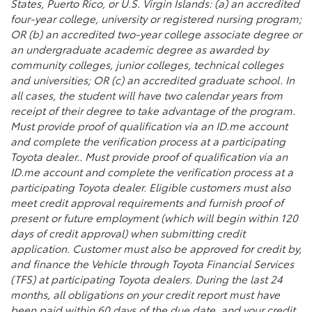
States, Puerto Rico, or U.S. Virgin Islands: (a) an accredited
four-year college, university or registered nursing program;
OR (b) an accredited two-year college associate degree or
an undergraduate academic degree as awarded by
community colleges, junior colleges, technical colleges
and universities; OR (c) an accredited graduate school. In
all cases, the student will have two calendar years from
receipt of their degree to take advantage of the program.
Must provide proof of qualification via an ID.me account
and complete the verification process at a participating
Toyota dealer.. Must provide proof of qualification via an
ID.me account and complete the verification process at a
participating Toyota dealer. Eligible customers must also
meet credit approval requirements and furnish proof of
present or future employment (which will begin within 120
days of credit approval) when submitting credit
application. Customer must also be approved for credit by,
and finance the Vehicle through Toyota Financial Services
(TFS) at participating Toyota dealers. During the last 24
months, all obligations on your credit report must have
been paid within 60 days of the due date, and your credit