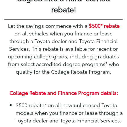
rebate!
Let the savings commence with a
$500* rebate
on all vehicles when you finance or lease
through a Toyota dealer and Toyota Financial
Services. This rebate is available for recent or
upcoming college grads, including graduates
from select accredited degree programs* who
qualify for the College Rebate Program.
College Rebate and Finance Program details:
$500 rebate*
on all new unlicensed Toyota
models when you finance or lease through a
Toyota dealer and Toyota Financial Services.