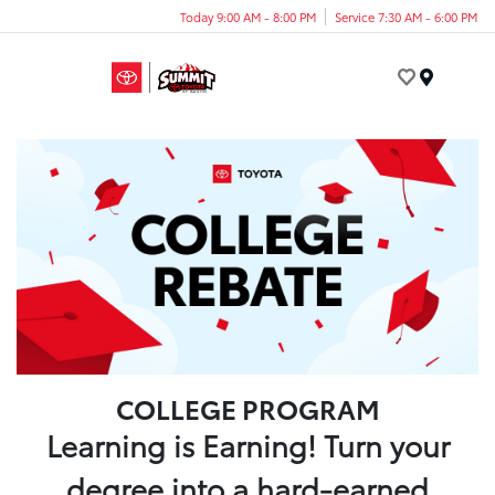
Today 9:00 AM - 8:00 PM
Service 7:30 AM - 6:00 PM
Menu
COLLEGE PROGRAM
Learning is Earning! Turn your
degree into a hard-earned