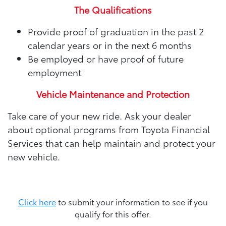
The Qualifications
Provide proof of graduation in the past 2
calendar years or in the next 6 months
Be employed or have proof of future
employment
Vehicle Maintenance and Protection
Take care of your new ride. Ask your dealer
about optional programs from Toyota Financial
Services that can help maintain and protect your
new vehicle.
Click here
to submit your information to see if you
qualify for this offer.