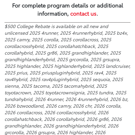
For complete program details or additional
information,
contact us
.
$500 College Rebate is available on all new and
unlicensed 2025 4runner, 2025 4runnerhybrid, 2025 bz4x,
2025 camry, 2025 corolla, 2025 corollacross, 2025
corollacrosshybrid, 2025 corollahatchback, 2025
corollahybrid, 2025 gr86, 2025 grandhighlander, 2025
grandhighlanderhybrid, 2025 grcorolla, 2025 grsupra,
2025 highlander, 2025 highlanderhybrid, 2025 landcruiser,
2025 prius, 2025 priuspluginhybrid, 2025 rav4, 2025
rav4hybrid, 2025 rav4pluginhybrid, 2025 sequoia, 2025
sienna, 2025 tacoma, 2025 tacomahybrid, 2025
toyotacrown, 2025 toyotacrownsignia, 2025 tundra, 2025
tundrahybrid, 2026 4runner, 2026 4runnerhybrid, 2026 bz,
2026 bzwoodland, 2026 camry, 2026 chr, 2026 corolla,
2026 corollacross, 2026 corollacrosshybrid, 2026
corollahatchback, 2026 corollahybrid, 2026 gr86, 2026
grandhighlander, 2026 grandhighlanderhybrid, 2026
grcorolla, 2026 grsupra, 2026 highlander, 2026