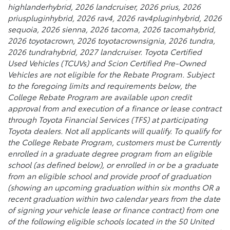
highlanderhybrid, 2026 landcruiser, 2026 prius, 2026
priuspluginhybrid, 2026 rav4, 2026 rav4pluginhybrid, 2026
sequoia, 2026 sienna, 2026 tacoma, 2026 tacomahybrid,
2026 toyotacrown, 2026 toyotacrownsignia, 2026 tundra,
2026 tundrahybrid, 2027 landcruiser. Toyota Certified
Used Vehicles (TCUVs) and Scion Certified Pre-Owned
Vehicles are not eligible for the Rebate Program. Subject
to the foregoing limits and requirements below, the
College Rebate Program are available upon credit
approval from and execution of a finance or lease contract
through Toyota Financial Services (TFS) at participating
Toyota dealers. Not all applicants will qualify. To qualify for
the College Rebate Program, customers must be Currently
enrolled in a graduate degree program from an eligible
school (as defined below), or enrolled in or be a graduate
from an eligible school and provide proof of graduation
(showing an upcoming graduation within six months OR a
recent graduation within two calendar years from the date
of signing your vehicle lease or finance contract) from one
of the following eligible schools located in the 50 United