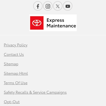
Privacy Policy
Contact Us
Sitemap
Sitemap Html
Terms Of Use
Safety Recalls & Service Campaigns
Opt-Out