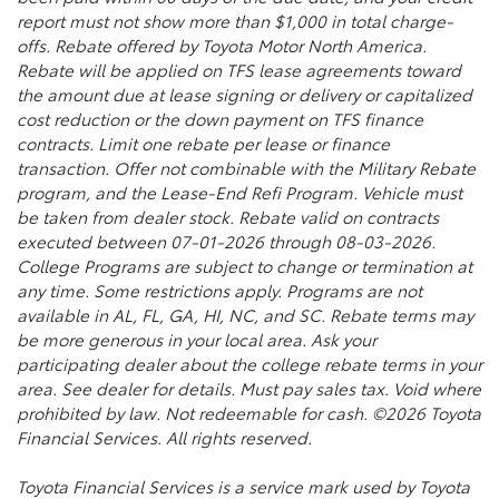
report must not show more than $1,000 in total charge-
offs. Rebate offered by Toyota Motor North America.
Rebate will be applied on TFS lease agreements toward
the amount due at lease signing or delivery or capitalized
cost reduction or the down payment on TFS finance
contracts. Limit one rebate per lease or finance
transaction. Offer not combinable with the Military Rebate
program, and the Lease-End Refi Program. Vehicle must
be taken from dealer stock. Rebate valid on contracts
executed between 07-01-2026 through 08-03-2026.
College Programs are subject to change or termination at
any time. Some restrictions apply. Programs are not
available in AL, FL, GA, HI, NC, and SC. Rebate terms may
be more generous in your local area. Ask your
participating dealer about the college rebate terms in your
area. See dealer for details. Must pay sales tax. Void where
prohibited by law. Not redeemable for cash. ©2026 Toyota
Financial Services. All rights reserved.
Toyota Financial Services is a service mark used by Toyota