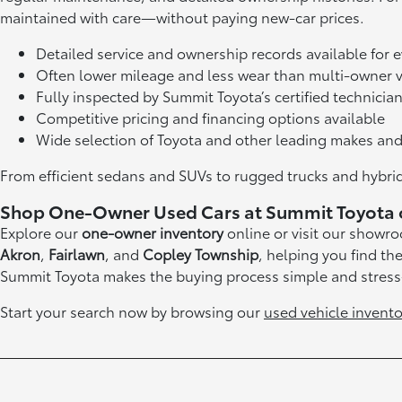
maintained with care—without paying new-car prices.
Detailed service and ownership records available for 
Often lower mileage and less wear than multi-owner v
Fully inspected by Summit Toyota’s certified technicia
Competitive pricing and financing options available
Wide selection of Toyota and other leading makes an
From efficient sedans and SUVs to rugged trucks and hybrids
Shop One-Owner Used Cars at Summit Toyota 
Explore our
one-owner inventory
online or visit our showr
Akron
,
Fairlawn
, and
Copley Township
, helping you find th
Summit Toyota makes the buying process simple and stress
Start your search now by browsing our
used vehicle invento