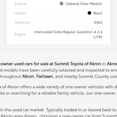
owner used cars for sale at Summit Toyota of Akron
in
Akro
d models have been carefully selected and inspected to ens
 throughout
Akron
,
Fairlawn
, and nearby Summit County co
 of Akron offers a wide variety of one-owner vehicles with d
 or searching for a reliable family vehicle, our one-owner 
the used car market. Typically traded in or leased back to 
 Akron-area drivers, choosing a one-owner car from Summit 