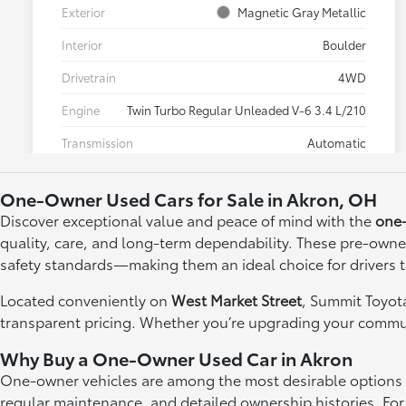
One-Owner Used Cars for Sale in Akron, OH
Discover exceptional value and peace of mind with the
one-
quality, care, and long-term dependability. These pre-owne
safety standards—making them an ideal choice for drivers
Located conveniently on
West Market Street
, Summit Toyota
transparent pricing. Whether you’re upgrading your commute
Why Buy a One-Owner Used Car in Akron
One-owner vehicles are among the most desirable options in 
regular maintenance, and detailed ownership histories. For