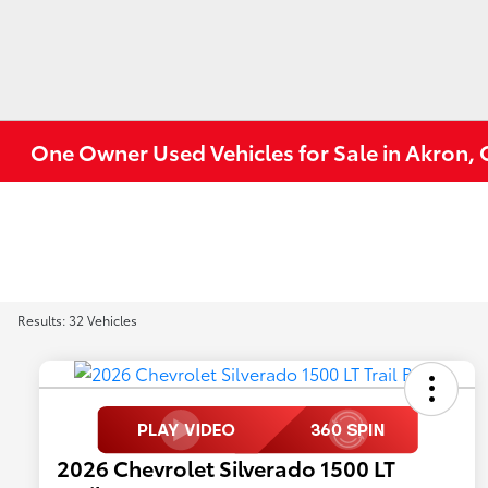
One Owner Used Vehicles for Sale in Akron,