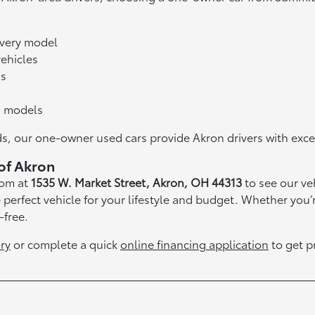
every model
ehicles
ns
d models
, our one-owner used cars provide Akron drivers with excepti
of Akron
oom at
1535 W. Market Street, Akron, OH 44313
to see our ve
e perfect vehicle for your lifestyle and budget. Whether you
-free.
ry
or complete a quick
online financing application
to get p