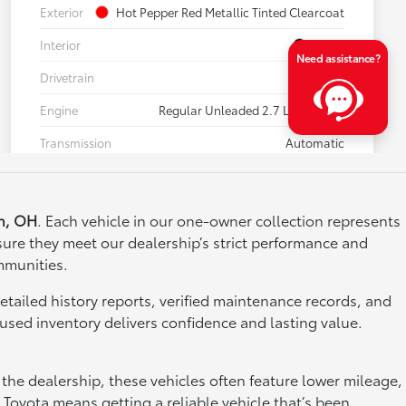
n, OH
. Each vehicle in our one-owner collection represents
ure they meet our dealership’s strict performance and
mmunities.
etailed history reports, verified maintenance records, and
used inventory delivers confidence and lasting value.
the dealership, these vehicles often feature lower mileage,
Toyota means getting a reliable vehicle that’s been