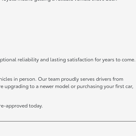
onal reliability and lasting satisfaction for years to come.
hicles in person. Our team proudly serves drivers from
’re upgrading to a newer model or purchasing your first car,
re-approved today.