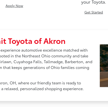
your Toyota.
Apply Now
Get Started
t Toyota of Akron
 experience automotive excellence matched with
rooted in the Northeast Ohio community and take
airlawn, Cuyahoga Falls, Tallmadge, Barberton, and
n that keeps generations of Ohio families coming
kron, OH, where our friendly team is ready to
h a relaxed, personalized shopping experience.