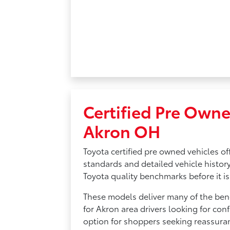
Certified Pre Owne
Akron OH
Toyota certified pre owned vehicles of
standards and detailed vehicle history
Toyota quality benchmarks before it is 
These models deliver many of the bene
for Akron area drivers looking for conf
option for shoppers seeking reassura