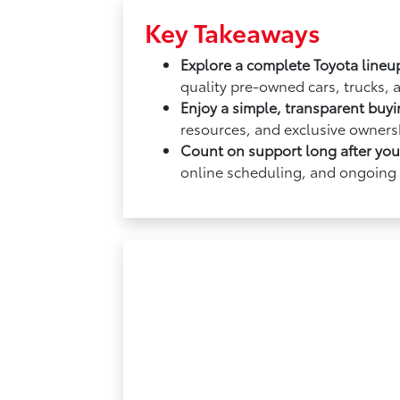
Key Takeaways
Explore a complete Toyota lineu
quality pre-owned cars, trucks, 
Enjoy a simple, transparent buy
resources, and exclusive ownersh
Count on support long after yo
online scheduling, and ongoing