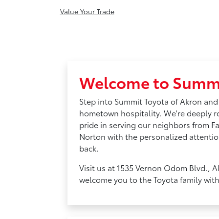
Value Your Trade
Welcome to Summi
Step into Summit Toyota of Akron and
hometown hospitality. We're deeply 
pride in serving our neighbors from F
Norton with the personalized attentio
back.
Visit us at 1535 Vernon Odom Blvd., A
welcome you to the Toyota family wit