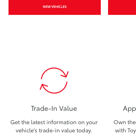
NEW VEHICLES
Trade-In Value
Appl
Get the latest information on your
Own the 
vehicle's trade-in value today.
with Toy