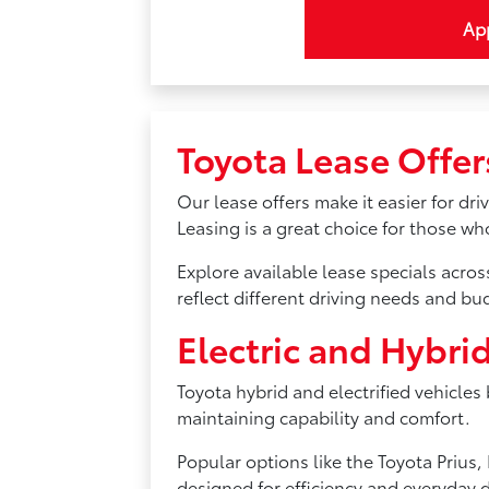
App
Toyota Lease Offer
Our lease offers make it easier for dr
Leasing is a great choice for those w
Explore available lease specials acro
reflect different driving needs and bu
Electric and Hybri
Toyota hybrid and electrified vehicles
maintaining capability and comfort.
Popular options like the Toyota Priu
designed for efficiency and everyday d