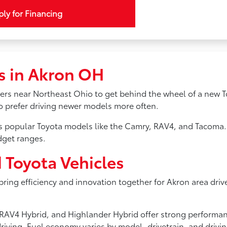
ly for Financing
s in Akron OH
ivers near Northeast Ohio to get behind the wheel of a new T
ho prefer driving newer models more often.
ss popular Toyota models like the Camry, RAV4, and Tacoma.
dget ranges.
d Toyota Vehicles
 bring efficiency and innovation together for Akron area driv
s, RAV4 Hybrid, and Highlander Hybrid offer strong perform
riving. Fuel economy varies by model, drivetrain, and drivi