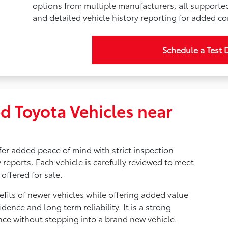
options from multiple manufacturers, all supporte
and detailed vehicle history reporting for added c
Schedule a Test 
d Toyota Vehicles near
fer added peace of mind with strict inspection
 reports. Each vehicle is carefully reviewed to meet
offered for sale.
fits of newer vehicles while offering added value
idence and long term reliability. It is a strong
nce without stepping into a brand new vehicle.