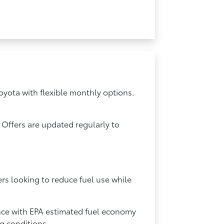
oyota with flexible monthly options.
 Offers are updated regularly to
ers looking to reduce fuel use while
ance with EPA estimated fuel economy
ng conditions.