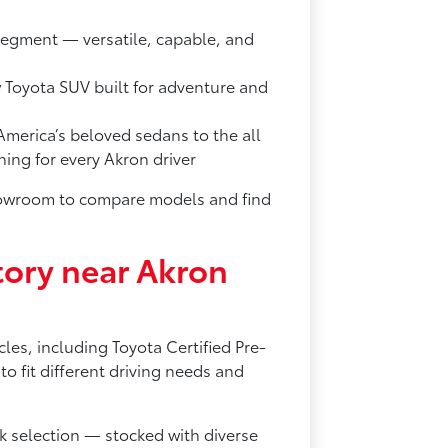
segment — versatile, capable, and
w Toyota SUV built for adventure and
merica’s beloved sedans to the all
ng for every Akron driver
showroom to compare models and find
ory near Akron
les, including Toyota Certified Pre-
 fit different driving needs and
 selection — stocked with diverse