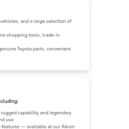
ehicles, and a large selection of
ine shopping tools, trade-in
 genuine Toyota parts, convenient
ncluding:
 rugged capability and legendary
end use
e features — available at our Akron