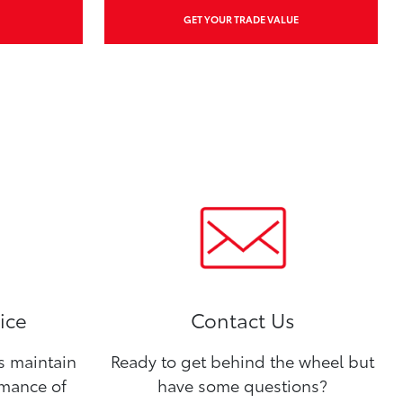
GET YOUR TRADE VALUE
ice
Contact Us
ns maintain
Ready to get behind the wheel but
rmance of
have some questions?