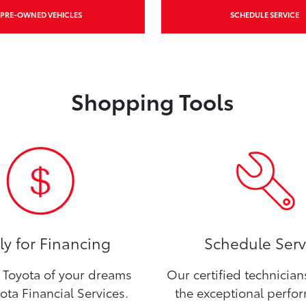
PRE-OWNED VEHICLES
SCHEDULE SERVICE
Shopping Tools
y for Financing
Schedule Serv
Toyota of your dreams
Our certified technicia
ota Financial Services.
the exceptional perfo