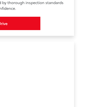
d by thorough inspection standards
onfidence.
Drive