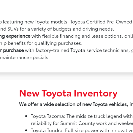
p
featuring new Toyota models, Toyota Certified Pre-Owned v
and SUVs for a variety of budgets and driving needs.
ing experience
with flexible financing and lease options, onl
ip benefits for qualifying purchases.
ur purchase
with factory-trained Toyota service technicians,
 maintenance specials.
New Toyota Inventory
We offer a wide selection of new Toyota vehicles, i
Toyota Tacoma: The midsize truck legend with
reliability for Summit County work and week
Toyota Tundra: Full size power with innovativ