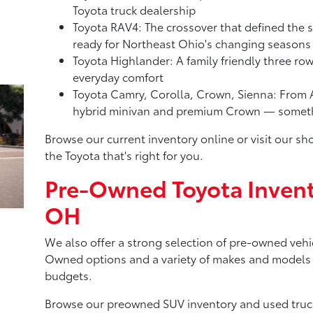
Toyota truck dealership
Toyota RAV4: The crossover that defined the 
ready for Northeast Ohio's changing seasons
Toyota Highlander: A family friendly three ro
everyday comfort
Toyota Camry, Corolla, Crown, Sienna: From A
hybrid minivan and premium Crown — somethi
Browse our current inventory online or visit our 
the Toyota that's right for you.
Pre-Owned Toyota Invent
OH
We also offer a strong selection of pre-owned vehic
Owned options and a variety of makes and models to
budgets.
Browse our preowned SUV inventory and used truck