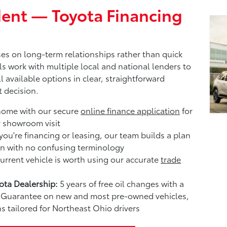
ent — Toyota Financing
es on long-term relationships rather than quick
ls work with multiple local and national lenders to
l available options in clear, straightforward
 decision.
home with our secure
online finance application
for
r showroom visit
ou're financing or leasing, our team builds a plan
n with no confusing terminology
rrent vehicle is worth using our accurate
trade
ta Dealership:
5 years of free oil changes with a
me Guarantee on new and most pre-owned vehicles,
s tailored for Northeast Ohio drivers