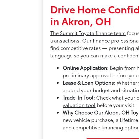
Drive Home Confid
in Akron, OH
The
Summit Toyota finance team
focus
transactions. Our finance professiona
find competitive rates — presenting al
language so you can make a confident
Online Application:
Begin from 
preliminary approval before you
Lease & Loan Options:
Whether y
around your budget and situatio
Trade-In Tool:
Check what your cu
valuation tool
before your visit
Why Choose Our Akron, OH Toyo
new vehicle purchase, a Lifeti
and competitive financing option