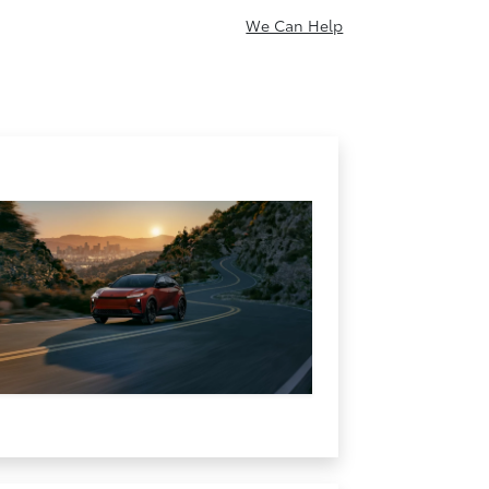
We Can Help