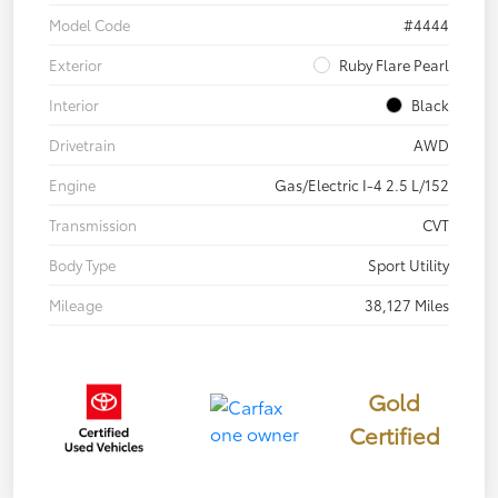
Model Code
#4444
Exterior
Ruby Flare Pearl
Interior
Black
Drivetrain
AWD
Engine
Gas/Electric I-4 2.5 L/152
Transmission
CVT
Body Type
Sport Utility
Mileage
38,127 Miles
Gold
Certified