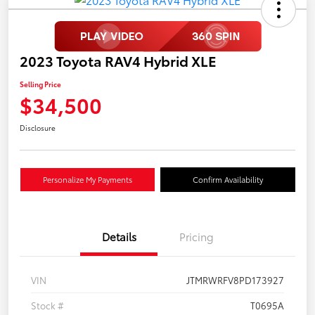
2023 Toyota RAV4 Hybrid XLE
Selling Price
$34,500
Disclosure
Personalize My Payments
Confirm Availability
Details
Pricing
VIN
JTMRWRFV8PD173927
Stock #
T0695A