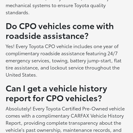
mechanical systems to ensure Toyota quality
standards.
Do CPO vehicles come with
roadside assistance?
Yes! Every Toyota CPO vehicle includes one year of
complimentary roadside assistance featuring 24/7
emergency services, towing, battery jump-start, flat
tire assistance, and lockout service throughout the
United States.
Can I get a vehicle history
report for CPO vehicles?
Absolutely! Every Toyota Certified Pre-Owned vehicle
comes with a complimentary CARFAX Vehicle History
Report, providing complete transparency about the
vehicle's past ownership, maintenance records, and