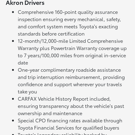
Akron Drivers
Comprehensive 160-point quality assurance
inspection ensuring every mechanical, safety,
and comfort system meets Toyota's exacting
standards before certification
12-month/12,000-mile Limited Comprehensive
Warranty plus Powertrain Warranty coverage up
to 7 years/100,000 miles from original in-service
date
One-year complimentary roadside assistance
and trip interruption reimbursement, providing
confidence and support wherever your travels
take you
CARFAX Vehicle History Report included,
ensuring transparency about the vehicle's past
ownership and maintenance
Special CPO financing rates available through
Toyota Financial Services for qualified buyers
Toyota's legendary reliability backed by