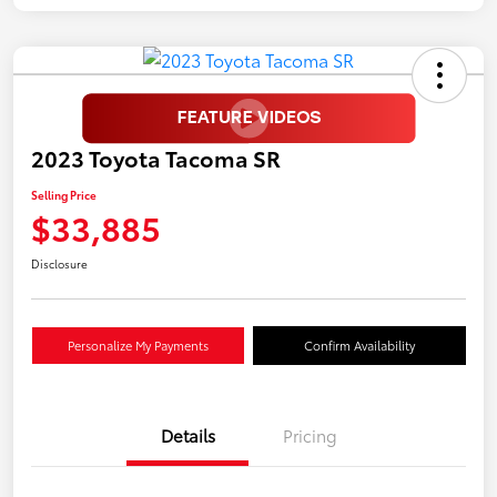
2023 Toyota Tacoma SR
Selling Price
$33,885
Disclosure
Personalize My Payments
Confirm Availability
Details
Pricing