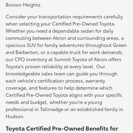
Boston Heights.
Consider your transportation requirements carefully
when selecting your Certified Pre-Owned Toyota.
Whether you need a dependable sedan for daily
commuting between Akron and surrounding areas, a
spacious SUV for family adventures throughout Green
and Barberton, or a capable truck for work demands,
our CPO inventory at Summit Toyota of Akron offers
Toyota's proven reliability at every level. Our
knowledgeable sales team can guide you through
each vehicle's certification process, warranty
coverage, and features to help determine which
Certified Pre-Owned Toyota aligns with your specific
needs and budget, whether you're a young
professional in Tallmadge or an established family in
Hudson.
Toyota Certified Pre-Owned Benefits for