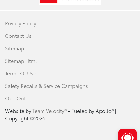
Privacy Policy
Contact Us
Sitemap
Sitemap Html
Terms Of Use
Safety Recalls & Service Campaigns
Opt-Out
Website by
Team Velocity®
- Fueled by Apollo® |
Copyright ©2026