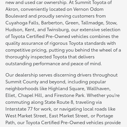
new and used car ownership. At Summit Toyota of
Akron, conveniently located on Vernon Odom
Boulevard and proudly serving customers from
Cuyahoga Falls, Barberton, Green, Tallmadge, Stow,
Hudson, Kent, and Twinsburg, our extensive selection
of Toyota Certified Pre-Owned vehicles combines the
quality assurance of rigorous Toyota standards with
competitive pricing, putting you behind the wheel of a
thoroughly inspected Toyota that delivers
outstanding performance and peace of mind.
Our dealership serves discerning drivers throughout
Summit County and beyond, including popular
neighborhoods like Highland Square, Wallhaven,
Ellet, Chapel Hill, and Firestone Park. Whether you're
commuting along State Route 8, traveling via
Interstate 77 for work, or navigating local roads like
West Market Street, East Market Street, or Portage
Path, our Toyota Certified Pre-Owned vehicles provide