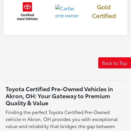
Gold
Certified
Back to Top
Toyota Certified Pre-Owned Vehicles in
Akron, OH: Your Gateway to Premium
Quality & Value
Finding the perfect Toyota Certified Pre-Owned
vehicle in Akron, OH provides you with exceptional
value and reliability that bridges the gap between