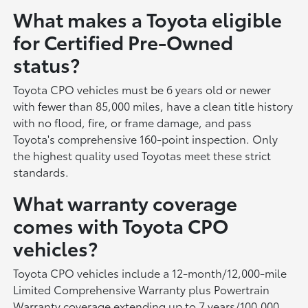
What makes a Toyota eligible
for Certified Pre-Owned
status?
Toyota CPO vehicles must be 6 years old or newer
with fewer than 85,000 miles, have a clean title history
with no flood, fire, or frame damage, and pass
Toyota's comprehensive 160-point inspection. Only
the highest quality used Toyotas meet these strict
standards.
What warranty coverage
comes with Toyota CPO
vehicles?
Toyota CPO vehicles include a 12-month/12,000-mile
Limited Comprehensive Warranty plus Powertrain
Warranty coverage extending up to 7 years/100,000