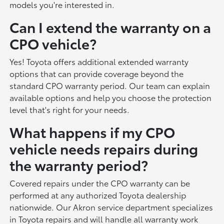
models you're interested in.
Can I extend the warranty on a
CPO vehicle?
Yes! Toyota offers additional extended warranty
options that can provide coverage beyond the
standard CPO warranty period. Our team can explain
available options and help you choose the protection
level that's right for your needs.
What happens if my CPO
vehicle needs repairs during
the warranty period?
Covered repairs under the CPO warranty can be
performed at any authorized Toyota dealership
nationwide. Our Akron service department specializes
in Toyota repairs and will handle all warranty work