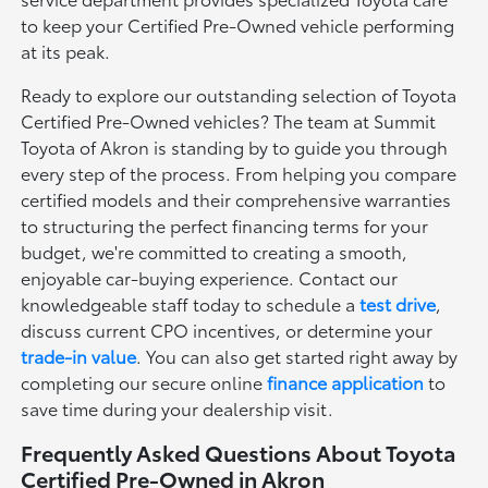
to keep your Certified Pre-Owned vehicle performing
at its peak.
Ready to explore our outstanding selection of Toyota
Certified Pre-Owned vehicles? The team at Summit
Toyota of Akron is standing by to guide you through
every step of the process. From helping you compare
certified models and their comprehensive warranties
to structuring the perfect financing terms for your
budget, we're committed to creating a smooth,
enjoyable car-buying experience. Contact our
knowledgeable staff today to schedule a
test drive
,
discuss current CPO incentives, or determine your
trade-in value
. You can also get started right away by
completing our secure online
finance application
to
save time during your dealership visit.
Frequently Asked Questions About Toyota
Certified Pre-Owned in Akron