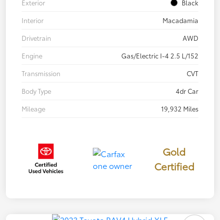
Exterior
Black
Interior
Macadamia
Drivetrain
AWD
Engine
Gas/Electric I-4 2.5 L/152
Transmission
CVT
Body Type
4dr Car
Mileage
19,932 Miles
Gold
Certified