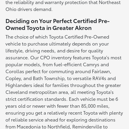
the reliability and warranty protection that Northeast
Ohio drivers demand.
Deciding on Your Perfect Certified Pre-
Owned Toyota in Greater Akron
The choice of which Toyota Certified Pre-Owned
vehicle to purchase ultimately depends on your
lifestyle, driving needs, and desire for quality
assurance. Our CPO inventory features Toyota's most
popular models, from fuel-efficient Camrys and
Corollas perfect for commuting around Fairlawn,
Copley, and Bath Township, to versatile RAV4s and
Highlanders ideal for families throughout the greater
Cleveland metropolitan area, all meeting Toyota's
strict certification standards. Each vehicle must be 6
years old or newer with fewer than 85,000 miles,
ensuring you get a relatively recent Toyota with plenty
of reliable service ahead for exploring destinations
from Macedonia to Northfield, Reminderville to