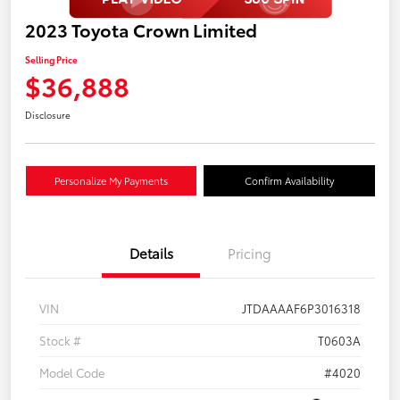
2023 Toyota Crown Limited
Selling Price
$36,888
Disclosure
Personalize My Payments
Confirm Availability
Details
Pricing
VIN
JTDAAAAF6P3016318
Stock #
T0603A
Model Code
#4020