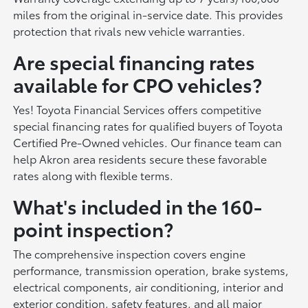
miles from the original in-service date. This provides
protection that rivals new vehicle warranties.
Are special financing rates
available for CPO vehicles?
Yes! Toyota Financial Services offers competitive
special financing rates for qualified buyers of Toyota
Certified Pre-Owned vehicles. Our finance team can
help Akron area residents secure these favorable
rates along with flexible terms.
What's included in the 160-
point inspection?
The comprehensive inspection covers engine
performance, transmission operation, brake systems,
electrical components, air conditioning, interior and
exterior condition, safety features, and all major