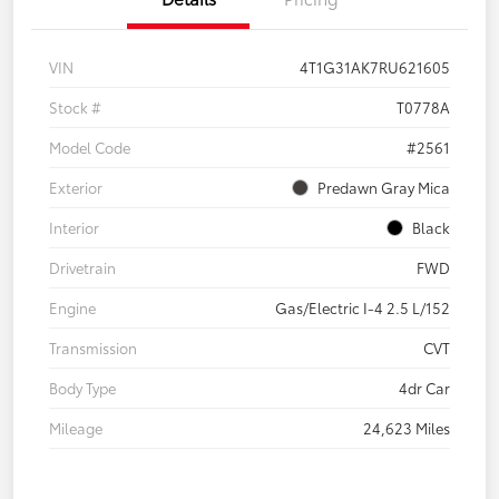
VIN
4T1G31AK7RU621605
Stock #
T0778A
Model Code
#2561
Exterior
Predawn Gray Mica
Interior
Black
Drivetrain
FWD
Engine
Gas/Electric I-4 2.5 L/152
Transmission
CVT
Body Type
4dr Car
Mileage
24,623 Miles