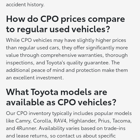
accident history.
How do CPO prices compare
to regular used vehicles?
While CPO vehicles may have slightly higher prices
than regular used cars, they offer significantly more
value through comprehensive warranties, thorough
inspections, and Toyota's quality guarantee. The
additional peace of mind and protection make them
an excellent investment.
What Toyota models are
available as CPO vehicles?
Our CPO inventory typically includes popular models
like Camry, Corolla, RAV4, Highlander, Prius, Tacoma,
and 4Runner. Availability varies based on trade-ins
and lease returns, so contact us about specific