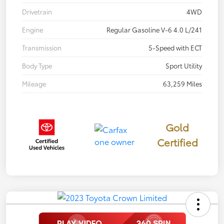
Drivetrain
4WD
Engine
Regular Gasoline V-6 4.0 L/241
Transmission
5-Speed with ECT
Body Type
Sport Utility
Mileage
63,259 Miles
Gold
Certified