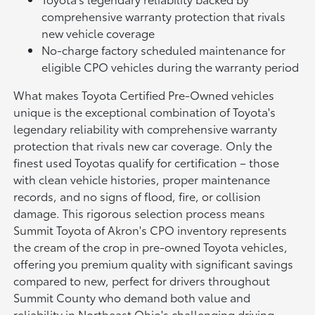
comprehensive warranty protection that rivals
new vehicle coverage
No-charge factory scheduled maintenance for
eligible CPO vehicles during the warranty period
What makes Toyota Certified Pre-Owned vehicles
unique is the exceptional combination of Toyota's
legendary reliability with comprehensive warranty
protection that rivals new car coverage. Only the
finest used Toyotas qualify for certification – those
with clean vehicle histories, proper maintenance
records, and no signs of flood, fire, or collision
damage. This rigorous selection process means
Summit Toyota of Akron's CPO inventory represents
the cream of the crop in pre-owned Toyota vehicles,
offering you premium quality with significant savings
compared to new, perfect for drivers throughout
Summit County who demand both value and
reliability in Northeast Ohio's challenging driving