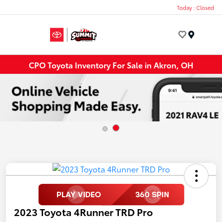
Today : Closed
Menu
CPO Toyota Inventory For Sale in Akron, OH
2023 Toyota 4Runner TRD Pro