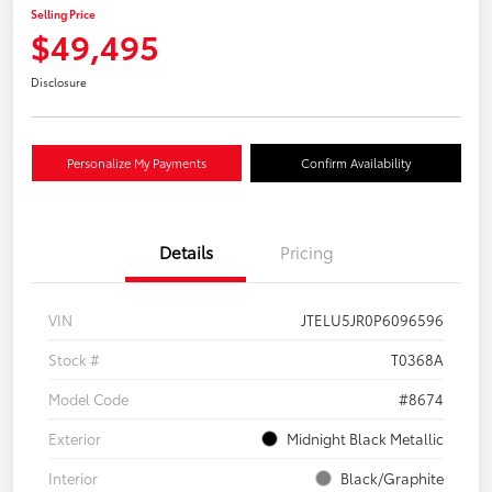
Selling Price
$49,495
Disclosure
Personalize My Payments
Confirm Availability
Details
Pricing
VIN
JTELU5JR0P6096596
Stock #
T0368A
Model Code
#8674
Exterior
Midnight Black Metallic
Interior
Black/Graphite