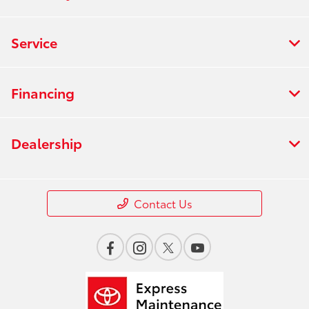
Service
Financing
Dealership
Contact Us