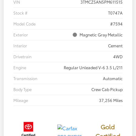
VIN
3TMCZ5AN5PM611515
Stock #
T0747A
Model Code
#7594
Exterior
Magnetic Gray Metallic
Interior
Cement
Drivetrain
4WD
Engine
Regular Unleaded V-6 3.5 L/211
Transmission
Automatic
Body Type
Crew Cab Pickup
Mileage
37,256 Miles
Gold
Certified