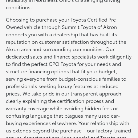
conditions.
Choosing to purchase your Toyota Certified Pre-
Owned vehicle through Summit Toyota of Akron
connects you with a dealership that has built its
reputation on customer satisfaction throughout the
Akron area and surrounding communities. Our
dedicated sales and finance specialists work diligently
to find the perfect CPO Toyota for your needs and
structure financing options that fit your budget,
serving everyone from budget-conscious families to
professionals seeking luxury features at reduced
prices. We take pride in our transparent approach,
clearly explaining the certification process and
warranty coverage while avoiding hidden fees or
confusing language that plagues many used car-
buying experiences elsewhere. Your relationship with
us extends beyond the purchase – our factory-trained
service department provides specialized Toyota care