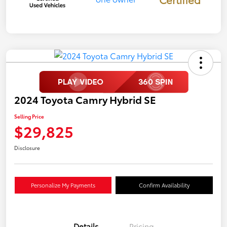
2024 Toyota Camry Hybrid SE
Selling Price
$29,825
Disclosure
Personalize My Payments
Confirm Availability
Details
Pricing