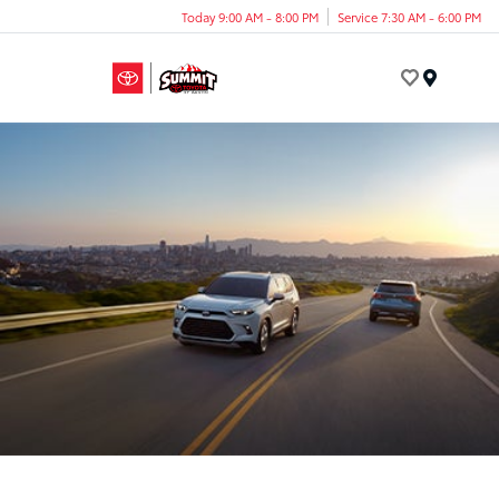
Today 9:00 AM - 8:00 PM
Service 7:30 AM - 6:00 PM
Menu