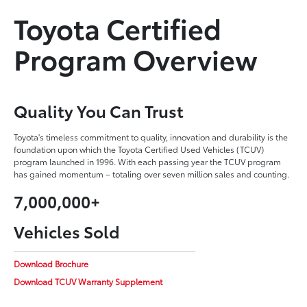
Toyota Certified
Program Overview
Quality You Can Trust
Toyota's timeless commitment to quality, innovation and durability is the
foundation upon which the Toyota Certified Used Vehicles (TCUV)
program launched in 1996. With each passing year the TCUV program
has gained momentum – totaling over seven million sales and counting.
7,000,000+
Vehicles Sold
Download Brochure
Download TCUV Warranty Supplement