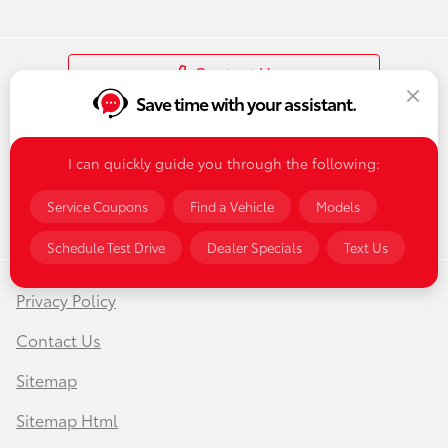
Contact Us
Save time with your assistant.
I can quickly guide you through the following:
Service Coupons
Find a Vehicle
Models
Schedule Test Drive
Dealer Specials
Text Us
Privacy Policy
Contact Us
Sitemap
Sitemap Html