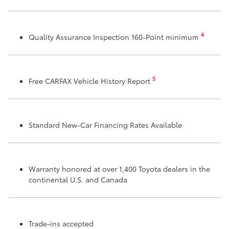
4
Quality Assurance Inspection 160-Point minimum
5
Free CARFAX Vehicle History Report
Standard New-Car Financing Rates Available
Warranty honored at over 1,400 Toyota dealers in the
continental U.S. and Canada
Trade-ins accepted