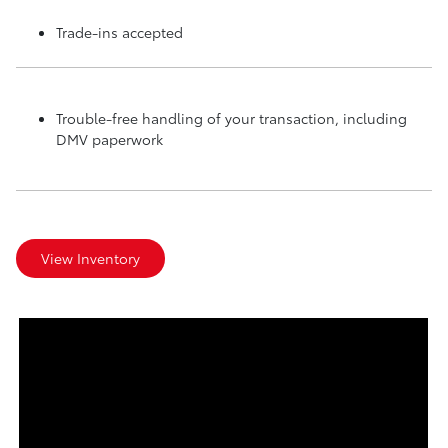
Trade-ins accepted
Trouble-free handling of your transaction, including
DMV paperwork
View Inventory