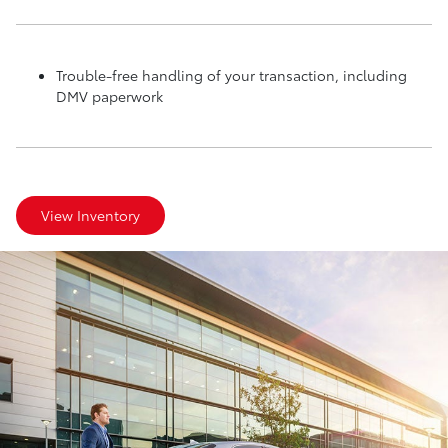
Trouble-free handling of your transaction, including
DMV paperwork
View Inventory