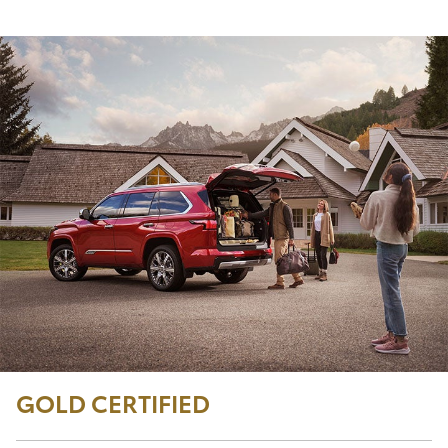
GOLD CERTIFIED