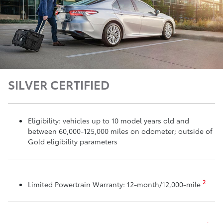
SILVER CERTIFIED
Eligibility: vehicles up to 10 model years old and
between 60,000-125,000 miles on odometer; outside of
Gold eligibility parameters
2
Limited Powertrain Warranty: 12-month/12,000-mile