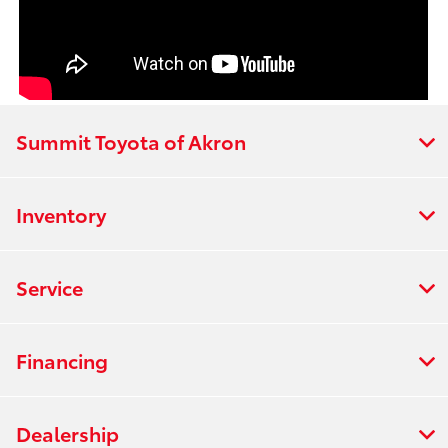
Summit Toyota of Akron
Inventory
Service
Financing
Dealership