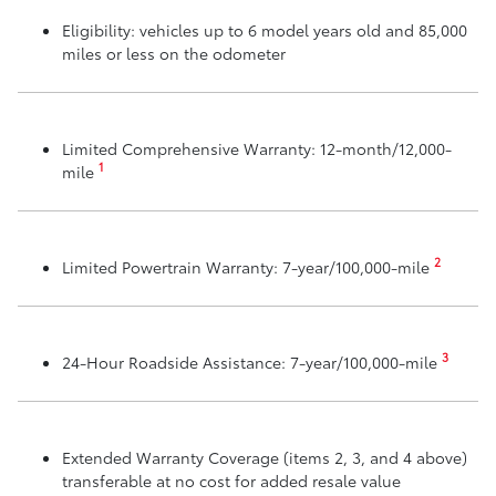
Eligibility: vehicles up to 6 model years old and 85,000
miles or less on the odometer
Limited Comprehensive Warranty: 12-month/12,000-
1
mile
2
Limited Powertrain Warranty: 7-year/100,000-mile
3
24-Hour Roadside Assistance: 7-year/100,000-mile
Extended Warranty Coverage (items 2, 3, and 4 above)
transferable at no cost for added resale value