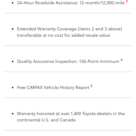
3
24-Hour Roadside Assistance: 12-month/12,000-mile
Extended Warranty Coverage (items 2 and 3 above)
transferable at no cost for added resale value
4
Quality Assurance Inspection: 136-Point minimum
5
Free CARFAX Vehicle History Report
Warranty honored at over 1,400 Toyota dealers in the
continental U.S. and Canada