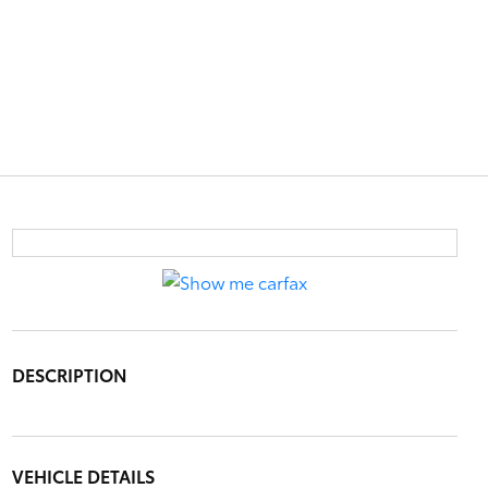
DESCRIPTION
VEHICLE DETAILS