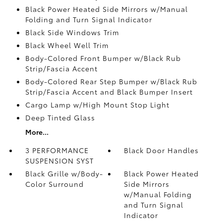
Black Power Heated Side Mirrors w/Manual
Folding and Turn Signal Indicator
Black Side Windows Trim
Black Wheel Well Trim
Body-Colored Front Bumper w/Black Rub
Strip/Fascia Accent
Body-Colored Rear Step Bumper w/Black Rub
Strip/Fascia Accent and Black Bumper Insert
Cargo Lamp w/High Mount Stop Light
Deep Tinted Glass
More...
3 PERFORMANCE
Black Door Handles
SUSPENSION SYST
Black Grille w/Body-
Black Power Heated
Color Surround
Side Mirrors
w/Manual Folding
and Turn Signal
Indicator