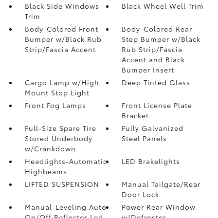
Black Side Windows
Black Wheel Well Trim
Trim
Body-Colored Front
Body-Colored Rear
Bumper w/Black Rub
Step Bumper w/Black
Strip/Fascia Accent
Rub Strip/Fascia
Accent and Black
Bumper Insert
Cargo Lamp w/High
Deep Tinted Glass
Mount Stop Light
Front Fog Lamps
Front License Plate
Bracket
Full-Size Spare Tire
Fully Galvanized
Stored Underbody
Steel Panels
w/Crankdown
Headlights-Automatic
LED Brakelights
Highbeams
LIFTED SUSPENSION
Manual Tailgate/Rear
Door Lock
Manual-Leveling Auto
Power Rear Window
On/Off Reflector Led
w/Defroster