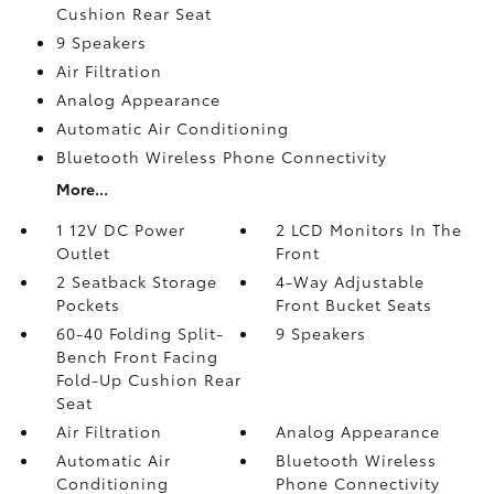
Cushion Rear Seat
9 Speakers
Air Filtration
Analog Appearance
Automatic Air Conditioning
Bluetooth Wireless Phone Connectivity
More...
1 12V DC Power
2 LCD Monitors In The
Outlet
Front
2 Seatback Storage
4-Way Adjustable
Pockets
Front Bucket Seats
60-40 Folding Split-
9 Speakers
Bench Front Facing
Fold-Up Cushion Rear
Seat
Air Filtration
Analog Appearance
Automatic Air
Bluetooth Wireless
Conditioning
Phone Connectivity