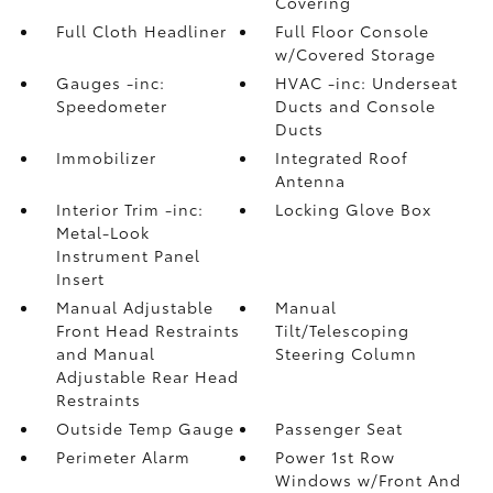
Covering
Full Cloth Headliner
Full Floor Console
w/Covered Storage
Gauges -inc:
HVAC -inc: Underseat
Speedometer
Ducts and Console
Ducts
Immobilizer
Integrated Roof
Antenna
Interior Trim -inc:
Locking Glove Box
Metal-Look
Instrument Panel
Insert
Manual Adjustable
Manual
Front Head Restraints
Tilt/Telescoping
and Manual
Steering Column
Adjustable Rear Head
Restraints
Outside Temp Gauge
Passenger Seat
Perimeter Alarm
Power 1st Row
Windows w/Front And