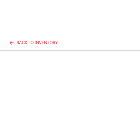
BACK TO INVENTORY