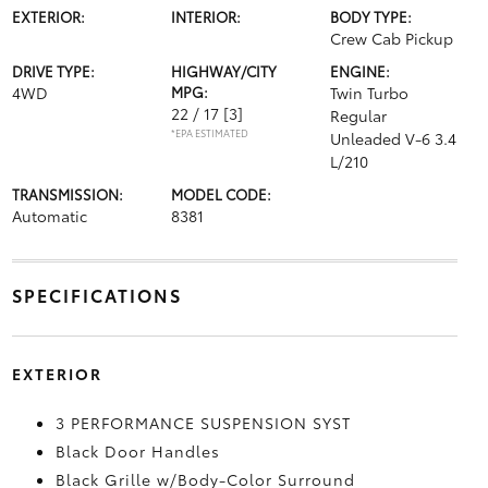
EXTERIOR:
INTERIOR:
BODY TYPE:
Crew Cab Pickup
DRIVE TYPE:
HIGHWAY/CITY
ENGINE:
4WD
MPG:
Twin Turbo
22 / 17
[3]
Regular
*EPA ESTIMATED
Unleaded V-6 3.4
L/210
TRANSMISSION:
MODEL CODE:
Automatic
8381
SPECIFICATIONS
EXTERIOR
3 PERFORMANCE SUSPENSION SYST
Black Door Handles
Black Grille w/Body-Color Surround