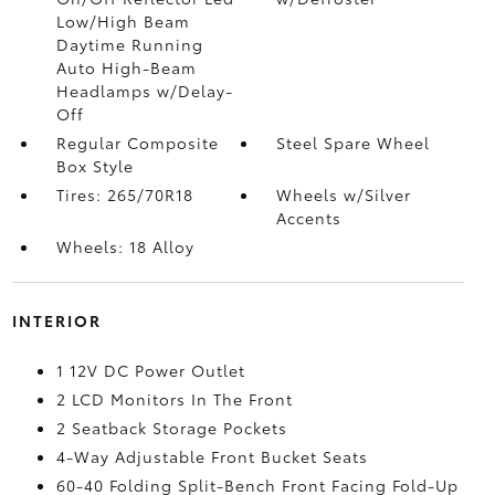
Low/High Beam
Daytime Running
Auto High-Beam
Headlamps w/Delay-
Off
Regular Composite
Steel Spare Wheel
Box Style
Tires: 265/70R18
Wheels w/Silver
Accents
Wheels: 18 Alloy
INTERIOR
1 12V DC Power Outlet
2 LCD Monitors In The Front
2 Seatback Storage Pockets
4-Way Adjustable Front Bucket Seats
60-40 Folding Split-Bench Front Facing Fold-Up