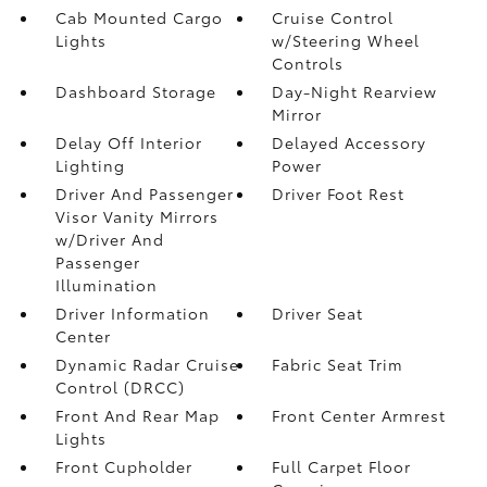
Cab Mounted Cargo
Cruise Control
Lights
w/Steering Wheel
Controls
Dashboard Storage
Day-Night Rearview
Mirror
Delay Off Interior
Delayed Accessory
Lighting
Power
Driver And Passenger
Driver Foot Rest
Visor Vanity Mirrors
w/Driver And
Passenger
Illumination
Driver Information
Driver Seat
Center
Dynamic Radar Cruise
Fabric Seat Trim
Control (DRCC)
Front And Rear Map
Front Center Armrest
Lights
Front Cupholder
Full Carpet Floor