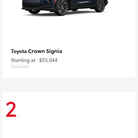
Crown Signia
Toyota
Starting at
$53,044
Disclosure
2