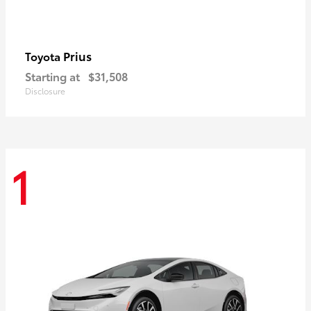
Prius
Toyota
Starting at
$31,508
Disclosure
1