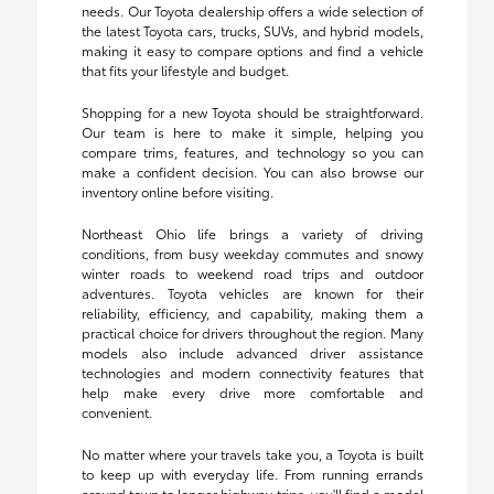
needs. Our Toyota dealership offers a wide selection of
the latest Toyota cars, trucks, SUVs, and hybrid models,
making it easy to compare options and find a vehicle
that fits your lifestyle and budget.
Shopping for a new Toyota should be straightforward.
Our team is here to make it simple, helping you
compare trims, features, and technology so you can
make a confident decision. You can also browse our
inventory online before visiting.
Northeast Ohio life brings a variety of driving
conditions, from busy weekday commutes and snowy
winter roads to weekend road trips and outdoor
adventures. Toyota vehicles are known for their
reliability, efficiency, and capability, making them a
practical choice for drivers throughout the region. Many
models also include advanced driver assistance
technologies and modern connectivity features that
help make every drive more comfortable and
convenient.
No matter where your travels take you, a Toyota is built
to keep up with everyday life. From running errands
around town to longer highway trips, you'll find a model