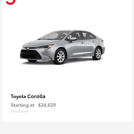
Corolla
Toyota
Starting at
$24,629
Disclosure