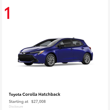
1
Corolla Hatchback
Toyota
Starting at
$27,008
Disclosure