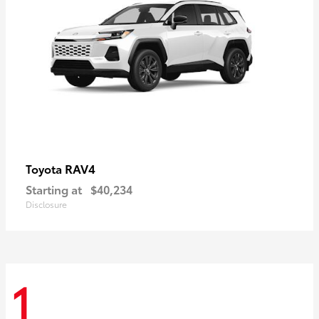
RAV4
Toyota
Starting at
$40,234
Disclosure
1