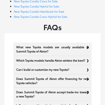
New Toyota Corolla Cross for Sale
New Toyota Corolla Hybrid for Sale
New Toyota Corolla Hatchback for Sale
New Toyota Corolla Cross Hybrid for Sale
FAQs
What new Toyota models are usually available at
Summit Toyota of Akron?
Which Toyota models handle Akron winters the best?
Can I build or customize my new Toyota?
Does Summit Toyota of Akron offer financing for new
Toyota vehicles?
Does Summit Toyota of Akron accept trade-ins toward
a new Toyota?