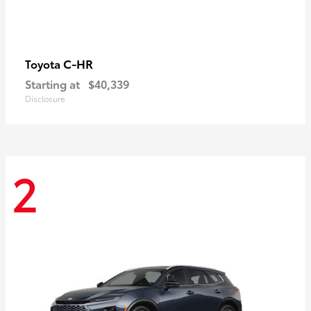
C-HR
Toyota
Starting at
$40,339
Disclosure
2