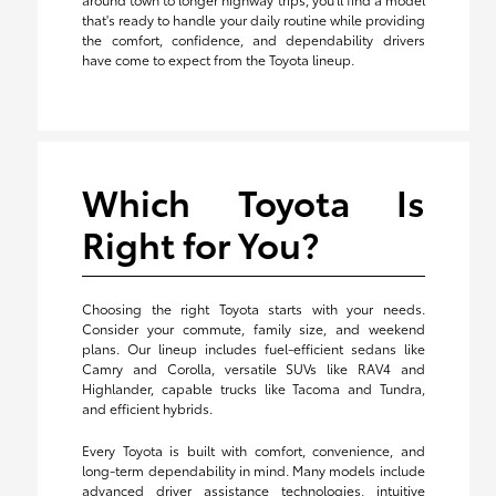
that's ready to handle your daily routine while providing
the comfort, confidence, and dependability drivers
have come to expect from the Toyota lineup.
Which Toyota Is
Right for You?
Choosing the right Toyota starts with your needs.
Consider your commute, family size, and weekend
plans. Our lineup includes fuel-efficient sedans like
Camry and Corolla, versatile SUVs like RAV4 and
Highlander, capable trucks like Tacoma and Tundra,
and efficient hybrids.
Every Toyota is built with comfort, convenience, and
long-term dependability in mind. Many models include
advanced driver assistance technologies, intuitive