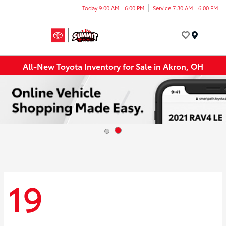
Today 9:00 AM - 6:00 PM
Service 7:30 AM - 6:00 PM
Menu
All-New Toyota Inventory for Sale in Akron, OH
19