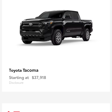
Tacoma
Toyota
Starting at
$37,918
Disclosure