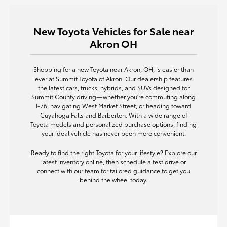
New Toyota Vehicles for Sale near
Akron OH
Shopping for a new Toyota near Akron, OH, is easier than
ever at Summit Toyota of Akron. Our dealership features
the latest cars, trucks, hybrids, and SUVs designed for
Summit County driving—whether you're commuting along
I-76, navigating West Market Street, or heading toward
Cuyahoga Falls and Barberton. With a wide range of
Toyota models and personalized purchase options, finding
your ideal vehicle has never been more convenient.
Ready to find the right Toyota for your lifestyle? Explore our
latest inventory online, then schedule a test drive or
connect with our team for tailored guidance to get you
behind the wheel today.