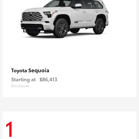
Sequoia
Toyota
Starting at
$86,413
Disclosure
1