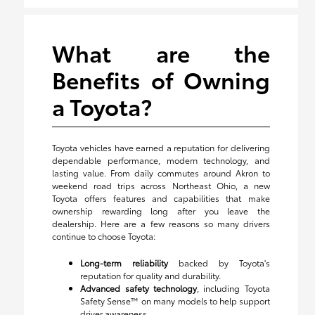
What are the
Benefits of Owning
a Toyota?
Toyota vehicles have earned a reputation for delivering
dependable performance, modern technology, and
lasting value. From daily commutes around Akron to
weekend road trips across Northeast Ohio, a new
Toyota offers features and capabilities that make
ownership rewarding long after you leave the
dealership. Here are a few reasons so many drivers
continue to choose Toyota:
Long-term reliability
backed by Toyota's
reputation for quality and durability.
Advanced safety technology
, including Toyota
Safety Sense™ on many models to help support
driver awareness.