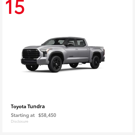
15
Tundra
Toyota
Starting at
$58,450
Disclosure