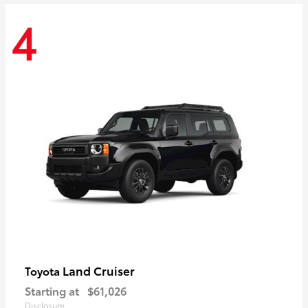
4
Land Cruiser
Toyota
Starting at
$61,026
Disclosure