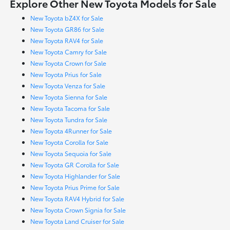
Explore Other New Toyota Models for Sale
New Toyota bZ4X for Sale
New Toyota GR86 for Sale
New Toyota RAV4 for Sale
New Toyota Camry for Sale
New Toyota Crown for Sale
New Toyota Prius for Sale
New Toyota Venza for Sale
New Toyota Sienna for Sale
New Toyota Tacoma for Sale
New Toyota Tundra for Sale
New Toyota 4Runner for Sale
New Toyota Corolla for Sale
New Toyota Sequoia for Sale
New Toyota GR Corolla for Sale
New Toyota Highlander for Sale
New Toyota Prius Prime for Sale
New Toyota RAV4 Hybrid for Sale
New Toyota Crown Signia for Sale
New Toyota Land Cruiser for Sale