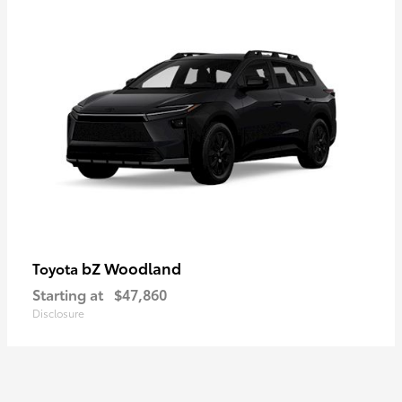
bZ Woodland
Toyota
Starting at
$47,860
Disclosure