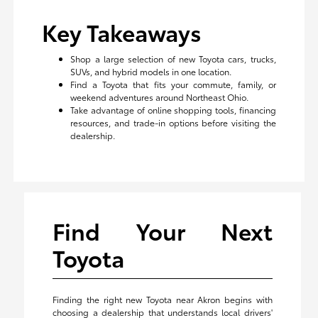
Key Takeaways
Shop a large selection of new Toyota cars, trucks,
SUVs, and hybrid models in one location.
Find a Toyota that fits your commute, family, or
weekend adventures around Northeast Ohio.
Take advantage of online shopping tools, financing
resources, and trade-in options before visiting the
dealership.
Find Your Next
Toyota
Finding the right new Toyota near Akron begins with
choosing a dealership that understands local drivers'