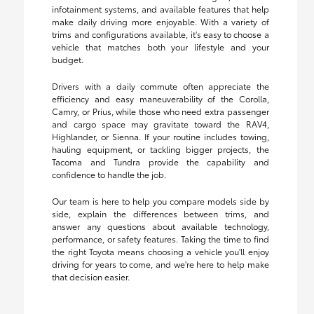
infotainment systems, and available features that help
make daily driving more enjoyable. With a variety of
trims and configurations available, it's easy to choose a
vehicle that matches both your lifestyle and your
budget.
Drivers with a daily commute often appreciate the
efficiency and easy maneuverability of the Corolla,
Camry, or Prius, while those who need extra passenger
and cargo space may gravitate toward the RAV4,
Highlander, or Sienna. If your routine includes towing,
hauling equipment, or tackling bigger projects, the
Tacoma and Tundra provide the capability and
confidence to handle the job.
Our team is here to help you compare models side by
side, explain the differences between trims, and
answer any questions about available technology,
performance, or safety features. Taking the time to find
the right Toyota means choosing a vehicle you'll enjoy
driving for years to come, and we're here to help make
that decision easier.