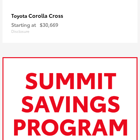
Corolla Cross
Toyota
Starting at
$30,669
Disclosure