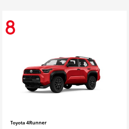
8
4Runner
Toyota