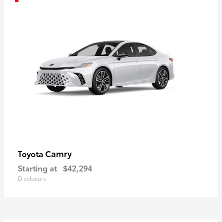
Camry
Toyota
Starting at
$42,294
Disclosure