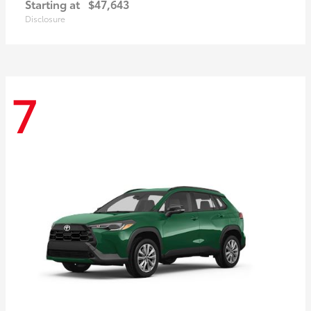
Starting at
$47,643
Disclosure
7