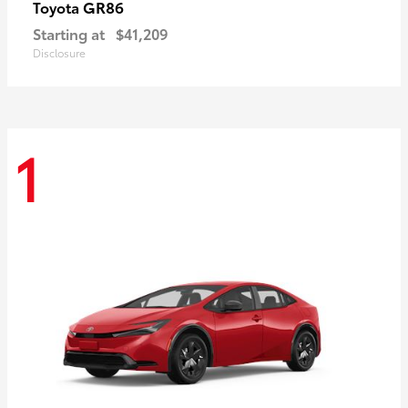
GR86
Toyota
Starting at
$41,209
Disclosure
1