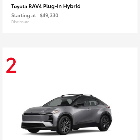
RAV4 Plug-In Hybrid
Toyota
Starting at
$49,330
Disclosure
2