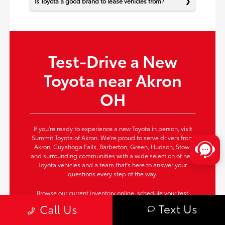
Is Toyota a good brand to lease vehicles from?
Test-Drive a New
Toyota near Akron
OH
If you're ready to experience a new Toyota in person, visit
Summit Toyota of Akron. We're proud to serve drivers from
Akron, Cuyahoga Falls, Barberton, Green, Hudson, Stow,
and surrounding communities with a wide selection of new
Toyota vehicles and a team that's here to answer your
questions every step of the way.
Browse our current inventory online,
schedule your test
drive
now, or contact us today to secure the Toyota that fits
Text Us
Call Us
your needs perfectly. Take the next step—your new Toyota
awaits!