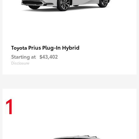
Prius Plug-In Hybrid
Toyota
Starting at
$43,402
Disclosure
1