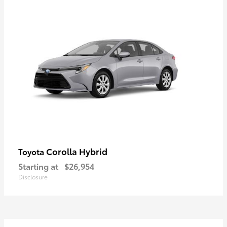
Corolla Hybrid
Toyota
Starting at
$26,954
Disclosure