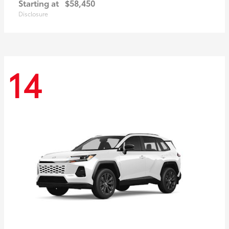
Starting at
$58,450
Disclosure
14