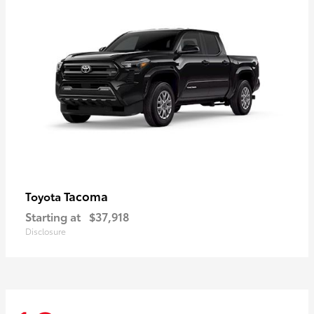
Tacoma
Toyota
Starting at
$37,918
Disclosure