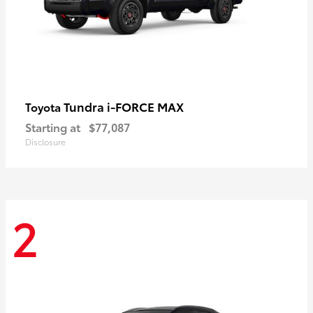
Tundra i-FORCE MAX
Toyota
Starting at
$77,087
Disclosure
2