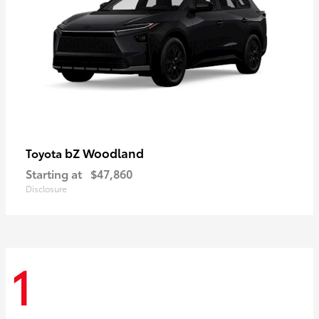
bZ Woodland
Toyota
Starting at
$47,860
Disclosure
1