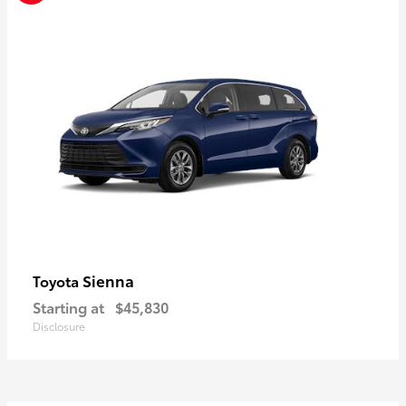
Sienna
Toyota
Starting at
$45,830
Disclosure