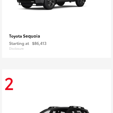
Sequoia
Toyota
Starting at
$86,413
Disclosure
2