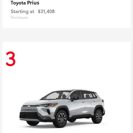
Prius
Toyota
Starting at
$31,408
Disclosure
3