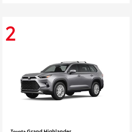
2
Grand Highlander
Toyota