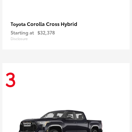
Corolla Cross Hybrid
Toyota
Starting at
$32,378
Disclosure
3