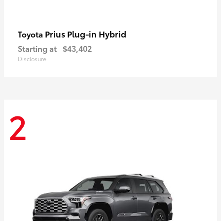
Prius Plug-in Hybrid
Toyota
Starting at
$43,402
Disclosure
2