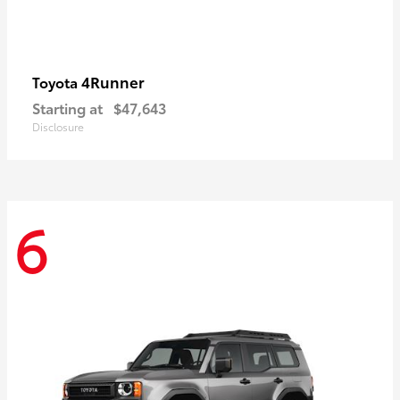
4Runner
Toyota
Starting at
$47,643
Disclosure
6