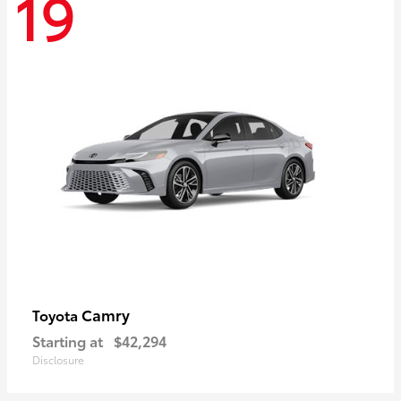
19
Camry
Toyota
Starting at
$42,294
Disclosure