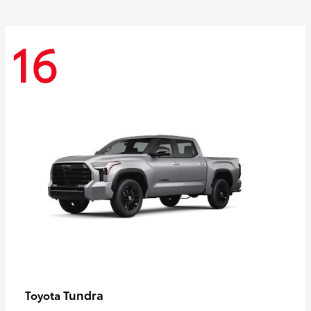
16
Tundra
Toyota