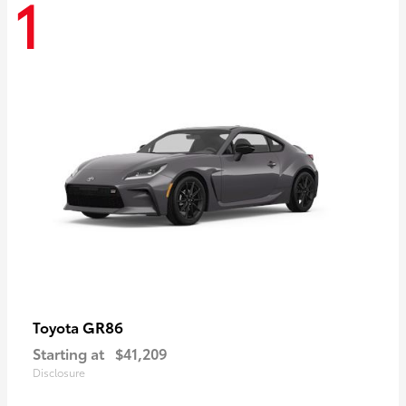
1
GR86
Toyota
Starting at
$41,209
Disclosure