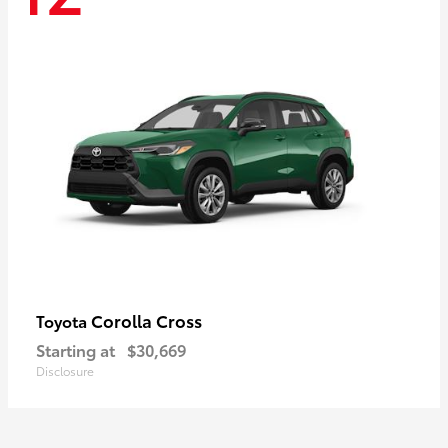
Corolla Cross
Toyota
Starting at
$30,669
Disclosure