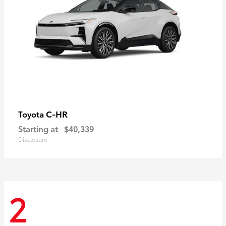
C-HR
Toyota
Starting at
$40,339
Disclosure
2