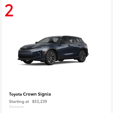
2
Crown Signia
Toyota
Starting at
$53,239
Disclosure