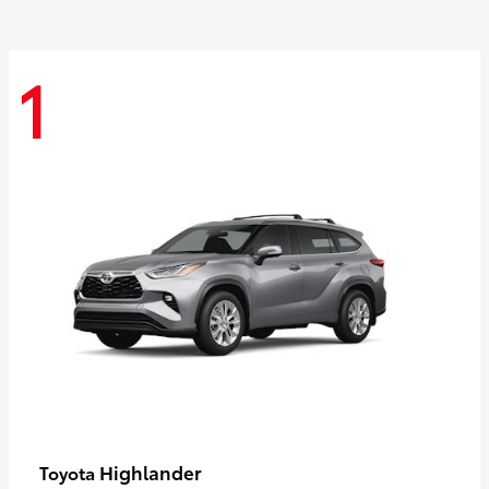
1
Highlander
Toyota