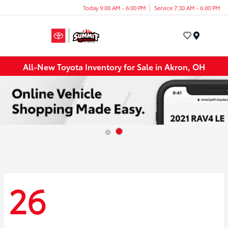
Today 9:00 AM - 6:00 PM
Service 7:30 AM - 6:00 PM
Menu
All-New Toyota Inventory for Sale in Akron, OH
26