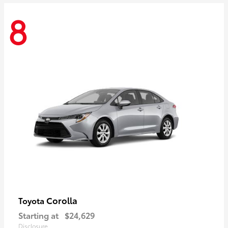
8
Corolla
Toyota
Starting at
$24,629
Disclosure