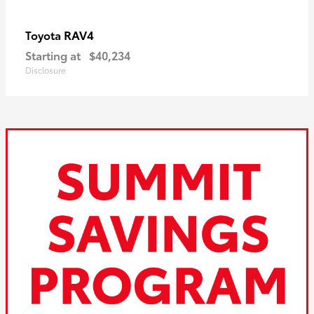
RAV4
Toyota
Starting at
$40,234
Disclosure