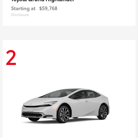
Starting at
$59,768
Disclosure
2