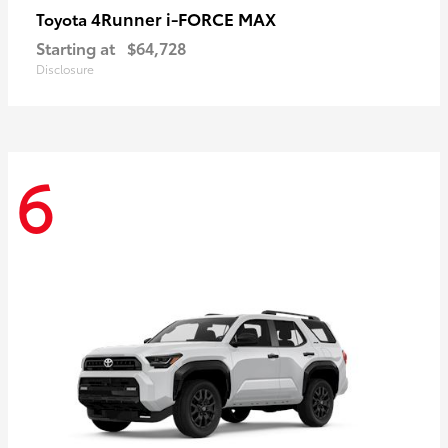
4Runner i-FORCE MAX
Toyota
Starting at
$64,728
Disclosure
6