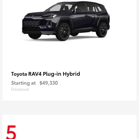
RAV4 Plug-in Hybrid
Toyota
Starting at
$49,330
Disclosure
5