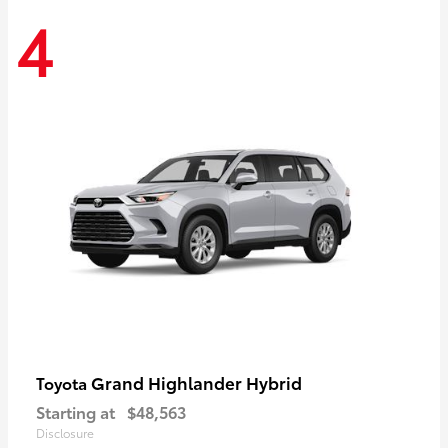
4
Grand Highlander Hybrid
Toyota
Starting at
$48,563
Disclosure