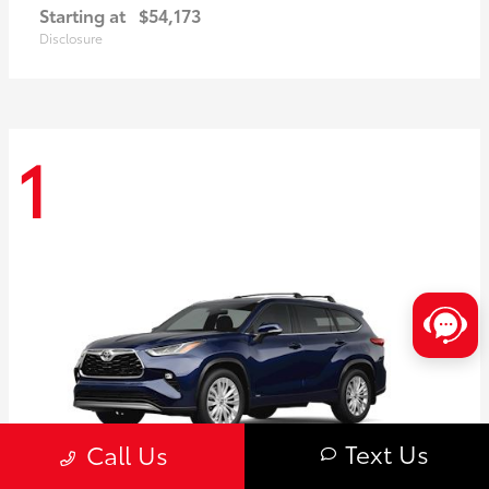
Starting at
$54,173
Disclosure
1
Text Us
Call Us