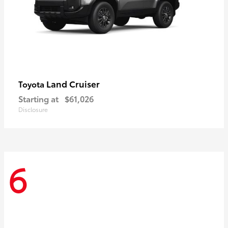
Land Cruiser
Toyota
Starting at
$61,026
Disclosure
6