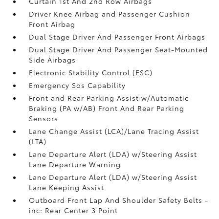
Curtain 1st And 2nd Row Airbags
Driver Knee Airbag and Passenger Cushion
Front Airbag
Dual Stage Driver And Passenger Front Airbags
Dual Stage Driver And Passenger Seat-Mounted
Side Airbags
Electronic Stability Control (ESC)
Emergency Sos Capability
Front and Rear Parking Assist w/Automatic
Braking (PA w/AB) Front And Rear Parking
Sensors
Lane Change Assist (LCA)/Lane Tracing Assist
(LTA)
Lane Departure Alert (LDA) w/Steering Assist
Lane Departure Warning
Lane Departure Alert (LDA) w/Steering Assist
Lane Keeping Assist
Outboard Front Lap And Shoulder Safety Belts -
inc: Rear Center 3 Point