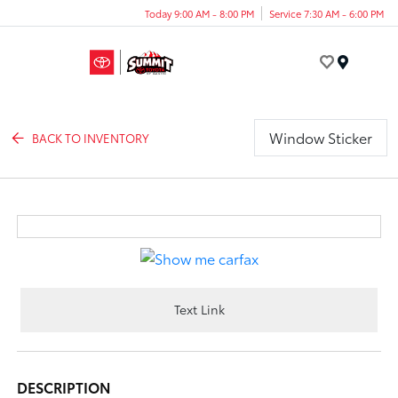
Today 9:00 AM - 8:00 PM
Service 7:30 AM - 6:00 PM
Menu
Window Sticker
BACK TO INVENTORY
Text Link
DESCRIPTION