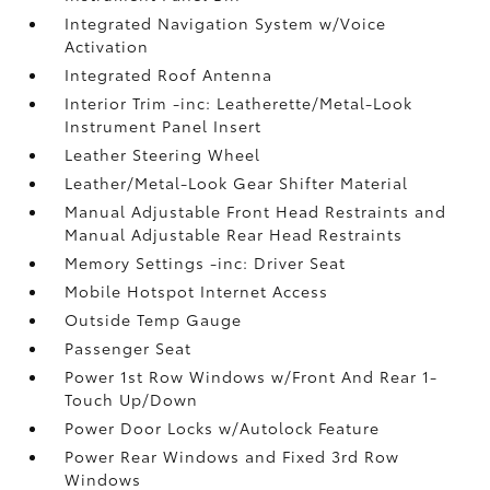
Integrated Navigation System w/Voice
Activation
Integrated Roof Antenna
Interior Trim -inc: Leatherette/Metal-Look
Instrument Panel Insert
Leather Steering Wheel
Leather/Metal-Look Gear Shifter Material
Manual Adjustable Front Head Restraints and
Manual Adjustable Rear Head Restraints
Memory Settings -inc: Driver Seat
Mobile Hotspot Internet Access
Outside Temp Gauge
Passenger Seat
Power 1st Row Windows w/Front And Rear 1-
Touch Up/Down
Power Door Locks w/Autolock Feature
Power Rear Windows and Fixed 3rd Row
Windows