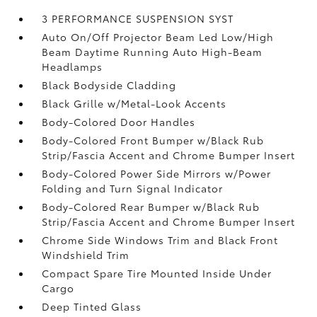
3 PERFORMANCE SUSPENSION SYST
Auto On/Off Projector Beam Led Low/High
Beam Daytime Running Auto High-Beam
Headlamps
Black Bodyside Cladding
Black Grille w/Metal-Look Accents
Body-Colored Door Handles
Body-Colored Front Bumper w/Black Rub
Strip/Fascia Accent and Chrome Bumper Insert
Body-Colored Power Side Mirrors w/Power
Folding and Turn Signal Indicator
Body-Colored Rear Bumper w/Black Rub
Strip/Fascia Accent and Chrome Bumper Insert
Chrome Side Windows Trim and Black Front
Windshield Trim
Compact Spare Tire Mounted Inside Under
Cargo
Deep Tinted Glass