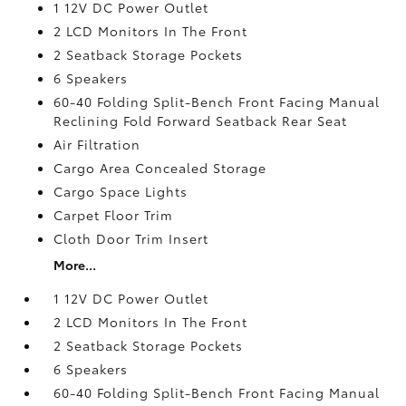
1 12V DC Power Outlet
2 LCD Monitors In The Front
2 Seatback Storage Pockets
6 Speakers
60-40 Folding Split-Bench Front Facing Manual
Reclining Fold Forward Seatback Rear Seat
Air Filtration
Cargo Area Concealed Storage
Cargo Space Lights
Carpet Floor Trim
Cloth Door Trim Insert
More...
1 12V DC Power Outlet
2 LCD Monitors In The Front
2 Seatback Storage Pockets
6 Speakers
60-40 Folding Split-Bench Front Facing Manual