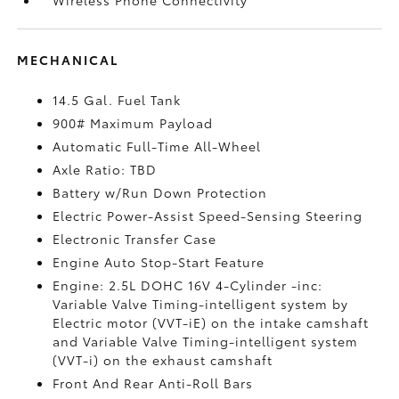
MECHANICAL
14.5 Gal. Fuel Tank
900# Maximum Payload
Automatic Full-Time All-Wheel
Axle Ratio: TBD
Battery w/Run Down Protection
Electric Power-Assist Speed-Sensing Steering
Electronic Transfer Case
Engine Auto Stop-Start Feature
Engine: 2.5L DOHC 16V 4-Cylinder -inc:
Variable Valve Timing-intelligent system by
Electric motor (VVT-iE) on the intake camshaft
and Variable Valve Timing-intelligent system
(VVT-i) on the exhaust camshaft
Front And Rear Anti-Roll Bars