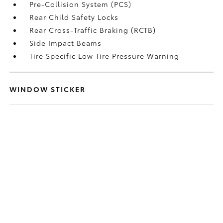
Pre-Collision System (PCS)
Rear Child Safety Locks
Rear Cross-Traffic Braking (RCTB)
Side Impact Beams
Tire Specific Low Tire Pressure Warning
WINDOW STICKER