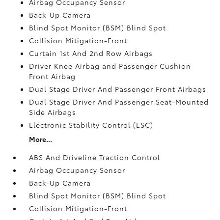
Airbag Occupancy Sensor
Back-Up Camera
Blind Spot Monitor (BSM) Blind Spot
Collision Mitigation-Front
Curtain 1st And 2nd Row Airbags
Driver Knee Airbag and Passenger Cushion
Front Airbag
Dual Stage Driver And Passenger Front Airbags
Dual Stage Driver And Passenger Seat-Mounted
Side Airbags
Electronic Stability Control (ESC)
More...
ABS And Driveline Traction Control
Airbag Occupancy Sensor
Back-Up Camera
Blind Spot Monitor (BSM) Blind Spot
Collision Mitigation-Front