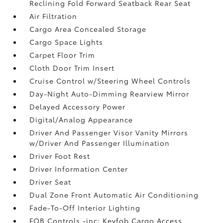
Reclining Fold Forward Seatback Rear Seat
Air Filtration
Cargo Area Concealed Storage
Cargo Space Lights
Carpet Floor Trim
Cloth Door Trim Insert
Cruise Control w/Steering Wheel Controls
Day-Night Auto-Dimming Rearview Mirror
Delayed Accessory Power
Digital/Analog Appearance
Driver And Passenger Visor Vanity Mirrors
w/Driver And Passenger Illumination
Driver Foot Rest
Driver Information Center
Driver Seat
Dual Zone Front Automatic Air Conditioning
Fade-To-Off Interior Lighting
FOB Controls -inc: Keyfob Cargo Access