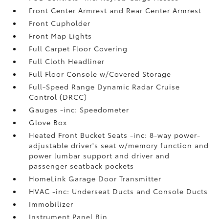
Front Center Armrest and Rear Center Armrest
Front Cupholder
Front Map Lights
Full Carpet Floor Covering
Full Cloth Headliner
Full Floor Console w/Covered Storage
Full-Speed Range Dynamic Radar Cruise
Control (DRCC)
Gauges -inc: Speedometer
Glove Box
Heated Front Bucket Seats -inc: 8-way power-
adjustable driver's seat w/memory function and
power lumbar support and driver and
passenger seatback pockets
HomeLink Garage Door Transmitter
HVAC -inc: Underseat Ducts and Console Ducts
Immobilizer
Instrument Panel Bin