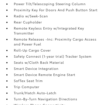
Power Tilt/Telescoping Steering Column
Proximity Key For Doors And Push Button Start
Radio w/Seek-Scan
Rear Cupholder
Remote Keyless Entry w/Integrated Key
Transmitter
Remote Releases -Inc: Proximity Cargo Access
and Power Fuel
Roll-Up Cargo Cover
Safety Connect (1-year trial) Tracker System
Seats w/Cloth Back Material
Smart Device Integration
Smart Device Remote Engine Start
SofTex Seat Trim
Trip Computer
Trunk/Hatch Auto-Latch
Turn-By-Turn Navigation Directions
Wireless Phone Connectivity