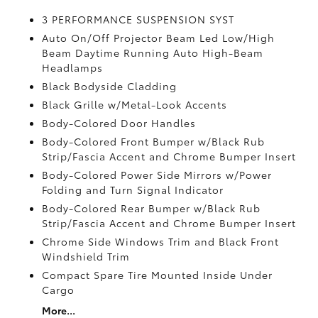
3 PERFORMANCE SUSPENSION SYST
Auto On/Off Projector Beam Led Low/High
Beam Daytime Running Auto High-Beam
Headlamps
Black Bodyside Cladding
Black Grille w/Metal-Look Accents
Body-Colored Door Handles
Body-Colored Front Bumper w/Black Rub
Strip/Fascia Accent and Chrome Bumper Insert
Body-Colored Power Side Mirrors w/Power
Folding and Turn Signal Indicator
Body-Colored Rear Bumper w/Black Rub
Strip/Fascia Accent and Chrome Bumper Insert
Chrome Side Windows Trim and Black Front
Windshield Trim
Compact Spare Tire Mounted Inside Under
Cargo
More...