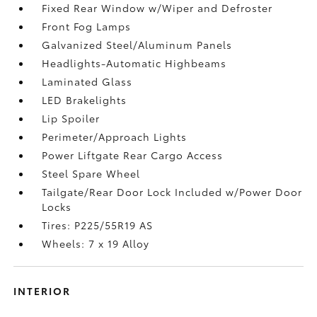
Fixed Rear Window w/Wiper and Defroster
Front Fog Lamps
Galvanized Steel/Aluminum Panels
Headlights-Automatic Highbeams
Laminated Glass
LED Brakelights
Lip Spoiler
Perimeter/Approach Lights
Power Liftgate Rear Cargo Access
Steel Spare Wheel
Tailgate/Rear Door Lock Included w/Power Door
Locks
Tires: P225/55R19 AS
Wheels: 7 x 19 Alloy
INTERIOR