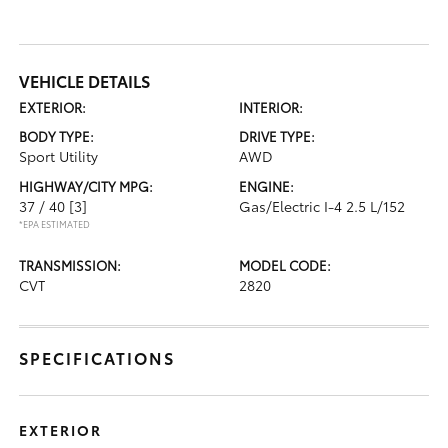
VEHICLE DETAILS
EXTERIOR:
INTERIOR:
BODY TYPE:
DRIVE TYPE:
Sport Utility
AWD
HIGHWAY/CITY MPG:
ENGINE:
37 / 40
[3]
Gas/Electric I-4 2.5 L/152
*EPA ESTIMATED
TRANSMISSION:
MODEL CODE:
CVT
2820
SPECIFICATIONS
EXTERIOR