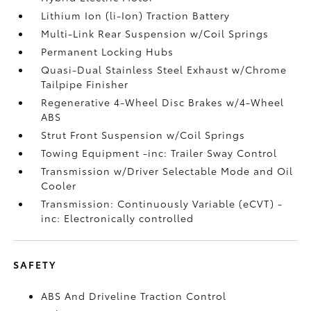
Lithium Ion (li-Ion) Traction Battery
Multi-Link Rear Suspension w/Coil Springs
Permanent Locking Hubs
Quasi-Dual Stainless Steel Exhaust w/Chrome
Tailpipe Finisher
Regenerative 4-Wheel Disc Brakes w/4-Wheel
ABS
Strut Front Suspension w/Coil Springs
Towing Equipment -inc: Trailer Sway Control
Transmission w/Driver Selectable Mode and Oil
Cooler
Transmission: Continuously Variable (eCVT) -
inc: Electronically controlled
SAFETY
ABS And Driveline Traction Control