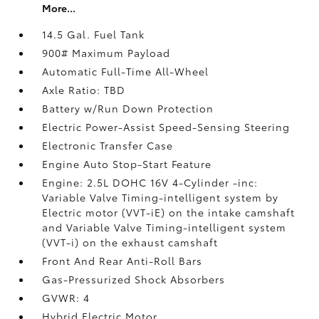
More...
14.5 Gal. Fuel Tank
900# Maximum Payload
Automatic Full-Time All-Wheel
Axle Ratio: TBD
Battery w/Run Down Protection
Electric Power-Assist Speed-Sensing Steering
Electronic Transfer Case
Engine Auto Stop-Start Feature
Engine: 2.5L DOHC 16V 4-Cylinder -inc:
Variable Valve Timing-intelligent system by
Electric motor (VVT-iE) on the intake camshaft
and Variable Valve Timing-intelligent system
(VVT-i) on the exhaust camshaft
Front And Rear Anti-Roll Bars
Gas-Pressurized Shock Absorbers
GVWR: 4
Hybrid Electric Motor