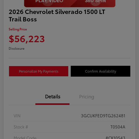
2026 Chevrolet Silverado 1500 LT
Trail Boss
Selling Price
$56,223
Disclosure
Personalize My Payments
Confirm Availability
Details
Pricing
VIN
3GCUKFED9TG262481
Stock #
T0504A
Model Code
#CK10543