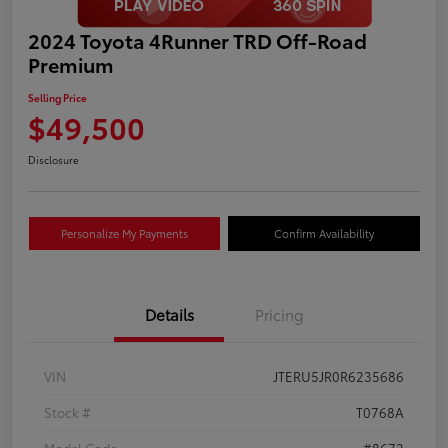
2024 Toyota 4Runner TRD Off-Road
Premium
Selling Price
$49,500
Disclosure
Personalize My Payments
Confirm Availability
Details
Pricing
VIN
JTERU5JR0R6235686
Stock #
T0768A
Model Code
#8672