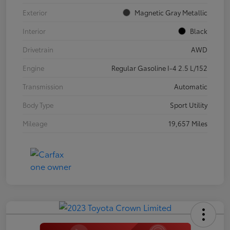
Exterior
Magnetic Gray Metallic
Interior
Black
Drivetrain
AWD
Engine
Regular Gasoline I-4 2.5 L/152
Transmission
Automatic
Body Type
Sport Utility
Mileage
19,657 Miles