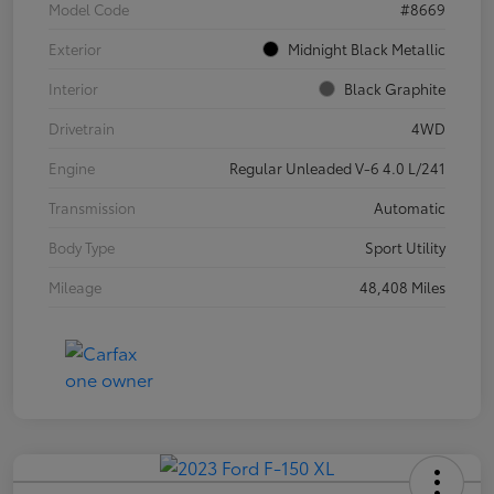
Model Code
#8669
Exterior
Midnight Black Metallic
Interior
Black Graphite
Drivetrain
4WD
Engine
Regular Unleaded V-6 4.0 L/241
Transmission
Automatic
Body Type
Sport Utility
Mileage
48,408 Miles