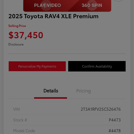
2025 Toyota RAV4 XLE Premium
Selling Price
$37,450
Disclosure
Personalize My Payments
Confirm Availability
Details
Pricing
VIN
2T3A1RFV2SC526476
Stock #
P4473
Model Code
#4478