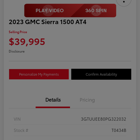
2023 GMC Sierra 1500 AT4
Selling Price
$39,995
Disclosure
Personalize My Payments
Confirm Availability
Details
Pricing
VIN
3GTUUEE80PG322032
Stock #
T0434B