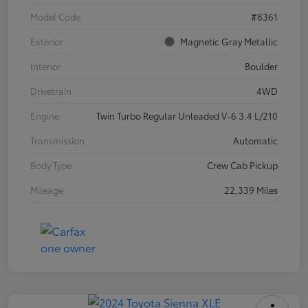
Model Code
#8361
Exterior
Magnetic Gray Metallic
Interior
Boulder
Drivetrain
4WD
Engine
Twin Turbo Regular Unleaded V-6 3.4 L/210
Transmission
Automatic
Body Type
Crew Cab Pickup
Mileage
22,339 Miles