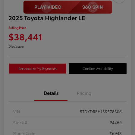
2025 Toyota Highlander LE
Selling Price
$38,441
Disclosure
Personalize My Payments
Confirm Availability
Details
Pricing
VIN
5TDKDRBH1SS578306
Stock #
P4460
Model Code
#6948