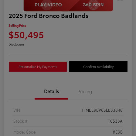
2025 Ford Bronco Badlands
Selling Price
$50,495
Disclosure
Personalize My Payments
Confirm Availability
Details
Pricing
VIN
1FMEE9BP6SLB33848
Stock #
T0538A
Model Code
#E9B