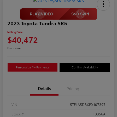
2023 Toyota Tundra SR5
Selling Price
$40,472
Disclosure
Personalize My Payments
Confirm Availability
Details
Pricing
VIN
5TFLA5DBXPX107397
Stock #
T0356A