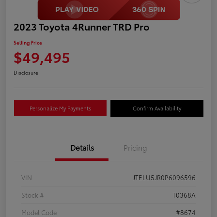
2023 Toyota 4Runner TRD Pro
Selling Price
$49,495
Disclosure
Personalize My Payments
Confirm Availability
Details
Pricing
VIN
JTELU5JR0P6096596
Stock #
T0368A
Model Code
#8674