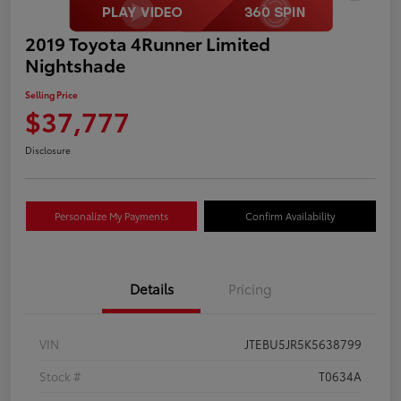
2019 Toyota 4Runner Limited
Nightshade
Selling Price
$37,777
Disclosure
Personalize My Payments
Confirm Availability
Details
Pricing
VIN
JTEBU5JR5K5638799
Stock #
T0634A