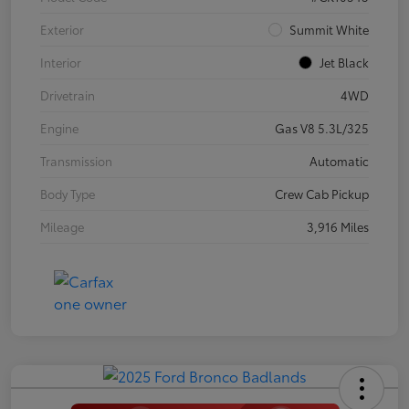
Exterior
Summit White
Interior
Jet Black
Drivetrain
4WD
Engine
Gas V8 5.3L/325
Transmission
Automatic
Body Type
Crew Cab Pickup
Mileage
3,916 Miles