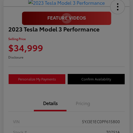
2023 Tesla Model 3 Performance
Selling Price
$34,999
Disclosure
Personalize My Payments
Confirm Availability
Details
Pricing
VIN
5YJ3E1EC0PF615800
Stock #
T0751A