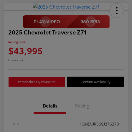
2025 Chevrolet Traverse Z71
Selling Price
$43,995
Disclosure
Personalize My Payments
Confirm Availability
Details
Pricing
VIN
1GNEVJRS6SJ276270