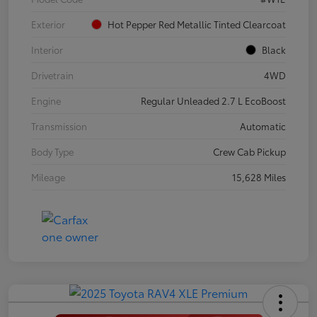
Exterior
Hot Pepper Red Metallic Tinted Clearcoat
Interior
Black
Drivetrain
4WD
Engine
Regular Unleaded 2.7 L EcoBoost
Transmission
Automatic
Body Type
Crew Cab Pickup
Mileage
15,628 Miles