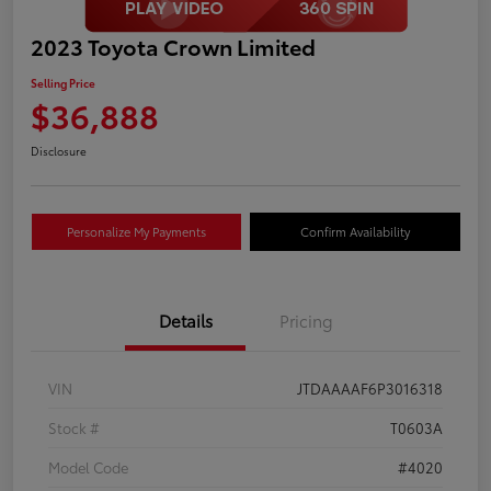
2023 Toyota Crown Limited
Selling Price
$36,888
Disclosure
Personalize My Payments
Confirm Availability
Details
Pricing
VIN
JTDAAAAF6P3016318
Stock #
T0603A
Model Code
#4020