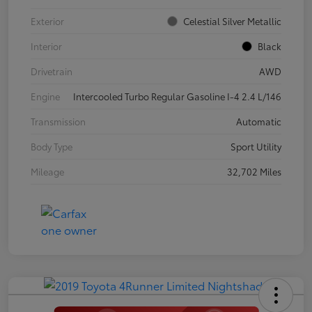
Exterior
Celestial Silver Metallic
Interior
Black
Drivetrain
AWD
Engine
Intercooled Turbo Regular Gasoline I-4 2.4 L/146
Transmission
Automatic
Body Type
Sport Utility
Mileage
32,702 Miles