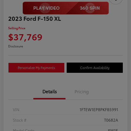
2023 Ford F-150 XL
Selling Price
$37,769
Disclosure
Personalize My Payments
Confirm Availability
Details
Pricing
VIN
1FTEW1EP8PKF85991
Stock #
T0682A
Model Code
#W1E