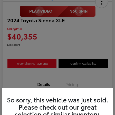
2024 Toyota Sienna XLE
Selling Price
$40,355
Disclosure
Personalize My Payments
Confirm Availability
Details
Pricing
So sorry, this vehicle was just sold.
VIN
5TDYRKEC0RS210633
Please check out our great
Stock #
P4465
selection of similar inventory.