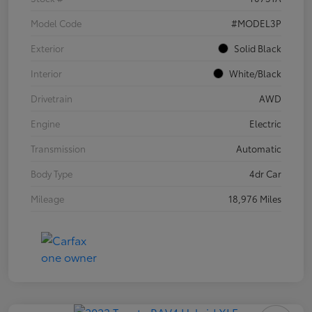
Model Code
#MODEL3P
Exterior
Solid Black
Interior
White/Black
Drivetrain
AWD
Engine
Electric
Transmission
Automatic
Body Type
4dr Car
Mileage
18,976 Miles