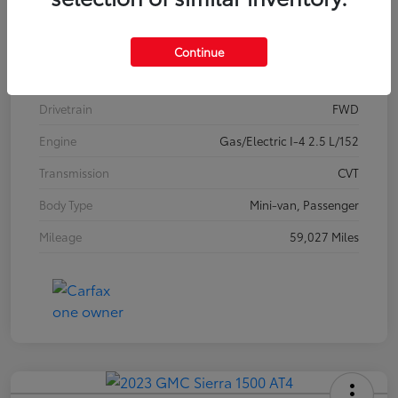
Model Code
#5406
Exterior
Celestial Silver Metallic
Continue
Interior
Graphite
Drivetrain
FWD
Engine
Gas/Electric I-4 2.5 L/152
Transmission
CVT
Body Type
Mini-van, Passenger
Mileage
59,027 Miles