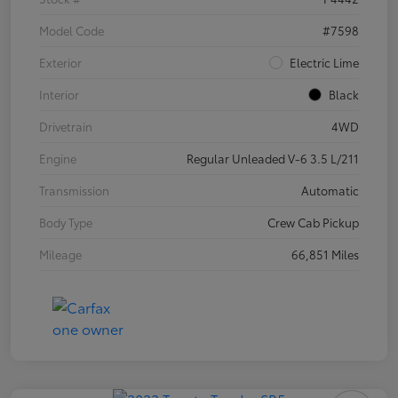
Model Code
#7598
Exterior
Electric Lime
Interior
Black
Drivetrain
4WD
Engine
Regular Unleaded V-6 3.5 L/211
Transmission
Automatic
Body Type
Crew Cab Pickup
Mileage
66,851 Miles