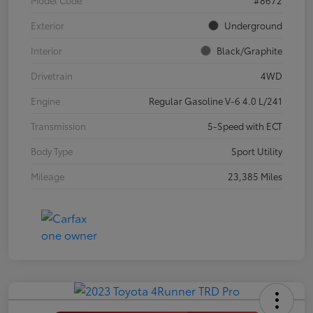
Exterior
Underground
Interior
Black/Graphite
Drivetrain
4WD
Engine
Regular Gasoline V-6 4.0 L/241
Transmission
5-Speed with ECT
Body Type
Sport Utility
Mileage
23,385 Miles