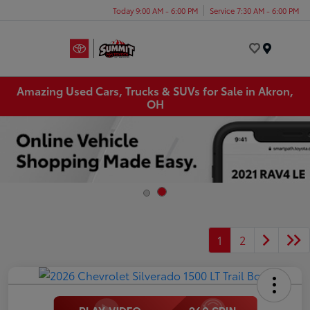
Today 9:00 AM - 6:00 PM
Service 7:30 AM - 6:00 PM
Menu
Amazing Used Cars, Trucks & SUVs for Sale in Akron,
OH
1
2