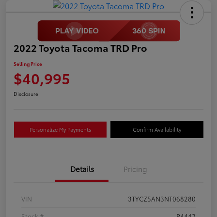
2022 Toyota Tacoma TRD Pro
Selling Price
$40,995
Disclosure
Personalize My Payments
Confirm Availability
Details
Pricing
VIN
3TYCZ5AN3NT068280
Stock #
P4442