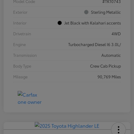
Model Code
#TK10743
Exterior
Sterling Metallic
Interior
Jet Black with Kalahari accents
Drivetrain
4WD
Engine
Turbocharged Diesel I6 3.0L/
Transmission
Automatic
Body Type
Crew Cab Pickup
Mileage
90,769 Miles