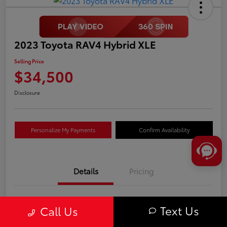
2023 Toyota RAV4 Hybrid XLE
Selling Price
$34,500
Disclosure
Personalize My Payments
Confirm Availability
Details
Pricing
VIN
JTMRWRFV8PD173927
Text Us
Call Us
Stock #
T0695A