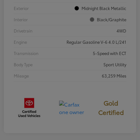
Exterior
Midnight Black Metallic
Interior
Black/Graphite
Drivetrain
4WD
Engine
Regular Gasoline V-6 4.0 L/241
Transmission
5-Speed with ECT
Body Type
Sport Utility
Mileage
63,259 Miles
Gold
Certified