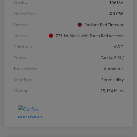
Stock #
T0616A
Model Code
#1LC56
Exterior
Radiant Red Tintcoat
Interior
Z71 Jet Black with Torch Red accents
Drivetrain
AWD
Engine
Gas I4 2.5L/
Transmission
Automatic
Body Type
Sport Utility
Mileage
25,154 Miles