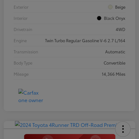
Exterior
Beige
Interior
Black Onyx
Drivetrain
4WD
Engine
Twin Turbo Regular Gasoline V-6 2.7 L/164
Transmission
Automatic
Body Type
Convertible
Mileage
14,366 Miles