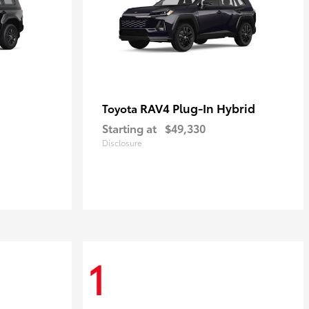
RAV4 Plug-In Hybrid
Toyota
Starting at
$49,330
Disclosure
1