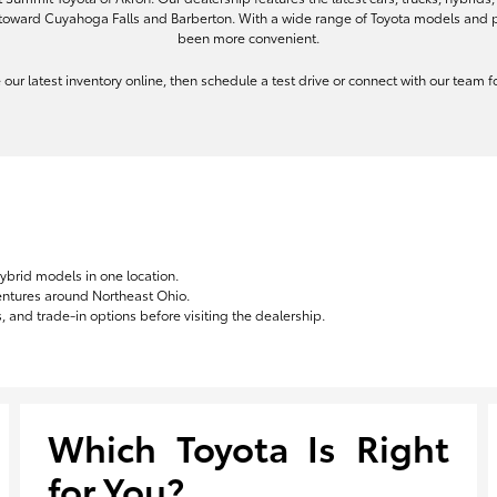
toward Cuyahoga Falls and Barberton. With a wide range of Toyota models and pe
been more convenient.
re our latest inventory online, then schedule a test drive or connect with our team
hybrid models in one location.
ventures around Northeast Ohio.
 and trade-in options before visiting the dealership.
Which Toyota Is Right
for You?