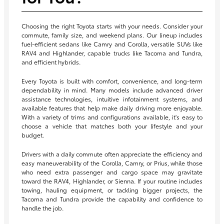
Choosing the right Toyota starts with your needs. Consider your
commute, family size, and weekend plans. Our lineup includes
fuel-efficient sedans like Camry and Corolla, versatile SUVs like
RAV4 and Highlander, capable trucks like Tacoma and Tundra,
and efficient hybrids.
Every Toyota is built with comfort, convenience, and long-term
dependability in mind. Many models include advanced driver
assistance technologies, intuitive infotainment systems, and
available features that help make daily driving more enjoyable.
With a variety of trims and configurations available, it's easy to
choose a vehicle that matches both your lifestyle and your
budget.
Drivers with a daily commute often appreciate the efficiency and
easy maneuverability of the Corolla, Camry, or Prius, while those
who need extra passenger and cargo space may gravitate
toward the RAV4, Highlander, or Sienna. If your routine includes
towing, hauling equipment, or tackling bigger projects, the
Tacoma and Tundra provide the capability and confidence to
handle the job.