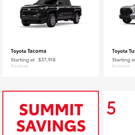
Tacoma
Tu
Toyota
Toyota
Starting at
$37,918
Starting a
Disclosure
Disclosure
5