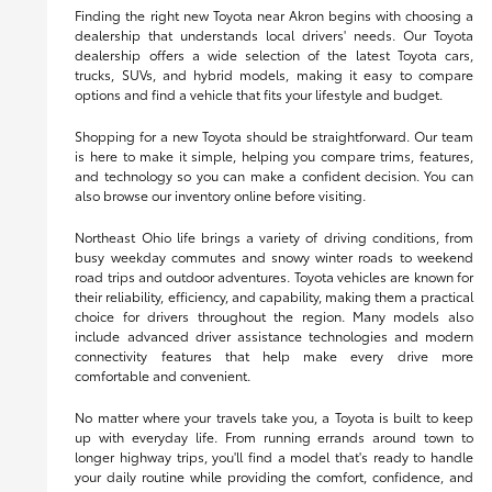
Finding the right new Toyota near Akron begins with choosing a
dealership that understands local drivers' needs. Our Toyota
dealership offers a wide selection of the latest Toyota cars,
trucks, SUVs, and hybrid models, making it easy to compare
options and find a vehicle that fits your lifestyle and budget.
Shopping for a new Toyota should be straightforward. Our team
is here to make it simple, helping you compare trims, features,
and technology so you can make a confident decision. You can
also browse our inventory online before visiting.
Northeast Ohio life brings a variety of driving conditions, from
busy weekday commutes and snowy winter roads to weekend
road trips and outdoor adventures. Toyota vehicles are known for
their reliability, efficiency, and capability, making them a practical
choice for drivers throughout the region. Many models also
include advanced driver assistance technologies and modern
connectivity features that help make every drive more
comfortable and convenient.
No matter where your travels take you, a Toyota is built to keep
up with everyday life. From running errands around town to
longer highway trips, you'll find a model that's ready to handle
your daily routine while providing the comfort, confidence, and