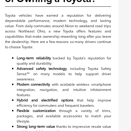
Toyota vehicles have earned a reputation for delivering
dependable performance, modern technology, and lasting
value. From daily commutes around Akron to weekend road trips
across Northeast Ohio, a new Toyota offers features and
capabilities that make ownership rewarding long after you leave
the dealership. Here are a few reasons so many drivers continue
to choose Toyota:
Long-term reliability
backed by Toyota's reputation for
quality and durability.
Advanced safety technology
, including Toyota Safety
Sense™ on many models to help support driver
awareness.
Modern connectivity
with available wireless smartphone
integration, navigation, and intuitive infotainment
features.
Hybrid and electrified options
that help improve
efficiency for commuters and frequent travelers.
Flexible customization
through a variety of trims,
packages, and available accessories to match your
lifestyle.
Strong long-term value
thanks to impressive resale value