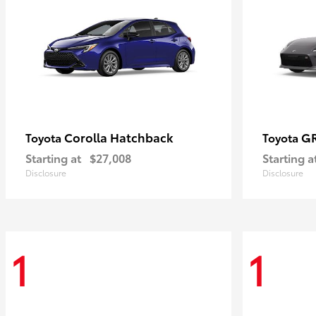
Corolla Hatchback
G
Toyota
Toyota
Starting at
$27,008
Starting a
Disclosure
Disclosure
1
1