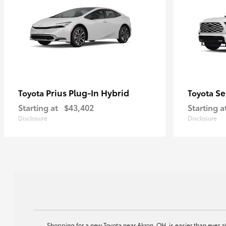
Prius Plug-In Hybrid
Se
Toyota
Toyota
Starting at
$43,402
Starting a
Disclosure
Disclosure
Shopping for a new Toyota near Akron, OH, is easier than ever 