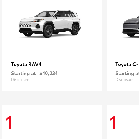
RAV4
C
Toyota
Toyota
Starting at
$40,234
Starting a
Disclosure
Disclosure
1
1