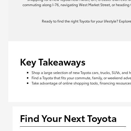
commuting along I-76, navigating West Market Street, or heading 
Ready to find the right Toyota for your lifestyle? Explo
Key Takeaways
Shop a large selection of new Toyota cars, trucks, SUVs, and 
Find a Toyota that fits your commute, family, or weekend ad
Take advantage of online shopping tools, financing resources,
Find Your Next Toyota