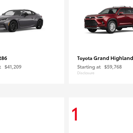
R86
Grand Highland
Toyota
t
$41,209
Starting at
$59,768
Disclosure
1