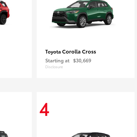
Corolla Cross
Toyota
Starting at
$30,669
Disclosure
4