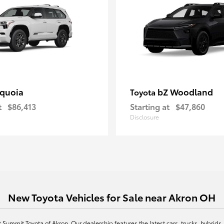
quoia
bZ Woodland
Toyota
t
$86,413
Starting at
$47,860
Disclosure
New Toyota Vehicles for Sale near Akron OH
at Summit Toyota of Akron. Our dealership features the latest cars, trucks, hybr