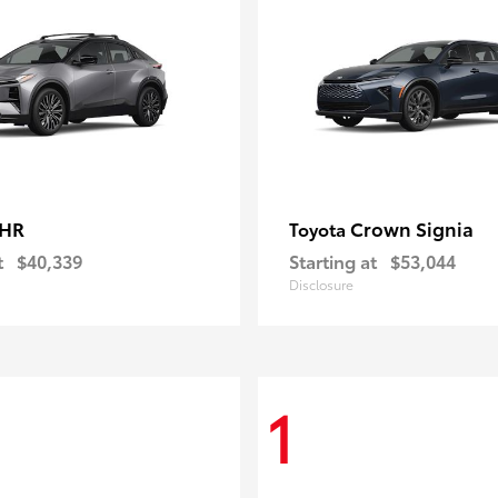
-HR
Crown Signia
Toyota
t
$40,339
Starting at
$53,044
Disclosure
1