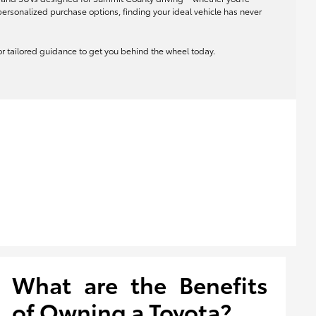
rsonalized purchase options, finding your ideal vehicle has never
 for tailored guidance to get you behind the wheel today.
What are the Benefits
of Owning a Toyota?