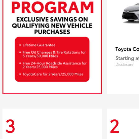
Co
Toyota
Starting a
Disclosure
3
2