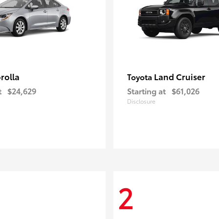
rolla
Land Cruiser
Toyota
t
$24,629
Starting at
$61,026
Disclosure
2