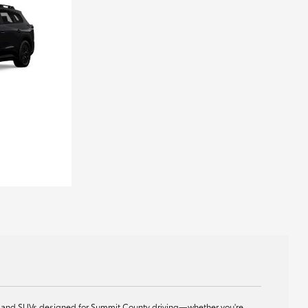
ids, and SUVs designed for Summit County driving—whether you're