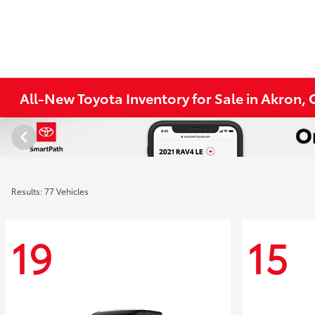
All-New Toyota Inventory for Sale in Akron,
Results: 77 Vehicles
19
15