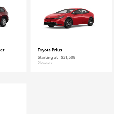
er
Prius
Toyota
Starting at
$31,508
Disclosure