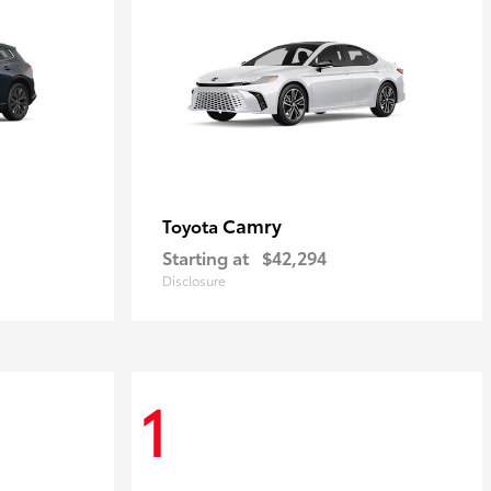
Camry
Toyota
Starting at
$42,294
Disclosure
1