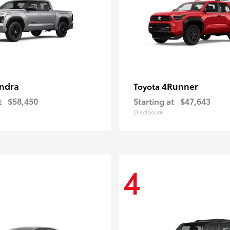
ndra
4Runner
Toyota
t
$58,450
Starting at
$47,643
Disclosure
4