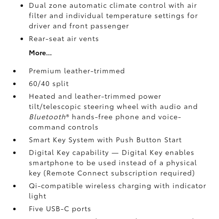
Dual zone automatic climate control with air
filter and individual temperature settings for
driver and front passenger
Rear-seat air vents
More...
Premium leather-trimmed
60/40 split
Heated and leather-trimmed power
tilt/telescopic steering wheel with audio and
Bluetooth
®
hands-free phone and voice-
command controls
Smart Key System with Push Button Start
Digital Key
capability — Digital Key enables
smartphone to be used instead of a physical
key (Remote Connect
subscription required)
Qi-compatible wireless charging
with indicator
light
Five USB-C ports