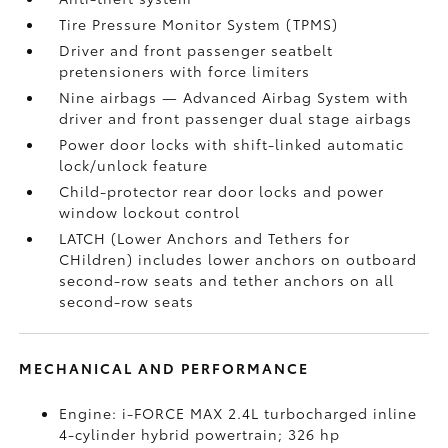
Tire Pressure Monitor System (TPMS)
Driver and front passenger seatbelt
pretensioners with force limiters
Nine airbags
— Advanced Airbag System with
driver and front passenger dual stage airbags
Power door locks with shift-linked automatic
lock/unlock feature
Child-protector rear door locks and power
window lockout control
LATCH (Lower Anchors and Tethers for
CHildren) includes lower anchors on outboard
second-row seats and tether anchors on all
second-row seats
MECHANICAL AND PERFORMANCE
Engine: i-FORCE MAX 2.4L turbocharged inline
4-cylinder hybrid powertrain; 326 hp