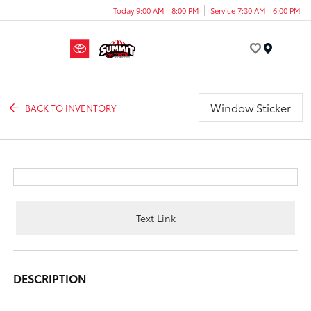
Today 9:00 AM - 8:00 PM
Service 7:30 AM - 6:00 PM
Menu
Window Sticker
BACK TO INVENTORY
Text Link
DESCRIPTION