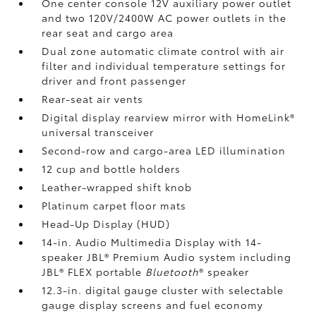
One center console 12V auxiliary power outlet
and two 120V/2400W AC power outlets
in the
rear seat and cargo area
Dual zone automatic climate control with air
filter and individual temperature settings for
driver and front passenger
Rear-seat air vents
Digital display rearview mirror with HomeLink®
universal transceiver
Second-row and cargo-area LED illumination
12 cup and bottle holders
Leather-wrapped shift knob
Platinum carpet floor mats
Head-Up Display (HUD)
14-in. Audio Multimedia Display with 14-
speaker JBL®
Premium Audio system including
JBL®
FLEX portable
Bluetooth
®
speaker
12.3-in. digital gauge cluster with selectable
gauge display screens and fuel economy