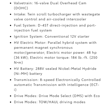
Valvetrain: 16-valve Dual Overhead Cam
(DOHC)
Intake: Twin scroll turbocharger with wastegate
valve control and air-cooled intercooler
Fuel System: D-4ST direct-injection and port-
injection fuel system
Ignition System: Conventional 12V starter
HV Electric Motor: Parallel hybrid system with
permanent magnet synchronous
motor/generator; Electric motor power: 48 hp
(36 kW); Electric motor torque: 184 lb.-ft. (250
N•m)
HV Battery: 288V sealed Nickel-Metal Hydride
(Ni-MH) battery
Transmission: 8-speed Electronically Controlled
automatic Transmission with intelligence (ECT-
i)
Drive Modes: Drive Mode Select (DMS) with Eco
Drive Modes: TOW/HAUL driving modes