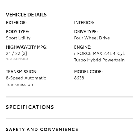
VEHICLE DETAILS
EXTERIOR:
INTERIOR:
BODY TYPE:
DRIVE TYPE:
Sport Utility
Four Wheel Drive
HIGHWAY/CITY MPG:
ENGINE:
24 / 22
[3]
i-FORCE MAX 2.4L 4-Cyl.
*EPA ESTIMATED
Turbo Hybrid Powertrain
TRANSMISSION:
MODEL CODE:
8-Speed Automatic
8638
Transmission
SPECIFICATIONS
SAFETY AND CONVENIENCE