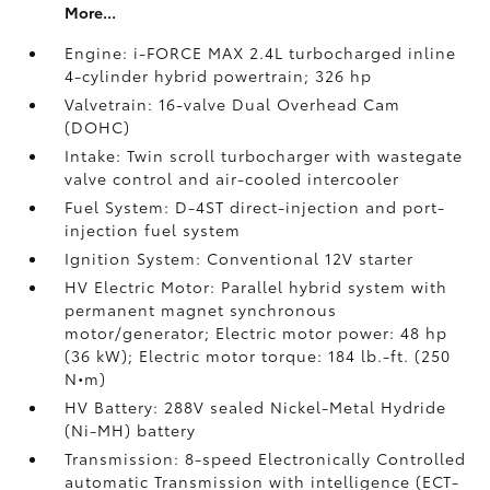
More...
Engine: i-FORCE MAX 2.4L turbocharged inline
4-cylinder hybrid powertrain; 326 hp
Valvetrain: 16-valve Dual Overhead Cam
(DOHC)
Intake: Twin scroll turbocharger with wastegate
valve control and air-cooled intercooler
Fuel System: D-4ST direct-injection and port-
injection fuel system
Ignition System: Conventional 12V starter
HV Electric Motor: Parallel hybrid system with
permanent magnet synchronous
motor/generator; Electric motor power: 48 hp
(36 kW); Electric motor torque: 184 lb.-ft. (250
N•m)
HV Battery: 288V sealed Nickel-Metal Hydride
(Ni-MH) battery
Transmission: 8-speed Electronically Controlled
automatic Transmission with intelligence (ECT-