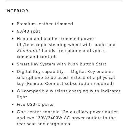
INTERIOR
Premium leather-trimmed
60/40 split
Heated and leather-trimmed power
tilt/telescopic steering wheel with audio and
Bluetooth
®
hands-free phone and voice-
command controls
Smart Key System with Push Button Start
Digital Key
capability — Digital Key enables
smartphone to be used instead of a physical
key (Remote Connect
subscription required)
Qi-compatible wireless charging
with indicator
light
Five USB-C ports
One center console 12V auxiliary power outlet
and two 120V/2400W AC power outlets
in the
rear seat and cargo area