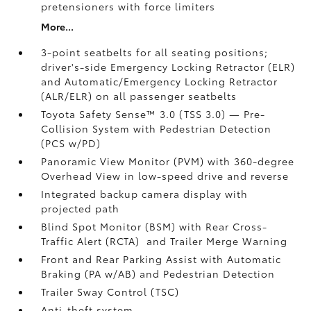
pretensioners with force limiters
More...
3-point seatbelts for all seating positions;
driver's-side Emergency Locking Retractor (ELR)
and Automatic/Emergency Locking Retractor
(ALR/ELR) on all passenger seatbelts
Toyota Safety Sense™ 3.0 (TSS 3.0)
— Pre-
Collision System with Pedestrian Detection
(PCS w/PD)
Panoramic View Monitor (PVM)
with 360-degree
Overhead View in low-speed drive and reverse
Integrated backup camera display with
projected path
Blind Spot Monitor (BSM)
with Rear Cross-
Traffic Alert (RCTA)
and Trailer Merge Warning
Front and Rear Parking Assist with Automatic
Braking (PA w/AB)
and Pedestrian Detection
Trailer Sway Control (TSC)
Anti-theft system