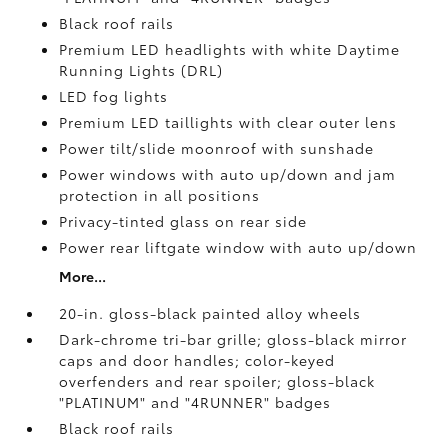
Black roof rails
Premium LED headlights with white Daytime
Running Lights (DRL)
LED fog lights
Premium LED taillights with clear outer lens
Power tilt/slide moonroof with sunshade
Power windows with auto up/down and jam
protection in all positions
Privacy-tinted glass on rear side
Power rear liftgate window with auto up/down
More...
20-in. gloss-black painted alloy wheels
Dark-chrome tri-bar grille; gloss-black mirror
caps and door handles; color-keyed
overfenders and rear spoiler; gloss-black
"PLATINUM" and "4RUNNER" badges
Black roof rails