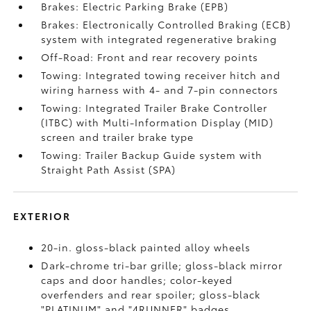
Brakes: Electric Parking Brake (EPB)
Brakes: Electronically Controlled Braking (ECB)
system with integrated regenerative braking
Off-Road: Front and rear recovery points
Towing: Integrated towing receiver hitch and
wiring harness with 4- and 7-pin connectors
Towing: Integrated Trailer Brake Controller
(ITBC)
with Multi-Information Display (MID)
screen and trailer brake type
Towing: Trailer Backup Guide system with
Straight Path Assist (SPA)
EXTERIOR
20-in. gloss-black painted alloy wheels
Dark-chrome tri-bar grille; gloss-black mirror
caps and door handles; color-keyed
overfenders and rear spoiler; gloss-black
"PLATINUM" and "4RUNNER" badges