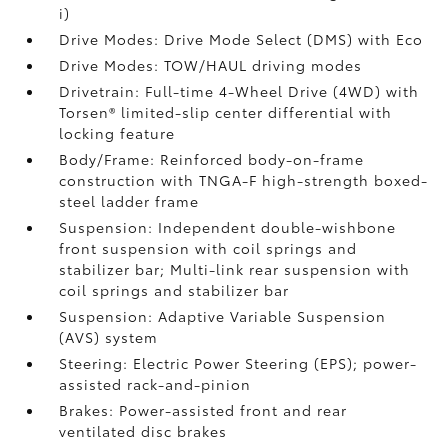
i)
Drive Modes: Drive Mode Select (DMS) with Eco
Drive Modes: TOW/HAUL driving modes
Drivetrain: Full-time 4-Wheel Drive (4WD) with
Torsen®
limited-slip center differential with
locking feature
Body/Frame: Reinforced body-on-frame
construction with TNGA-F high-strength boxed-
steel ladder frame
Suspension: Independent double-wishbone
front suspension with coil springs and
stabilizer bar; Multi-link rear suspension with
coil springs and stabilizer bar
Suspension: Adaptive Variable Suspension
(AVS) system
Steering: Electric Power Steering (EPS); power-
assisted rack-and-pinion
Brakes: Power-assisted front and rear
ventilated disc brakes