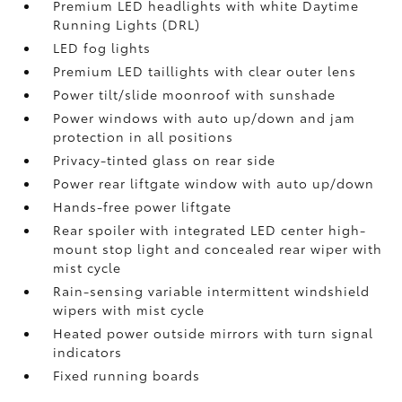
Premium LED headlights with white Daytime
Running Lights (DRL)
LED fog lights
Premium LED taillights with clear outer lens
Power tilt/slide moonroof with sunshade
Power windows with auto up/down and jam
protection in all positions
Privacy-tinted glass on rear side
Power rear liftgate window with auto up/down
Hands-free power liftgate
Rear spoiler with integrated LED center high-
mount stop light and concealed rear wiper with
mist cycle
Rain-sensing variable intermittent windshield
wipers with mist cycle
Heated power outside mirrors with turn signal
indicators
Fixed running boards