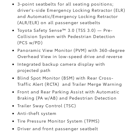
3-point seatbelts for all seating positions;
driver's-side Emergency Locking Retractor (ELR)
and Automatic/Emergency Locking Retractor
(ALR/ELR) on all passenger seatbelts
Toyota Safety Sense™ 3.0 (TSS 3.0)
— Pre-
Collision System with Pedestrian Detection
(PCS w/PD)
Panoramic View Monitor (PVM)
with 360-degree
Overhead View in low-speed drive and reverse
Integrated backup camera display with
projected path
Blind Spot Monitor (BSM)
with Rear Cross-
Traffic Alert (RCTA)
and Trailer Merge Warning
Front and Rear Parking Assist with Automatic
Braking (PA w/AB)
and Pedestrian Detection
Trailer Sway Control (TSC)
Anti-theft system
Tire Pressure Monitor System (TPMS)
Driver and front passenger seatbelt