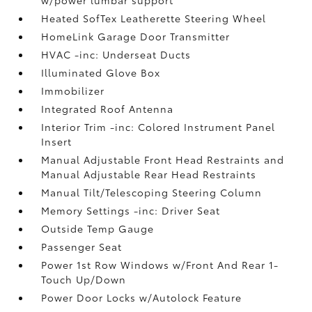
w/power lumbar support
Heated SofTex Leatherette Steering Wheel
HomeLink Garage Door Transmitter
HVAC -inc: Underseat Ducts
Illuminated Glove Box
Immobilizer
Integrated Roof Antenna
Interior Trim -inc: Colored Instrument Panel
Insert
Manual Adjustable Front Head Restraints and
Manual Adjustable Rear Head Restraints
Manual Tilt/Telescoping Steering Column
Memory Settings -inc: Driver Seat
Outside Temp Gauge
Passenger Seat
Power 1st Row Windows w/Front And Rear 1-
Touch Up/Down
Power Door Locks w/Autolock Feature