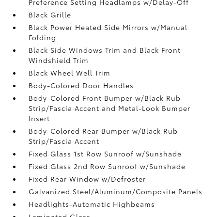
Preference Setting Headlamps w/Delay-Off
Black Grille
Black Power Heated Side Mirrors w/Manual
Folding
Black Side Windows Trim and Black Front
Windshield Trim
Black Wheel Well Trim
Body-Colored Door Handles
Body-Colored Front Bumper w/Black Rub
Strip/Fascia Accent and Metal-Look Bumper
Insert
Body-Colored Rear Bumper w/Black Rub
Strip/Fascia Accent
Fixed Glass 1st Row Sunroof w/Sunshade
Fixed Glass 2nd Row Sunroof w/Sunshade
Fixed Rear Window w/Defroster
Galvanized Steel/Aluminum/Composite Panels
Headlights-Automatic Highbeams
Laminated Glass