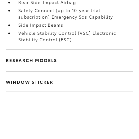
Rear Side-Impact Airbag
Safety Connect (up to 10-year trial
subscription) Emergency Sos Capability
Side Impact Beams
Vehicle Stability Control (VSC) Electronic
Stability Control (ESC)
RESEARCH MODELS
WINDOW STICKER