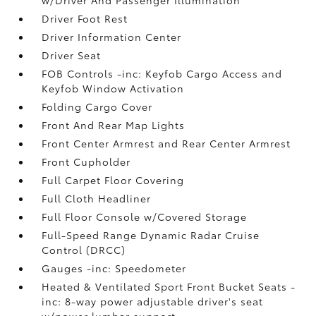
w/Driver And Passenger Illumination
Driver Foot Rest
Driver Information Center
Driver Seat
FOB Controls -inc: Keyfob Cargo Access and
Keyfob Window Activation
Folding Cargo Cover
Front And Rear Map Lights
Front Center Armrest and Rear Center Armrest
Front Cupholder
Full Carpet Floor Covering
Full Cloth Headliner
Full Floor Console w/Covered Storage
Full-Speed Range Dynamic Radar Cruise
Control (DRCC)
Gauges -inc: Speedometer
Heated & Ventilated Sport Front Bucket Seats -
inc: 8-way power adjustable driver's seat