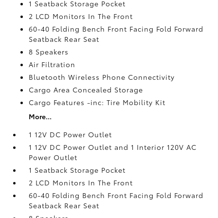
1 Seatback Storage Pocket
2 LCD Monitors In The Front
60-40 Folding Bench Front Facing Fold Forward
Seatback Rear Seat
8 Speakers
Air Filtration
Bluetooth Wireless Phone Connectivity
Cargo Area Concealed Storage
Cargo Features -inc: Tire Mobility Kit
More...
1 12V DC Power Outlet
1 12V DC Power Outlet and 1 Interior 120V AC
Power Outlet
1 Seatback Storage Pocket
2 LCD Monitors In The Front
60-40 Folding Bench Front Facing Fold Forward
Seatback Rear Seat