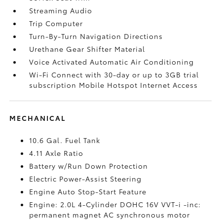
Streaming Audio
Trip Computer
Turn-By-Turn Navigation Directions
Urethane Gear Shifter Material
Voice Activated Automatic Air Conditioning
Wi-Fi Connect with 30-day or up to 3GB trial
subscription Mobile Hotspot Internet Access
MECHANICAL
10.6 Gal. Fuel Tank
4.11 Axle Ratio
Battery w/Run Down Protection
Electric Power-Assist Steering
Engine Auto Stop-Start Feature
Engine: 2.0L 4-Cylinder DOHC 16V VVT-i -inc:
permanent magnet AC synchronous motor