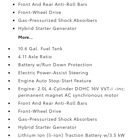
Front And Rear Anti-Roll Bars
Front-Wheel Drive
Gas-Pressurized Shock Absorbers
Hybrid Starter Generator
More...
10.6 Gal. Fuel Tank
4.11 Axle Ratio
Battery w/Run Down Protection
Electric Power-Assist Steering
Engine Auto Stop-Start Feature
Engine: 2.0L 4-Cylinder DOHC 16V VVT-i -inc:
permanent magnet AC synchronous motor
Front And Rear Anti-Roll Bars
Front-Wheel Drive
Gas-Pressurized Shock Absorbers
Hybrid Starter Generator
Lithium Ion (li-Ion) Traction Battery w/3.5 kW