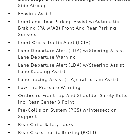
Side Airbags
Evasion Assist
Front and Rear Parking Assist w/Automatic
Braking (PA w/AB) Front And Rear Parking
Sensors
Front Cross-Traffic Alert (FCTA)
Lane Departure Alert (LDA) w/Steering Assist
Lane Departure Warning
Lane Departure Alert (LDA) w/Steering Assist
Lane Keeping Assist
Lane Tracing Assist (LTA)/Traffic Jam Assist
Low Tire Pressure Warning
Outboard Front Lap And Shoulder Safety Belts -
inc: Rear Center 3 Point
Pre-Collision System (PCS) w/Intersection
Support
Rear Child Safety Locks
Rear Cross-Traffic Braking (RCTB)