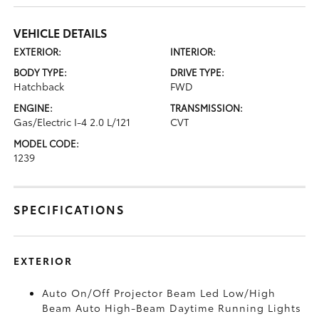
VEHICLE DETAILS
EXTERIOR:
INTERIOR:
BODY TYPE:
DRIVE TYPE:
Hatchback
FWD
ENGINE:
TRANSMISSION:
Gas/Electric I-4 2.0 L/121
CVT
MODEL CODE:
1239
SPECIFICATIONS
EXTERIOR
Auto On/Off Projector Beam Led Low/High
Beam Auto High-Beam Daytime Running Lights