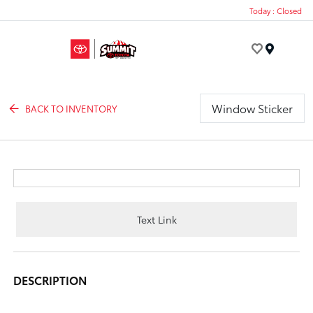
Today : Closed
Menu
Window Sticker
BACK TO INVENTORY
Text Link
DESCRIPTION