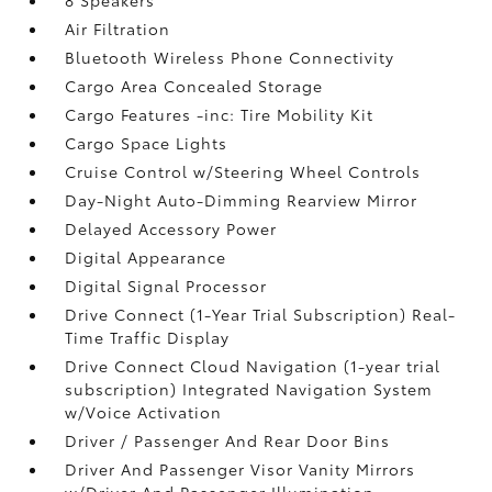
8 Speakers
Air Filtration
Bluetooth Wireless Phone Connectivity
Cargo Area Concealed Storage
Cargo Features -inc: Tire Mobility Kit
Cargo Space Lights
Cruise Control w/Steering Wheel Controls
Day-Night Auto-Dimming Rearview Mirror
Delayed Accessory Power
Digital Appearance
Digital Signal Processor
Drive Connect (1-Year Trial Subscription) Real-
Time Traffic Display
Drive Connect Cloud Navigation (1-year trial
subscription) Integrated Navigation System
w/Voice Activation
Driver / Passenger And Rear Door Bins
Driver And Passenger Visor Vanity Mirrors