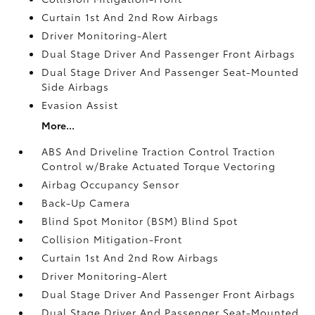
Curtain 1st And 2nd Row Airbags
Driver Monitoring-Alert
Dual Stage Driver And Passenger Front Airbags
Dual Stage Driver And Passenger Seat-Mounted
Side Airbags
Evasion Assist
More...
ABS And Driveline Traction Control Traction
Control w/Brake Actuated Torque Vectoring
Airbag Occupancy Sensor
Back-Up Camera
Blind Spot Monitor (BSM) Blind Spot
Collision Mitigation-Front
Curtain 1st And 2nd Row Airbags
Driver Monitoring-Alert
Dual Stage Driver And Passenger Front Airbags
Dual Stage Driver And Passenger Seat-Mounted