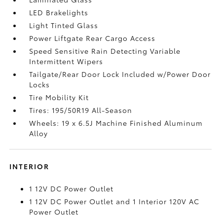
LED Brakelights
Light Tinted Glass
Power Liftgate Rear Cargo Access
Speed Sensitive Rain Detecting Variable
Intermittent Wipers
Tailgate/Rear Door Lock Included w/Power Door
Locks
Tire Mobility Kit
Tires: 195/50R19 All-Season
Wheels: 19 x 6.5J Machine Finished Aluminum
Alloy
INTERIOR
1 12V DC Power Outlet
1 12V DC Power Outlet and 1 Interior 120V AC
Power Outlet