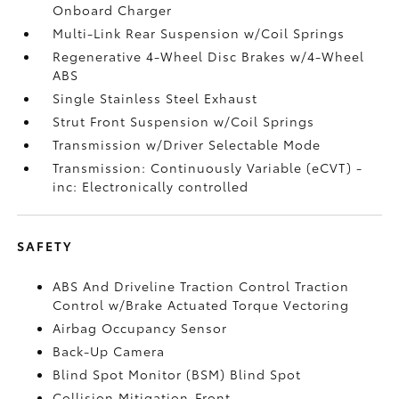
Onboard Charger
Multi-Link Rear Suspension w/Coil Springs
Regenerative 4-Wheel Disc Brakes w/4-Wheel
ABS
Single Stainless Steel Exhaust
Strut Front Suspension w/Coil Springs
Transmission w/Driver Selectable Mode
Transmission: Continuously Variable (eCVT) -
inc: Electronically controlled
SAFETY
ABS And Driveline Traction Control Traction
Control w/Brake Actuated Torque Vectoring
Airbag Occupancy Sensor
Back-Up Camera
Blind Spot Monitor (BSM) Blind Spot
Collision Mitigation-Front