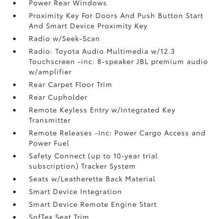
Power Rear Windows
Proximity Key For Doors And Push Button Start
And Smart Device Proximity Key
Radio w/Seek-Scan
Radio: Toyota Audio Multimedia w/12.3
Touchscreen -inc: 8-speaker JBL premium audio
w/amplifier
Rear Carpet Floor Trim
Rear Cupholder
Remote Keyless Entry w/Integrated Key
Transmitter
Remote Releases -Inc: Power Cargo Access and
Power Fuel
Safety Connect (up to 10-year trial
subscription) Tracker System
Seats w/Leatherette Back Material
Smart Device Integration
Smart Device Remote Engine Start
SofTex Seat Trim