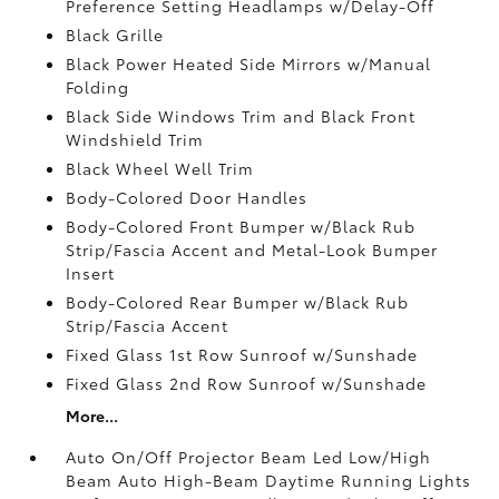
Preference Setting Headlamps w/Delay-Off
Black Grille
Black Power Heated Side Mirrors w/Manual
Folding
Black Side Windows Trim and Black Front
Windshield Trim
Black Wheel Well Trim
Body-Colored Door Handles
Body-Colored Front Bumper w/Black Rub
Strip/Fascia Accent and Metal-Look Bumper
Insert
Body-Colored Rear Bumper w/Black Rub
Strip/Fascia Accent
Fixed Glass 1st Row Sunroof w/Sunshade
Fixed Glass 2nd Row Sunroof w/Sunshade
More...
Auto On/Off Projector Beam Led Low/High
Beam Auto High-Beam Daytime Running Lights