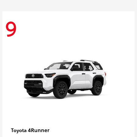
9
4Runner
Toyota