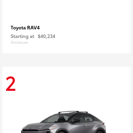
RAV4
Toyota
Starting at
$40,234
Disclosure
2