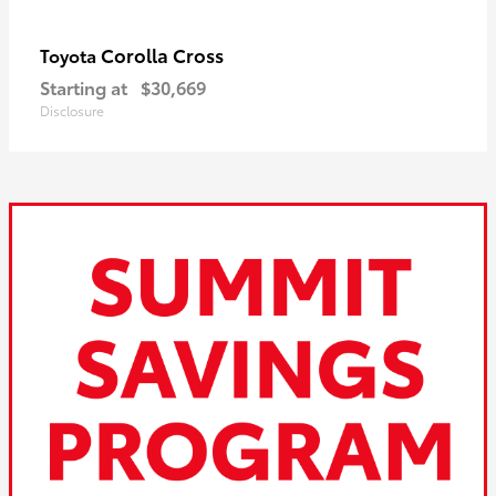
Corolla Cross
Toyota
Starting at
$30,669
Disclosure