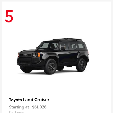
5
Land Cruiser
Toyota
Starting at
$61,026
Disclosure