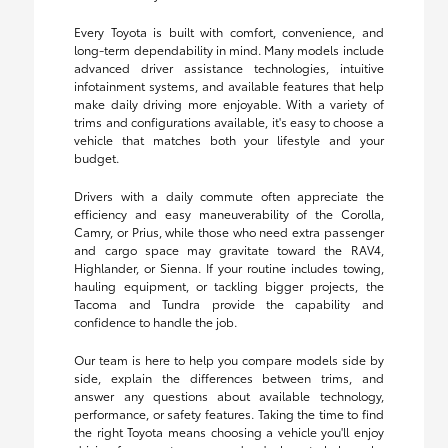
Every Toyota is built with comfort, convenience, and
long-term dependability in mind. Many models include
advanced driver assistance technologies, intuitive
infotainment systems, and available features that help
make daily driving more enjoyable. With a variety of
trims and configurations available, it's easy to choose a
vehicle that matches both your lifestyle and your
budget.
Drivers with a daily commute often appreciate the
efficiency and easy maneuverability of the Corolla,
Camry, or Prius, while those who need extra passenger
and cargo space may gravitate toward the RAV4,
Highlander, or Sienna. If your routine includes towing,
hauling equipment, or tackling bigger projects, the
Tacoma and Tundra provide the capability and
confidence to handle the job.
Our team is here to help you compare models side by
side, explain the differences between trims, and
answer any questions about available technology,
performance, or safety features. Taking the time to find
the right Toyota means choosing a vehicle you'll enjoy