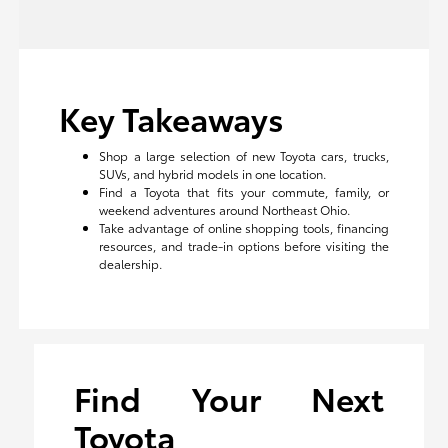
Key Takeaways
Shop a large selection of new Toyota cars, trucks,
SUVs, and hybrid models in one location.
Find a Toyota that fits your commute, family, or
weekend adventures around Northeast Ohio.
Take advantage of online shopping tools, financing
resources, and trade-in options before visiting the
dealership.
Find Your Next
Toyota