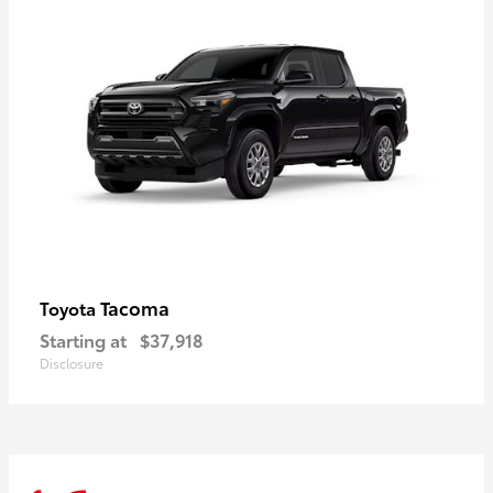
Tacoma
Toyota
Starting at
$37,918
Disclosure