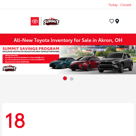
Today : Closed
Menu
All-New Toyota Inventory for Sale in Akron, OH
18