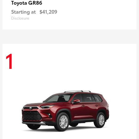
GR86
Toyota
Starting at
$41,209
Disclosure
1