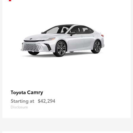
Camry
Toyota
Starting at
$42,294
Disclosure