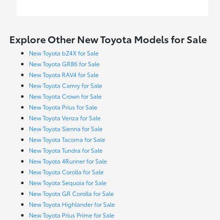
Explore Other New Toyota Models for Sale
New Toyota bZ4X for Sale
New Toyota GR86 for Sale
New Toyota RAV4 for Sale
New Toyota Camry for Sale
New Toyota Crown for Sale
New Toyota Prius for Sale
New Toyota Venza for Sale
New Toyota Sienna for Sale
New Toyota Tacoma for Sale
New Toyota Tundra for Sale
New Toyota 4Runner for Sale
New Toyota Corolla for Sale
New Toyota Sequoia for Sale
New Toyota GR Corolla for Sale
New Toyota Highlander for Sale
New Toyota Prius Prime for Sale