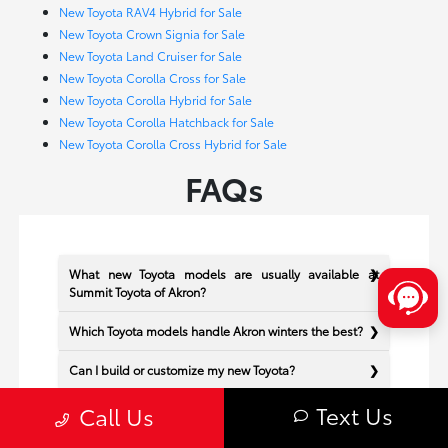
New Toyota RAV4 Hybrid for Sale
New Toyota Crown Signia for Sale
New Toyota Land Cruiser for Sale
New Toyota Corolla Cross for Sale
New Toyota Corolla Hybrid for Sale
New Toyota Corolla Hatchback for Sale
New Toyota Corolla Cross Hybrid for Sale
FAQs
What new Toyota models are usually available at
Summit Toyota of Akron?
Which Toyota models handle Akron winters the best?
Can I build or customize my new Toyota?
Text Us
Does Summit Toyota of Akron offer financing for new
Call Us
Toyota vehicles?