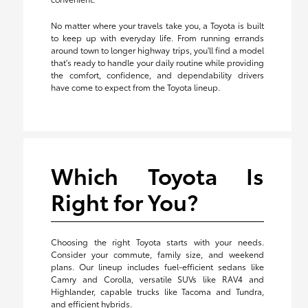
No matter where your travels take you, a Toyota is built
to keep up with everyday life. From running errands
around town to longer highway trips, you'll find a model
that's ready to handle your daily routine while providing
the comfort, confidence, and dependability drivers
have come to expect from the Toyota lineup.
Which Toyota Is
Right for You?
Choosing the right Toyota starts with your needs.
Consider your commute, family size, and weekend
plans. Our lineup includes fuel-efficient sedans like
Camry and Corolla, versatile SUVs like RAV4 and
Highlander, capable trucks like Tacoma and Tundra,
and efficient hybrids.