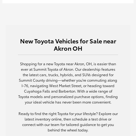
New Toyota Vehicles for Sale near
Akron OH
Shopping for a new Toyota near Akron, OH, is easier than
ever at Summit Toyota of Akron. Our dealership features
the latest cars, trucks, hybrids, and SUVs designed for
Summit County driving—whether you're commuting along
I-76, navigating West Market Street, or heading toward
Cuyahoga Falls and Barberton. With a wide range of
Toyota models and personalized purchase options, finding
your ideal vehicle has never been more convenient.
Ready to find the right Toyota for your lifestyle? Explore our
latest inventory online, then schedule a test drive or
connect with our team for tailored guidance to get you
behind the wheel today.