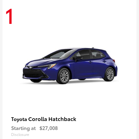
1
Corolla Hatchback
Toyota
Starting at
$27,008
Disclosure