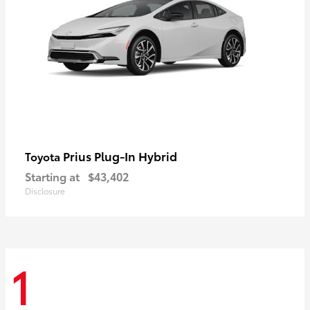
Prius Plug-In Hybrid
Toyota
Starting at
$43,402
Disclosure
1