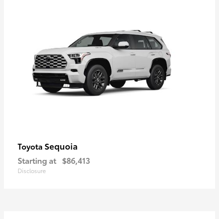
Sequoia
Toyota
Starting at
$86,413
Disclosure