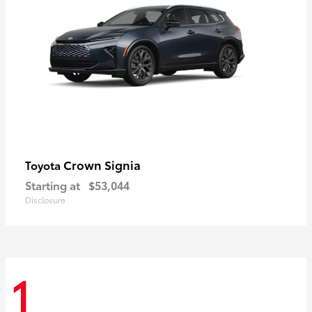
Crown Signia
Toyota
Starting at
$53,044
Disclosure
1