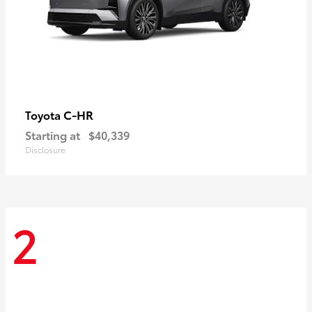
C-HR
Toyota
Starting at
$40,339
Disclosure
2