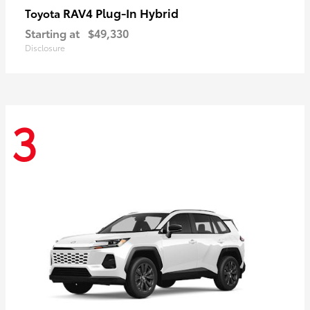
RAV4 Plug-In Hybrid
Toyota
Starting at
$49,330
Disclosure
3