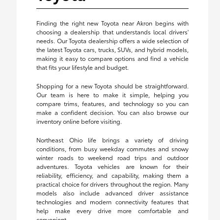
Finding the right new Toyota near Akron begins with
choosing a dealership that understands local drivers'
needs. Our Toyota dealership offers a wide selection of
the latest Toyota cars, trucks, SUVs, and hybrid models,
making it easy to compare options and find a vehicle
that fits your lifestyle and budget.
Shopping for a new Toyota should be straightforward.
Our team is here to make it simple, helping you
compare trims, features, and technology so you can
make a confident decision. You can also browse our
inventory online before visiting.
Northeast Ohio life brings a variety of driving
conditions, from busy weekday commutes and snowy
winter roads to weekend road trips and outdoor
adventures. Toyota vehicles are known for their
reliability, efficiency, and capability, making them a
practical choice for drivers throughout the region. Many
models also include advanced driver assistance
technologies and modern connectivity features that
help make every drive more comfortable and
convenient.