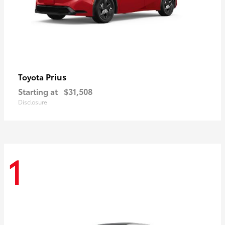
Prius
Toyota
Starting at
$31,508
Disclosure
1