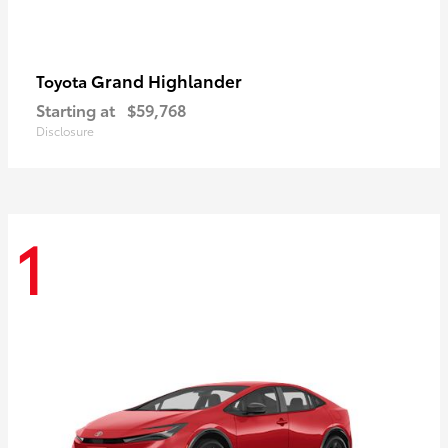
Grand Highlander
Toyota
Starting at
$59,768
Disclosure
1