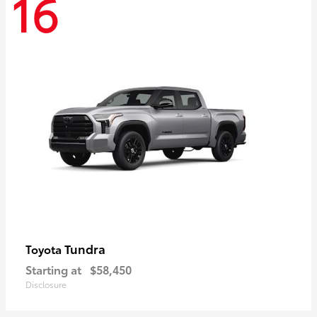
16
Tundra
Toyota
Starting at
$58,450
Disclosure