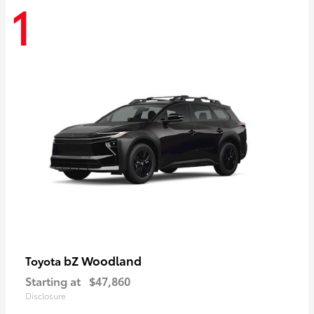
1
bZ Woodland
Toyota
Starting at
$47,860
Disclosure