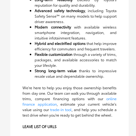
reputation for quality and durability.
Advanced safety technology
, including Toyota
Safety Sense™ on many models to help support
driver awareness.
Modern connectivity
with available wireless
smartphone integration, navigation, and
intuitive infotainment features.
Hybrid and electrified options
that help improve
efficiency for commuters and frequent travelers.
Flexible customization
through a variety of trims,
packages, and available accessories to match
your lifestyle.
Strong long-term value
thanks to impressive
resale value and dependable ownership.
We're here to help you enjoy those ownership benefits
from day one. Our team can walk you through available
trims, compare financing options with our
online
finance application
, estimate your current vehicle's
value using our
trade-in tool
, and help you schedule a
test drive when you're ready to get behind the wheel.
LEAVE LIST OF URLS