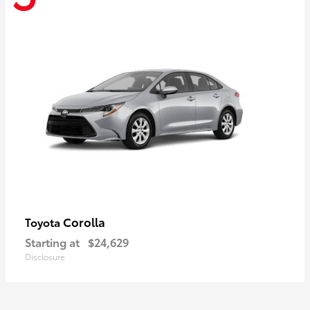
Corolla
Toyota
Starting at
$24,629
Disclosure