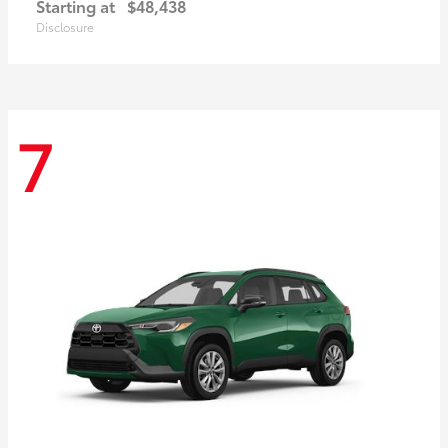
Starting at
$48,438
Disclosure
7