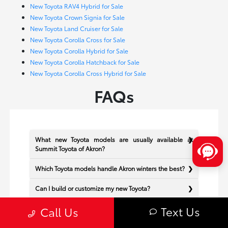
New Toyota RAV4 Hybrid for Sale
New Toyota Crown Signia for Sale
New Toyota Land Cruiser for Sale
New Toyota Corolla Cross for Sale
New Toyota Corolla Hybrid for Sale
New Toyota Corolla Hatchback for Sale
New Toyota Corolla Cross Hybrid for Sale
FAQs
What new Toyota models are usually available at
Summit Toyota of Akron?
Which Toyota models handle Akron winters the best?
Can I build or customize my new Toyota?
Text Us
Does Summit Toyota of Akron offer financing for new
Call Us
Toyota vehicles?