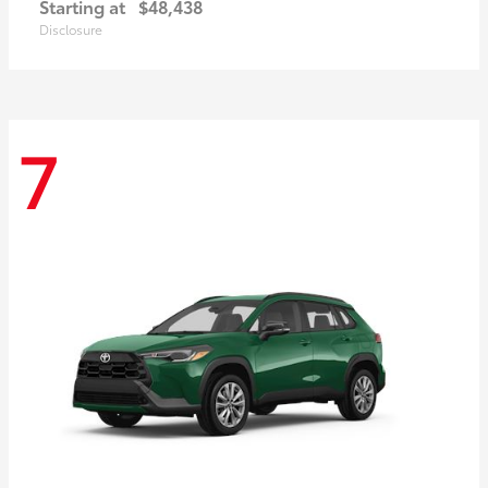
Starting at
$48,438
Disclosure
7