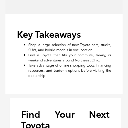
Key Takeaways
Shop a large selection of new Toyota cars, trucks,
SUVs, and hybrid models in one location.
Find a Toyota that fits your commute, family, or
weekend adventures around Northeast Ohio.
Take advantage of online shopping tools, financing
resources, and trade-in options before visiting the
dealership.
Find Your Next
Toyota