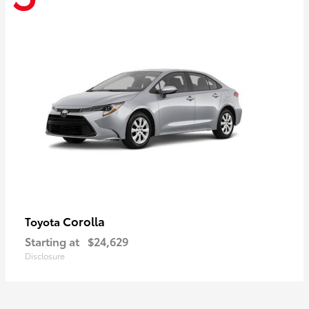
Corolla
Toyota
Starting at
$24,629
Disclosure