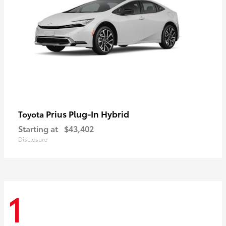
Prius Plug-In Hybrid
Toyota
Starting at
$43,402
Disclosure
1