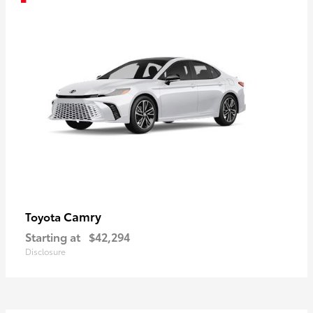
Camry
Toyota
Starting at
$42,294
Disclosure