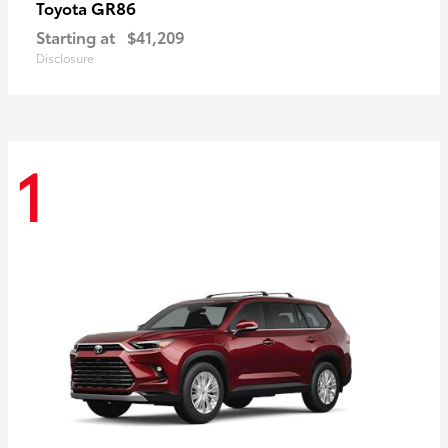
GR86
Toyota
Starting at
$41,209
Disclosure
1