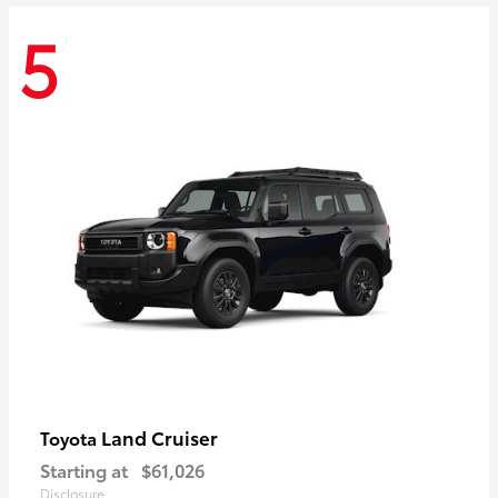
5
Land Cruiser
Toyota
Starting at
$61,026
Disclosure