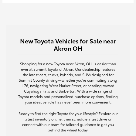
New Toyota Vehicles for Sale near
Akron OH
Shopping for a new Toyota near Akron, OH, is easier than
ever at Summit Toyota of Akron. Our dealership features
the latest cars, trucks, hybrids, and SUVs designed for
Summit County driving—whether you're commuting along
I-76, navigating West Market Street, or heading toward
Cuyahoga Falls and Barberton. With a wide range of
Toyota models and personalized purchase options, finding
your ideal vehicle has never been more convenient.
Ready to find the right Toyota for your lifestyle? Explore our
latest inventory online, then schedule a test drive or
connect with our team for tailored guidance to get you
behind the wheel today.