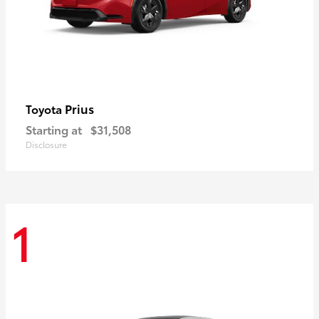
Prius
Toyota
Starting at
$31,508
Disclosure
1