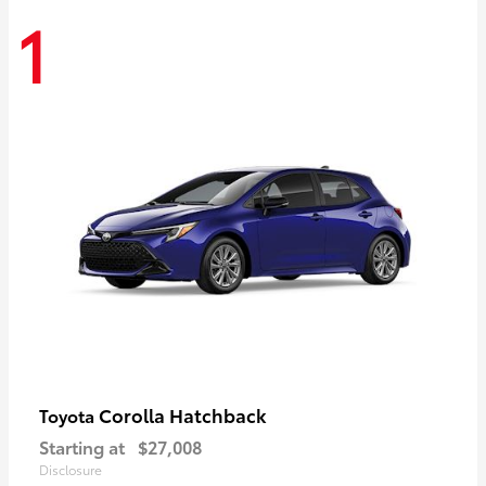
1
Corolla Hatchback
Toyota
Starting at
$27,008
Disclosure