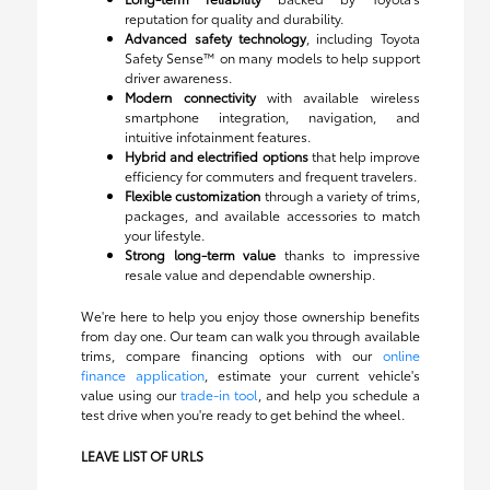
reputation for quality and durability.
Advanced safety technology
, including Toyota
Safety Sense™ on many models to help support
driver awareness.
Modern connectivity
with available wireless
smartphone integration, navigation, and
intuitive infotainment features.
Hybrid and electrified options
that help improve
efficiency for commuters and frequent travelers.
Flexible customization
through a variety of trims,
packages, and available accessories to match
your lifestyle.
Strong long-term value
thanks to impressive
resale value and dependable ownership.
We're here to help you enjoy those ownership benefits
from day one. Our team can walk you through available
trims, compare financing options with our
online
finance application
, estimate your current vehicle's
value using our
trade-in tool
, and help you schedule a
test drive when you're ready to get behind the wheel.
LEAVE LIST OF URLS