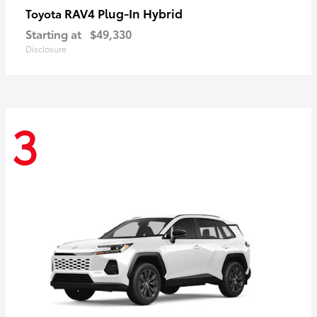
RAV4 Plug-In Hybrid
Toyota
Starting at
$49,330
Disclosure
3