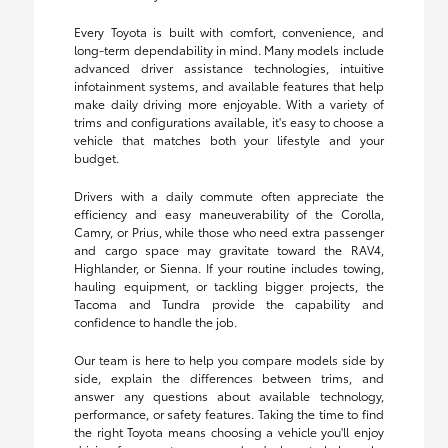
Every Toyota is built with comfort, convenience, and
long-term dependability in mind. Many models include
advanced driver assistance technologies, intuitive
infotainment systems, and available features that help
make daily driving more enjoyable. With a variety of
trims and configurations available, it's easy to choose a
vehicle that matches both your lifestyle and your
budget.
Drivers with a daily commute often appreciate the
efficiency and easy maneuverability of the Corolla,
Camry, or Prius, while those who need extra passenger
and cargo space may gravitate toward the RAV4,
Highlander, or Sienna. If your routine includes towing,
hauling equipment, or tackling bigger projects, the
Tacoma and Tundra provide the capability and
confidence to handle the job.
Our team is here to help you compare models side by
side, explain the differences between trims, and
answer any questions about available technology,
performance, or safety features. Taking the time to find
the right Toyota means choosing a vehicle you'll enjoy