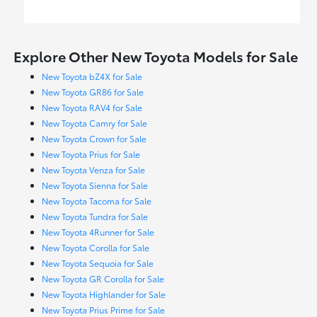
Explore Other New Toyota Models for Sale
New Toyota bZ4X for Sale
New Toyota GR86 for Sale
New Toyota RAV4 for Sale
New Toyota Camry for Sale
New Toyota Crown for Sale
New Toyota Prius for Sale
New Toyota Venza for Sale
New Toyota Sienna for Sale
New Toyota Tacoma for Sale
New Toyota Tundra for Sale
New Toyota 4Runner for Sale
New Toyota Corolla for Sale
New Toyota Sequoia for Sale
New Toyota GR Corolla for Sale
New Toyota Highlander for Sale
New Toyota Prius Prime for Sale