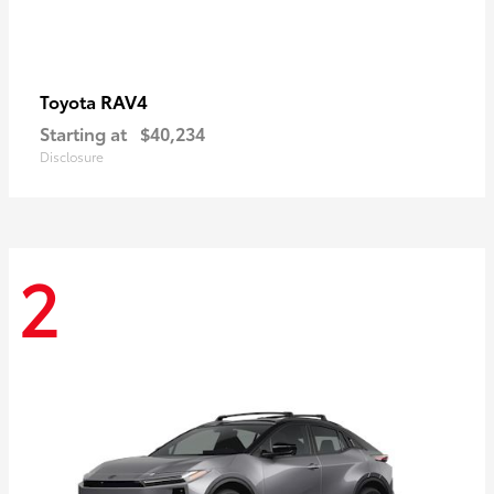
RAV4
Toyota
Starting at
$40,234
Disclosure
2