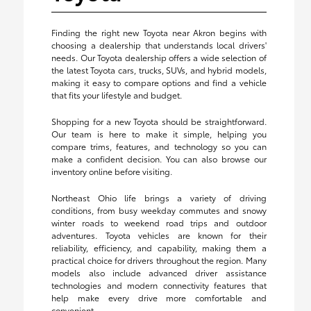
Finding the right new Toyota near Akron begins with
choosing a dealership that understands local drivers'
needs. Our Toyota dealership offers a wide selection of
the latest Toyota cars, trucks, SUVs, and hybrid models,
making it easy to compare options and find a vehicle
that fits your lifestyle and budget.
Shopping for a new Toyota should be straightforward.
Our team is here to make it simple, helping you
compare trims, features, and technology so you can
make a confident decision. You can also browse our
inventory online before visiting.
Northeast Ohio life brings a variety of driving
conditions, from busy weekday commutes and snowy
winter roads to weekend road trips and outdoor
adventures. Toyota vehicles are known for their
reliability, efficiency, and capability, making them a
practical choice for drivers throughout the region. Many
models also include advanced driver assistance
technologies and modern connectivity features that
help make every drive more comfortable and
convenient.