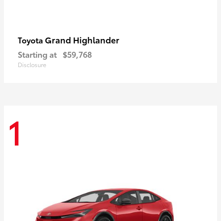
Grand Highlander
Toyota
Starting at
$59,768
Disclosure
1