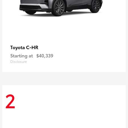
C-HR
Toyota
Starting at
$40,339
Disclosure
2