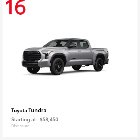
16
Tundra
Toyota
Starting at
$58,450
Disclosure