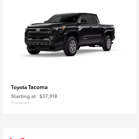
Tacoma
Toyota
Starting at
$37,918
Disclosure