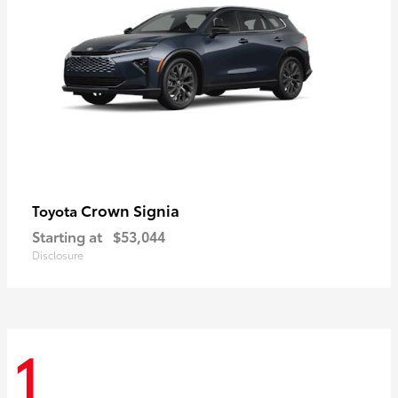
Crown Signia
Toyota
Starting at
$53,044
Disclosure
1