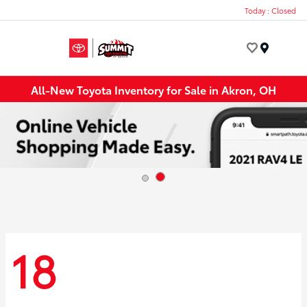
Today : Closed
Menu
All-New Toyota Inventory for Sale in Akron, OH
18