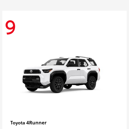
9
4Runner
Toyota