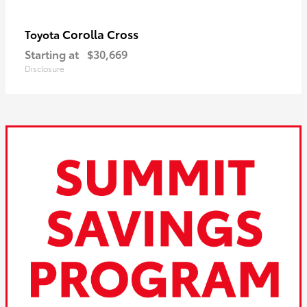
Corolla Cross
Toyota
Starting at
$30,669
Disclosure