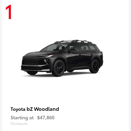
1
bZ Woodland
Toyota
Starting at
$47,860
Disclosure