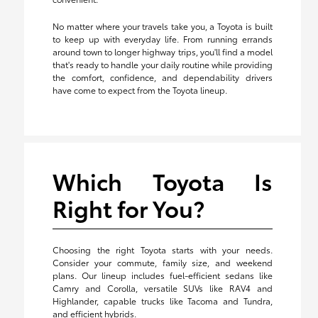
No matter where your travels take you, a Toyota is built
to keep up with everyday life. From running errands
around town to longer highway trips, you'll find a model
that's ready to handle your daily routine while providing
the comfort, confidence, and dependability drivers
have come to expect from the Toyota lineup.
Which Toyota Is
Right for You?
Choosing the right Toyota starts with your needs.
Consider your commute, family size, and weekend
plans. Our lineup includes fuel-efficient sedans like
Camry and Corolla, versatile SUVs like RAV4 and
Highlander, capable trucks like Tacoma and Tundra,
and efficient hybrids.