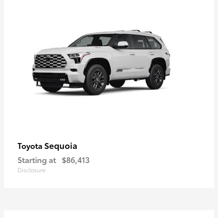
Sequoia
Toyota
Starting at
$86,413
Disclosure