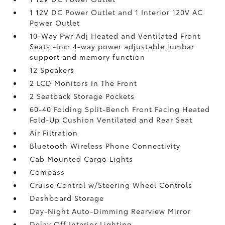
1 12V DC Power Outlet and 1 Interior 120V AC
Power Outlet
10-Way Pwr Adj Heated and Ventilated Front
Seats -inc: 4-way power adjustable lumbar
support and memory function
12 Speakers
2 LCD Monitors In The Front
2 Seatback Storage Pockets
60-40 Folding Split-Bench Front Facing Heated
Fold-Up Cushion Ventilated and Rear Seat
Air Filtration
Bluetooth Wireless Phone Connectivity
Cab Mounted Cargo Lights
Compass
Cruise Control w/Steering Wheel Controls
Dashboard Storage
Day-Night Auto-Dimming Rearview Mirror
Delay Off Interior Lighting