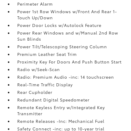
Perimeter Alarm
Power 1st Row Windows w/Front And Rear 1-
Touch Up/Down
Power Door Locks w/Autolock Feature
Power Rear Windows and w/Manual 2nd Row
Sun Blinds
Power Tilt/Telescoping Steering Column
Premium Leather Seat Trim
Proximity Key For Doors And Push Button Start
Radio w/Seek-Scan
Radio: Premium Audio -inc: 14 touchscreen
Real-Time Traffic Display
Rear Cupholder
Redundant Digital Speedometer
Remote Keyless Entry w/Integrated Key
Transmitter
Remote Releases -Inc: Mechanical Fuel
Safety Connect -inc: up to 10-year trial