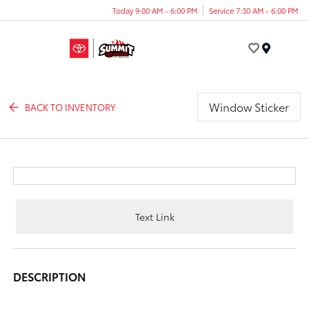
Today 9:00 AM - 6:00 PM
Service 7:30 AM - 6:00 PM
Menu
Window Sticker
BACK TO INVENTORY
Text Link
DESCRIPTION