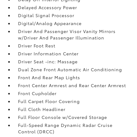
Delayed Accessory Power
Digital Signal Processor
Digital/Analog Appearance
Driver And Passenger Visor Vanity Mirrors
w/Driver And Passenger Illumination
Driver Foot Rest
Driver Information Center
Driver Seat -inc: Massage
Dual Zone Front Automatic Air Conditioning
Front And Rear Map Lights
Front Center Armrest and Rear Center Armrest
Front Cupholder
Full Carpet Floor Covering
Full Cloth Headliner
Full Floor Console w/Covered Storage
Full-Speed Range Dynamic Radar Cruise
Control (DRCC)