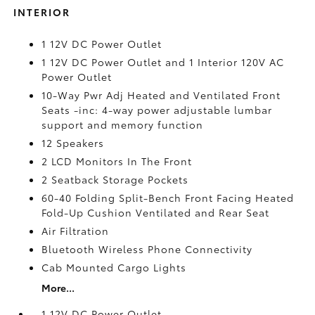
INTERIOR
1 12V DC Power Outlet
1 12V DC Power Outlet and 1 Interior 120V AC
Power Outlet
10-Way Pwr Adj Heated and Ventilated Front
Seats -inc: 4-way power adjustable lumbar
support and memory function
12 Speakers
2 LCD Monitors In The Front
2 Seatback Storage Pockets
60-40 Folding Split-Bench Front Facing Heated
Fold-Up Cushion Ventilated and Rear Seat
Air Filtration
Bluetooth Wireless Phone Connectivity
Cab Mounted Cargo Lights
More...
1 12V DC Power Outlet