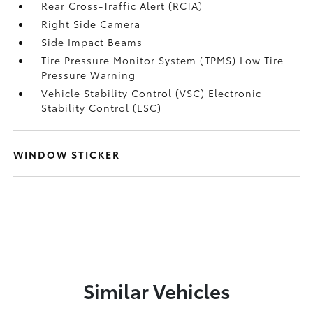
Rear Cross-Traffic Alert (RCTA)
Right Side Camera
Side Impact Beams
Tire Pressure Monitor System (TPMS) Low Tire
Pressure Warning
Vehicle Stability Control (VSC) Electronic
Stability Control (ESC)
WINDOW STICKER
Similar Vehicles