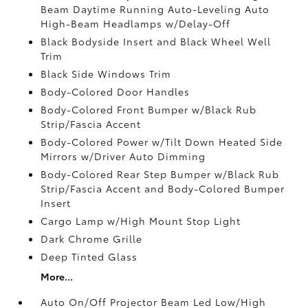
Beam Daytime Running Auto-Leveling Auto
High-Beam Headlamps w/Delay-Off
Black Bodyside Insert and Black Wheel Well
Trim
Black Side Windows Trim
Body-Colored Door Handles
Body-Colored Front Bumper w/Black Rub
Strip/Fascia Accent
Body-Colored Power w/Tilt Down Heated Side
Mirrors w/Driver Auto Dimming
Body-Colored Rear Step Bumper w/Black Rub
Strip/Fascia Accent and Body-Colored Bumper
Insert
Cargo Lamp w/High Mount Stop Light
Dark Chrome Grille
Deep Tinted Glass
More...
Auto On/Off Projector Beam Led Low/High