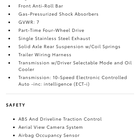
Front Anti-Roll Bar
Gas-Pressurized Shock Absorbers
GVWR: 7
Part-Time Four-Wheel Drive
Single Stainless Steel Exhaust
Solid Axle Rear Suspension w/Coil Springs
Trailer Wiring Harness
Transmission w/Driver Selectable Mode and Oil
Cooler
Transmission: 10-Speed Electronic Controlled
Auto -inc: intelligence (ECT-i)
SAFETY
ABS And Driveline Traction Control
Aerial View Camera System
Airbag Occupancy Sensor