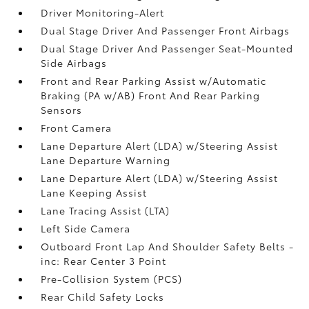
Driver Monitoring-Alert
Dual Stage Driver And Passenger Front Airbags
Dual Stage Driver And Passenger Seat-Mounted
Side Airbags
Front and Rear Parking Assist w/Automatic
Braking (PA w/AB) Front And Rear Parking
Sensors
Front Camera
Lane Departure Alert (LDA) w/Steering Assist
Lane Departure Warning
Lane Departure Alert (LDA) w/Steering Assist
Lane Keeping Assist
Lane Tracing Assist (LTA)
Left Side Camera
Outboard Front Lap And Shoulder Safety Belts -
inc: Rear Center 3 Point
Pre-Collision System (PCS)
Rear Child Safety Locks