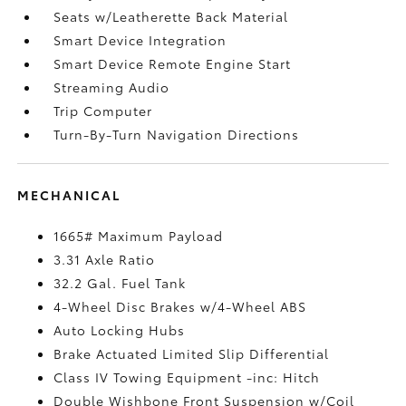
Seats w/Leatherette Back Material
Smart Device Integration
Smart Device Remote Engine Start
Streaming Audio
Trip Computer
Turn-By-Turn Navigation Directions
MECHANICAL
1665# Maximum Payload
3.31 Axle Ratio
32.2 Gal. Fuel Tank
4-Wheel Disc Brakes w/4-Wheel ABS
Auto Locking Hubs
Brake Actuated Limited Slip Differential
Class IV Towing Equipment -inc: Hitch
Double Wishbone Front Suspension w/Coil