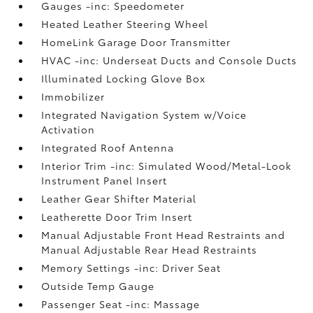
Gauges -inc: Speedometer
Heated Leather Steering Wheel
HomeLink Garage Door Transmitter
HVAC -inc: Underseat Ducts and Console Ducts
Illuminated Locking Glove Box
Immobilizer
Integrated Navigation System w/Voice
Activation
Integrated Roof Antenna
Interior Trim -inc: Simulated Wood/Metal-Look
Instrument Panel Insert
Leather Gear Shifter Material
Leatherette Door Trim Insert
Manual Adjustable Front Head Restraints and
Manual Adjustable Rear Head Restraints
Memory Settings -inc: Driver Seat
Outside Temp Gauge
Passenger Seat -inc: Massage