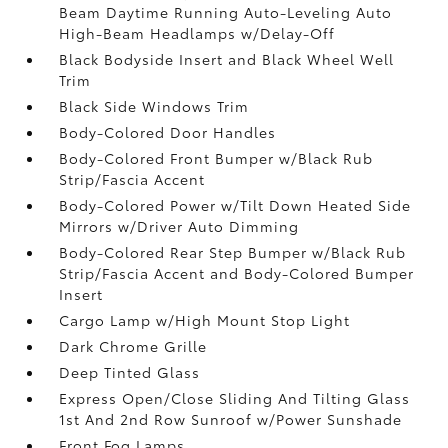
Beam Daytime Running Auto-Leveling Auto
High-Beam Headlamps w/Delay-Off
Black Bodyside Insert and Black Wheel Well
Trim
Black Side Windows Trim
Body-Colored Door Handles
Body-Colored Front Bumper w/Black Rub
Strip/Fascia Accent
Body-Colored Power w/Tilt Down Heated Side
Mirrors w/Driver Auto Dimming
Body-Colored Rear Step Bumper w/Black Rub
Strip/Fascia Accent and Body-Colored Bumper
Insert
Cargo Lamp w/High Mount Stop Light
Dark Chrome Grille
Deep Tinted Glass
Express Open/Close Sliding And Tilting Glass
1st And 2nd Row Sunroof w/Power Sunshade
Front Fog Lamps