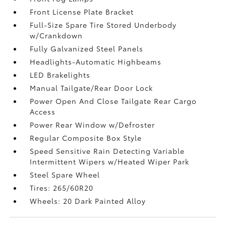
Front License Plate Bracket
Full-Size Spare Tire Stored Underbody
w/Crankdown
Fully Galvanized Steel Panels
Headlights-Automatic Highbeams
LED Brakelights
Manual Tailgate/Rear Door Lock
Power Open And Close Tailgate Rear Cargo
Access
Power Rear Window w/Defroster
Regular Composite Box Style
Speed Sensitive Rain Detecting Variable
Intermittent Wipers w/Heated Wiper Park
Steel Spare Wheel
Tires: 265/60R20
Wheels: 20 Dark Painted Alloy