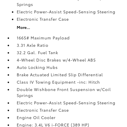
Springs
Electric Power-Assist Speed-Sensing Steering
Electronic Transfer Case
More...
1665# Maximum Payload
3.31 Axle Ratio
32.2 Gal. Fuel Tank
4-Wheel Disc Brakes w/4-Wheel ABS
Auto Locking Hubs
Brake Actuated Limited Slip Differential
Class IV Towing Equipment -inc: Hitch
Double Wishbone Front Suspension w/Coil
Springs
Electric Power-Assist Speed-Sensing Steering
Electronic Transfer Case
Engine Oil Cooler
Engine: 3.4L V6 i-FORCE (389 HP)