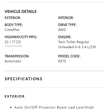
VEHICLE DETAILS
EXTERIOR:
INTERIOR:
BODY TYPE:
DRIVE TYPE:
CrewMax
4WD
HIGHWAY/CITY MPG:
ENGINE:
22 / 17
[3]
Twin Turbo Regular
*EPA ESTIMATED
Unleaded V-6 3.4 L/210
TRANSMISSION:
MODEL CODE:
Automatic
8375
SPECIFICATIONS
EXTERIOR
Auto On/Off Projector Beam Led Low/High