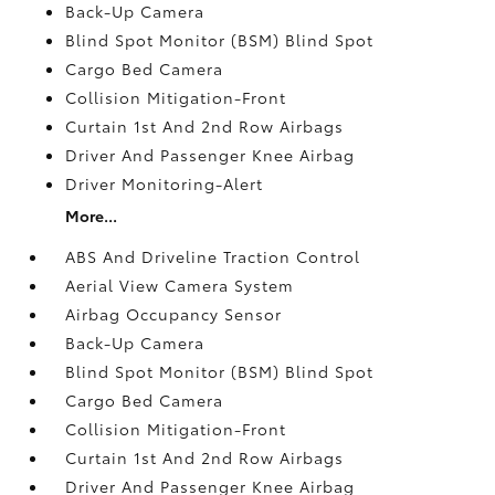
Back-Up Camera
Blind Spot Monitor (BSM) Blind Spot
Cargo Bed Camera
Collision Mitigation-Front
Curtain 1st And 2nd Row Airbags
Driver And Passenger Knee Airbag
Driver Monitoring-Alert
More...
ABS And Driveline Traction Control
Aerial View Camera System
Airbag Occupancy Sensor
Back-Up Camera
Blind Spot Monitor (BSM) Blind Spot
Cargo Bed Camera
Collision Mitigation-Front
Curtain 1st And 2nd Row Airbags
Driver And Passenger Knee Airbag