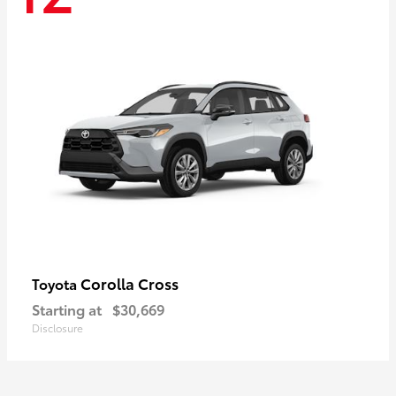
Corolla Cross
Toyota
Starting at
$30,669
Disclosure