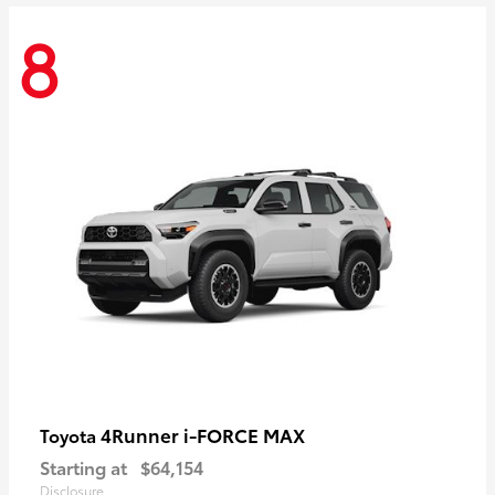
8
4Runner i-FORCE MAX
Toyota
Starting at
$64,154
Disclosure