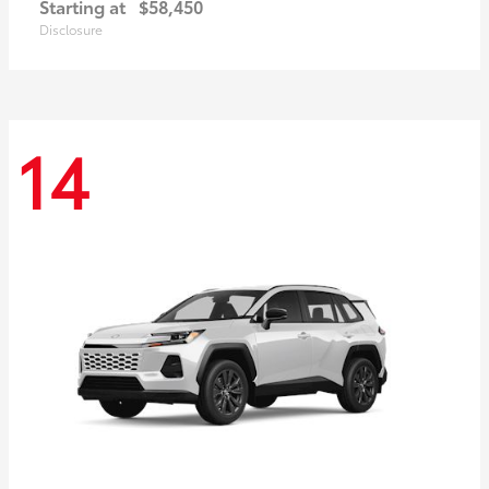
Starting at
$58,450
Disclosure
14