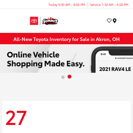
Today 9:00 AM - 8:00 PM
Service 7:30 AM - 6:00 PM
Menu
All-New Toyota Inventory for Sale in Akron, OH
27