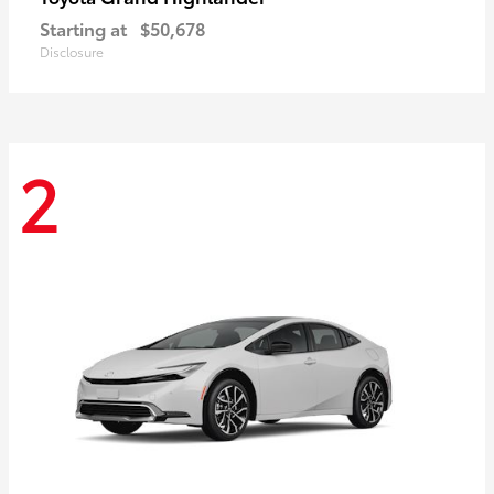
Starting at
$50,678
Disclosure
2