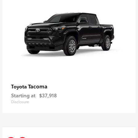
Tacoma
Toyota
Starting at
$37,918
Disclosure