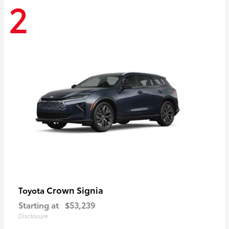
2
Crown Signia
Toyota
Starting at
$53,239
Disclosure