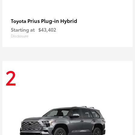
Prius Plug-in Hybrid
Toyota
Starting at
$43,402
Disclosure
2