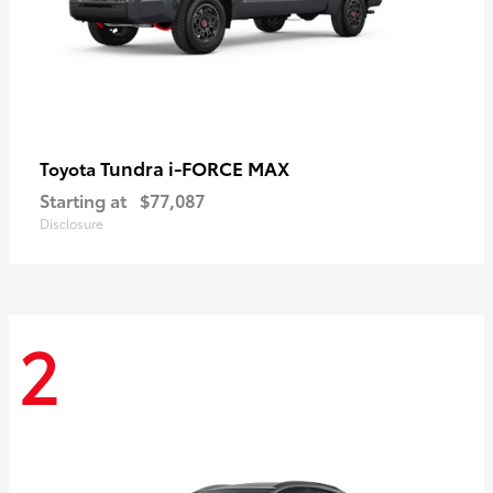
Tundra i-FORCE MAX
Toyota
Starting at
$77,087
Disclosure
2