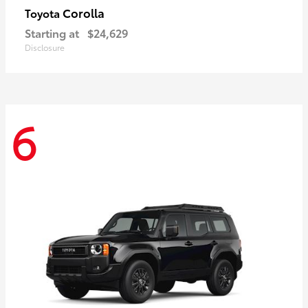
Corolla
Toyota
Starting at
$24,629
Disclosure
6