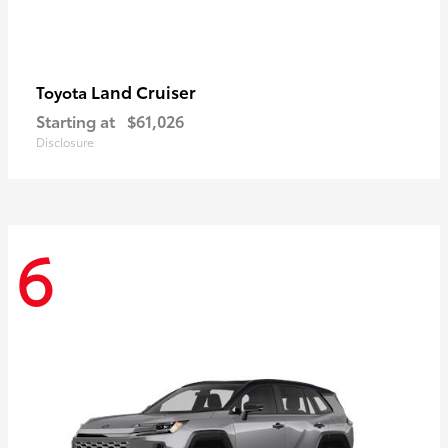
Land Cruiser
Toyota
Starting at
$61,026
Disclosure
6