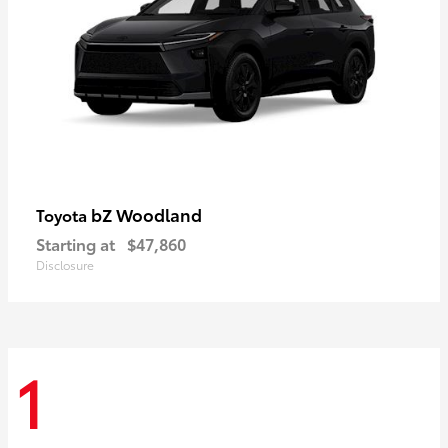
bZ Woodland
Toyota
Starting at
$47,860
Disclosure
1