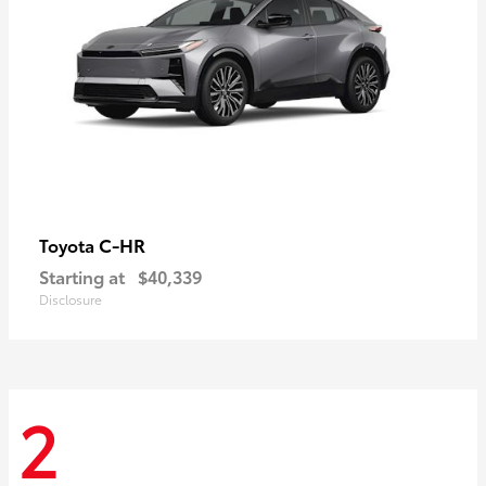
C-HR
Toyota
Starting at
$40,339
Disclosure
2