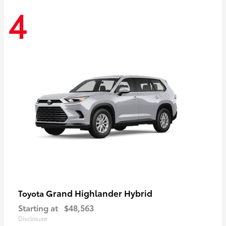
4
Grand Highlander Hybrid
Toyota
Starting at
$48,563
Disclosure