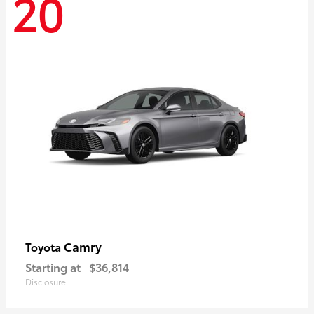
20
Camry
Toyota
Starting at
$36,814
Disclosure