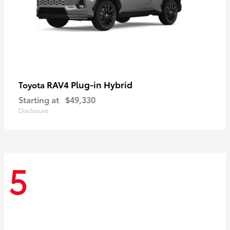
RAV4 Plug-in Hybrid
Toyota
Starting at
$49,330
Disclosure
5