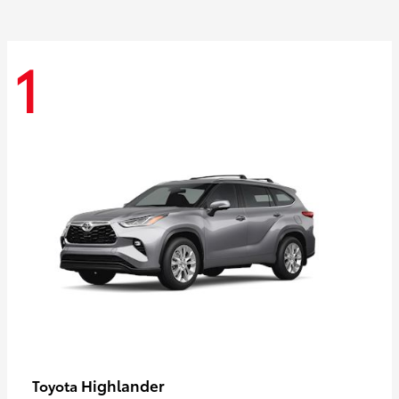
1
Highlander
Toyota