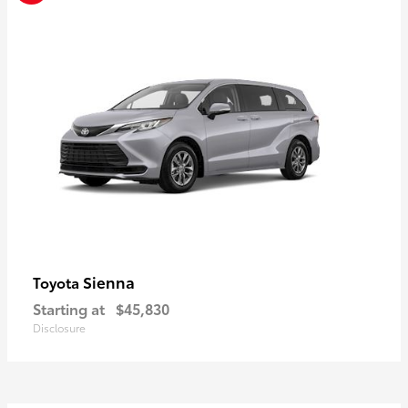
Sienna
Toyota
Starting at
$45,830
Disclosure