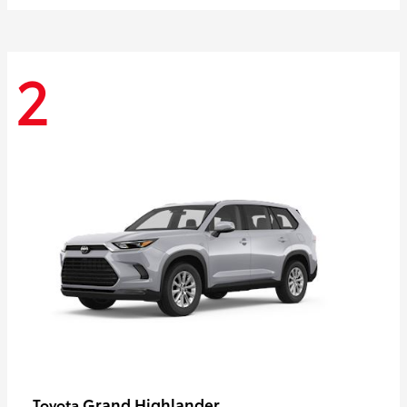
2
Grand Highlander
Toyota