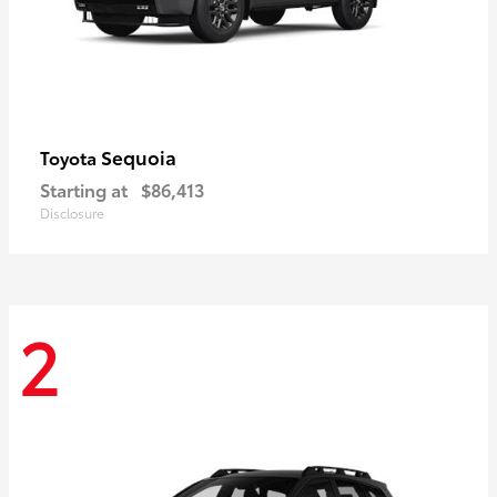
Sequoia
Toyota
Starting at
$86,413
Disclosure
2