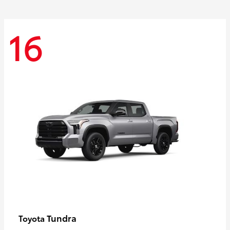
16
Tundra
Toyota