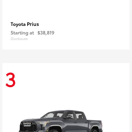
Prius
Toyota
Starting at
$38,819
Disclosure
3