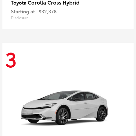
Corolla Cross Hybrid
Toyota
Starting at
$32,378
Disclosure
3