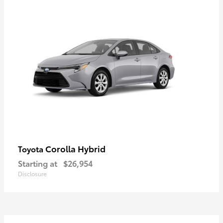
Corolla Hybrid
Toyota
Starting at
$26,954
Disclosure