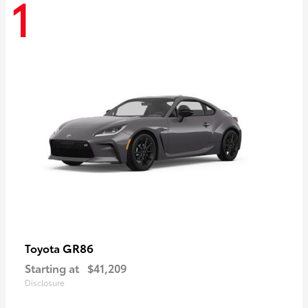
1
GR86
Toyota
Starting at
$41,209
Disclosure