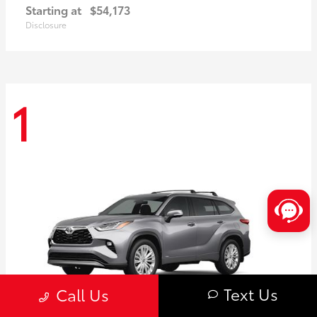
Starting at
$54,173
Disclosure
1
Text Us
Call Us