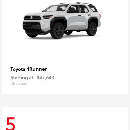
4Runner
Toyota
Starting at
$47,643
Disclosure
5