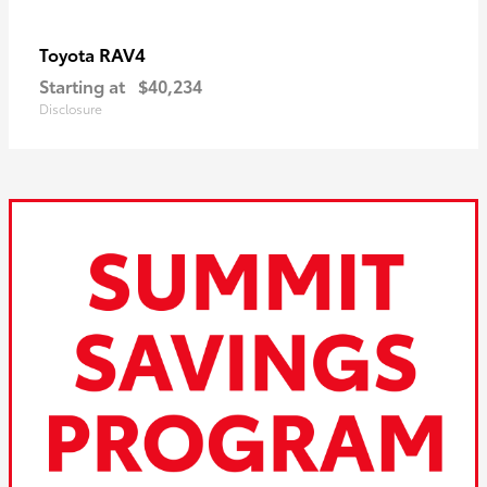
RAV4
Toyota
Starting at
$40,234
Disclosure