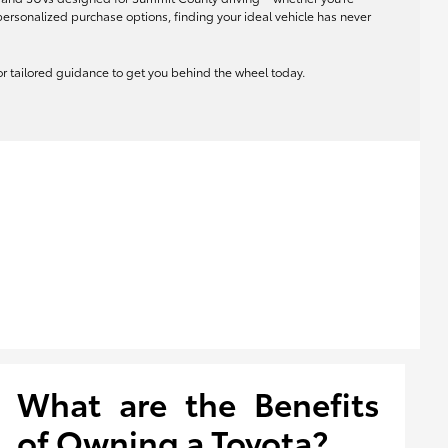
rsonalized purchase options, finding your ideal vehicle has never
 for tailored guidance to get you behind the wheel today.
What are the Benefits
of Owning a Toyota?