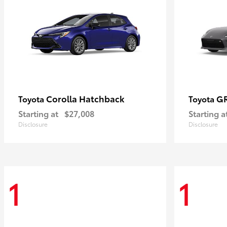
Corolla Hatchback
G
Toyota
Toyota
Starting at
$27,008
Starting a
Disclosure
Disclosure
1
1