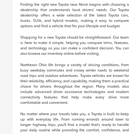
Finding the right new Toyota near Akron begins with choosing a
dealership that understands local drivers' needs. Our Toyota
dealership offers a wide selection of the latest Toyota cars,
trucks, SUVs, and hybrid models, making it easy to compare
options and find a vehicle that fits your lifestyle and budget.
Shopping for a new Toyota should be straightforward. Our team
is here to make it simple, helping you compare trims, features,
and technology so you can make a confident decision. You can
also browse our inventory online before visiting.
Northeast Ohio life brings a variety of driving conditions, from
busy weekday commutes and snowy winter roads to weekend
road trips and outdoor adventures. Toyota vehicles are known for
their reliability, efficiency, and capability, making them a practical
choice for drivers throughout the region. Many models also
include advanced driver assistance technologies and modern
connectivity features that help make every drive more
comfortable and convenient.
No matter where your travels take you, a Toyota is built to keep
up with everyday life. From running errands around town to
longer highway trips, you'll find a model that's ready to handle
your daily routine while providing the comfort, confidence, and