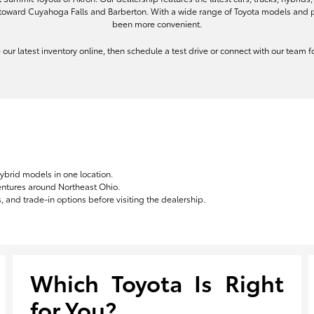
toward Cuyahoga Falls and Barberton. With a wide range of Toyota models and pe
been more convenient.
re our latest inventory online, then schedule a test drive or connect with our team
hybrid models in one location.
ventures around Northeast Ohio.
 and trade-in options before visiting the dealership.
Which Toyota Is Right
for You?