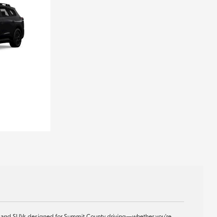
ids, and SUVs designed for Summit County driving—whether you're