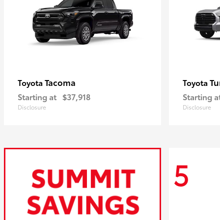
Tacoma
Tu
Toyota
Toyota
Starting at
$37,918
Starting a
Disclosure
Disclosure
5