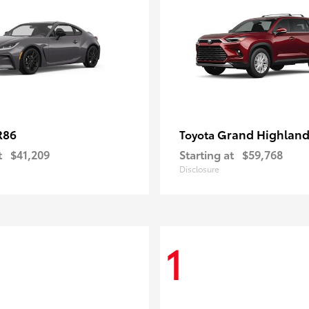
R86
Grand Highland
Toyota
t
$41,209
Starting at
$59,768
Disclosure
1