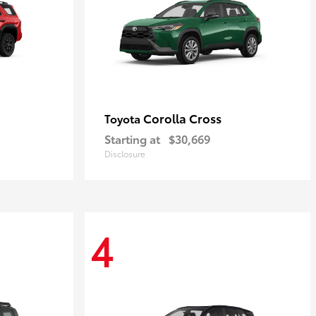
Corolla Cross
Toyota
Starting at
$30,669
Disclosure
4