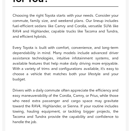
Choosing the right Toyota starts with your needs. Consider your
commute, family size, and weekend plans. Our lineup includes
fuel-efficient sedans like Camry and Corolla, versatile SUVs like
RAV4 and Highlander, capable trucks like Tacoma and Tundra,
and efficient hybrids.
Every Toyota is built with comfort, convenience, and long-term
dependability in mind. Many models include advanced driver
assistance technologies, intuitive infotainment systems, and
available features that help make daily driving more enjoyable.
With a variety of trims and configurations available, it's easy to
choose a vehicle that matches both your lifestyle and your
budget.
Drivers with a daily commute often appreciate the efficiency and
easy maneuverability of the Corolla, Camry, or Prius, while those
who need extra passenger and cargo space may gravitate
toward the RAV4, Highlander, or Sienna. If your routine includes
towing, hauling equipment, or tackling bigger projects, the
Tacoma and Tundra provide the capability and confidence to
handle the job.