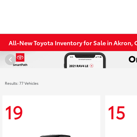
All-New Toyota Inventory for Sale in Akron,
Results: 77 Vehicles
19
15