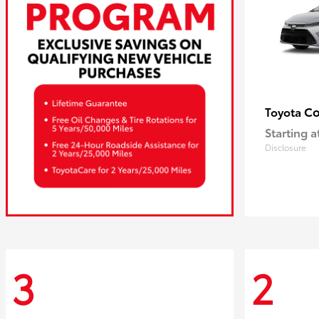
Co
Toyota
Starting a
Disclosure
3
2