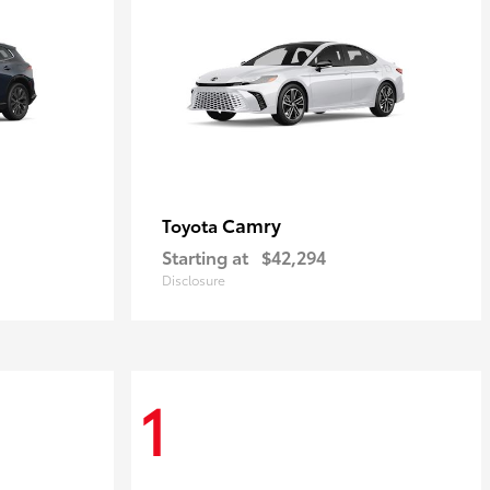
Camry
Toyota
Starting at
$42,294
Disclosure
1