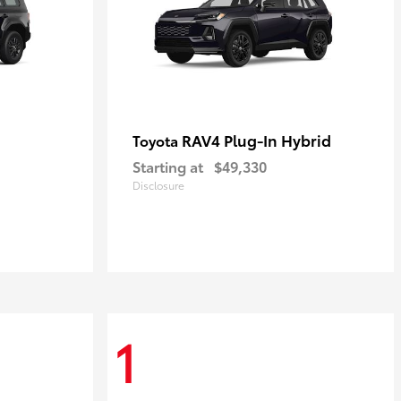
RAV4 Plug-In Hybrid
Toyota
Starting at
$49,330
Disclosure
1