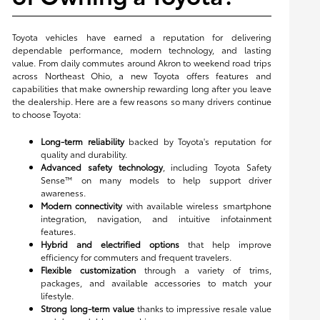
Toyota vehicles have earned a reputation for delivering
dependable performance, modern technology, and lasting
value. From daily commutes around Akron to weekend road trips
across Northeast Ohio, a new Toyota offers features and
capabilities that make ownership rewarding long after you leave
the dealership. Here are a few reasons so many drivers continue
to choose Toyota:
Long-term reliability
backed by Toyota's reputation for
quality and durability.
Advanced safety technology
, including Toyota Safety
Sense™ on many models to help support driver
awareness.
Modern connectivity
with available wireless smartphone
integration, navigation, and intuitive infotainment
features.
Hybrid and electrified options
that help improve
efficiency for commuters and frequent travelers.
Flexible customization
through a variety of trims,
packages, and available accessories to match your
lifestyle.
Strong long-term value
thanks to impressive resale value