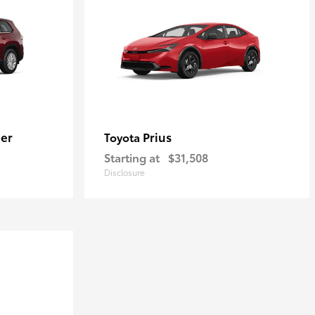
er
Prius
Toyota
Starting at
$31,508
Disclosure