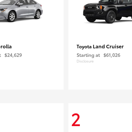
rolla
Land Cruiser
Toyota
t
$24,629
Starting at
$61,026
Disclosure
2