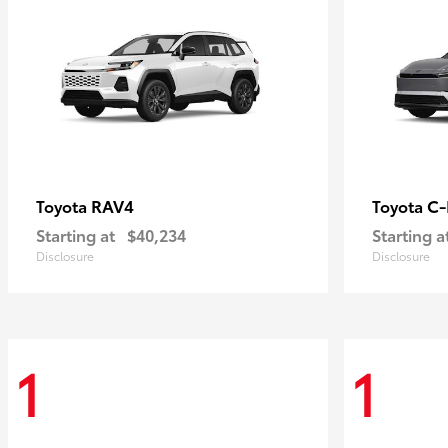
RAV4
C
Toyota
Toyota
Starting at
$40,234
Starting a
Disclosure
Disclosure
1
1