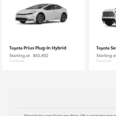
Prius Plug-In Hybrid
Se
Toyota
Toyota
Starting at
$43,402
Starting a
Disclosure
Disclosure
Shopping for a new Toyota near Akron, OH, is easier than ever 