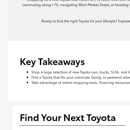
commuting along I-76, navigating West Market Street, or heading 
Ready to find the right Toyota for your lifestyle? Explo
Key Takeaways
Shop a large selection of new Toyota cars, trucks, SUVs, and 
Find a Toyota that fits your commute, family, or weekend ad
Take advantage of online shopping tools, financing resources,
Find Your Next Toyota