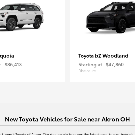
quoia
bZ Woodland
Toyota
t
$86,413
Starting at
$47,860
Disclosure
New Toyota Vehicles for Sale near Akron OH
at Summit Toyota of Akron. Our dealership features the latest cars, trucks, hybr