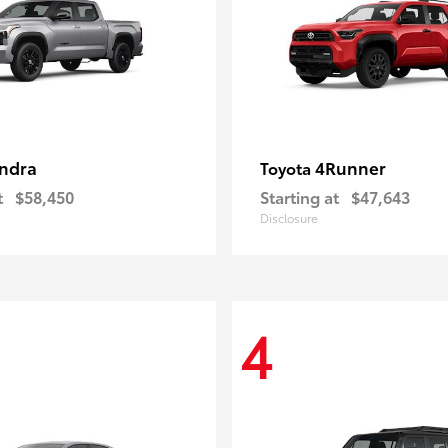
ndra
4Runner
Toyota
t
$58,450
Starting at
$47,643
Disclosure
4