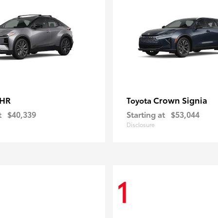
-HR
Crown Signia
Toyota
t
$40,339
Starting at
$53,044
Disclosure
1