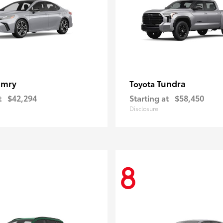
amry
Tundra
Toyota
t
$42,294
Starting at
$58,450
Disclosure
8