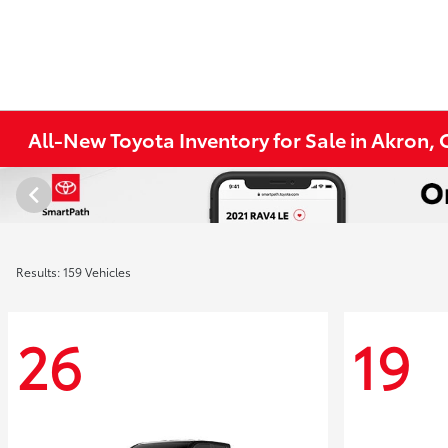
All-New Toyota Inventory for Sale in Akron,
Results: 159 Vehicles
26
19