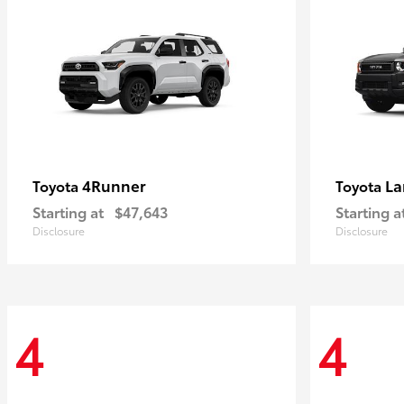
4Runner
La
Toyota
Toyota
Starting at
$47,643
Starting a
Disclosure
Disclosure
4
4