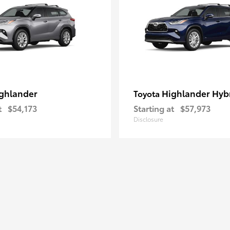
ghlander
Highlander Hyb
Toyota
t
$54,173
Starting at
$57,973
Disclosure