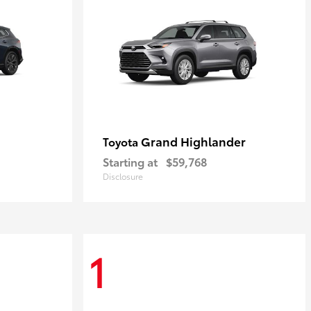
Grand Highlander
Toyota
Starting at
$59,768
Disclosure
1