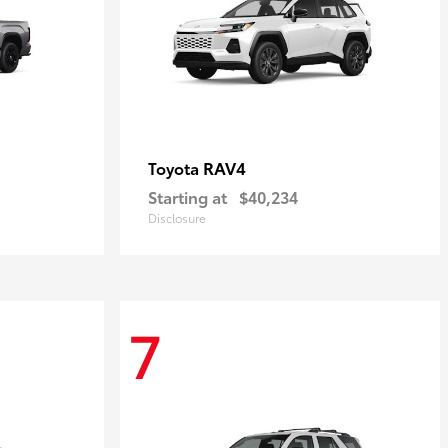
RAV4
Toyota
Starting at
$40,234
Disclosure
7