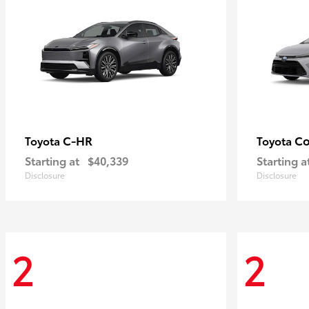
C-HR
Co
Toyota
Toyota
Starting at
$40,339
Starting a
Disclosure
Disclosure
2
2