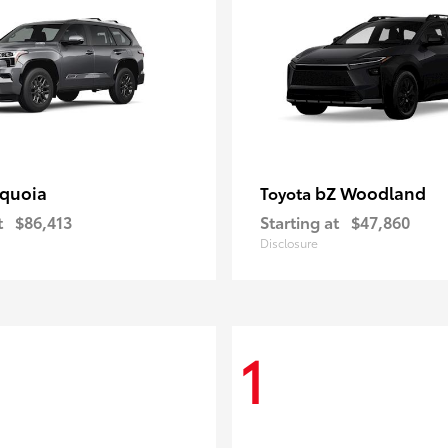
quoia
bZ Woodland
Toyota
t
$86,413
Starting at
$47,860
Disclosure
1