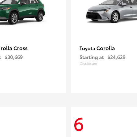
rolla Cross
Corolla
Toyota
t
$30,669
Starting at
$24,629
Disclosure
6