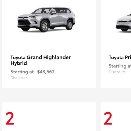
Grand Highlander
Pr
Toyota
Toyota
Hybrid
Starting a
Starting at
$48,563
Disclosure
Disclosure
2
2