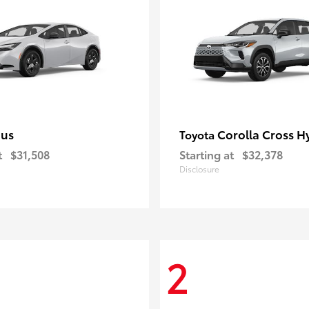
ius
Corolla Cross H
Toyota
t
$31,508
Starting at
$32,378
Disclosure
2