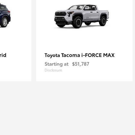
rid
Tacoma i-FORCE MAX
Toyota
Starting at
$51,787
Disclosure