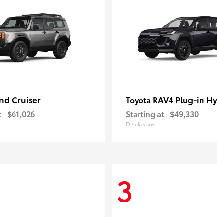
nd Cruiser
RAV4 Plug-in Hy
Toyota
t
$61,026
Starting at
$49,330
Disclosure
3