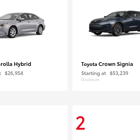
rolla Hybrid
Crown Signia
Toyota
t
$26,954
Starting at
$53,239
Disclosure
2