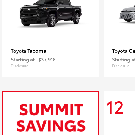
Tacoma
C
Toyota
Toyota
Starting at
$37,918
Starting a
Disclosure
Disclosure
12