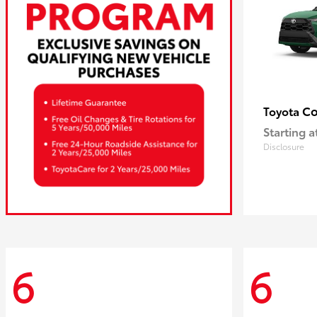
Co
Toyota
Starting a
Disclosure
6
6