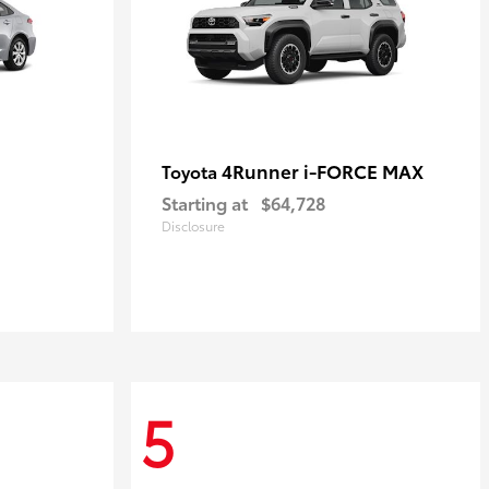
4Runner i-FORCE MAX
Toyota
Starting at
$64,728
Disclosure
5