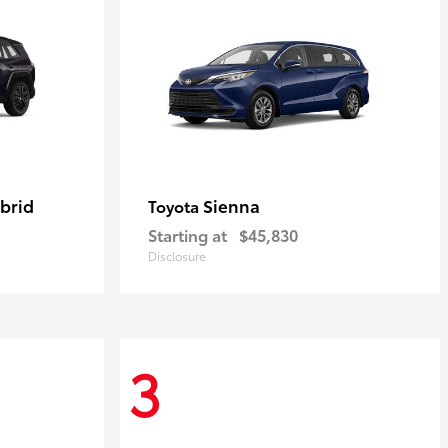
brid
Sienna
Toyota
Starting at
$45,830
Disclosure
3