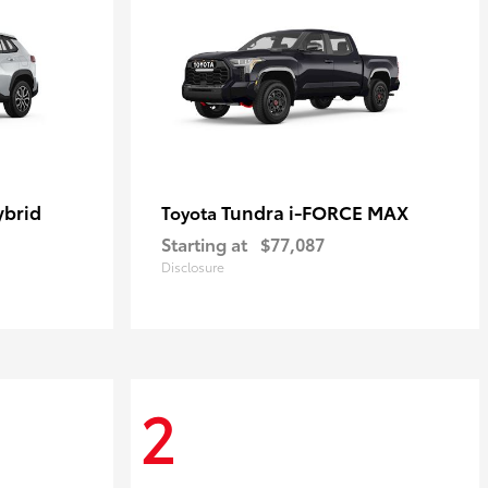
ybrid
Tundra i-FORCE MAX
Toyota
Starting at
$77,087
Disclosure
2