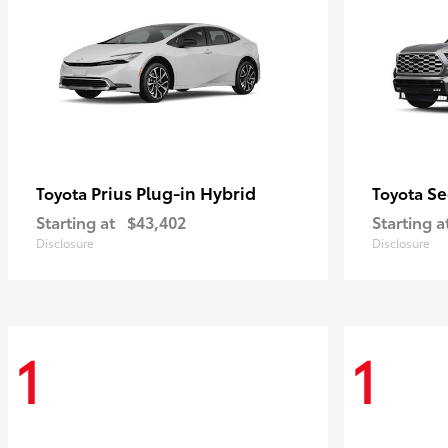
Prius Plug-in Hybrid
Se
Toyota
Toyota
Starting at
$43,402
Starting a
Disclosure
Disclosure
1
1