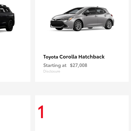
Corolla Hatchback
Toyota
Starting at
$27,008
Disclosure
1