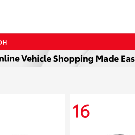
 OH
16