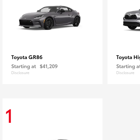
GR86
Hi
Toyota
Toyota
Starting at
$41,209
Starting a
Disclosure
Disclosure
1