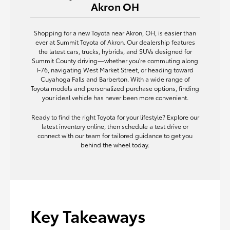
Akron OH
Shopping for a new Toyota near Akron, OH, is easier than
ever at Summit Toyota of Akron. Our dealership features
the latest cars, trucks, hybrids, and SUVs designed for
Summit County driving—whether you're commuting along
I-76, navigating West Market Street, or heading toward
Cuyahoga Falls and Barberton. With a wide range of
Toyota models and personalized purchase options, finding
your ideal vehicle has never been more convenient.
Ready to find the right Toyota for your lifestyle? Explore our
latest inventory online, then schedule a test drive or
connect with our team for tailored guidance to get you
behind the wheel today.
Key Takeaways