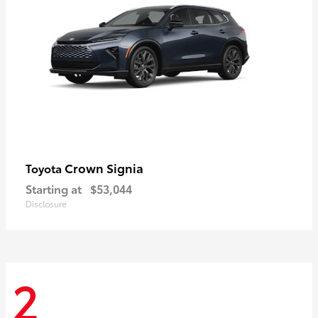
Crown Signia
Toyota
Starting at
$53,044
Disclosure
2