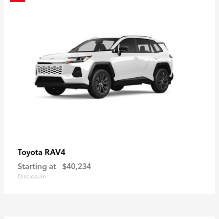
RAV4
Toyota
Starting at
$40,234
Disclosure