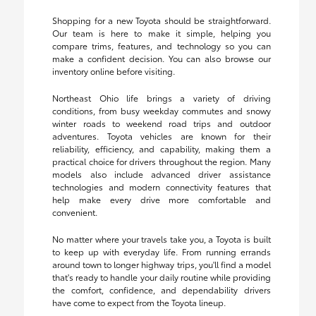
Shopping for a new Toyota should be straightforward.
Our team is here to make it simple, helping you
compare trims, features, and technology so you can
make a confident decision. You can also browse our
inventory online before visiting.
Northeast Ohio life brings a variety of driving
conditions, from busy weekday commutes and snowy
winter roads to weekend road trips and outdoor
adventures. Toyota vehicles are known for their
reliability, efficiency, and capability, making them a
practical choice for drivers throughout the region. Many
models also include advanced driver assistance
technologies and modern connectivity features that
help make every drive more comfortable and
convenient.
No matter where your travels take you, a Toyota is built
to keep up with everyday life. From running errands
around town to longer highway trips, you'll find a model
that's ready to handle your daily routine while providing
the comfort, confidence, and dependability drivers
have come to expect from the Toyota lineup.