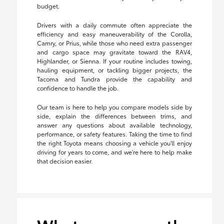
budget.
Drivers with a daily commute often appreciate the
efficiency and easy maneuverability of the Corolla,
Camry, or Prius, while those who need extra passenger
and cargo space may gravitate toward the RAV4,
Highlander, or Sienna. If your routine includes towing,
hauling equipment, or tackling bigger projects, the
Tacoma and Tundra provide the capability and
confidence to handle the job.
Our team is here to help you compare models side by
side, explain the differences between trims, and
answer any questions about available technology,
performance, or safety features. Taking the time to find
the right Toyota means choosing a vehicle you'll enjoy
driving for years to come, and we're here to help make
that decision easier.