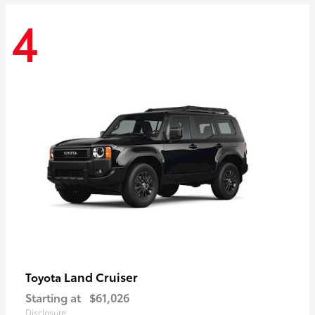
4
Land Cruiser
Toyota
Starting at
$61,026
Disclosure