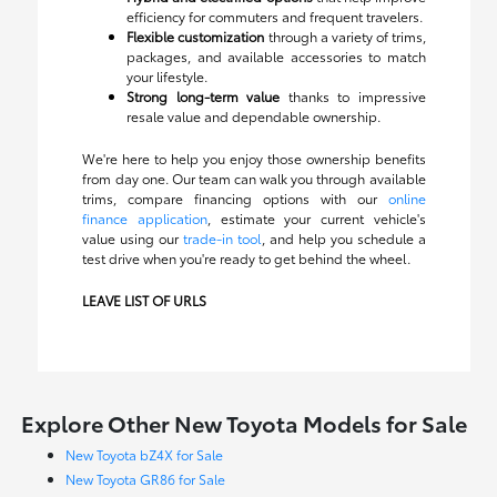
efficiency for commuters and frequent travelers.
Flexible customization
through a variety of trims,
packages, and available accessories to match
your lifestyle.
Strong long-term value
thanks to impressive
resale value and dependable ownership.
We're here to help you enjoy those ownership benefits
from day one. Our team can walk you through available
trims, compare financing options with our
online
finance application
, estimate your current vehicle's
value using our
trade-in tool
, and help you schedule a
test drive when you're ready to get behind the wheel.
LEAVE LIST OF URLS
Explore Other New Toyota Models for Sale
New Toyota bZ4X for Sale
New Toyota GR86 for Sale