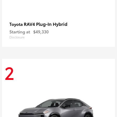
RAV4 Plug-In Hybrid
Toyota
Starting at
$49,330
Disclosure
2