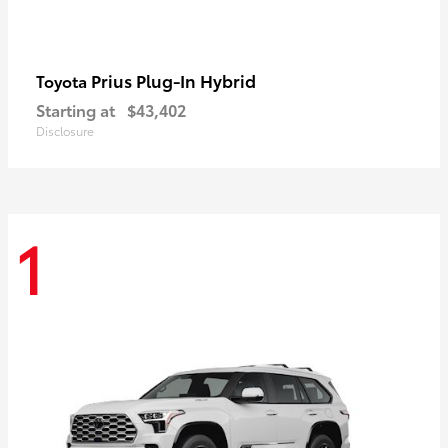
Prius Plug-In Hybrid
Toyota
Starting at
$43,402
Disclosure
1