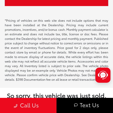
*Pricing of vehicles on this web site does not include options that may
have been installed at the Dealership. Pricing may include current
promotions, incentives, and/or bonus cash. Monthly payment calculator is
an estimate and does not include tax, title, license or doc fees. Please
contact the Dealership for latest pricing and monthly payment. Published
price subject to change without notice to correct errors or omissions or in
the event of inventory fluctuations. Price good for 2 days only, please
contact store by email or phone for details. While every effort has been
made to ensure display of accurate data, the vehicle listings within this
web site may not reflect all accurate vehicle items. Accessories and color
may vary. All Inventory listed is subject to prior sale. The vehicle photo
displayed may be an example only. Vehicle Photos may not match exact
vehicle. Please confirm vehicle price with Dealership. See Dealership for
details. $398 Documentation fee on all lease or retail transactions.
So sorry, this vehicle was just sold.
Please check out our great selection of
Text Us
Call Us
similar inventory.