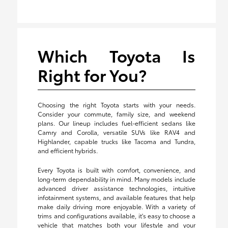
Which Toyota Is
Right for You?
Choosing the right Toyota starts with your needs.
Consider your commute, family size, and weekend
plans. Our lineup includes fuel-efficient sedans like
Camry and Corolla, versatile SUVs like RAV4 and
Highlander, capable trucks like Tacoma and Tundra,
and efficient hybrids.
Every Toyota is built with comfort, convenience, and
long-term dependability in mind. Many models include
advanced driver assistance technologies, intuitive
infotainment systems, and available features that help
make daily driving more enjoyable. With a variety of
trims and configurations available, it's easy to choose a
vehicle that matches both your lifestyle and your