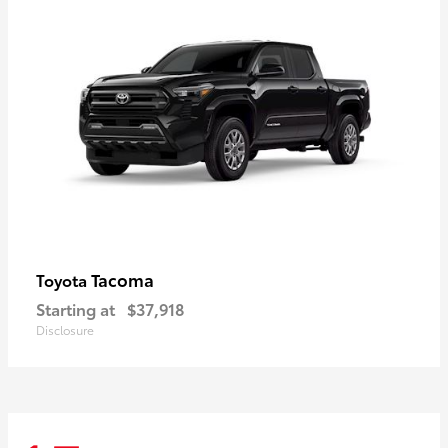
Tacoma
Toyota
Starting at
$37,918
Disclosure