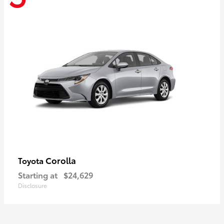
Corolla
Toyota
Starting at
$24,629
Disclosure