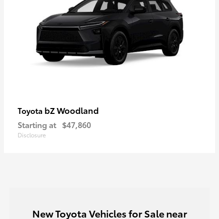
bZ Woodland
Toyota
Starting at
$47,860
Disclosure
New Toyota Vehicles for Sale near