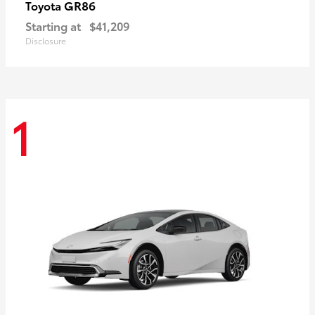
GR86
Toyota
Starting at
$41,209
Disclosure
1