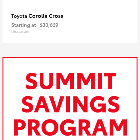
Corolla Cross
Toyota
Starting at
$30,669
Disclosure