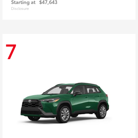
Starting at
$47,643
Disclosure
7