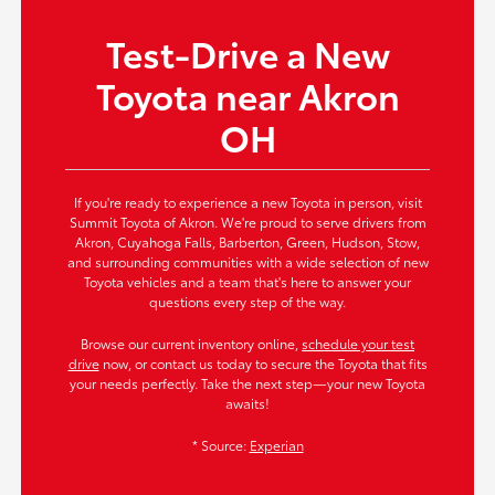
Test-Drive a New
Toyota near Akron
OH
If you're ready to experience a new Toyota in person, visit
Summit Toyota of Akron. We're proud to serve drivers from
Akron, Cuyahoga Falls, Barberton, Green, Hudson, Stow,
and surrounding communities with a wide selection of new
Toyota vehicles and a team that's here to answer your
questions every step of the way.
Browse our current inventory online,
schedule your test
drive
now, or contact us today to secure the Toyota that fits
your needs perfectly. Take the next step—your new Toyota
awaits!
* Source:
Experian