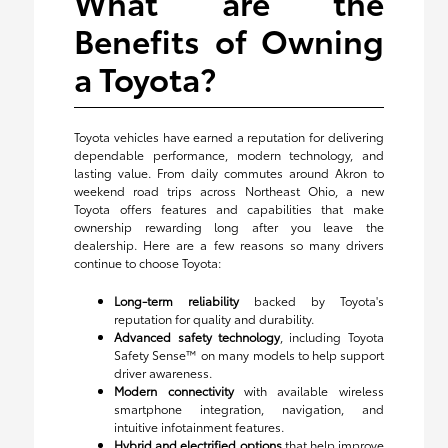
What are the
Benefits of Owning
a Toyota?
Toyota vehicles have earned a reputation for delivering
dependable performance, modern technology, and
lasting value. From daily commutes around Akron to
weekend road trips across Northeast Ohio, a new
Toyota offers features and capabilities that make
ownership rewarding long after you leave the
dealership. Here are a few reasons so many drivers
continue to choose Toyota:
Long-term reliability
backed by Toyota's
reputation for quality and durability.
Advanced safety technology
, including Toyota
Safety Sense™ on many models to help support
driver awareness.
Modern connectivity
with available wireless
smartphone integration, navigation, and
intuitive infotainment features.
Hybrid and electrified options
that help improve