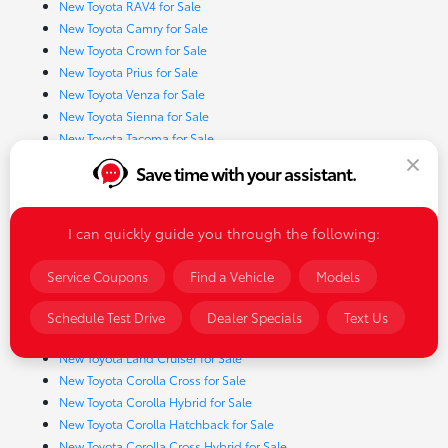
New Toyota RAV4 for Sale
New Toyota Camry for Sale
New Toyota Crown for Sale
New Toyota Prius for Sale
New Toyota Venza for Sale
New Toyota Sienna for Sale
New Toyota Tacoma for Sale
New Toyota Tundra for Sale
Save time with your assistant.
New Toyota 4Runner for Sale
New Toyota Corolla for Sale
New Toyota Sequoia for Sale
I can quickly guide you through the following:
New Toyota GR Corolla for Sale
New Toyota Highlander for Sale
Service Coupons
Find a Vehicle
Models
New Toyota Prius Prime for Sale
New Toyota RAV4 Hybrid for Sale
Schedule Test Drive
Dealer Specials
Text Us
New Toyota Crown Signia for Sale
New Toyota Land Cruiser for Sale
New Toyota Corolla Cross for Sale
New Toyota Corolla Hybrid for Sale
New Toyota Corolla Hatchback for Sale
New Toyota Corolla Cross Hybrid for Sale