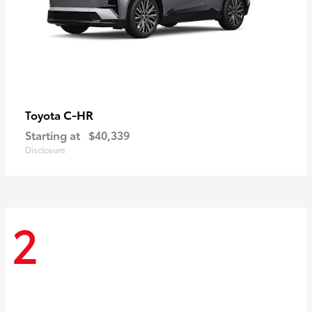
C-HR
Toyota
Starting at
$40,339
Disclosure
2