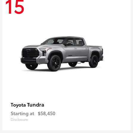
15
Tundra
Toyota
Starting at
$58,450
Disclosure