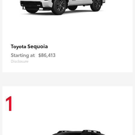
Sequoia
Toyota
Starting at
$86,413
Disclosure
1