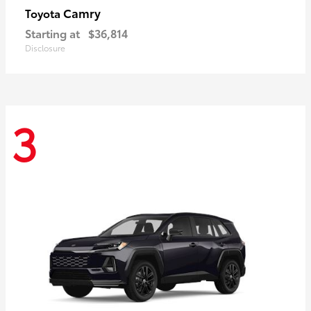
Camry
Toyota
Starting at
$36,814
Disclosure
3