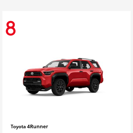
8
4Runner
Toyota