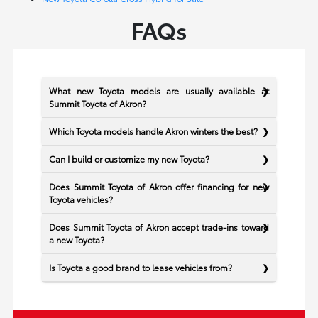
FAQs
What new Toyota models are usually available at
Summit Toyota of Akron?
Which Toyota models handle Akron winters the best?
Can I build or customize my new Toyota?
Does Summit Toyota of Akron offer financing for new
Toyota vehicles?
Does Summit Toyota of Akron accept trade-ins toward
a new Toyota?
Is Toyota a good brand to lease vehicles from?