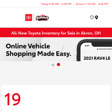
Today 9:00 AM - 6:00 PM
Service 7:30 AM - 6:00 PM
Menu
All-New Toyota Inventory for Sale in Akron, OH
19