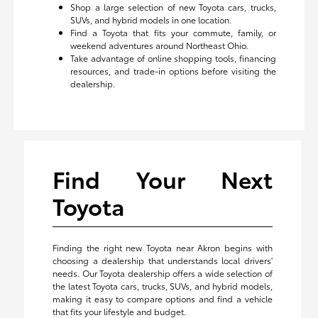
Shop a large selection of new Toyota cars, trucks,
SUVs, and hybrid models in one location.
Find a Toyota that fits your commute, family, or
weekend adventures around Northeast Ohio.
Take advantage of online shopping tools, financing
resources, and trade-in options before visiting the
dealership.
Find Your Next
Toyota
Finding the right new Toyota near Akron begins with
choosing a dealership that understands local drivers'
needs. Our Toyota dealership offers a wide selection of
the latest Toyota cars, trucks, SUVs, and hybrid models,
making it easy to compare options and find a vehicle
that fits your lifestyle and budget.