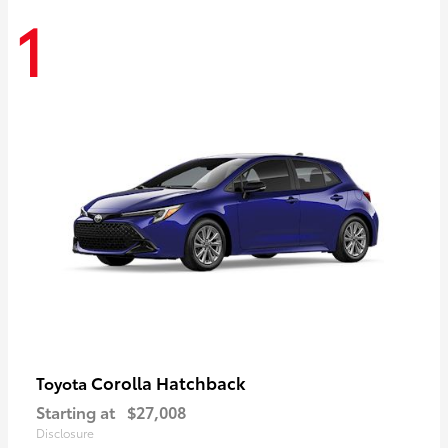
1
Corolla Hatchback
Toyota
Starting at
$27,008
Disclosure