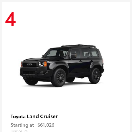
4
Land Cruiser
Toyota
Starting at
$61,026
Disclosure