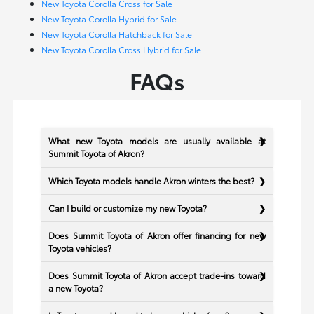
New Toyota Corolla Cross for Sale
New Toyota Corolla Hybrid for Sale
New Toyota Corolla Hatchback for Sale
New Toyota Corolla Cross Hybrid for Sale
FAQs
What new Toyota models are usually available at
Summit Toyota of Akron?
Which Toyota models handle Akron winters the best?
Can I build or customize my new Toyota?
Does Summit Toyota of Akron offer financing for new
Toyota vehicles?
Does Summit Toyota of Akron accept trade-ins toward
a new Toyota?