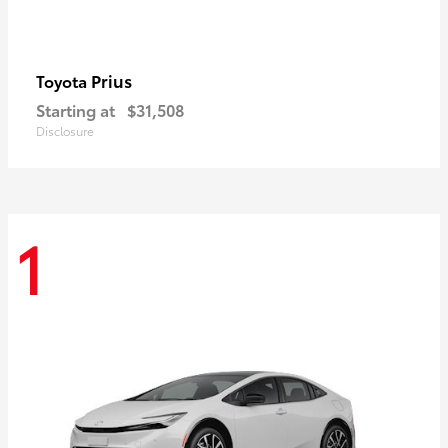
Prius
Toyota
Starting at
$31,508
Disclosure
1