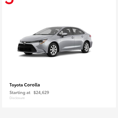
Corolla
Toyota
Starting at
$24,629
Disclosure