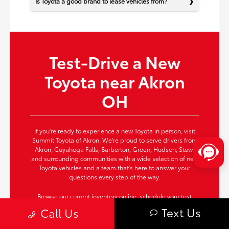
Is Toyota a good brand to lease vehicles from?
Test-Drive a New
Toyota near Akron
OH
If you're ready to experience a new Toyota in person, visit
Summit Toyota of Akron. We're proud to serve drivers from
Akron, Cuyahoga Falls, Barberton, Green, Hudson, Stow,
and surrounding communities with a wide selection of new
Toyota vehicles and a team that's here to answer your
questions every step of the way.
Browse our current inventory online,
schedule your test
drive
now, or contact us today to secure the Toyota that fits
Text Us
Call Us
your needs perfectly. Take the next step—your new Toyota
awaits!