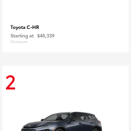
C-HR
Toyota
Starting at
$40,339
Disclosure
2