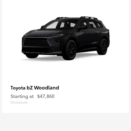
bZ Woodland
Toyota
Starting at
$47,860
Disclosure