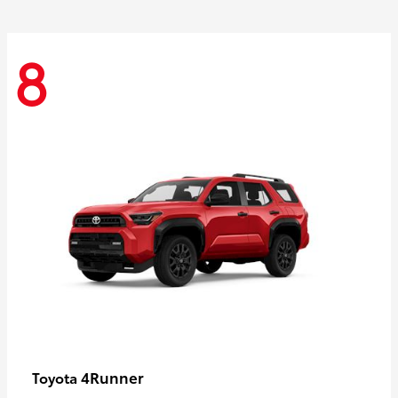
8
4Runner
Toyota