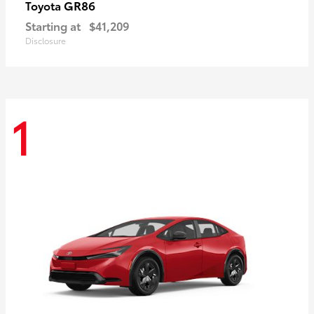
GR86
Toyota
Starting at
$41,209
Disclosure
1