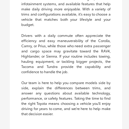
infotainment systems, and available features that help
make daily driving more enjoyable. With a variety of
trims and configurations available, it's easy to choose a
vehicle that matches both your lifestyle and your
budget.
Drivers with a daily commute often appreciate the
efficiency and easy maneuverability of the Corolla,
Camry, or Prius, while those who need extra passenger
and cargo space may gravitate toward the RAV4,
Highlander, or Sienna. If your routine includes towing,
hauling equipment, or tackling bigger projects, the
Tacoma and Tundra provide the capability and
confidence to handle the job.
Our team is here to help you compare models side by
side, explain the differences between trims, and
answer any questions about available technology,
performance, or safety features. Taking the time to find
the right Toyota means choosing a vehicle you'll enjoy
driving for years to come, and we're here to help make
that decision easier.