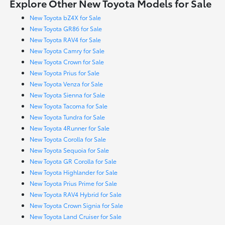
Explore Other New Toyota Models for Sale
New Toyota bZ4X for Sale
New Toyota GR86 for Sale
New Toyota RAV4 for Sale
New Toyota Camry for Sale
New Toyota Crown for Sale
New Toyota Prius for Sale
New Toyota Venza for Sale
New Toyota Sienna for Sale
New Toyota Tacoma for Sale
New Toyota Tundra for Sale
New Toyota 4Runner for Sale
New Toyota Corolla for Sale
New Toyota Sequoia for Sale
New Toyota GR Corolla for Sale
New Toyota Highlander for Sale
New Toyota Prius Prime for Sale
New Toyota RAV4 Hybrid for Sale
New Toyota Crown Signia for Sale
New Toyota Land Cruiser for Sale