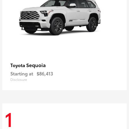
Sequoia
Toyota
Starting at
$86,413
Disclosure
1