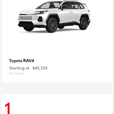
RAV4
Toyota
Starting at
$40,234
Disclosure
1