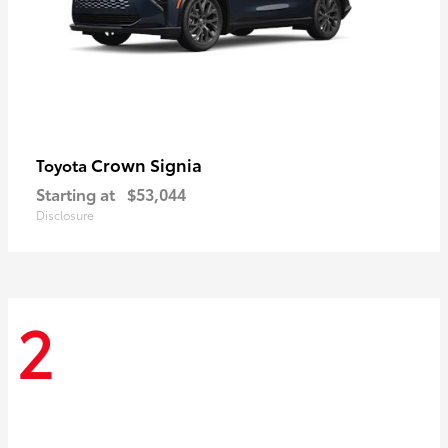
Crown Signia
Toyota
Starting at
$53,044
Disclosure
2