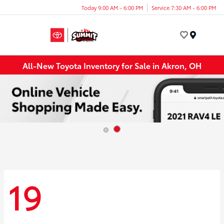
Today 9:00 AM - 6:00 PM
Service 7:30 AM - 6:00 PM
Menu
All-New Toyota Inventory for Sale in Akron, OH
19