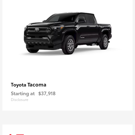
Tacoma
Toyota
Starting at
$37,918
Disclosure