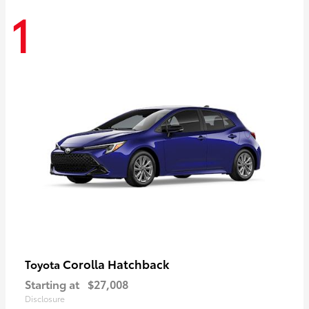
1
Corolla Hatchback
Toyota
Starting at
$27,008
Disclosure