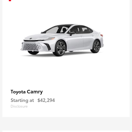
Camry
Toyota
Starting at
$42,294
Disclosure