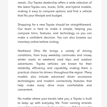
needs. Our Toyota dealership offers a wide selection of
the latest Toyota cars, trucks, SUVs, and hybrid models,
making it easy to compare options and find a vehicle
that fits your lifestyle and budget.
Shopping for a new Toyota should be straightforward.
Our team is here to make it simple, helping you
compare trims, features, and technology so you can
make a confident decision. You can also browse our
inventory online before visiting.
Northeast Ohio life brings a variety of driving
conditions, from busy weekday commutes and snowy
winter roads to weekend road trips and outdoor
adventures. Toyota vehicles are known for their
reliability, efficiency, and capability, making them a
practical choice for drivers throughout the region. Many
models also include advanced driver assistance
technologies and modern connectivity features that
help make every drive more comfortable and
convenient.
No matter where your travels take you, a Toyota is built
to keep up with everyday life. From running errands
around town to longer highway trips, you'll find a model