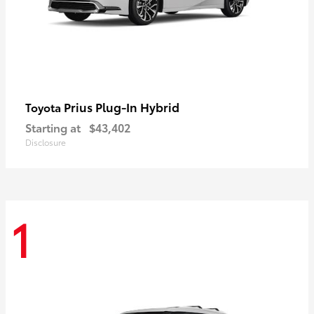
Prius Plug-In Hybrid
Toyota
Starting at
$43,402
Disclosure
1