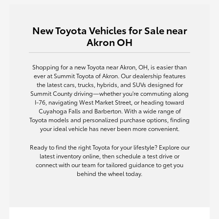
New Toyota Vehicles for Sale near
Akron OH
Shopping for a new Toyota near Akron, OH, is easier than
ever at Summit Toyota of Akron. Our dealership features
the latest cars, trucks, hybrids, and SUVs designed for
Summit County driving—whether you're commuting along
I-76, navigating West Market Street, or heading toward
Cuyahoga Falls and Barberton. With a wide range of
Toyota models and personalized purchase options, finding
your ideal vehicle has never been more convenient.
Ready to find the right Toyota for your lifestyle? Explore our
latest inventory online, then schedule a test drive or
connect with our team for tailored guidance to get you
behind the wheel today.