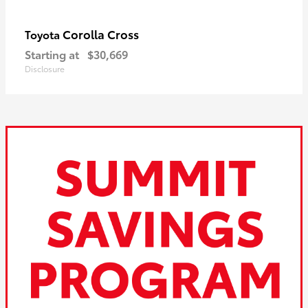
Corolla Cross
Toyota
Starting at
$30,669
Disclosure