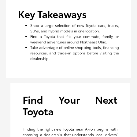
Key Takeaways
Shop a large selection of new Toyota cars, trucks,
SUVs, and hybrid models in one location.
Find a Toyota that fits your commute, family, or
weekend adventures around Northeast Ohio.
Take advantage of online shopping tools, financing
resources, and trade-in options before visiting the
dealership.
Find Your Next
Toyota
Finding the right new Toyota near Akron begins with
choosing a dealership that understands local drivers'