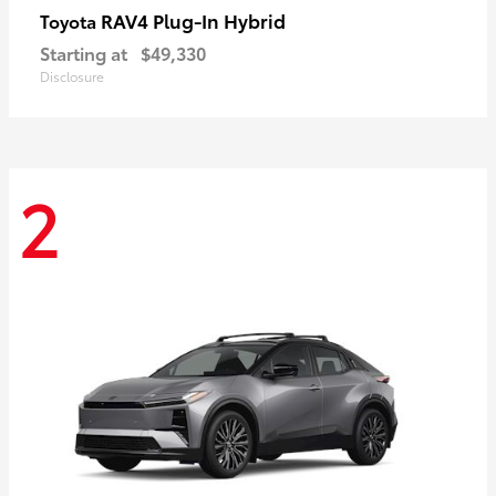
RAV4 Plug-In Hybrid
Toyota
Starting at
$49,330
Disclosure
2