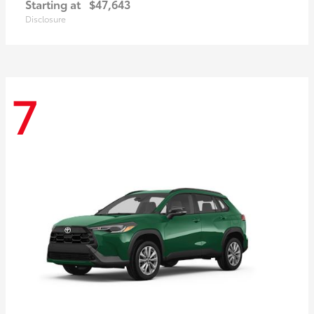
Starting at
$47,643
Disclosure
7