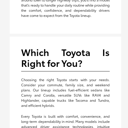
that's ready to handle your daily routine while providing
the comfort, confidence, and dependability drivers
have come to expect from the Toyota lineup.
Which Toyota Is
Right for You?
Choosing the right Toyota starts with your needs.
Consider your commute, family size, and weekend
plans. Our lineup includes fuel-efficient sedans like
Camry and Corolla, versatile SUVs like RAV4 and
Highlander, capable trucks like Tacoma and Tundra,
and efficient hybrids.
Every Toyota is built with comfort, convenience, and
long-term dependability in mind. Many models include
advanced driver assistance technologies, intuitive