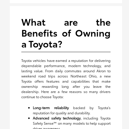
What are the
Benefits of Owning
a Toyota?
Toyota vehicles have earned a reputation for delivering
dependable performance, modern technology, and
lasting value. From daily commutes around Akron to
weekend road trips across Northeast Ohio, a new
Toyota offers features and capabilities that make
ownership rewarding long after you leave the
dealership. Here are a few reasons so many drivers
continue to choose Toyota:
Long-term reliability
backed by Toyota's
reputation for quality and durability.
Advanced safety technology
, including Toyota
Safety Sense™ on many models to help support
driver awareness.