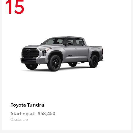
15
Tundra
Toyota
Starting at
$58,450
Disclosure