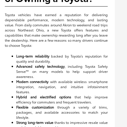
Toyota vehicles have earned a reputation for delivering
dependable performance, modern technology, and lasting
value. From daily commutes around Akron to weekend road trips
across Northeast Ohio, a new Toyota offers features and
capabilities that make ownership rewarding long after you leave
the dealership. Here are a few reasons so many drivers continue
to choose Toyota:
Long-term reliability
backed by Toyota's reputation for
quality and durability.
Advanced safety technology
, including Toyota Safety
Sense™ on many models to help support driver
awareness.
Modern connectivity
with available wireless smartphone
integration, navigation, and intuitive infotainment
features.
Hybrid and electrified options
that help improve
efficiency for commuters and frequent travelers.
Flexible customization
through a variety of trims,
packages, and available accessories to match your
lifestyle.
Strong long-term value
thanks to impressive resale value