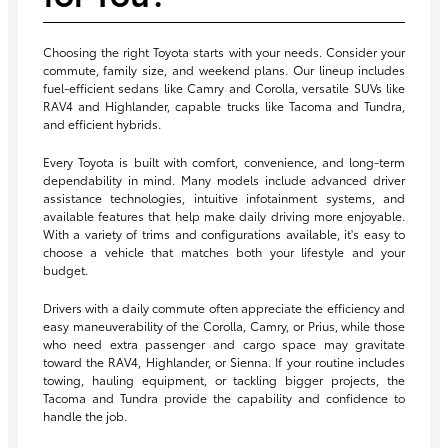
Choosing the right Toyota starts with your needs. Consider your
commute, family size, and weekend plans. Our lineup includes
fuel-efficient sedans like Camry and Corolla, versatile SUVs like
RAV4 and Highlander, capable trucks like Tacoma and Tundra,
and efficient hybrids.
Every Toyota is built with comfort, convenience, and long-term
dependability in mind. Many models include advanced driver
assistance technologies, intuitive infotainment systems, and
available features that help make daily driving more enjoyable.
With a variety of trims and configurations available, it's easy to
choose a vehicle that matches both your lifestyle and your
budget.
Drivers with a daily commute often appreciate the efficiency and
easy maneuverability of the Corolla, Camry, or Prius, while those
who need extra passenger and cargo space may gravitate
toward the RAV4, Highlander, or Sienna. If your routine includes
towing, hauling equipment, or tackling bigger projects, the
Tacoma and Tundra provide the capability and confidence to
handle the job.