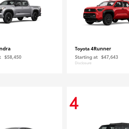
ndra
4Runner
Toyota
t
$58,450
Starting at
$47,643
Disclosure
4