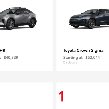
-HR
Crown Signia
Toyota
t
$40,339
Starting at
$53,044
Disclosure
1