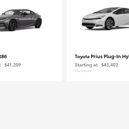
R86
Prius Plug-In Hy
Toyota
t
$41,209
Starting at
$43,402
Disclosure