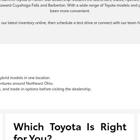
toward Cuyahoga Falls and Barberton. With a wide range of Toyota models and pe
been more convenient.
re our latest inventory online, then schedule a test drive or connect with our team
hybrid models in one location.
ventures around Northeast Ohio.
 and trade-in options before visiting the dealership.
Which Toyota Is Right
for You?