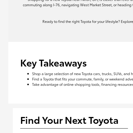
commuting along I-76, navigating West Market Street, or heading 
Ready to find the right Toyota for your lifestyle? Explo
Key Takeaways
Shop a large selection of new Toyota cars, trucks, SUVs, and 
Find a Toyota that fits your commute, family, or weekend ad
Take advantage of online shopping tools, financing resources,
Find Your Next Toyota