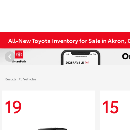
All-New Toyota Inventory for Sale in Akron,
Results: 75 Vehicles
19
15