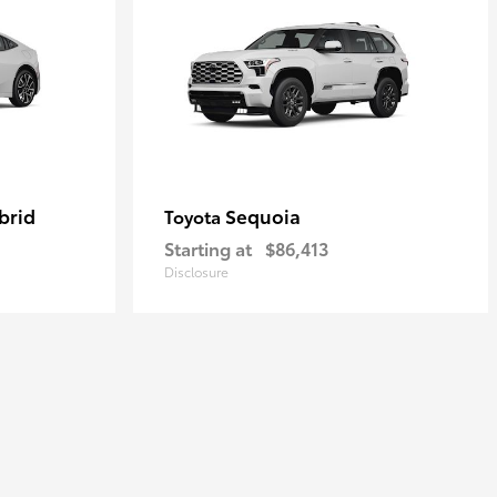
brid
Sequoia
Toyota
Starting at
$86,413
Disclosure