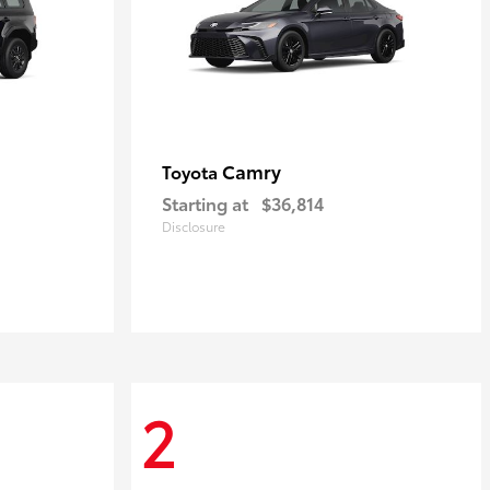
Camry
Toyota
Starting at
$36,814
Disclosure
2