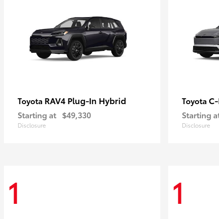
RAV4 Plug-In Hybrid
C
Toyota
Toyota
Starting at
$49,330
Starting a
Disclosure
Disclosure
1
1