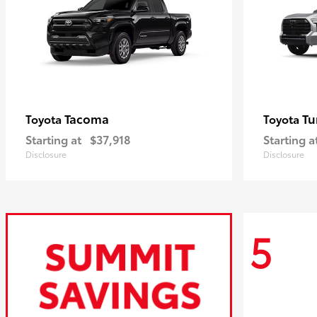
Tacoma
Tu
Toyota
Toyota
Starting at
$37,918
Starting a
Disclosure
Disclosure
5