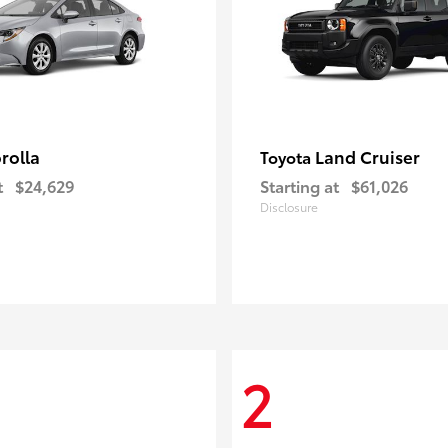
rolla
Land Cruiser
Toyota
t
$24,629
Starting at
$61,026
Disclosure
2