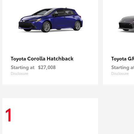
Corolla Hatchback
G
Toyota
Toyota
Starting at
$27,008
Starting a
Disclosure
Disclosure
1