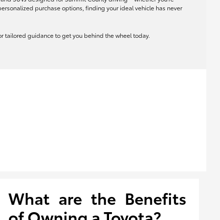
rsonalized purchase options, finding your ideal vehicle has never
 for tailored guidance to get you behind the wheel today.
What are the Benefits
of Owning a Toyota?