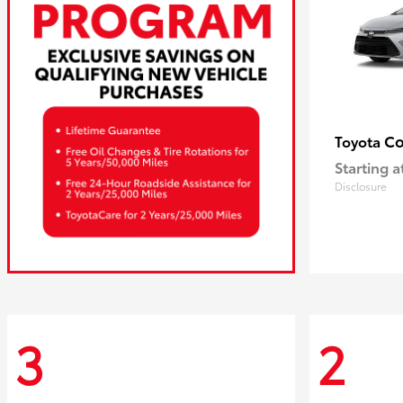
Co
Toyota
Starting a
Disclosure
3
2