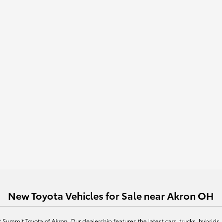
New Toyota Vehicles for Sale near Akron OH
at Summit Toyota of Akron. Our dealership features the latest cars, trucks, hybr