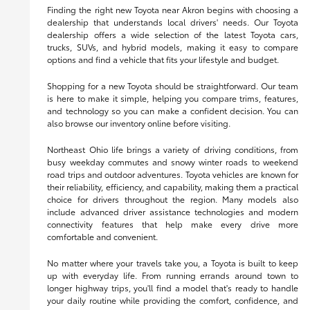
Finding the right new Toyota near Akron begins with choosing a
dealership that understands local drivers' needs. Our Toyota
dealership offers a wide selection of the latest Toyota cars,
trucks, SUVs, and hybrid models, making it easy to compare
options and find a vehicle that fits your lifestyle and budget.
Shopping for a new Toyota should be straightforward. Our team
is here to make it simple, helping you compare trims, features,
and technology so you can make a confident decision. You can
also browse our inventory online before visiting.
Northeast Ohio life brings a variety of driving conditions, from
busy weekday commutes and snowy winter roads to weekend
road trips and outdoor adventures. Toyota vehicles are known for
their reliability, efficiency, and capability, making them a practical
choice for drivers throughout the region. Many models also
include advanced driver assistance technologies and modern
connectivity features that help make every drive more
comfortable and convenient.
No matter where your travels take you, a Toyota is built to keep
up with everyday life. From running errands around town to
longer highway trips, you'll find a model that's ready to handle
your daily routine while providing the comfort, confidence, and