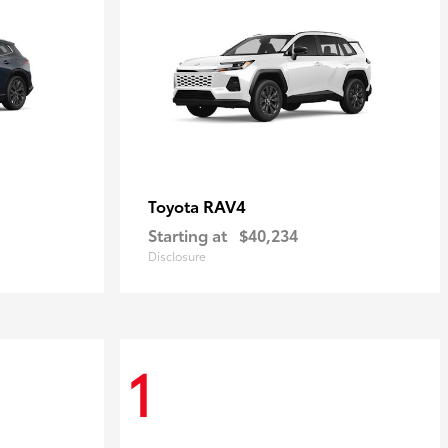
RAV4
Toyota
Starting at
$40,234
Disclosure
1