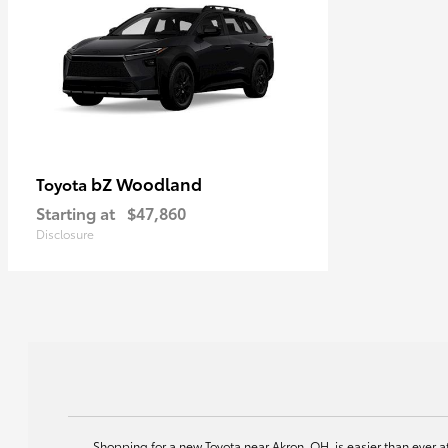
bZ Woodland
Toyota
Starting at
$47,860
Disclosure
Shopping for a new Toyota near Akron, OH, is easier than ever 