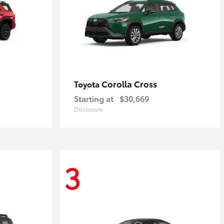
Corolla Cross
Toyota
Starting at
$30,669
Disclosure
3