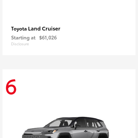
Land Cruiser
Toyota
Starting at
$61,026
Disclosure
6