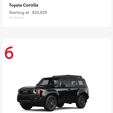
Corolla
Toyota
Starting at
$24,629
Disclosure
6