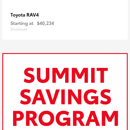
RAV4
Toyota
Starting at
$40,234
Disclosure