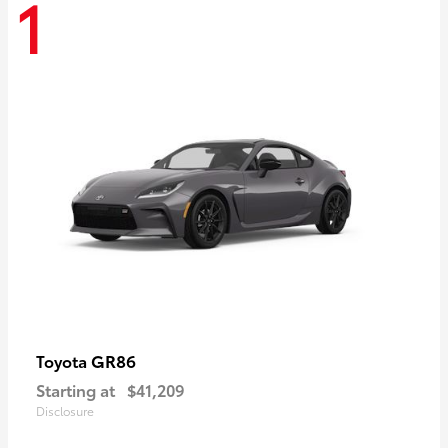
1
GR86
Toyota
Starting at
$41,209
Disclosure