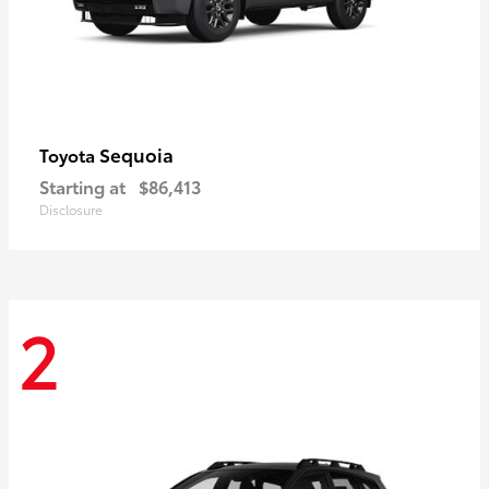
Sequoia
Toyota
Starting at
$86,413
Disclosure
2