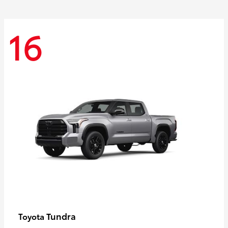
16
Tundra
Toyota