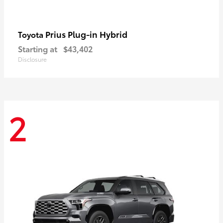
Prius Plug-in Hybrid
Toyota
Starting at
$43,402
Disclosure
2