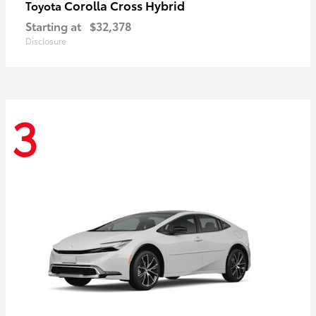
Corolla Cross Hybrid
Toyota
Starting at
$32,378
Disclosure
3