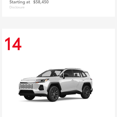
Starting at
$58,450
Disclosure
14