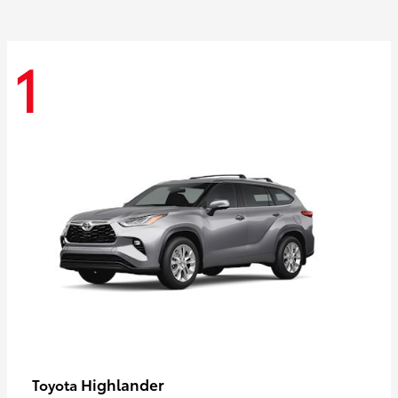
1
Highlander
Toyota