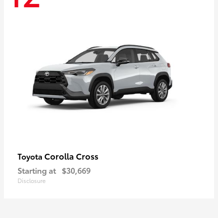
Corolla Cross
Toyota
Starting at
$30,669
Disclosure