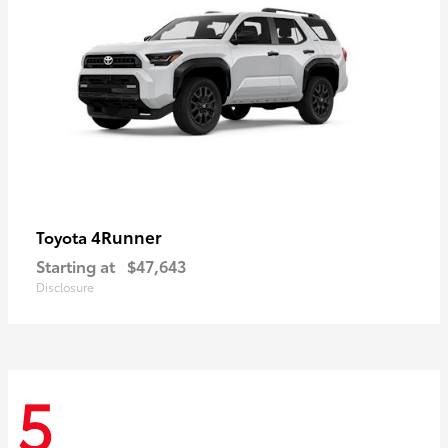
4Runner
Toyota
Starting at
$47,643
Disclosure
5