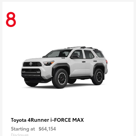
8
4Runner i-FORCE MAX
Toyota
Starting at
$64,154
Disclosure