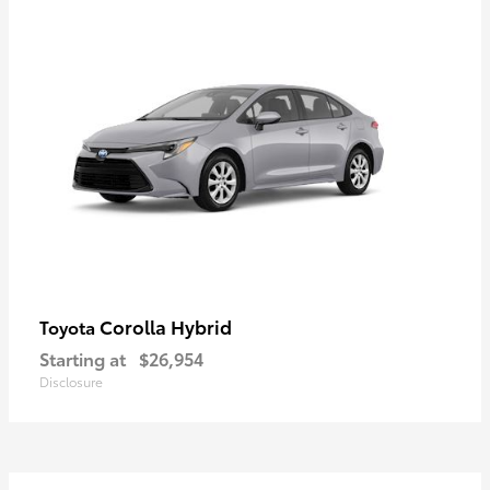
Corolla Hybrid
Toyota
Starting at
$26,954
Disclosure