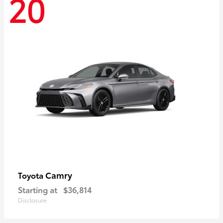
20
Camry
Toyota
Starting at
$36,814
Disclosure