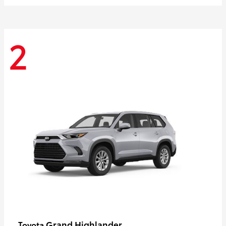
2
Grand Highlander
Toyota