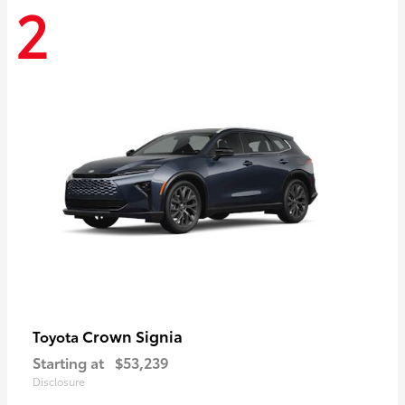
2
Crown Signia
Toyota
Starting at
$53,239
Disclosure