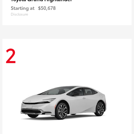
Starting at
$50,678
Disclosure
2