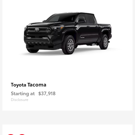
Tacoma
Toyota
Starting at
$37,918
Disclosure