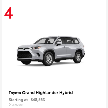
4
Grand Highlander Hybrid
Toyota
Starting at
$48,563
Disclosure