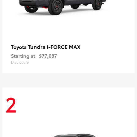
Tundra i-FORCE MAX
Toyota
Starting at
$77,087
Disclosure
2