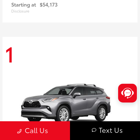
Starting at
$54,173
Disclosure
1
Text Us
Call Us