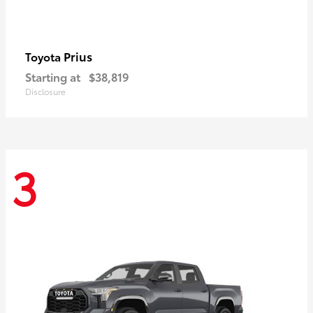
Prius
Toyota
Starting at
$38,819
Disclosure
3