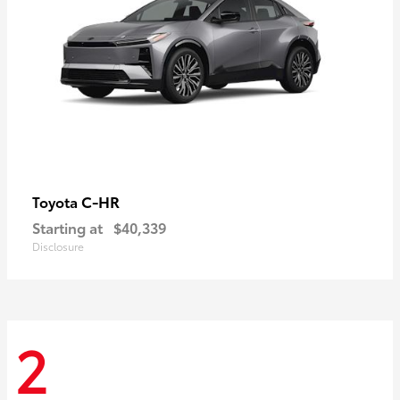
C-HR
Toyota
Starting at
$40,339
Disclosure
2