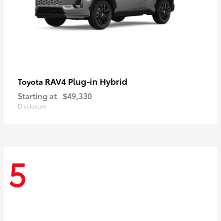
RAV4 Plug-in Hybrid
Toyota
Starting at
$49,330
Disclosure
5