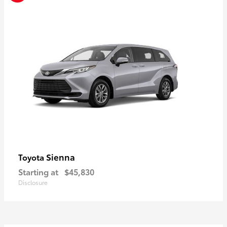
Sienna
Toyota
Starting at
$45,830
Disclosure