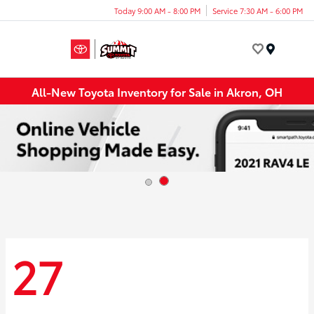
Today 9:00 AM - 8:00 PM
Service 7:30 AM - 6:00 PM
Menu
All-New Toyota Inventory for Sale in Akron, OH
27