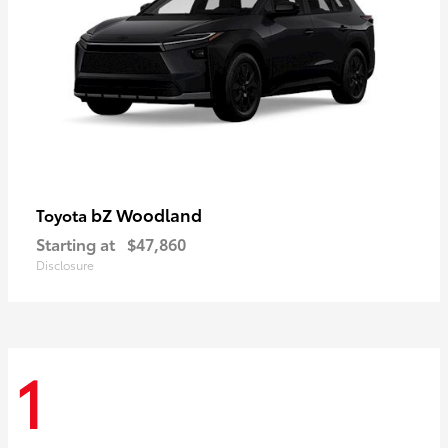
bZ Woodland
Toyota
Starting at
$47,860
Disclosure
1