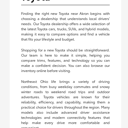
Finding the right new Toyota near Akron begins with
choosing a dealership that understands local drivers'
needs. Our Toyota dealership offers a wide selection of
the latest Toyota cars, trucks, SUVs, and hybrid models,
making it easy to compare options and find a vehicle
that fits your lifestyle and budget.
Shopping for a new Toyota should be straightforward.
Our team is here to make it simple, helping you
compare trims, features, and technology so you can
make a confident decision. You can also browse our
inventory online before visiting.
Northeast Ohio life brings a variety of driving
conditions, from busy weekday commutes and snowy
winter roads to weekend road trips and outdoor
adventures. Toyota vehicles are known for their
reliability, efficiency, and capability, making them a
practical choice for drivers throughout the region. Many
models also include advanced driver assistance
technologies and modern connectivity features that
help make every drive more comfortable and
convenient.