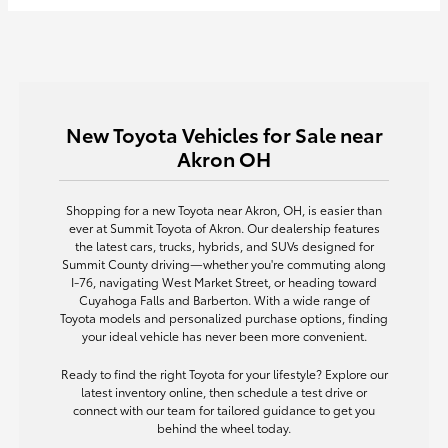
New Toyota Vehicles for Sale near
Akron OH
Shopping for a new Toyota near Akron, OH, is easier than
ever at Summit Toyota of Akron. Our dealership features
the latest cars, trucks, hybrids, and SUVs designed for
Summit County driving—whether you're commuting along
I-76, navigating West Market Street, or heading toward
Cuyahoga Falls and Barberton. With a wide range of
Toyota models and personalized purchase options, finding
your ideal vehicle has never been more convenient.
Ready to find the right Toyota for your lifestyle? Explore our
latest inventory online, then schedule a test drive or
connect with our team for tailored guidance to get you
behind the wheel today.