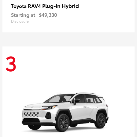
RAV4 Plug-In Hybrid
Toyota
Starting at
$49,330
Disclosure
3