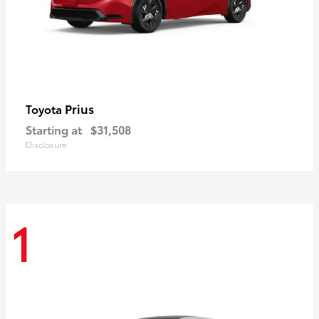
Prius
Toyota
Starting at
$31,508
Disclosure
1