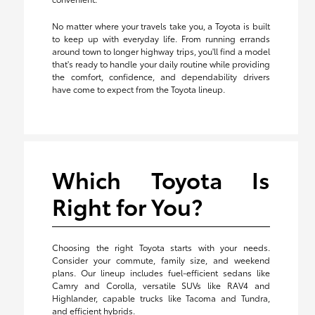
No matter where your travels take you, a Toyota is built
to keep up with everyday life. From running errands
around town to longer highway trips, you'll find a model
that's ready to handle your daily routine while providing
the comfort, confidence, and dependability drivers
have come to expect from the Toyota lineup.
Which Toyota Is
Right for You?
Choosing the right Toyota starts with your needs.
Consider your commute, family size, and weekend
plans. Our lineup includes fuel-efficient sedans like
Camry and Corolla, versatile SUVs like RAV4 and
Highlander, capable trucks like Tacoma and Tundra,
and efficient hybrids.