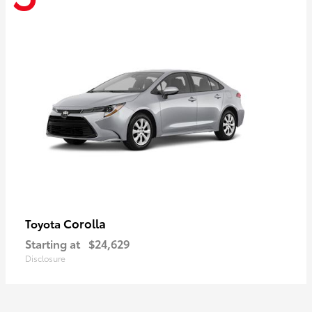
Corolla
Toyota
Starting at
$24,629
Disclosure