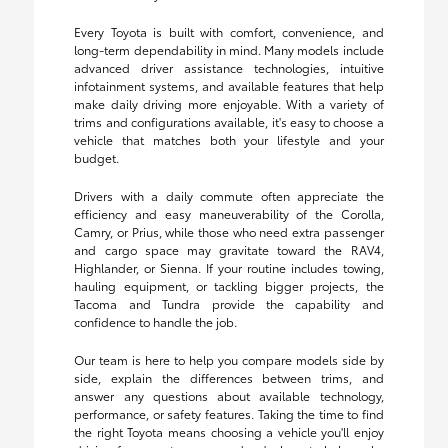
Every Toyota is built with comfort, convenience, and
long-term dependability in mind. Many models include
advanced driver assistance technologies, intuitive
infotainment systems, and available features that help
make daily driving more enjoyable. With a variety of
trims and configurations available, it's easy to choose a
vehicle that matches both your lifestyle and your
budget.
Drivers with a daily commute often appreciate the
efficiency and easy maneuverability of the Corolla,
Camry, or Prius, while those who need extra passenger
and cargo space may gravitate toward the RAV4,
Highlander, or Sienna. If your routine includes towing,
hauling equipment, or tackling bigger projects, the
Tacoma and Tundra provide the capability and
confidence to handle the job.
Our team is here to help you compare models side by
side, explain the differences between trims, and
answer any questions about available technology,
performance, or safety features. Taking the time to find
the right Toyota means choosing a vehicle you'll enjoy