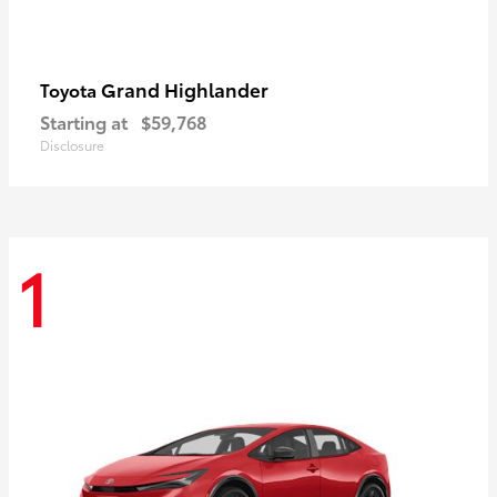
Grand Highlander
Toyota
Starting at
$59,768
Disclosure
1