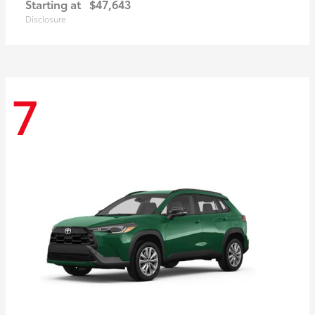
Starting at
$47,643
Disclosure
7