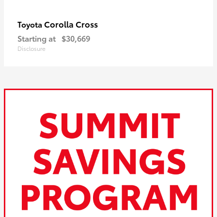
Corolla Cross
Toyota
Starting at
$30,669
Disclosure