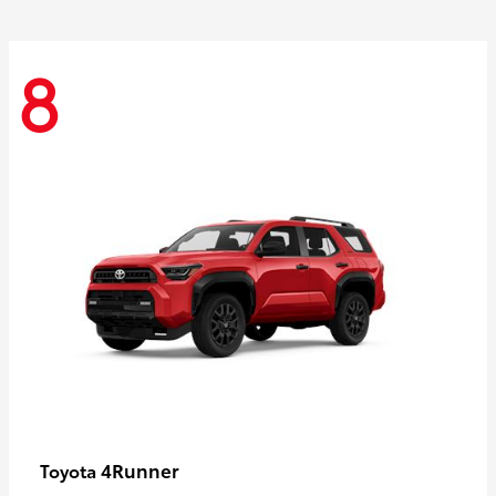
8
4Runner
Toyota