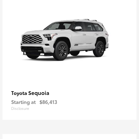
Sequoia
Toyota
Starting at
$86,413
Disclosure