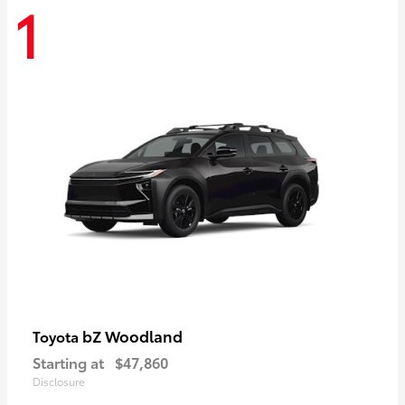
1
bZ Woodland
Toyota
Starting at
$47,860
Disclosure