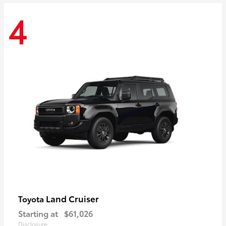
4
Land Cruiser
Toyota
Starting at
$61,026
Disclosure