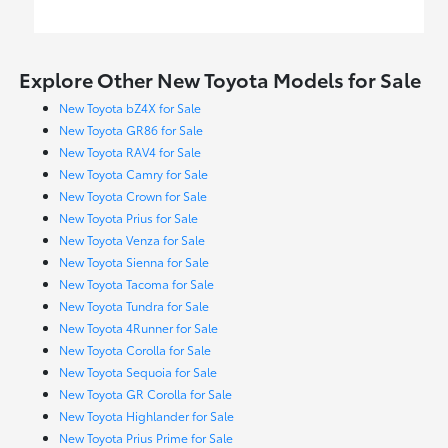
Explore Other New Toyota Models for Sale
New Toyota bZ4X for Sale
New Toyota GR86 for Sale
New Toyota RAV4 for Sale
New Toyota Camry for Sale
New Toyota Crown for Sale
New Toyota Prius for Sale
New Toyota Venza for Sale
New Toyota Sienna for Sale
New Toyota Tacoma for Sale
New Toyota Tundra for Sale
New Toyota 4Runner for Sale
New Toyota Corolla for Sale
New Toyota Sequoia for Sale
New Toyota GR Corolla for Sale
New Toyota Highlander for Sale
New Toyota Prius Prime for Sale