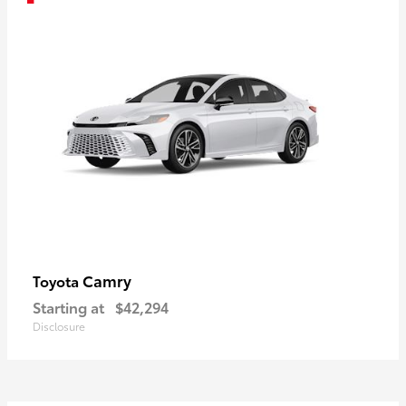
Camry
Toyota
Starting at
$42,294
Disclosure