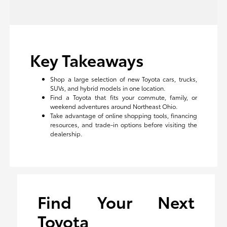
Key Takeaways
Shop a large selection of new Toyota cars, trucks,
SUVs, and hybrid models in one location.
Find a Toyota that fits your commute, family, or
weekend adventures around Northeast Ohio.
Take advantage of online shopping tools, financing
resources, and trade-in options before visiting the
dealership.
Find Your Next
Toyota