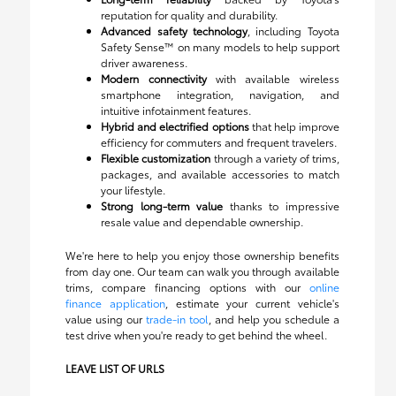
reputation for quality and durability.
Advanced safety technology
, including Toyota
Safety Sense™ on many models to help support
driver awareness.
Modern connectivity
with available wireless
smartphone integration, navigation, and
intuitive infotainment features.
Hybrid and electrified options
that help improve
efficiency for commuters and frequent travelers.
Flexible customization
through a variety of trims,
packages, and available accessories to match
your lifestyle.
Strong long-term value
thanks to impressive
resale value and dependable ownership.
We're here to help you enjoy those ownership benefits
from day one. Our team can walk you through available
trims, compare financing options with our
online
finance application
, estimate your current vehicle's
value using our
trade-in tool
, and help you schedule a
test drive when you're ready to get behind the wheel.
LEAVE LIST OF URLS