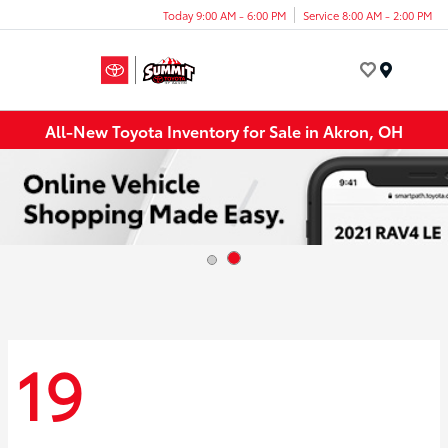
Today 9:00 AM - 6:00 PM
Service 8:00 AM - 2:00 PM
Menu
All-New Toyota Inventory for Sale in Akron, OH
19