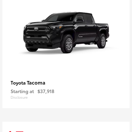
Tacoma
Toyota
Starting at
$37,918
Disclosure