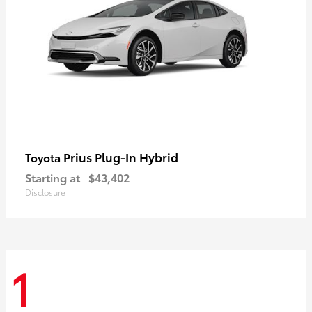
Prius Plug-In Hybrid
Toyota
Starting at
$43,402
Disclosure
1