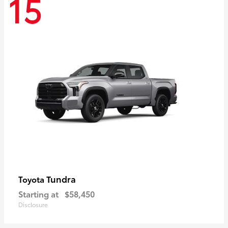
15
Tundra
Toyota
Starting at
$58,450
Disclosure