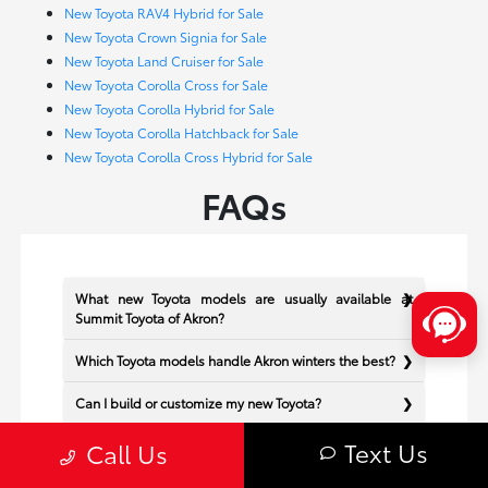
New Toyota RAV4 Hybrid for Sale
New Toyota Crown Signia for Sale
New Toyota Land Cruiser for Sale
New Toyota Corolla Cross for Sale
New Toyota Corolla Hybrid for Sale
New Toyota Corolla Hatchback for Sale
New Toyota Corolla Cross Hybrid for Sale
FAQs
What new Toyota models are usually available at
Summit Toyota of Akron?
Which Toyota models handle Akron winters the best?
Can I build or customize my new Toyota?
Text Us
Does Summit Toyota of Akron offer financing for new
Call Us
Toyota vehicles?