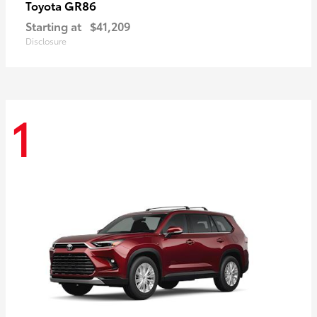
GR86
Toyota
Starting at
$41,209
Disclosure
1