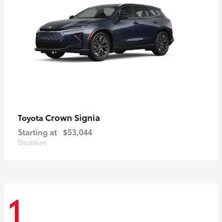
Crown Signia
Toyota
Starting at
$53,044
Disclosure
1