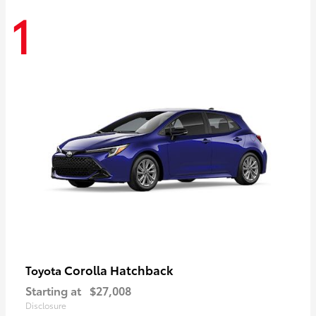
1
Corolla Hatchback
Toyota
Starting at
$27,008
Disclosure