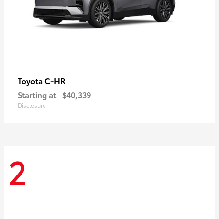
C-HR
Toyota
Starting at
$40,339
Disclosure
2