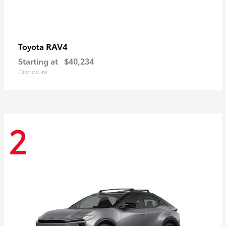
RAV4
Toyota
Starting at
$40,234
Disclosure
2