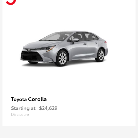
Corolla
Toyota
Starting at
$24,629
Disclosure