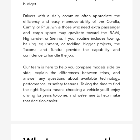
budget.
Drivers with a daily commute often appreciate the
efficiency and easy maneuverability of the Corolla,
Camry, or Prius, while those who need extra passenger
and cargo space may gravitate toward the RAV4,
Highlander, or Sienna. If your routine includes towing,
hauling equipment, or tackling bigger projects, the
Tacoma and Tundra provide the capability and
confidence to handle the job.
Our team is here to help you compare models side by
side, explain the differences between trims, and
answer any questions about available technology,
performance, or safety features. Taking the time to find
the right Toyota means choosing a vehicle you'll enjoy
driving for years to come, and we're here to help make
that decision easier.