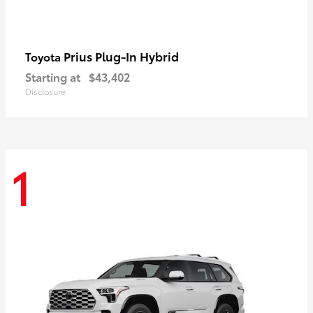
Prius Plug-In Hybrid
Toyota
Starting at
$43,402
Disclosure
1