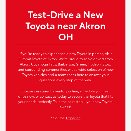
Test-Drive a New
Toyota near Akron
OH
If you're ready to experience a new Toyota in person, visit
Summit Toyota of Akron. We're proud to serve drivers from
Akron, Cuyahoga Falls, Barberton, Green, Hudson, Stow,
and surrounding communities with a wide selection of new
Toyota vehicles and a team that's here to answer your
questions every step of the way.
Browse our current inventory online,
schedule your test
drive
now, or contact us today to secure the Toyota that fits
your needs perfectly. Take the next step—your new Toyota
awaits!
* Source:
Experian