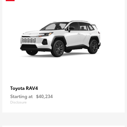
RAV4
Toyota
Starting at
$40,234
Disclosure