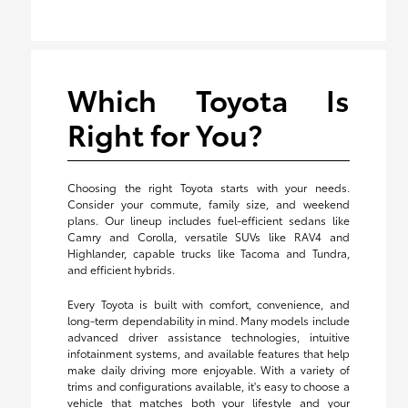
Which Toyota Is
Right for You?
Choosing the right Toyota starts with your needs.
Consider your commute, family size, and weekend
plans. Our lineup includes fuel-efficient sedans like
Camry and Corolla, versatile SUVs like RAV4 and
Highlander, capable trucks like Tacoma and Tundra,
and efficient hybrids.
Every Toyota is built with comfort, convenience, and
long-term dependability in mind. Many models include
advanced driver assistance technologies, intuitive
infotainment systems, and available features that help
make daily driving more enjoyable. With a variety of
trims and configurations available, it's easy to choose a
vehicle that matches both your lifestyle and your