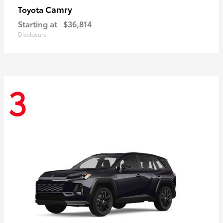
Camry
Toyota
Starting at
$36,814
Disclosure
3