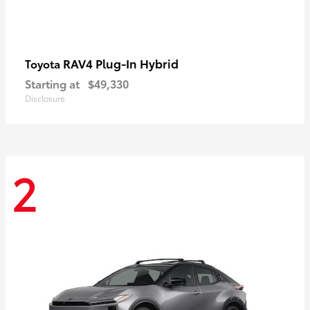
RAV4 Plug-In Hybrid
Toyota
Starting at
$49,330
Disclosure
2