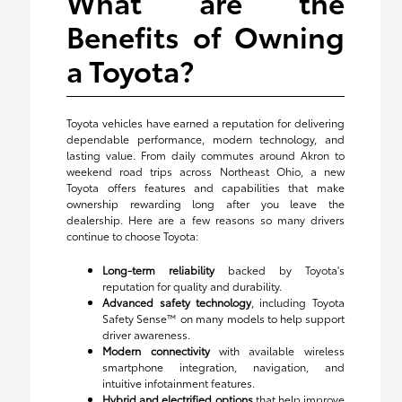
What are the
Benefits of Owning
a Toyota?
Toyota vehicles have earned a reputation for delivering
dependable performance, modern technology, and
lasting value. From daily commutes around Akron to
weekend road trips across Northeast Ohio, a new
Toyota offers features and capabilities that make
ownership rewarding long after you leave the
dealership. Here are a few reasons so many drivers
continue to choose Toyota:
Long-term reliability
backed by Toyota's
reputation for quality and durability.
Advanced safety technology
, including Toyota
Safety Sense™ on many models to help support
driver awareness.
Modern connectivity
with available wireless
smartphone integration, navigation, and
intuitive infotainment features.
Hybrid and electrified options
that help improve