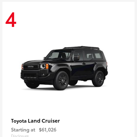
4
Land Cruiser
Toyota
Starting at
$61,026
Disclosure