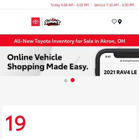
Today 9:00 AM - 6:00 PM
Service 7:30 AM - 6:00 PM
Menu
All-New Toyota Inventory for Sale in Akron, OH
19