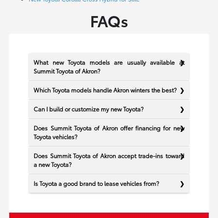
FAQs
What new Toyota models are usually available at
Summit Toyota of Akron?
Which Toyota models handle Akron winters the best?
Can I build or customize my new Toyota?
Does Summit Toyota of Akron offer financing for new
Toyota vehicles?
Does Summit Toyota of Akron accept trade-ins toward
a new Toyota?
Is Toyota a good brand to lease vehicles from?