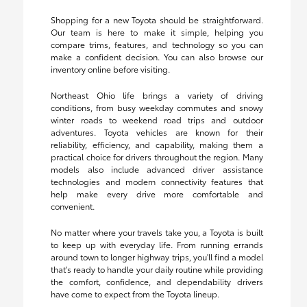
Shopping for a new Toyota should be straightforward.
Our team is here to make it simple, helping you
compare trims, features, and technology so you can
make a confident decision. You can also browse our
inventory online before visiting.
Northeast Ohio life brings a variety of driving
conditions, from busy weekday commutes and snowy
winter roads to weekend road trips and outdoor
adventures. Toyota vehicles are known for their
reliability, efficiency, and capability, making them a
practical choice for drivers throughout the region. Many
models also include advanced driver assistance
technologies and modern connectivity features that
help make every drive more comfortable and
convenient.
No matter where your travels take you, a Toyota is built
to keep up with everyday life. From running errands
around town to longer highway trips, you'll find a model
that's ready to handle your daily routine while providing
the comfort, confidence, and dependability drivers
have come to expect from the Toyota lineup.