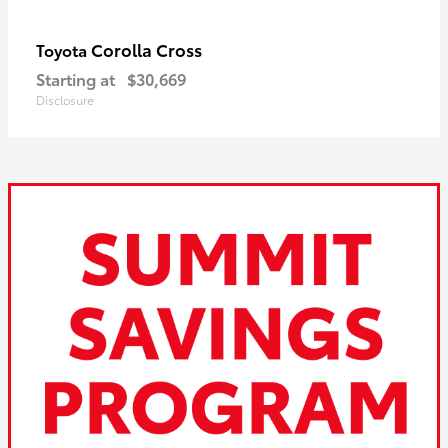
Corolla Cross
Toyota
Starting at
$30,669
Disclosure