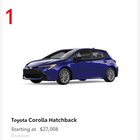
1
Corolla Hatchback
Toyota
Starting at
$27,008
Disclosure