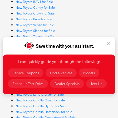
New Toyota RAV4 for Sale
New Toyota Camry for Sale
New Toyota Crown for Sale
New Toyota Prius for Sale
New Toyota Venza for Sale
New Toyota Sienna for Sale
New Toyota Tacoma for Sale
New Toyota Tundra for Sale
Save time with your assistant.
New Toyota 4Runner for Sale
New Toyota Corolla for Sale
New Toyota Sequoia for Sale
I can quickly guide you through the following:
New Toyota GR Corolla for Sale
New Toyota Highlander for Sale
Service Coupons
Find a Vehicle
Models
New Toyota Prius Prime for Sale
New Toyota RAV4 Hybrid for Sale
Schedule Test Drive
Dealer Specials
Text Us
New Toyota Crown Signia for Sale
New Toyota Land Cruiser for Sale
New Toyota Corolla Cross for Sale
New Toyota Corolla Hybrid for Sale
New Toyota Corolla Hatchback for Sale
New Toyota Corolla Cross Hybrid for Sale