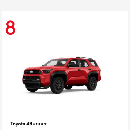
8
4Runner
Toyota