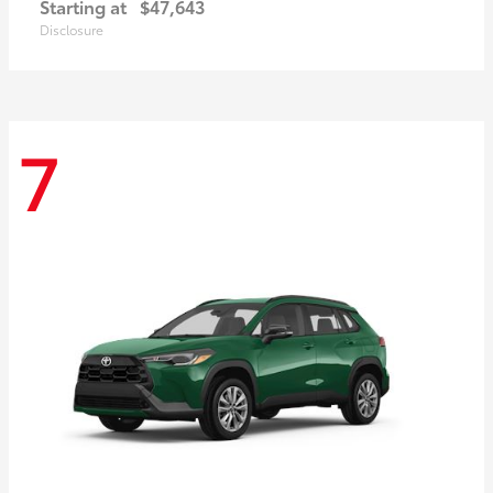
Starting at
$47,643
Disclosure
7