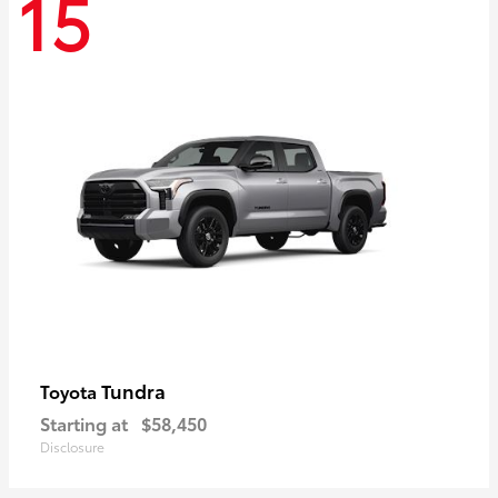
15
Tundra
Toyota
Starting at
$58,450
Disclosure