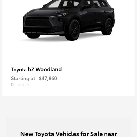
bZ Woodland
Toyota
Starting at
$47,860
Disclosure
New Toyota Vehicles for Sale near