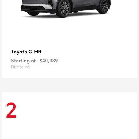
C-HR
Toyota
Starting at
$40,339
Disclosure
2