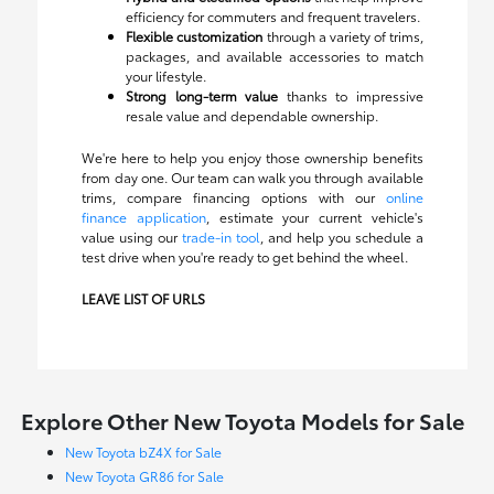
efficiency for commuters and frequent travelers.
Flexible customization
through a variety of trims,
packages, and available accessories to match
your lifestyle.
Strong long-term value
thanks to impressive
resale value and dependable ownership.
We're here to help you enjoy those ownership benefits
from day one. Our team can walk you through available
trims, compare financing options with our
online
finance application
, estimate your current vehicle's
value using our
trade-in tool
, and help you schedule a
test drive when you're ready to get behind the wheel.
LEAVE LIST OF URLS
Explore Other New Toyota Models for Sale
New Toyota bZ4X for Sale
New Toyota GR86 for Sale