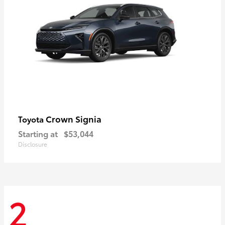
Crown Signia
Toyota
Starting at
$53,044
Disclosure
2