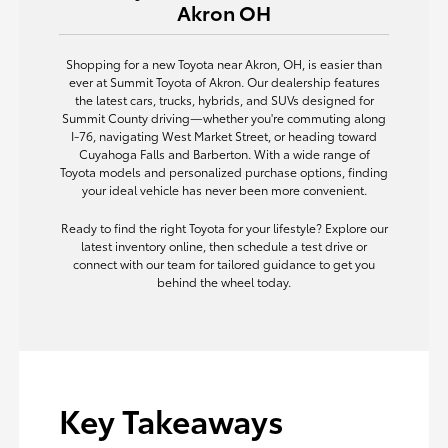
Akron OH
Shopping for a new Toyota near Akron, OH, is easier than
ever at Summit Toyota of Akron. Our dealership features
the latest cars, trucks, hybrids, and SUVs designed for
Summit County driving—whether you're commuting along
I-76, navigating West Market Street, or heading toward
Cuyahoga Falls and Barberton. With a wide range of
Toyota models and personalized purchase options, finding
your ideal vehicle has never been more convenient.
Ready to find the right Toyota for your lifestyle? Explore our
latest inventory online, then schedule a test drive or
connect with our team for tailored guidance to get you
behind the wheel today.
Key Takeaways