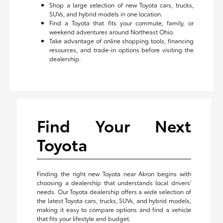
Shop a large selection of new Toyota cars, trucks,
SUVs, and hybrid models in one location.
Find a Toyota that fits your commute, family, or
weekend adventures around Northeast Ohio.
Take advantage of online shopping tools, financing
resources, and trade-in options before visiting the
dealership.
Find Your Next
Toyota
Finding the right new Toyota near Akron begins with
choosing a dealership that understands local drivers'
needs. Our Toyota dealership offers a wide selection of
the latest Toyota cars, trucks, SUVs, and hybrid models,
making it easy to compare options and find a vehicle
that fits your lifestyle and budget.