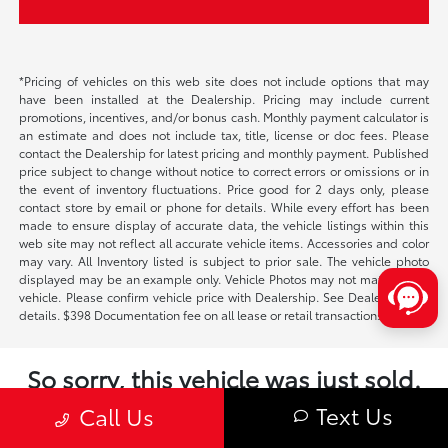
*Pricing of vehicles on this web site does not include options that may
have been installed at the Dealership. Pricing may include current
promotions, incentives, and/or bonus cash. Monthly payment calculator is
an estimate and does not include tax, title, license or doc fees. Please
contact the Dealership for latest pricing and monthly payment. Published
price subject to change without notice to correct errors or omissions or in
the event of inventory fluctuations. Price good for 2 days only, please
contact store by email or phone for details. While every effort has been
made to ensure display of accurate data, the vehicle listings within this
web site may not reflect all accurate vehicle items. Accessories and color
may vary. All Inventory listed is subject to prior sale. The vehicle photo
displayed may be an example only. Vehicle Photos may not match exact
vehicle. Please confirm vehicle price with Dealership. See Dealership for
details. $398 Documentation fee on all lease or retail transactions.
So sorry, this vehicle was just sold.
Please check out our great selection of
Text Us
Call Us
similar inventory.