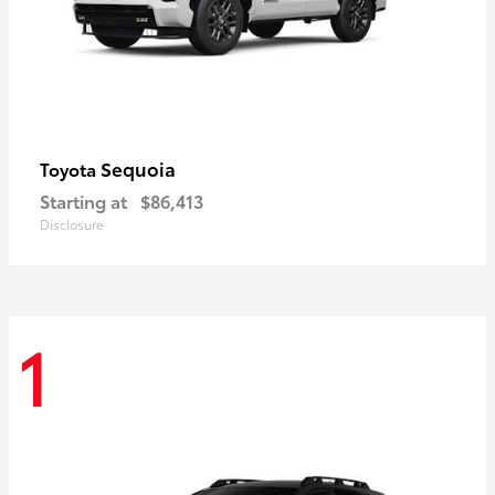
Sequoia
Toyota
Starting at
$86,413
Disclosure
1