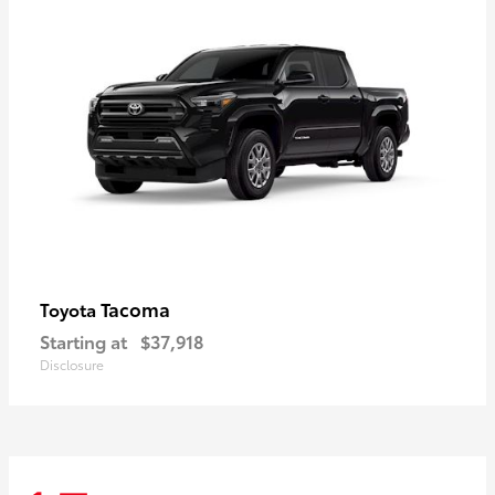
Tacoma
Toyota
Starting at
$37,918
Disclosure