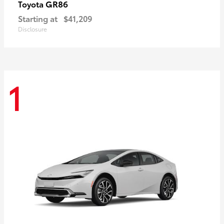
GR86
Toyota
Starting at
$41,209
Disclosure
1