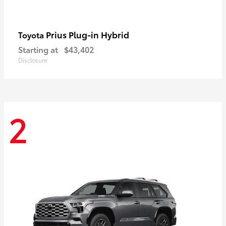
Prius Plug-in Hybrid
Toyota
Starting at
$43,402
Disclosure
2