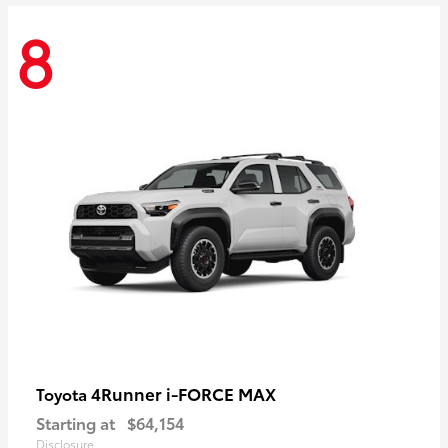
8
4Runner i-FORCE MAX
Toyota
Starting at
$64,154
Disclosure