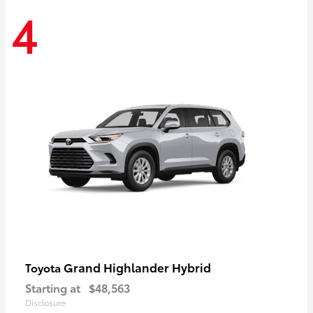
4
Grand Highlander Hybrid
Toyota
Starting at
$48,563
Disclosure