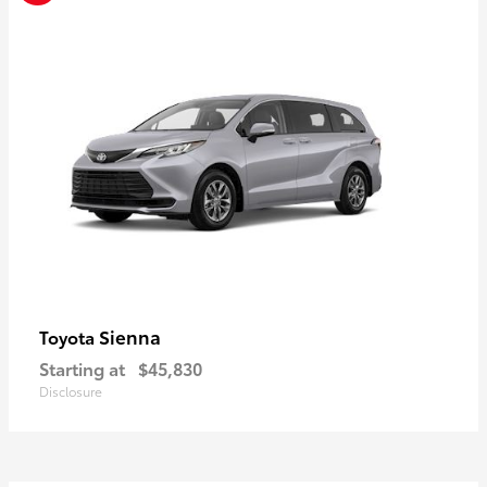
Sienna
Toyota
Starting at
$45,830
Disclosure