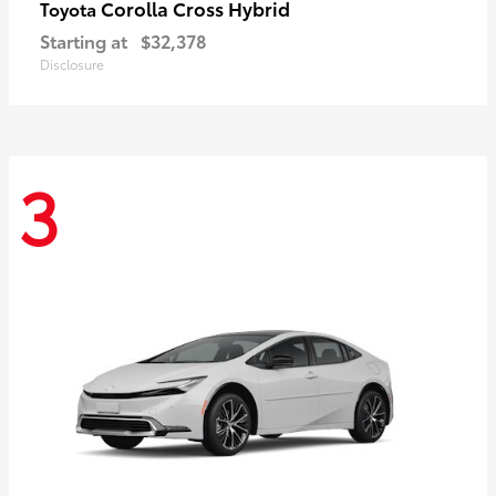
Corolla Cross Hybrid
Toyota
Starting at
$32,378
Disclosure
3