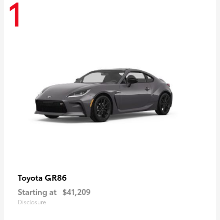
1
GR86
Toyota
Starting at
$41,209
Disclosure