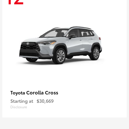
Corolla Cross
Toyota
Starting at
$30,669
Disclosure