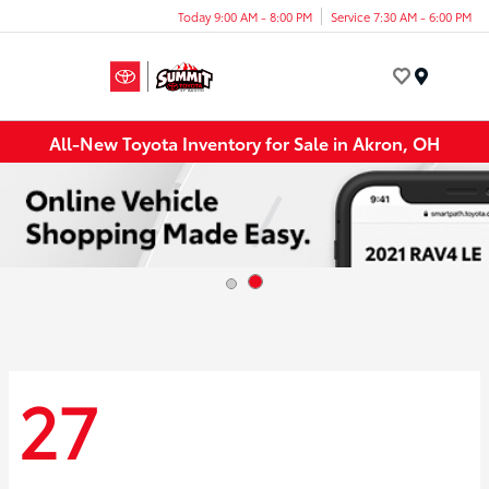
Today 9:00 AM - 8:00 PM
Service 7:30 AM - 6:00 PM
Menu
All-New Toyota Inventory for Sale in Akron, OH
27