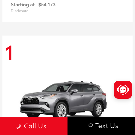
Starting at
$54,173
Disclosure
1
Text Us
Call Us