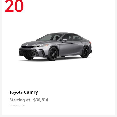
20
Camry
Toyota
Starting at
$36,814
Disclosure