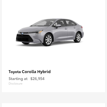
Corolla Hybrid
Toyota
Starting at
$26,954
Disclosure