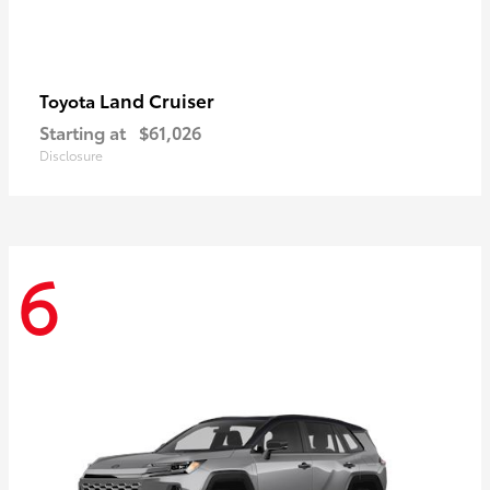
Land Cruiser
Toyota
Starting at
$61,026
Disclosure
6