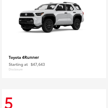
4Runner
Toyota
Starting at
$47,643
Disclosure
5