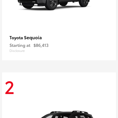
Sequoia
Toyota
Starting at
$86,413
Disclosure
2