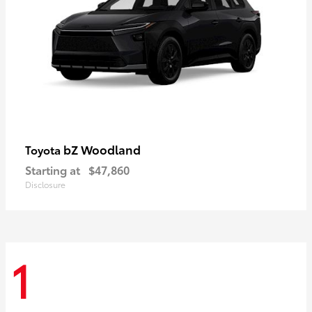
bZ Woodland
Toyota
Starting at
$47,860
Disclosure
1