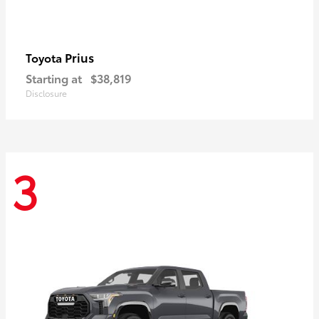
Prius
Toyota
Starting at
$38,819
Disclosure
3