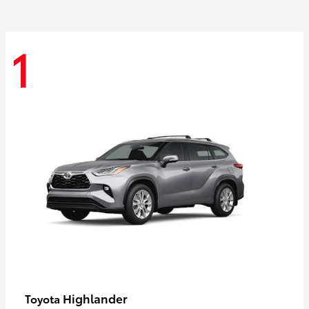
1
Highlander
Toyota