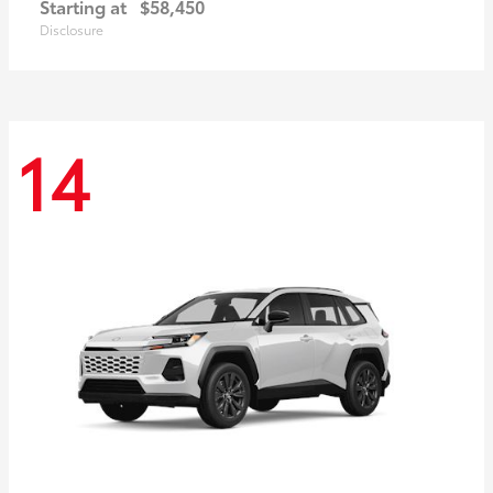
Starting at
$58,450
Disclosure
14