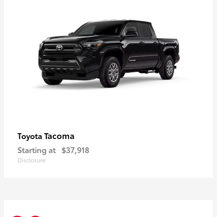
Tacoma
Toyota
Starting at
$37,918
Disclosure