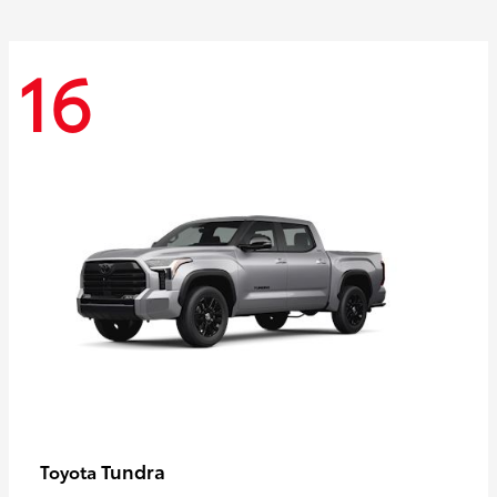
16
Tundra
Toyota