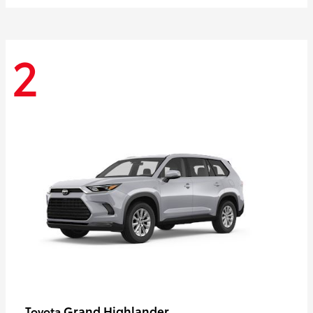
2
Grand Highlander
Toyota