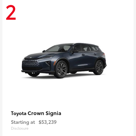
2
Crown Signia
Toyota
Starting at
$53,239
Disclosure