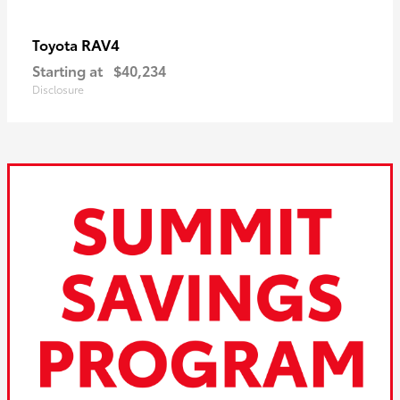
RAV4
Toyota
Starting at
$40,234
Disclosure