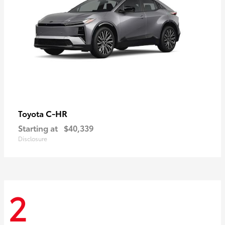
C-HR
Toyota
Starting at
$40,339
Disclosure
2