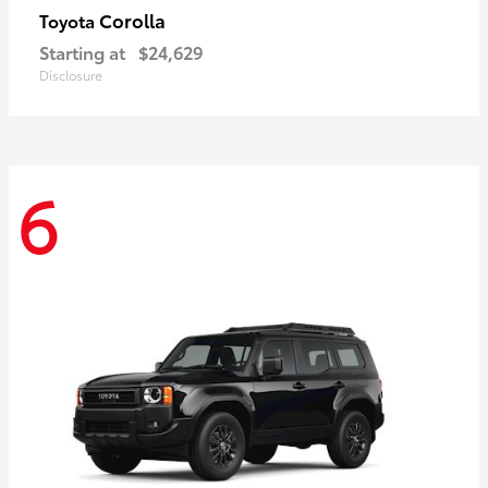
Corolla
Toyota
Starting at
$24,629
Disclosure
6