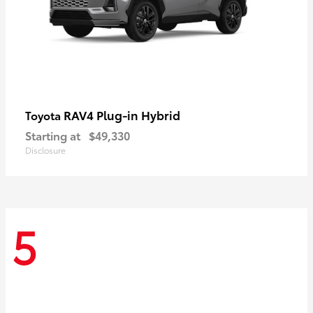
RAV4 Plug-in Hybrid
Toyota
Starting at
$49,330
Disclosure
5