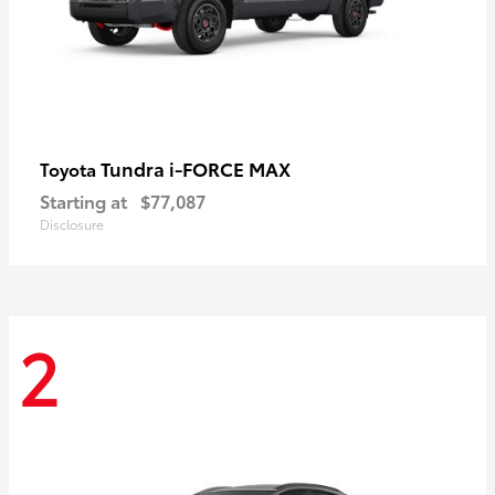
Tundra i-FORCE MAX
Toyota
Starting at
$77,087
Disclosure
2