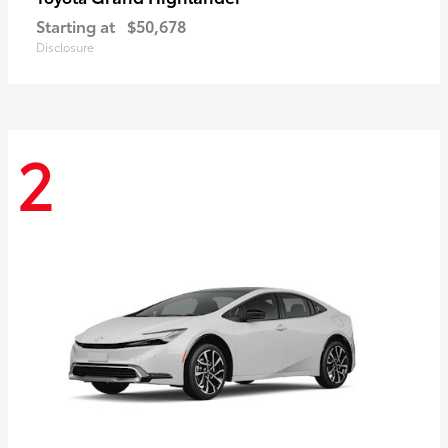
Starting at
$50,678
Disclosure
2