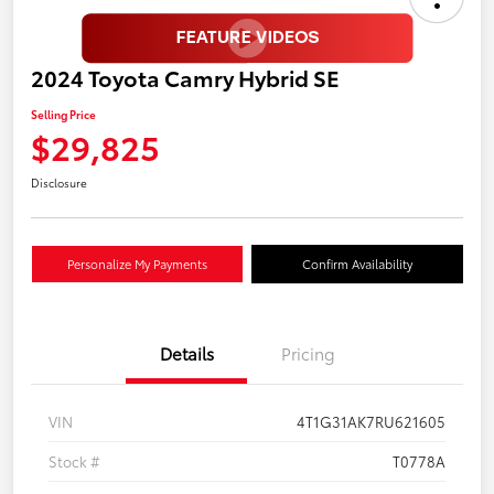
2024 Toyota Camry Hybrid SE
Selling Price
$29,825
Disclosure
Personalize My Payments
Confirm Availability
Details
Pricing
VIN
4T1G31AK7RU621605
Stock #
T0778A