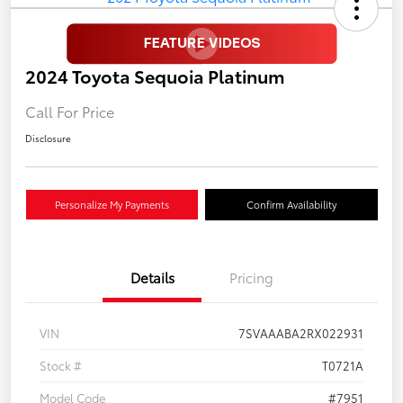
2024 Toyota Sequoia Platinum
Call For Price
Disclosure
Personalize My Payments
Confirm Availability
Details
Pricing
VIN
7SVAAABA2RX022931
Stock #
T0721A
Model Code
#7951