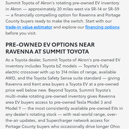
Summit Toyota of Akron's rotating pre-owned EV inventory
in Akron — approximately 20 miles west via SR-14 or SR-59
— a financially compelling option for Ravenna and Portage
County buyers ready to make the switch. Start with our
trade-in value estimator
and explore our
financing options
before you visit.
PRE-OWNED EV OPTIONS NEAR
RAVENNA AT SUMMIT TOYOTA
As a Toyota dealer, Summit Toyota of Akron's pre-owned EV
inventory includes Toyota bZ models — Toyota's fully
electric crossover with up to 314 miles of range, available
AWD, and the Toyota Safety Sense suite standard — giving
Ravenna and Kent area buyers a Toyota EV at a pre-owned
price well below new. Beyond Toyota, Summit Toyota's
multi-make rotating pre-owned inventory gives Ravenna
area EV buyers access to pre-owned Tesla Model 3 and
Model Y — the most consistently available pre-owned EVs in
any dealer's rotating stock — with real-world range, over-
the-air updates, and Supercharger network access for
Portage County buyers who occasionally drive longer Ohio