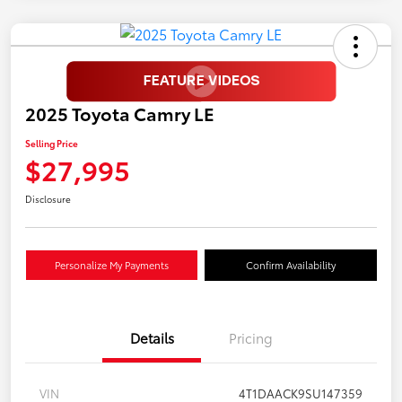
2025 Toyota Camry LE
Selling Price
$27,995
Disclosure
Personalize My Payments
Confirm Availability
Details
Pricing
VIN
4T1DAACK9SU147359