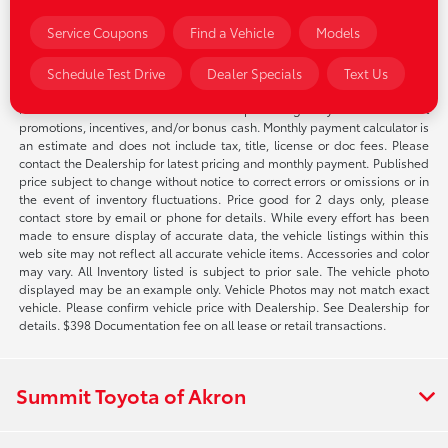
through any applicable incentives on pre-owned
electric vehicles.
Service Coupons
Find a Vehicle
Models
Schedule Test Drive
Dealer Specials
Text Us
*Pricing of vehicles on this web site does not include options that may
have been installed at the Dealership. Pricing may include current
promotions, incentives, and/or bonus cash. Monthly payment calculator is
an estimate and does not include tax, title, license or doc fees. Please
contact the Dealership for latest pricing and monthly payment. Published
price subject to change without notice to correct errors or omissions or in
the event of inventory fluctuations. Price good for 2 days only, please
contact store by email or phone for details. While every effort has been
made to ensure display of accurate data, the vehicle listings within this
web site may not reflect all accurate vehicle items. Accessories and color
may vary. All Inventory listed is subject to prior sale. The vehicle photo
displayed may be an example only. Vehicle Photos may not match exact
vehicle. Please confirm vehicle price with Dealership. See Dealership for
details. $398 Documentation fee on all lease or retail transactions.
Summit Toyota of Akron