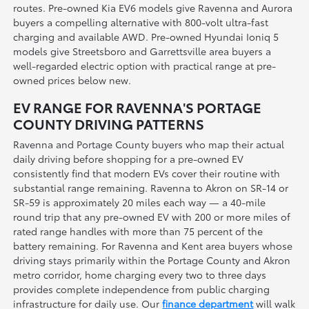
routes. Pre-owned Kia EV6 models give Ravenna and Aurora
buyers a compelling alternative with 800-volt ultra-fast
charging and available AWD. Pre-owned Hyundai Ioniq 5
models give Streetsboro and Garrettsville area buyers a
well-regarded electric option with practical range at pre-
owned prices below new.
EV RANGE FOR RAVENNA'S PORTAGE
COUNTY DRIVING PATTERNS
Ravenna and Portage County buyers who map their actual
daily driving before shopping for a pre-owned EV
consistently find that modern EVs cover their routine with
substantial range remaining. Ravenna to Akron on SR-14 or
SR-59 is approximately 20 miles each way — a 40-mile
round trip that any pre-owned EV with 200 or more miles of
rated range handles with more than 75 percent of the
battery remaining. For Ravenna and Kent area buyers whose
driving stays primarily within the Portage County and Akron
metro corridor, home charging every two to three days
provides complete independence from public charging
infrastructure for daily use. Our
finance department
will walk