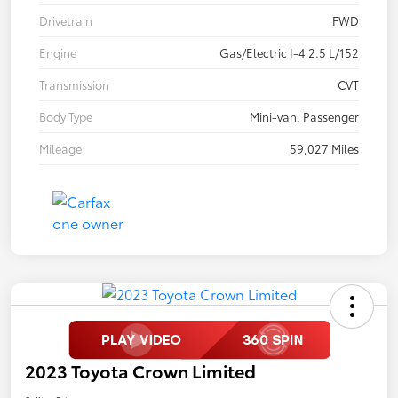
Drivetrain
FWD
Engine
Gas/Electric I-4 2.5 L/152
Transmission
CVT
Body Type
Mini-van, Passenger
Mileage
59,027 Miles
2023 Toyota Crown Limited