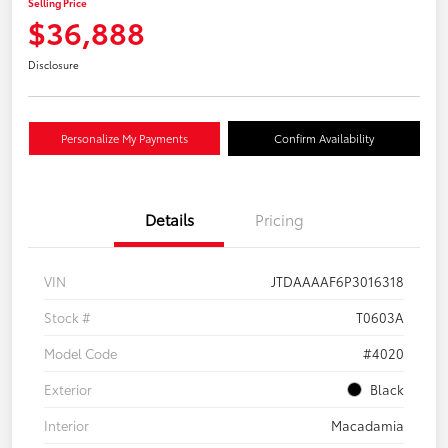
Selling Price
$36,888
Disclosure
Personalize My Payments
Confirm Availability
Details
Pricing
VIN
JTDAAAAF6P3016318
Stock #
T0603A
Model Code
#4020
Exterior
Black
Interior
Macadamia