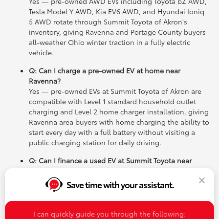
Yes — pre-owned AWD EVs including Toyota bZ AWD,
Tesla Model Y AWD, Kia EV6 AWD, and Hyundai Ioniq
5 AWD rotate through Summit Toyota of Akron's
inventory, giving Ravenna and Portage County buyers
all-weather Ohio winter traction in a fully electric
vehicle.
Q: Can I charge a pre-owned EV at home near
Ravenna?
Yes — pre-owned EVs at Summit Toyota of Akron are
compatible with Level 1 standard household outlet
charging and Level 2 home charger installation, giving
Ravenna area buyers with home charging the ability to
start every day with a full battery without visiting a
public charging station for daily driving.
Q: Can I finance a used EV at Summit Toyota near
Ravenna?
Yes — Summit Toyota of Akron's finance team works
Save time with your assistant.
with a wide range of credit profiles to help Ravenna
and Portage County buyers find competitive rates on
any pre-owned EV in inventory, and can walk buyers
I can quickly guide you through the following: