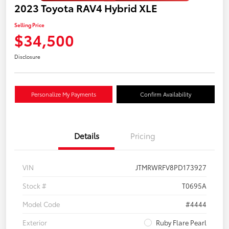
2023 Toyota RAV4 Hybrid XLE
Selling Price
$34,500
Disclosure
Personalize My Payments
Confirm Availability
Details
Pricing
VIN
JTMRWRFV8PD173927
Stock #
T0695A
Model Code
#4444
Exterior
Ruby Flare Pearl