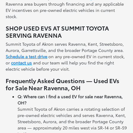
Ravenna area buyers through financing and any applicable
EV incentives on pre-owned electric vehicles in current
stock.
SHOP USED EVS AT SUMMIT TOYOTA
SERVING RAVENNA
Summit Toyota of Akron serves Ravenna, Kent, Streetsboro,
Aurora, Garrettsville, and the broader Portage County area.
Schedule a test drive
on any pre-owned EV in current stock,
or
contact us
and our team will help you find the right
electric vehicle before your visit.
Frequently Asked Questions — Used EVs
for Sale Near Ravenna, OH
Q: Where can I find a used EV for sale near Ravenna,
OH?
Summit Toyota of Akron carries a rotating selection of
pre-owned electric vehicles and serves Ravenna, Kent,
Streetsboro, Aurora, and the broader Portage County
area — approximately 20 miles west via SR-14 or SR-59