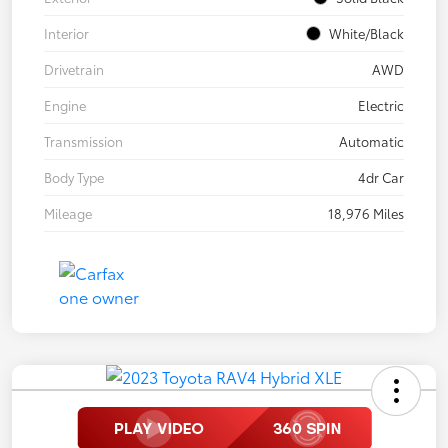
Interior
White/Black
Drivetrain
AWD
Engine
Electric
Transmission
Automatic
Body Type
4dr Car
Mileage
18,976 Miles