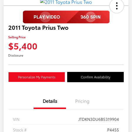
2011 Toyota Prius Two
Selling Price
$5,400
Disclosure
Personalize My Payments
Confirm Availability
Details
Pricing
VIN
JTDKN3DU6B5319904
Stock #
P4455