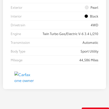
Exterior
Pearl
Interior
Black
Drivetrain
4WD
Engine
Twin Turbo Gas/Electric V-6 3.4 L/210
Transmission
Automatic
Body Type
Sport Utility
Mileage
44,586 Miles