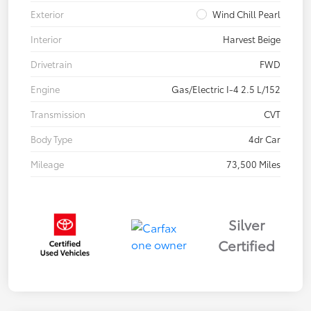
Exterior
Wind Chill Pearl
Interior
Harvest Beige
Drivetrain
FWD
Engine
Gas/Electric I-4 2.5 L/152
Transmission
CVT
Body Type
4dr Car
Mileage
73,500 Miles
Silver
Certified