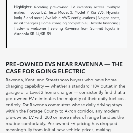
Highlights:
Rotating pre-owned EV inventory across multiple
makes | Toyota bZ, Tesla Model 3, Model Y, Kia EV6, Hyundai
Ioniq 5 and more | Available AWD configurations | No gas costs,
no oil changes | Home charging compatible | Flexible financing |
Trade-ins welcome | Serving Ravenna from Summit Toyota in
Akron via SR-14/SR-59
PRE-OWNED EVS NEAR RAVENNA — THE
CASE FOR GOING ELECTRIC
Ravenna, Kent, and Streetsboro buyers who have home
charging capability — whether a standard 110V outlet in the
garage or a Level 2 home charger — consistently find that a
pre-owned EV eliminates the majority of their daily fuel cost
entirely. For Ravenna commuters whose daily driving stays
within the Portage County to Akron corridor, any modern
pre-owned EV with 200 or more miles of range handles the
routine comfortably. Pre-owned EV pricing has dropped
meaningfully from initial new-vehicle prices, making