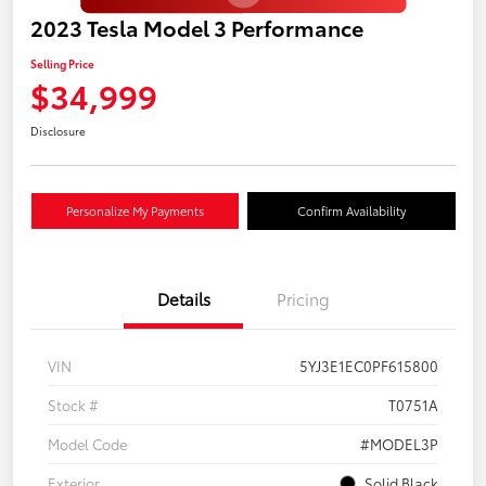
2023 Tesla Model 3 Performance
Selling Price
$34,999
Disclosure
Personalize My Payments
Confirm Availability
Details
Pricing
VIN
5YJ3E1EC0PF615800
Stock #
T0751A
Model Code
#MODEL3P
Exterior
Solid Black