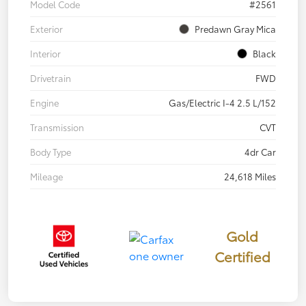
Model Code
#2561
Exterior
Predawn Gray Mica
Interior
Black
Drivetrain
FWD
Engine
Gas/Electric I-4 2.5 L/152
Transmission
CVT
Body Type
4dr Car
Mileage
24,618 Miles
Gold
Certified