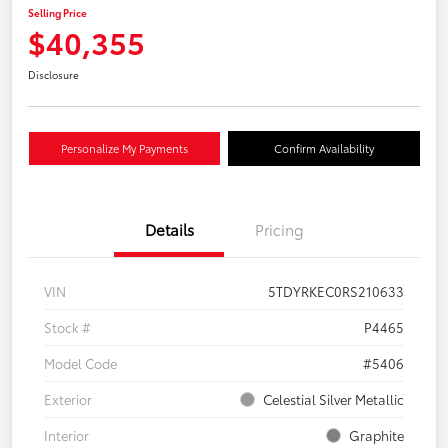
Selling Price
$40,355
Disclosure
Personalize My Payments
Confirm Availability
Details
Pricing
VIN
5TDYRKEC0RS210633
Stock #
P4465
Model Code
#5406
Exterior
Celestial Silver Metallic
Interior
Graphite