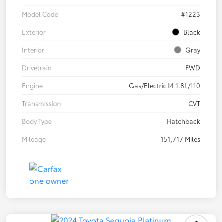
Model Code
#1223
Exterior
Black
Interior
Gray
Drivetrain
FWD
Engine
Gas/Electric I4 1.8L/110
Transmission
CVT
Body Type
Hatchback
Mileage
151,717 Miles