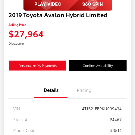
2019 Toyota Avalon Hybrid Limited
Selling Price
$27,964
Disclosure
Personalize My Payments
Confirm Availability
Details
Pricing
VIN
4T1B21FB9KU009434
Stock #
P4467
Model Code
#3514