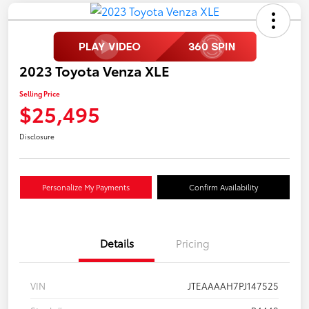
2023 Toyota Venza XLE
Selling Price
$25,495
Disclosure
Personalize My Payments
Confirm Availability
Details
Pricing
VIN
JTEAAAAH7PJ147525