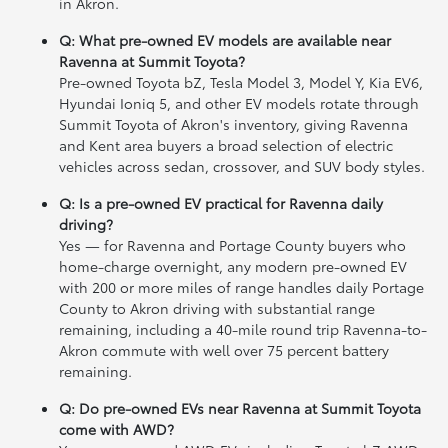
in Akron.
Q: What pre-owned EV models are available near
Ravenna at Summit Toyota?
Pre-owned Toyota bZ, Tesla Model 3, Model Y, Kia EV6,
Hyundai Ioniq 5, and other EV models rotate through
Summit Toyota of Akron's inventory, giving Ravenna
and Kent area buyers a broad selection of electric
vehicles across sedan, crossover, and SUV body styles.
Q: Is a pre-owned EV practical for Ravenna daily
driving?
Yes — for Ravenna and Portage County buyers who
home-charge overnight, any modern pre-owned EV
with 200 or more miles of range handles daily Portage
County to Akron driving with substantial range
remaining, including a 40-mile round trip Ravenna-to-
Akron commute with well over 75 percent battery
remaining.
Q: Do pre-owned EVs near Ravenna at Summit Toyota
come with AWD?