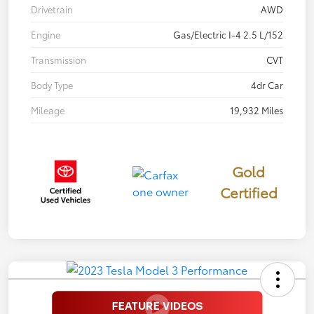
Drivetrain
AWD
Engine
Gas/Electric I-4 2.5 L/152
Transmission
CVT
Body Type
4dr Car
Mileage
19,932 Miles
Gold
Certified