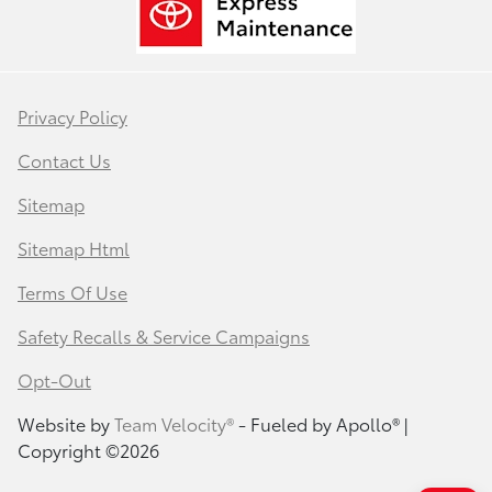
Privacy Policy
Contact Us
Sitemap
Sitemap Html
Terms Of Use
Safety Recalls & Service Campaigns
Opt-Out
Website by
Team Velocity®
- Fueled by Apollo® |
Copyright ©2026