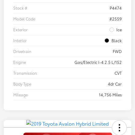
Stock #
P4474
Model Code
#2559
Exterior
Ice
Interior
Black
Drivetrain
FWD
Engine
Gas/Electric I-4 2.5 L/152
Transmission
CVT
Body Type
4dr Car
Mileage
14,756 Miles