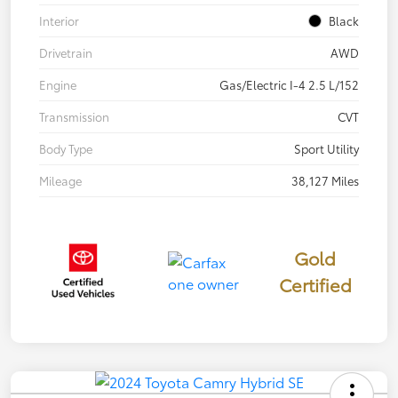
Interior
Black
Drivetrain
AWD
Engine
Gas/Electric I-4 2.5 L/152
Transmission
CVT
Body Type
Sport Utility
Mileage
38,127 Miles
Gold
Certified