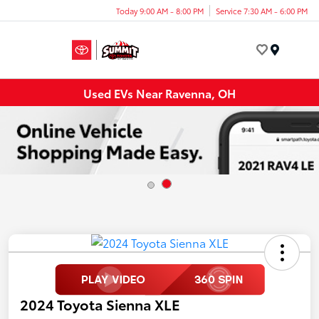
Today 9:00 AM - 8:00 PM
Service 7:30 AM - 6:00 PM
Menu
Used EVs Near Ravenna, OH
2024 Toyota Sienna XLE