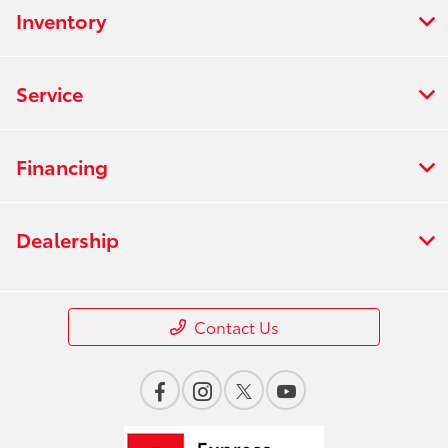
Inventory
Service
Financing
Dealership
Contact Us