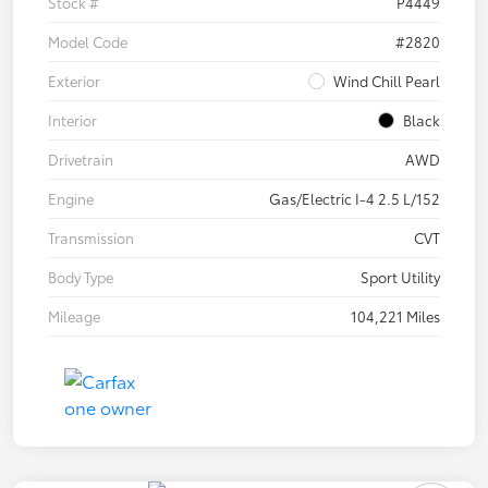
Stock #
P4449
Model Code
#2820
Exterior
Wind Chill Pearl
Interior
Black
Drivetrain
AWD
Engine
Gas/Electric I-4 2.5 L/152
Transmission
CVT
Body Type
Sport Utility
Mileage
104,221 Miles