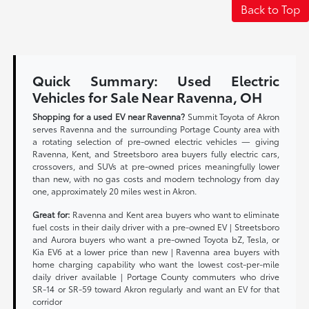
Back to Top
Quick Summary: Used Electric
Vehicles for Sale Near Ravenna, OH
Shopping for a used EV near Ravenna?
Summit Toyota of Akron
serves Ravenna and the surrounding Portage County area with
a rotating selection of pre-owned electric vehicles — giving
Ravenna, Kent, and Streetsboro area buyers fully electric cars,
crossovers, and SUVs at pre-owned prices meaningfully lower
than new, with no gas costs and modern technology from day
one, approximately 20 miles west in Akron.
Great for:
Ravenna and Kent area buyers who want to eliminate
fuel costs in their daily driver with a pre-owned EV | Streetsboro
and Aurora buyers who want a pre-owned Toyota bZ, Tesla, or
Kia EV6 at a lower price than new | Ravenna area buyers with
home charging capability who want the lowest cost-per-mile
daily driver available | Portage County commuters who drive
SR-14 or SR-59 toward Akron regularly and want an EV for that
corridor