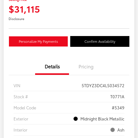
$31,115
Disclosure
Personalize My Payments
Confirm Availability
Details
Pricing
VIN
5TDYZ3DC4LS034572
Stock #
T0771A
Model Code
#5349
Exterior
Midnight Black Metallic
Interior
Ash