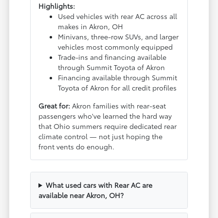
Highlights:
Used vehicles with rear AC across all
makes in Akron, OH
Minivans, three-row SUVs, and larger
vehicles most commonly equipped
Trade-ins and financing available
through Summit Toyota of Akron
Financing available through Summit
Toyota of Akron for all credit profiles
Great for:
Akron families with rear-seat
passengers who've learned the hard way
that Ohio summers require dedicated rear
climate control — not just hoping the
front vents do enough.
What used cars with Rear AC are
available near Akron, OH?