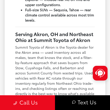
upper configurations.
Full-size SUVs — Sequoia, Tahoe — rear
climate control available across most trim
levels.
Serving Akron, OH and Northeast
Ohio at Summit Toyota of Akron
Summit Toyota of Akron is the Toyota dealer for
the Akron area — used inventory across all
makes, team that knows the stock, and a filter-
by-feature approach that saves buyers from
Stow, Cuyahoga Falls, and Barberton and
across Summit County from wasted trips. Used
vehicles with Rear AC rotate through our
inventory regularly from Northeast Ohio trade-
ins, and checking listings often or reaching out
directly is the best way to know what's available
right now.
Text Us
Call Us
Located in Akron, OH — used inventory