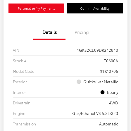
Personalize My Payments
Confirm Availability
Details
Pricing
VIN
1GKS2CE09DR242840
Stock #
T0600A
Model Code
#TK10706
Exterior
Quicksilver Metallic
Interior
Ebony
Drivetrain
4WD
Engine
Gas/Ethanol V8 5.3L/323
Transmission
Automatic