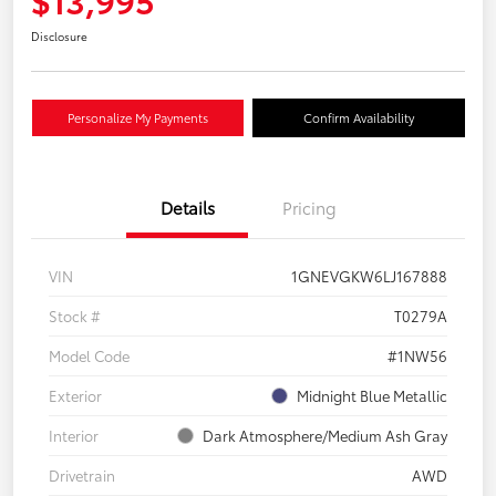
Disclosure
Personalize My Payments
Confirm Availability
Details
Pricing
VIN
1GNEVGKW6LJ167888
Stock #
T0279A
Model Code
#1NW56
Exterior
Midnight Blue Metallic
Interior
Dark Atmosphere/Medium Ash Gray
Drivetrain
AWD