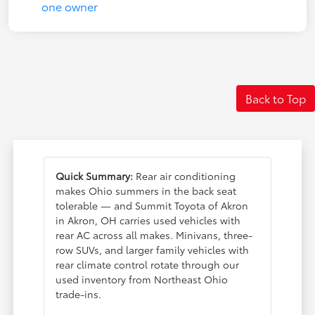
Back to Top
Quick Summary:
Rear air conditioning
makes Ohio summers in the back seat
tolerable — and Summit Toyota of Akron
in Akron, OH carries used vehicles with
rear AC across all makes. Minivans, three-
row SUVs, and larger family vehicles with
rear climate control rotate through our
used inventory from Northeast Ohio
trade-ins.