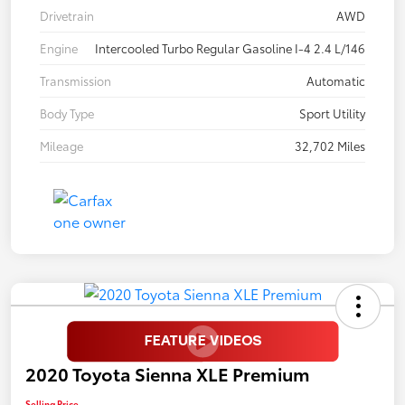
Drivetrain
AWD
Engine
Intercooled Turbo Regular Gasoline I-4 2.4 L/146
Transmission
Automatic
Body Type
Sport Utility
Mileage
32,702 Miles
2020 Toyota Sienna XLE Premium
Selling Price