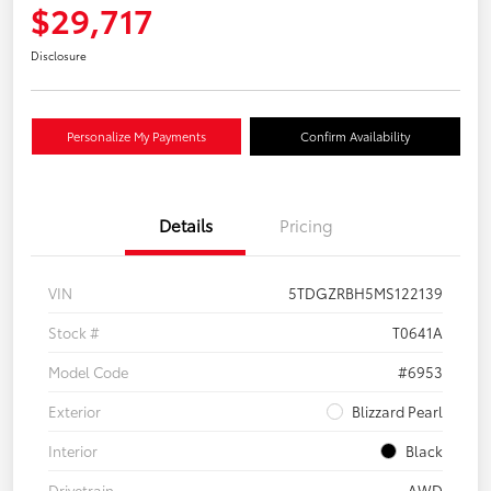
$29,717
Disclosure
Personalize My Payments
Confirm Availability
Details
Pricing
VIN
5TDGZRBH5MS122139
Stock #
T0641A
Model Code
#6953
Exterior
Blizzard Pearl
Interior
Black
Drivetrain
AWD