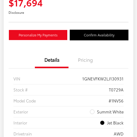
$17,694
Disclosure
Personalize My Payments
Confirm Availability
Details
Pricing
VIN
1GNEVFKW2LJ130931
Stock #
T0729A
Model Code
#1NV56
Exterior
Summit White
Interior
Jet Black
Drivetrain
AWD