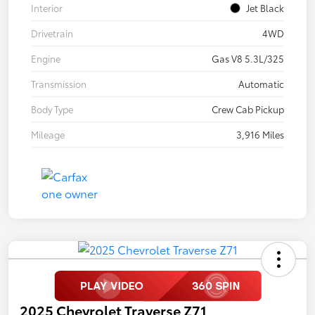
Interior
Jet Black
Drivetrain
4WD
Engine
Gas V8 5.3L/325
Transmission
Automatic
Body Type
Crew Cab Pickup
Mileage
3,916 Miles
2025 Chevrolet Traverse Z71