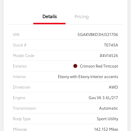
Details
Pricing
VIN
5GAKVBKD3HJ321706
Stock #
T0745A
Model Code
#4V14526
Exterior
Crimson Red Tintcoat
Interior
Ebony with Ebony interior accents
Drivetrain
AWD
Engine
Gas V6 3.6L/217
Transmission
Automatic
Body Type
Sport Utility
Mileage
142,152 Miles