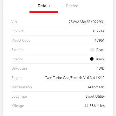
Details
Pricing
VIN
7SVAAABA2RX022931
Stock #
T0721A
Model Code
#7951
Exterior
Pearl
Interior
Black
Drivetrain
4WD
Engine
Twin Turbo Gas/Electric V-6 3.4 L/210
Transmission
Automatic
Body Type
Sport Utility
Mileage
44,586 Miles