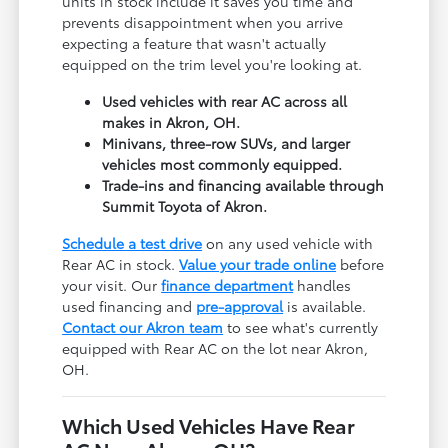
units in stock include it saves you time and
prevents disappointment when you arrive
expecting a feature that wasn't actually
equipped on the trim level you're looking at.
Used vehicles with rear AC across all
makes in Akron, OH.
Minivans, three-row SUVs, and larger
vehicles most commonly equipped.
Trade-ins and financing available through
Summit Toyota of Akron.
Schedule a test drive
on any used vehicle with
Rear AC in stock.
Value your trade online
before
your visit. Our
finance department
handles
used financing and
pre-approval
is available.
Contact our Akron team
to see what's currently
equipped with Rear AC on the lot near Akron,
OH.
Which Used Vehicles Have Rear