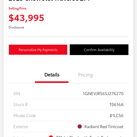
Selling Price
$43,995
Disclosure
Personalize My Payments
Confirm Availability
Details
Pricing
VIN
1GNEVJRS6SJ276270
Stock #
T0616A
Model Code
#1LC56
Exterior
Radiant Red Tintcoat