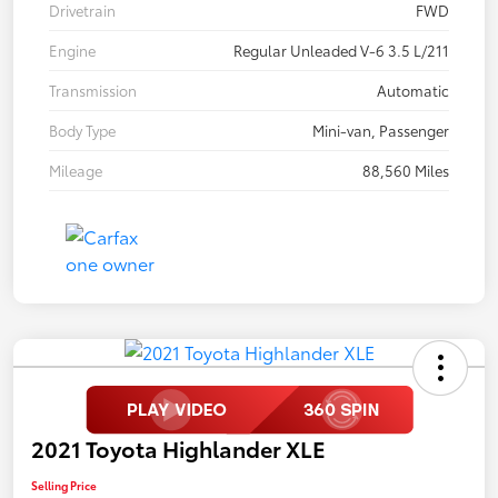
Drivetrain
FWD
Engine
Regular Unleaded V-6 3.5 L/211
Transmission
Automatic
Body Type
Mini-van, Passenger
Mileage
88,560 Miles
2021 Toyota Highlander XLE
Selling Price