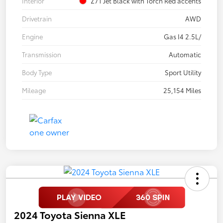
Interior
Z71 Jet Black with Torch Red accents
Drivetrain
AWD
Engine
Gas I4 2.5L/
Transmission
Automatic
Body Type
Sport Utility
Mileage
25,154 Miles
2024 Toyota Sienna XLE