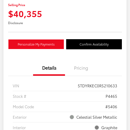
Selling Price
$40,355
Disclosure
Personalize My Payments
Confirm Availability
Details
Pricing
VIN
5TDYRKEC0RS210633
Stock #
P4465
Model Code
#5406
Exterior
Celestial Silver Metallic
Interior
Graphite