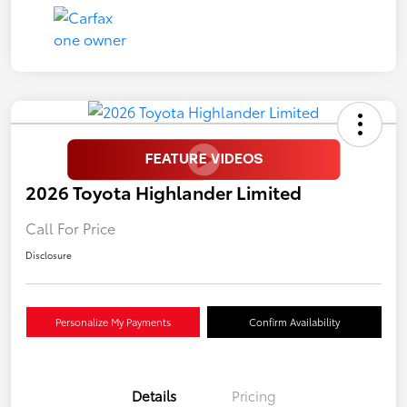
2026 Toyota Highlander Limited
Call For Price
Disclosure
Personalize My Payments
Confirm Availability
Details
Pricing