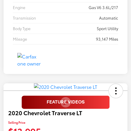
Engine
Gas V6 3.6L/217
Transmission
Automatic
Body Type
Sport Utility
Mileage
93,147 Miles
2020 Chevrolet Traverse LT
Selling Price
$13,995