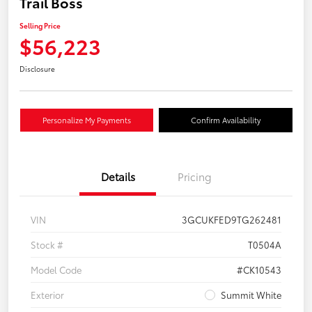
Trail Boss
Selling Price
$56,223
Disclosure
Personalize My Payments
Confirm Availability
Details
Pricing
VIN
3GCUKFED9TG262481
Stock #
T0504A
Model Code
#CK10543
Exterior
Summit White