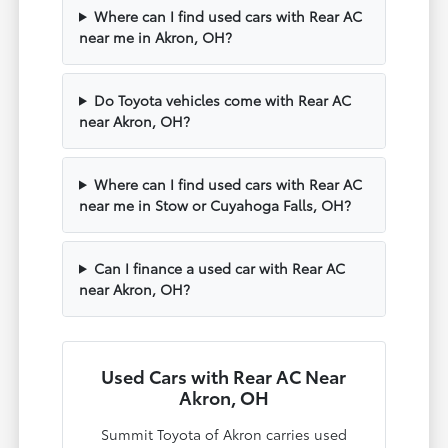
Where can I find used cars with Rear AC
near me in Akron, OH?
Do Toyota vehicles come with Rear AC
near Akron, OH?
Where can I find used cars with Rear AC
near me in Stow or Cuyahoga Falls, OH?
Can I finance a used car with Rear AC
near Akron, OH?
Used Cars with Rear AC Near
Akron, OH
Summit Toyota of Akron carries used