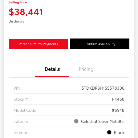
Selling Price
$38,441
Disclosure
Personalize My Payments
Confirm Availability
Details
Pricing
VIN
5TDKDRBH1SS578306
Stock #
P4460
Model Code
#6948
Exterior
Celestial Silver Metallic
Interior
Black