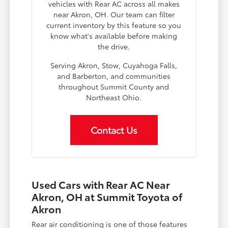
vehicles with Rear AC across all makes
near Akron, OH. Our team can filter
current inventory by this feature so you
know what's available before making
the drive.
Serving Akron, Stow, Cuyahoga Falls,
and Barberton, and communities
throughout Summit County and
Northeast Ohio.
Contact Us
Used Cars with Rear AC Near
Akron, OH at Summit Toyota of
Akron
Rear air conditioning is one of those features