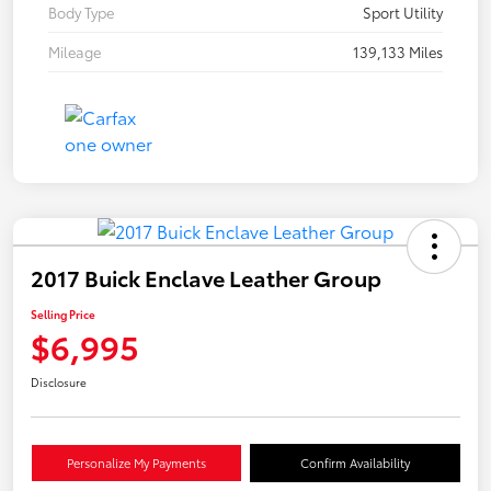
Body Type
Sport Utility
Mileage
139,133 Miles
2017 Buick Enclave Leather Group
Selling Price
$6,995
Disclosure
Personalize My Payments
Confirm Availability