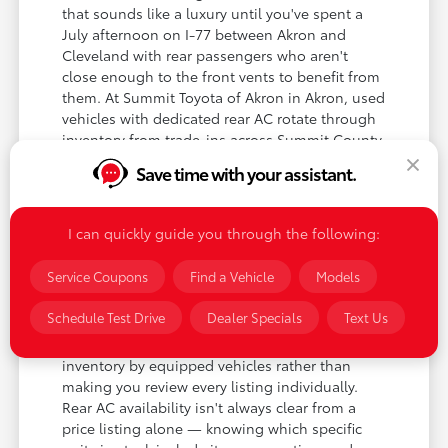
that sounds like a luxury until you've spent a
July afternoon on I-77 between Akron and
Cleveland with rear passengers who aren't
close enough to the front vents to benefit from
them. At Summit Toyota of Akron in Akron, used
vehicles with dedicated rear AC rotate through
inventory from trade-ins across Summit County
and the surrounding Northeast Ohio area. The
Save time with your assistant.
models most commonly equipped are minivans
— where rear climate control is near-universal
on anything above the base trim — and three-
I can quickly guide you through the following:
row SUVs like the Highlander, Pilot, and
Traverse, where rear AC is standard on mid and
Service Coupons
Find a Vehicle
Models
upper trims.
Schedule Test Drive
Dealer Specials
Text Us
For Akron buyers shopping specifically for this
feature, our team can filter current used
inventory by equipped vehicles rather than
making you review every listing individually.
Rear AC availability isn't always clear from a
price listing alone — knowing which specific