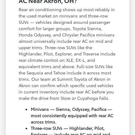
AC Near Akron, OH?
Rear air conditioning shows up most reliably in
the used market on minivans and three-row
SUVs — vehicles designed around passenger
comfort for larger groups. Toyota Sienna,
Honda Odyssey, and Chrysler Pacifica minivans
almost universally include rear AC on mid and
upper trims. Three-row SUVs like the
Highlander, Pilot, Explorer, and Traverse include
rear climate control on XLE, EX-L, and
equivalent trims and above. Full-size SUVs like
the Sequoia and Tahoe include it across most
trims. Our team at Summit Toyota of Akron in
Akron can confirm which specific used vehicles
in current inventory include rear AC before you
make the drive from Stow or Cuyahoga Falls.
Minivans — Sienna, Odyssey, Pacifica —
most consistently equipped with rear AC
across trims.
Three-row SUVs — Highlander, Pilot,
Explorer — include rear AC on mid and