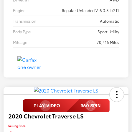
Engine
Regular Unleaded V-6 3.5 L/211
Transmission
Automatic
Body Type
Sport Utility
Mileage
70,416 Miles
2020 Chevrolet Traverse LS
Selling Price