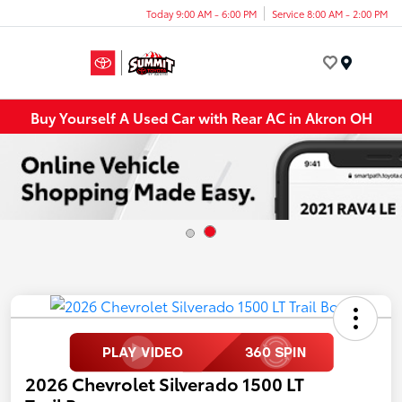
Today 9:00 AM - 6:00 PM
Service 8:00 AM - 2:00 PM
Menu
Buy Yourself A Used Car with Rear AC in Akron OH
2026 Chevrolet Silverado 1500 LT