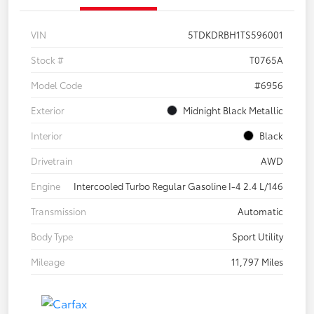
VIN
5TDKDRBH1TS596001
Stock #
T0765A
Model Code
#6956
Exterior
Midnight Black Metallic
Interior
Black
Drivetrain
AWD
Engine
Intercooled Turbo Regular Gasoline I-4 2.4 L/146
Transmission
Automatic
Body Type
Sport Utility
Mileage
11,797 Miles