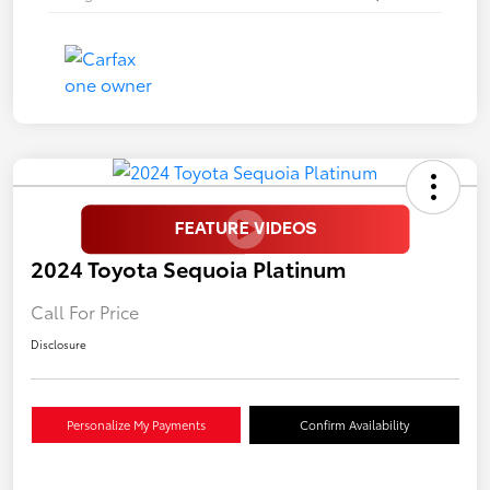
2024 Toyota Sequoia Platinum
Call For Price
Disclosure
Personalize My Payments
Confirm Availability