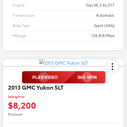
Engine
Gas V6 3.6L/217
Transmission
Automatic
Body Type
Sport Utility
Mileage
128,818 Miles
2013 GMC Yukon SLT
Selling Price
$8,200
Disclosure