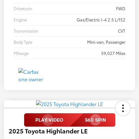
Drivetrain
FWD
Engine
Gas/Electric I-4 2.5 L/152
Transmission
CVT
Body Type
Mini-van, Passenger
Mileage
59,027 Miles
2025 Toyota Highlander LE