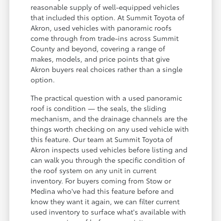
reasonable supply of well-equipped vehicles
that included this option. At Summit Toyota of
Akron, used vehicles with panoramic roofs
come through from trade-ins across Summit
County and beyond, covering a range of
makes, models, and price points that give
Akron buyers real choices rather than a single
option.
The practical question with a used panoramic
roof is condition — the seals, the sliding
mechanism, and the drainage channels are the
things worth checking on any used vehicle with
this feature. Our team at Summit Toyota of
Akron inspects used vehicles before listing and
can walk you through the specific condition of
the roof system on any unit in current
inventory. For buyers coming from Stow or
Medina who've had this feature before and
know they want it again, we can filter current
used inventory to surface what's available with