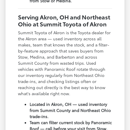
from Stow or Medina.
Serving Akron, OH and Northeast
Ohio at Summit Toyota of Akron
Summit Toyota of Akron is the Toyota dealer for
the Akron area — used inventory across all
makes, team that knows the stock, and a filter-
by-feature approach that saves buyers from
Stow, Medina, and Barberton and across
Summit County from wasted trips. Used
vehicles with Panoramic Roof rotate through
our inventory regularly from Northeast Ohio
trade-ins, and checking listings often or
reaching out directly is the best way to know
what's available right now.
Located in Akron, OH — used inventory
from Summit County and Northeast Ohio
trade-ins.
Team can filter current stock by Panoramic
Roof — call before your visit from Stow,