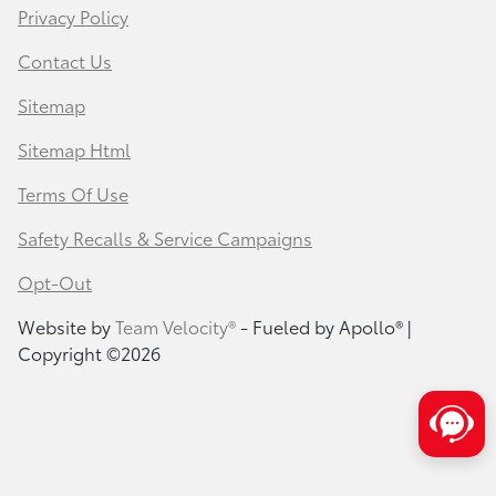
Privacy Policy
Contact Us
Sitemap
Sitemap Html
Terms Of Use
Safety Recalls & Service Campaigns
Opt-Out
Website by
Team Velocity®
- Fueled by Apollo® |
Copyright ©2026