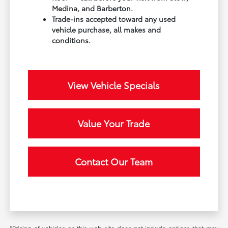
Medina, and Barberton.
Trade-ins accepted toward any used
vehicle purchase, all makes and
conditions.
View Vehicle Specials
Value Your Trade
Contact Our Team
*Pricing of vehicles on this web site does not include options that may