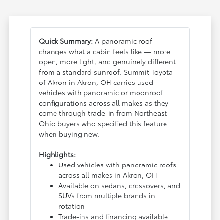
Quick Summary:
A panoramic roof
changes what a cabin feels like — more
open, more light, and genuinely different
from a standard sunroof. Summit Toyota
of Akron in Akron, OH carries used
vehicles with panoramic or moonroof
configurations across all makes as they
come through trade-in from Northeast
Ohio buyers who specified this feature
when buying new.
Highlights:
Used vehicles with panoramic roofs
across all makes in Akron, OH
Available on sedans, crossovers, and
SUVs from multiple brands in
rotation
Trade-ins and financing available