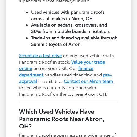
a panoramic roof before your visit.
Used vehicles with panoramic roofs
across all makes in Akron, OH.
Available on sedans, crossovers, and
SUVs from multiple brands in rotation.
Trade-ins and financing available through
Summit Toyota of Akron.
Schedule a test drive
on any used vehicle with
Panoramic Roof in stock.
Value your trade
online
before your visit. Our
finance
department
handles used financing and
pre-
approval
is available.
Contact our Akron team
to see what's currently equipped with
Panoramic Roof on the lot near Akron, OH.
Which Used Vehicles Have
Panoramic Roofs Near Akron,
OH?
Panoramic roofs appear across a wide range of