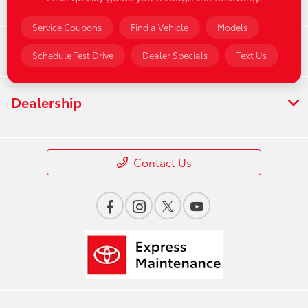
Service
Service Coupons
Find a Vehicle
Models
Financing
Schedule Test Drive
Dealer Specials
Text Us
Dealership
Contact Us