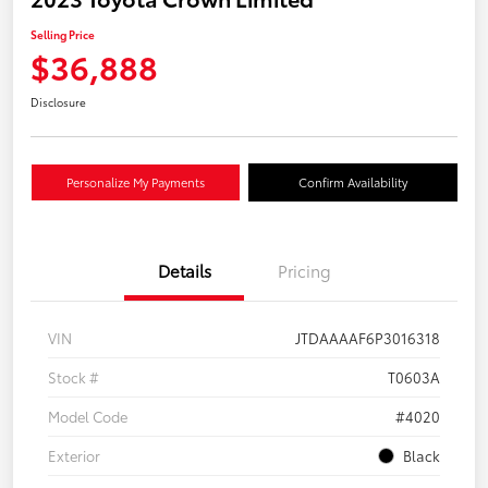
Selling Price
$36,888
Disclosure
Personalize My Payments
Confirm Availability
Details
Pricing
VIN
JTDAAAAF6P3016318
Stock #
T0603A
Model Code
#4020
Exterior
Black