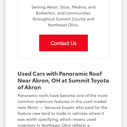
Serving Akron, Stow, Medina, and
Barberton, and communities
throughout Summit County and
Northeast Ohio.
Contact Us
Used Cars with Panoramic Roof
Near Akron, OH at Summit Toyota
of Akron
Panoramic roofs have become one of the more
common premium features in the used market
near Akron — because buyers who paid for the
feature new tend to trade in vehicles where it
was worth specifying, which means used
inventory in Northeast Ohio reflects a