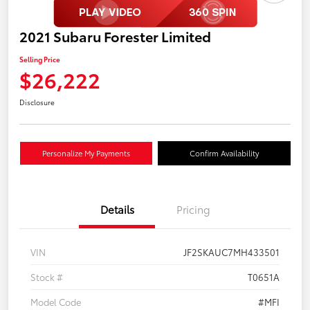
2021 Subaru Forester Limited
Selling Price
$26,222
Disclosure
Personalize My Payments
Confirm Availability
Details
Pricing
VIN
JF2SKAUC7MH433501
Stock #
T0651A
Model Code
#MFI