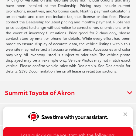
have been installed at the Dealership. Pricing may include current
promotions, incentives, and/or bonus cash. Monthly payment calculator is
an estimate and does not include tax, title, license or doc fees. Please
contact the Dealership for latest pricing and monthly payment. Published
price subject to change without notice to correct errors or omissions or in
the event of inventory fluctuations. Price good for 2 days only, please
contact store by email or phone for details. While every effort has been
made to ensure display of accurate data, the vehicle listings within this
web site may not reflect all accurate vehicle items. Accessories and color
may vary. All Inventory listed is subject to prior sale. The vehicle photo
displayed may be an example only. Vehicle Photos may not match exact
vehicle. Please confirm vehicle price with Dealership. See Dealership for
details. $398 Documentation fee on all lease or retail transactions.
Summit Toyota of Akron
Inventory
Save time with your assistant.
I can quickly guide you through the following: