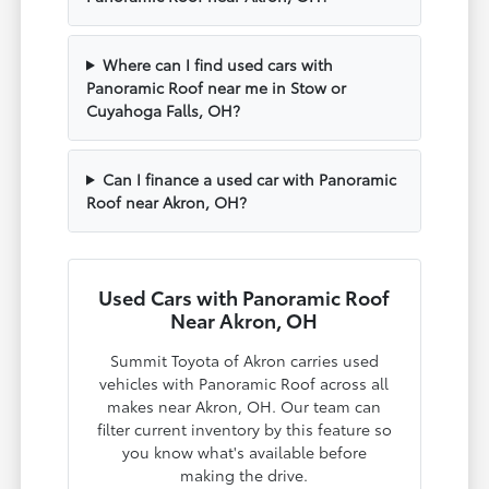
Where can I find used cars with
Panoramic Roof near me in Stow or
Cuyahoga Falls, OH?
Can I finance a used car with Panoramic
Roof near Akron, OH?
Used Cars with Panoramic Roof
Near Akron, OH
Summit Toyota of Akron carries used
vehicles with Panoramic Roof across all
makes near Akron, OH. Our team can
filter current inventory by this feature so
you know what's available before
making the drive.