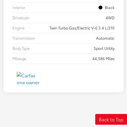
Interior
Black
Drivetrain
4WD
Engine
Twin Turbo Gas/Electric V-6 3.4 L/210
Transmission
Automatic
Body Type
Sport Utility
Mileage
44,586 Miles
Back to Top