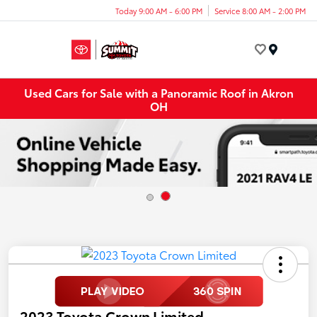
Today 9:00 AM - 6:00 PM
Service 8:00 AM - 2:00 PM
Menu
Used Cars for Sale with a Panoramic Roof in Akron
OH
2023 Toyota Crown Limited