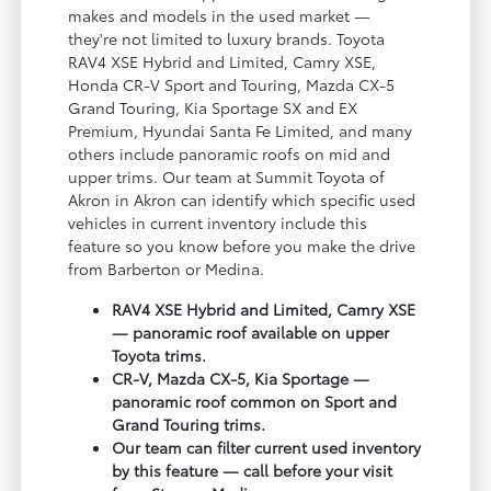
makes and models in the used market —
they're not limited to luxury brands. Toyota
RAV4 XSE Hybrid and Limited, Camry XSE,
Honda CR-V Sport and Touring, Mazda CX-5
Grand Touring, Kia Sportage SX and EX
Premium, Hyundai Santa Fe Limited, and many
others include panoramic roofs on mid and
upper trims. Our team at Summit Toyota of
Akron in Akron can identify which specific used
vehicles in current inventory include this
feature so you know before you make the drive
from Barberton or Medina.
RAV4 XSE Hybrid and Limited, Camry XSE
— panoramic roof available on upper
Toyota trims.
CR-V, Mazda CX-5, Kia Sportage —
panoramic roof common on Sport and
Grand Touring trims.
Our team can filter current used inventory
by this feature — call before your visit