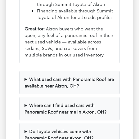
through Summit Toyota of Akron
Financing available through Summit
Toyota of Akron for all credit profiles
Great for:
Akron buyers who want the
open, airy feel of a panoramic roof in their
next used vehicle — available across
sedans, SUVs, and crossovers from
multiple brands in our used inventory.
What used cars with Panoramic Roof are
available near Akron, OH?
Where can I find used cars with
Panoramic Roof near me in Akron, OH?
Do Toyota vehicles come with
Panoramic Roof near Akron, OH?