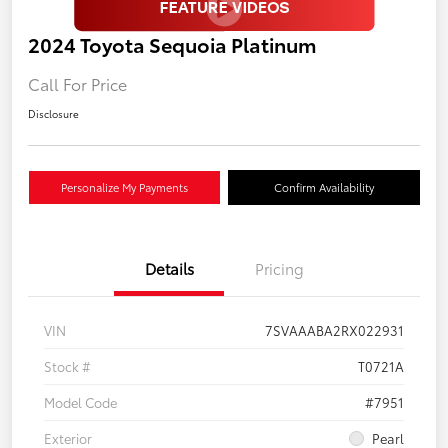
2024 Toyota Sequoia Platinum
Call For Price
Disclosure
Personalize My Payments
Confirm Availability
Details
Pricing
VIN
7SVAAABA2RX022931
Stock #
T0721A
Model Code
#7951
Exterior
Pearl