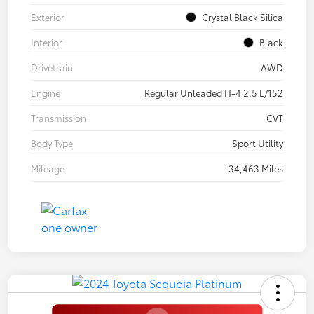
Exterior
Crystal Black Silica
Interior
Black
Drivetrain
AWD
Engine
Regular Unleaded H-4 2.5 L/152
Transmission
CVT
Body Type
Sport Utility
Mileage
34,463 Miles