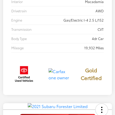
Interior
Macadamia
Drivetrain
AWD
Engine
Gas/Electric I-4 2.5 L/152
Transmission
CVT
Body Type
4dr Car
Mileage
19,932 Miles
Gold
Certified