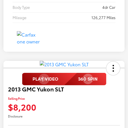
Body Type
4dr Car
Mileage
126,277 Miles
2013 GMC Yukon SLT
Selling Price
$8,200
Disclosure