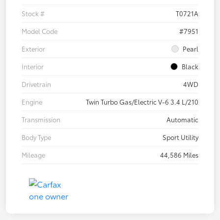
Stock #
T0721A
Model Code
#7951
Exterior
Pearl
Interior
Black
Drivetrain
4WD
Engine
Twin Turbo Gas/Electric V-6 3.4 L/210
Transmission
Automatic
Body Type
Sport Utility
Mileage
44,586 Miles