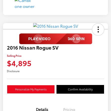
2016 Nissan Rogue SV
Selling Price
$4,895
Disclosure
Personalize My Payments
Confirm Availability
Details
Pricing