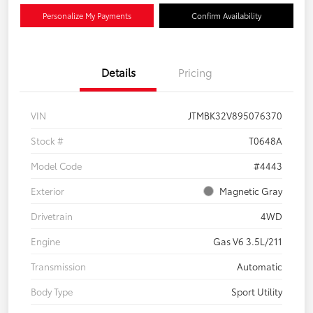
Personalize My Payments
Confirm Availability
Details
Pricing
VIN
JTMBK32V895076370
Stock #
T0648A
Model Code
#4443
Exterior
Magnetic Gray
Drivetrain
4WD
Engine
Gas V6 3.5L/211
Transmission
Automatic
Body Type
Sport Utility