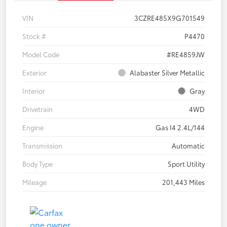
VIN
3CZRE485X9G701549
Stock #
P4470
Model Code
#RE4859JW
Exterior
Alabaster Silver Metallic
Interior
Gray
Drivetrain
4WD
Engine
Gas I4 2.4L/144
Transmission
Automatic
Body Type
Sport Utility
Mileage
201,443 Miles