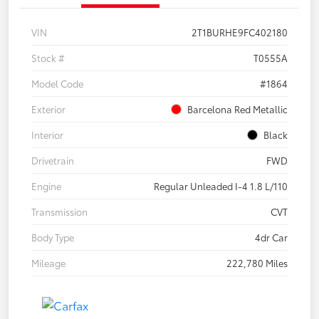
VIN
2T1BURHE9FC402180
Stock #
T0555A
Model Code
#1864
Exterior
Barcelona Red Metallic
Interior
Black
Drivetrain
FWD
Engine
Regular Unleaded I-4 1.8 L/110
Transmission
CVT
Body Type
4dr Car
Mileage
222,780 Miles