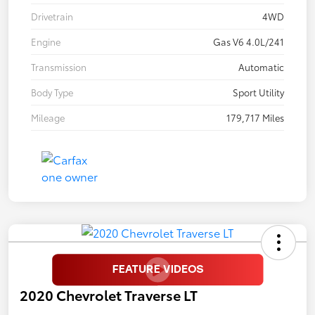
Drivetrain
4WD
Engine
Gas V6 4.0L/241
Transmission
Automatic
Body Type
Sport Utility
Mileage
179,717 Miles
2020 Chevrolet Traverse LT