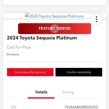
2024 Toyota Sequoia Platinum
Call For Price
Disclosure
Personalize My Payments
Confirm Availability
Details
Pricing
VIN
7SVAAABA2RX022931