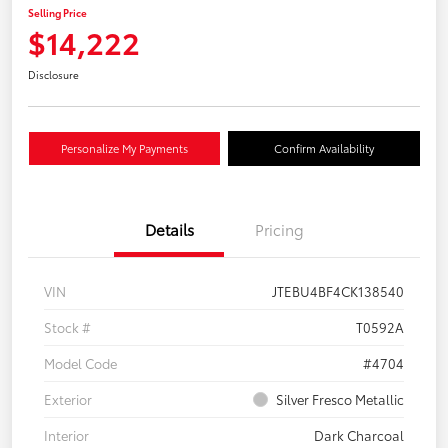
Selling Price
$14,222
Disclosure
Personalize My Payments
Confirm Availability
Details
Pricing
VIN
JTEBU4BF4CK138540
Stock #
T0592A
Model Code
#4704
Exterior
Silver Fresco Metallic
Interior
Dark Charcoal