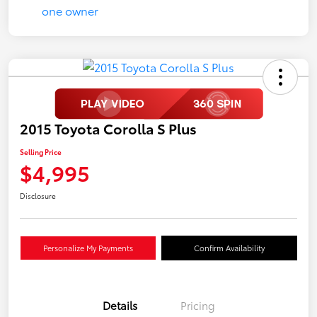
2015 Toyota Corolla S Plus
Selling Price
$4,995
Disclosure
Personalize My Payments
Confirm Availability
Details
Pricing