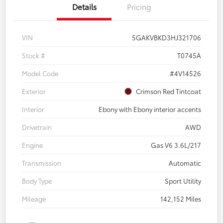
Details
Pricing
VIN
5GAKVBKD3HJ321706
Stock #
T0745A
Model Code
#4V14526
Exterior
Crimson Red Tintcoat
Interior
Ebony with Ebony interior accents
Drivetrain
AWD
Engine
Gas V6 3.6L/217
Transmission
Automatic
Body Type
Sport Utility
Mileage
142,152 Miles