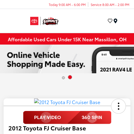
Today 9:00 AM - 6:00 PM
Service 8:00 AM - 2:00 PM
Menu
Affordable Used Cars Under 15K Near Massillon, OH
2012 Toyota FJ Cruiser Base