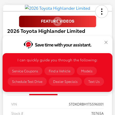
2026 Toyota Highlander Limited
Call For Price
Save time with your assistant.
Disclosure
I can quickly guide you through the following:
Personalize My Payments
Confirm Availability
Service Coupons
Find a Vehicle
Models
Schedule Test Drive
Dealer Specials
Text Us
Details
Pricing
VIN
5TDKDRBH1TS596001
Stock #
T0765A