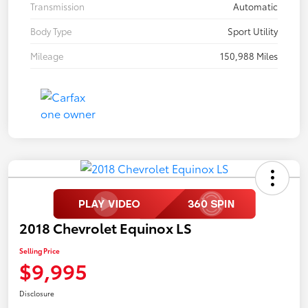
Transmission
Automatic
Body Type
Sport Utility
Mileage
150,988 Miles
2018 Chevrolet Equinox LS
Selling Price
$9,995
Disclosure