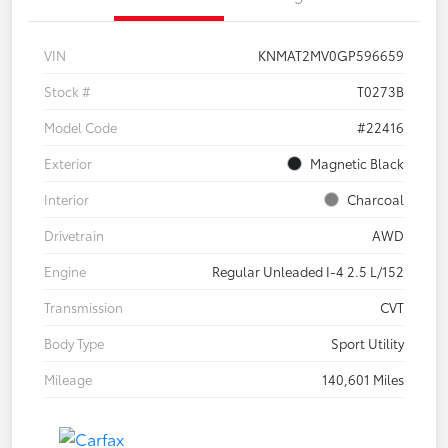
VIN
KNMAT2MV0GP596659
Stock #
T0273B
Model Code
#22416
Exterior
Magnetic Black
Interior
Charcoal
Drivetrain
AWD
Engine
Regular Unleaded I-4 2.5 L/152
Transmission
CVT
Body Type
Sport Utility
Mileage
140,601 Miles