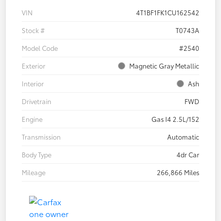
VIN
4T1BF1FK1CU162542
Stock #
T0743A
Model Code
#2540
Exterior
Magnetic Gray Metallic
Interior
Ash
Drivetrain
FWD
Engine
Gas I4 2.5L/152
Transmission
Automatic
Body Type
4dr Car
Mileage
266,866 Miles