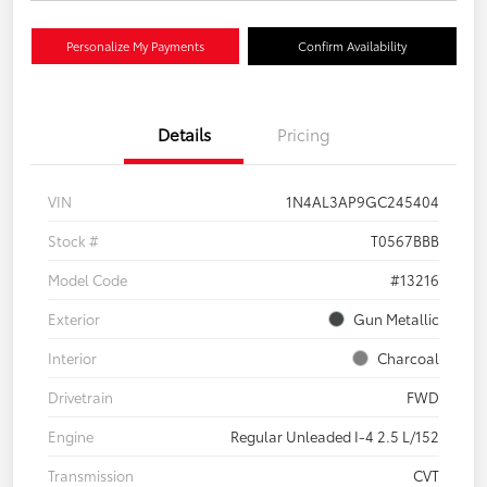
Personalize My Payments
Confirm Availability
Details
Pricing
VIN
1N4AL3AP9GC245404
Stock #
T0567BBB
Model Code
#13216
Exterior
Gun Metallic
Interior
Charcoal
Drivetrain
FWD
Engine
Regular Unleaded I-4 2.5 L/152
Transmission
CVT