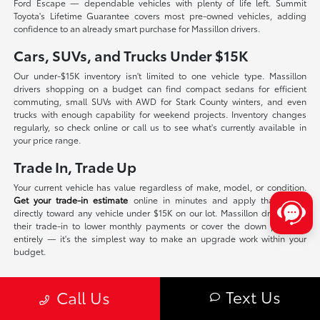
Ford Escape — dependable vehicles with plenty of life left. Summit
Toyota's Lifetime Guarantee covers most pre-owned vehicles, adding
confidence to an already smart purchase for Massillon drivers.
Cars, SUVs, and Trucks Under $15K
Our under-$15K inventory isn't limited to one vehicle type. Massillon
drivers shopping on a budget can find compact sedans for efficient
commuting, small SUVs with AWD for Stark County winters, and even
trucks with enough capability for weekend projects. Inventory changes
regularly, so check online or call us to see what's currently available in
your price range.
Trade In, Trade Up
Your current vehicle has value regardless of make, model, or condition.
Get your trade-in estimate
online in minutes and apply that equity
directly toward any vehicle under $15K on our lot. Massillon drivers use
their trade-in to lower monthly payments or cover the down payment
entirely — it's the simplest way to make an upgrade work within your
budget.
Stop By Summit Toyota
Text Us
Call Us
Summit Toyota of Akron is a short drive from Massillon on Route 21, and
our sales team will walk you through every option without pressure or