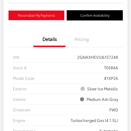
Personalize My Payments
Confirm Availability
Details
Pricing
VIN
2GNAXHEV3J6157248
Stock #
T0584A
Model Code
#1XP26
Exterior
Silver Ice Metallic
Interior
Medium Ash Gray
Drivetrain
FWD
Engine
Turbocharged Gas I4 1.5L/
Transmission
Automatic