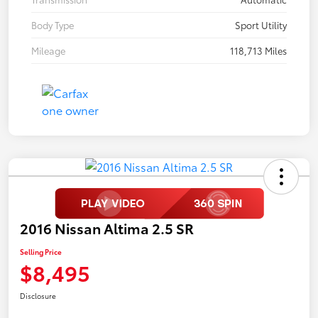
Body Type
Sport Utility
Mileage
118,713 Miles
2016 Nissan Altima 2.5 SR
Selling Price
$8,495
Disclosure