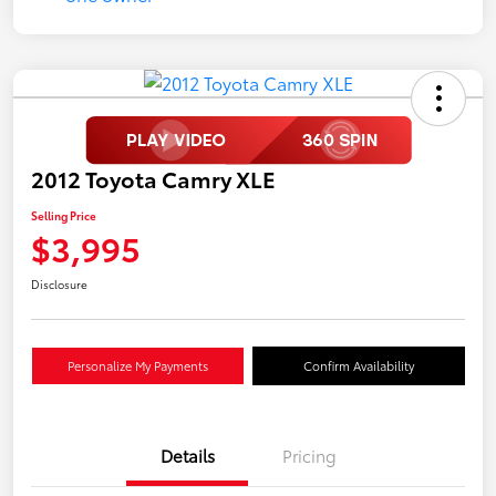
2012 Toyota Camry XLE
Selling Price
$3,995
Disclosure
Personalize My Payments
Confirm Availability
Details
Pricing