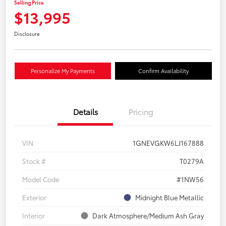
Selling Price
$13,995
Disclosure
Personalize My Payments
Confirm Availability
Details
Pricing
VIN
1GNEVGKW6LJ167888
Stock #
T0279A
Model Code
#1NW56
Exterior
Midnight Blue Metallic
Interior
Dark Atmosphere/Medium Ash Gray