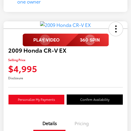
2009 Honda CR-V EX
Selling Price
$4,995
Disclosure
Personalize My Payments
Confirm Availability
Details
Pricing