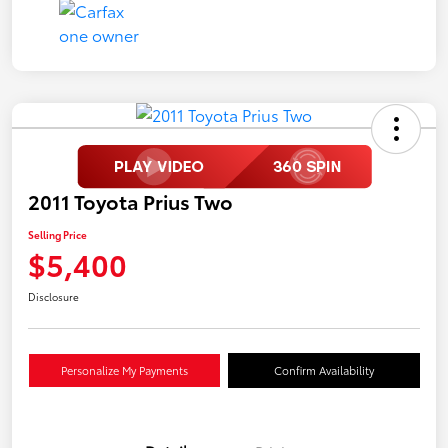
2011 Toyota Prius Two
Selling Price
$5,400
Disclosure
Personalize My Payments
Confirm Availability