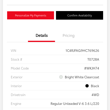
Personalize My Payments
Confirm Availability
Details
Pricing
VIN
1C4RJFAG9HC769626
Stock #
T0728A
Model Code
#WKJH74
Exterior
Bright White Clearcoat
Interior
Black
Drivetrain
4WD
Engine
Regular Unleaded V-6 3.6 L/220