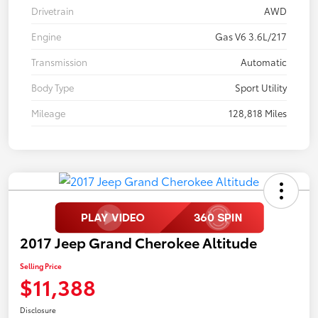
Drivetrain
AWD
Engine
Gas V6 3.6L/217
Transmission
Automatic
Body Type
Sport Utility
Mileage
128,818 Miles
2017 Jeep Grand Cherokee Altitude
Selling Price
$11,388
Disclosure