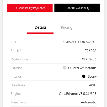
Personalize My Payments
Confirm Availability
Details
Pricing
VIN
1GKS2CE09DR242840
Stock #
T0600A
Model Code
#TK10706
Exterior
Quicksilver Metallic
Interior
Ebony
Drivetrain
4WD
Engine
Gas/Ethanol V8 5.3L/323
Transmission
Automatic