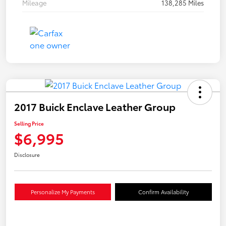
Mileage
138,285 Miles
2017 Buick Enclave Leather Group
Selling Price
$6,995
Disclosure
Personalize My Payments
Confirm Availability