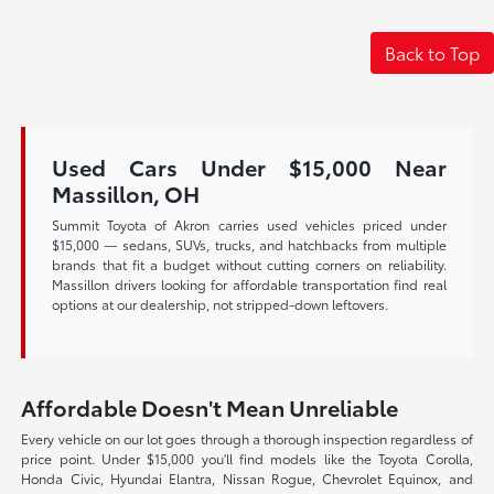
Back to Top
Used Cars Under $15,000 Near
Massillon, OH
Summit Toyota of Akron carries used vehicles priced under
$15,000 — sedans, SUVs, trucks, and hatchbacks from multiple
brands that fit a budget without cutting corners on reliability.
Massillon drivers looking for affordable transportation find real
options at our dealership, not stripped-down leftovers.
Affordable Doesn't Mean Unreliable
Every vehicle on our lot goes through a thorough inspection regardless of
price point. Under $15,000 you'll find models like the Toyota Corolla,
Honda Civic, Hyundai Elantra, Nissan Rogue, Chevrolet Equinox, and