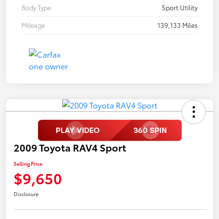
Body Type
Sport Utility
Mileage
139,133 Miles
2009 Toyota RAV4 Sport
Selling Price
$9,650
Disclosure