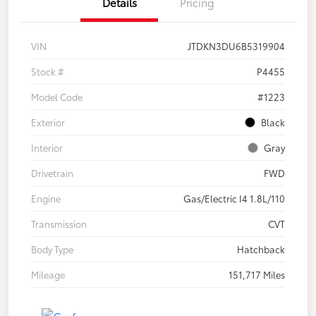
Details
Pricing
VIN
JTDKN3DU6B5319904
Stock #
P4455
Model Code
#1223
Exterior
Black
Interior
Gray
Drivetrain
FWD
Engine
Gas/Electric I4 1.8L/110
Transmission
CVT
Body Type
Hatchback
Mileage
151,717 Miles