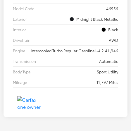
Model Code
#6956
Exterior
Midnight Black Metallic
Interior
Black
Drivetrain
AWD
Engine
Intercooled Turbo Regular Gasoline I-4 2.4 L/146
Transmission
Automatic
Body Type
Sport Utility
Mileage
11,797 Miles