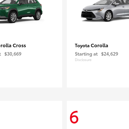
rolla Cross
Corolla
Toyota
t
$30,669
Starting at
$24,629
Disclosure
6