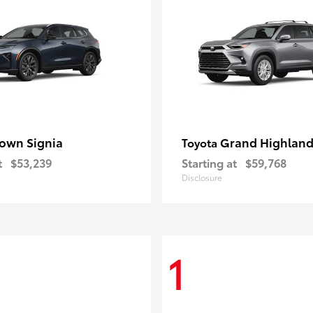
own Signia
Grand Highland
Toyota
t
$53,239
Starting at
$59,768
Disclosure
1