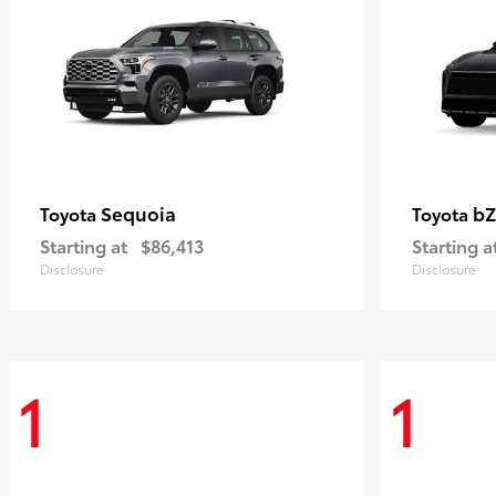
Sequoia
bZ
Toyota
Toyota
Starting at
$86,413
Starting a
Disclosure
Disclosure
1
1