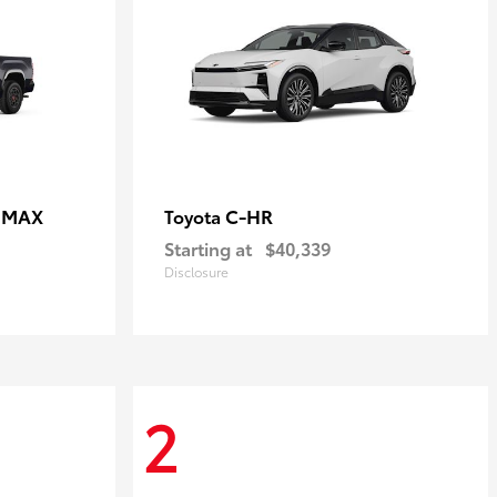
E MAX
C-HR
Toyota
Starting at
$40,339
Disclosure
2