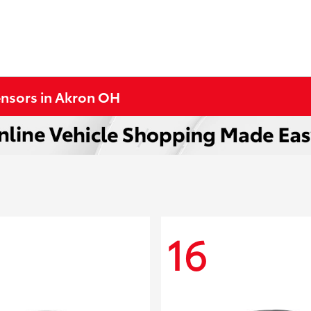
ensors in Akron OH
16