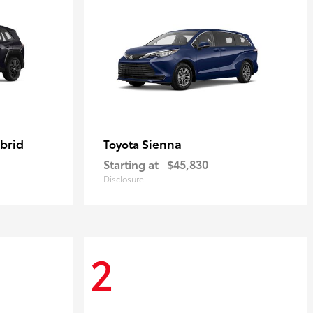
brid
Sienna
Toyota
Starting at
$45,830
Disclosure
2