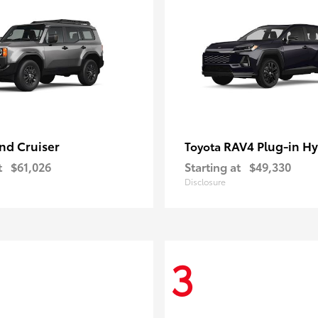
nd Cruiser
RAV4 Plug-in Hy
Toyota
t
$61,026
Starting at
$49,330
Disclosure
3