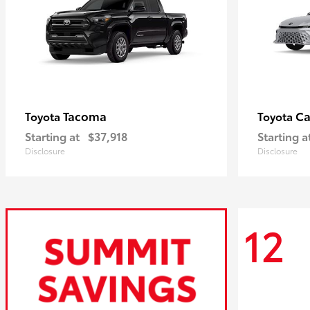
Tacoma
C
Toyota
Toyota
Starting at
$37,918
Starting a
Disclosure
Disclosure
12