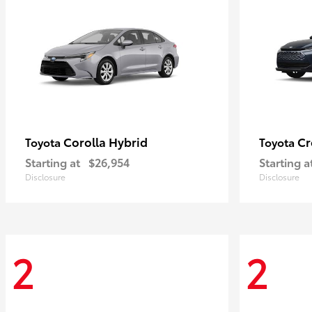
Corolla Hybrid
Cr
Toyota
Toyota
Starting at
$26,954
Starting a
Disclosure
Disclosure
2
2