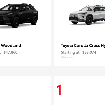
 Woodland
Corolla Cross H
Toyota
t
$47,860
Starting at
$38,074
Disclosure
1