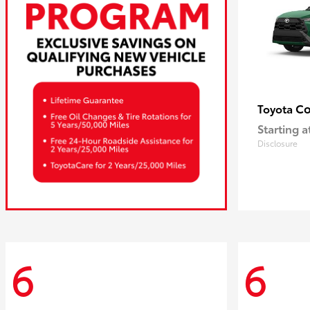
Co
Toyota
Starting a
Disclosure
6
6