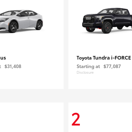
ius
Tundra i-FORC
Toyota
t
$31,408
Starting at
$77,087
Disclosure
2