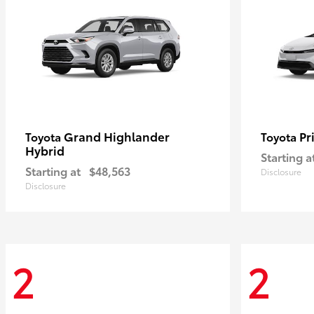
Grand Highlander
Pr
Toyota
Toyota
Hybrid
Starting a
Starting at
$48,563
Disclosure
Disclosure
2
2