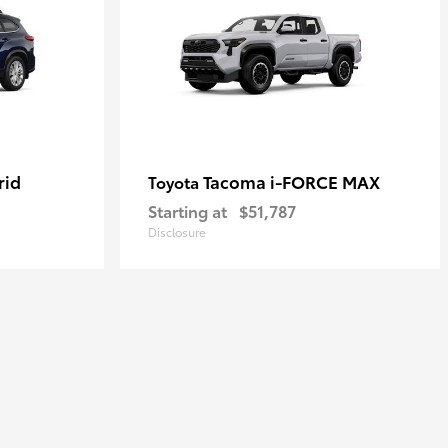
rid
Tacoma i-FORCE MAX
Toyota
Starting at
$51,787
Disclosure