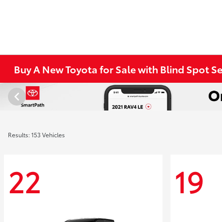
Buy A New Toyota for Sale with Blind Spot S
Results: 153 Vehicles
22
19