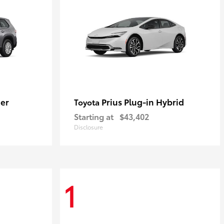
er
Prius Plug-in Hybrid
Toyota
Starting at
$43,402
Disclosure
1