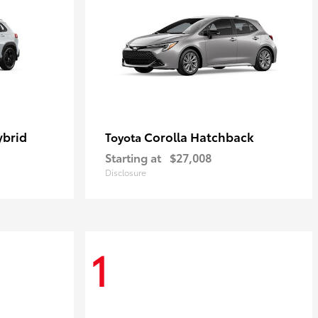
ybrid
Corolla Hatchback
Toyota
Starting at
$27,008
Disclosure
1