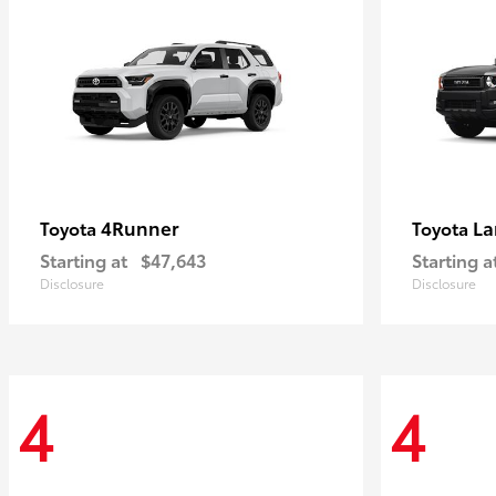
4Runner
La
Toyota
Toyota
Starting at
$47,643
Starting a
Disclosure
Disclosure
4
4