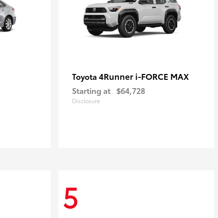
4Runner i-FORCE MAX
Toyota
Starting at
$64,728
Disclosure
5