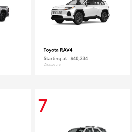
RAV4
Toyota
Starting at
$40,234
Disclosure
7