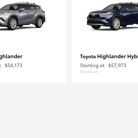
ghlander
Highlander Hyb
Toyota
t
$54,173
Starting at
$57,973
Disclosure