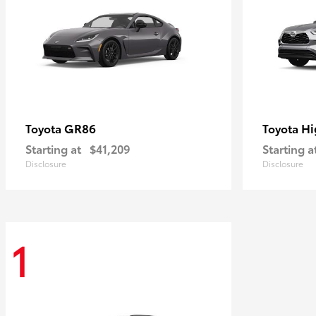
GR86
Hi
Toyota
Toyota
Starting at
$41,209
Starting a
Disclosure
Disclosure
1