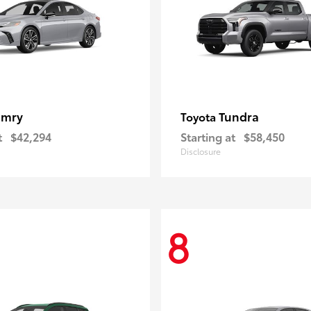
amry
Tundra
Toyota
t
$42,294
Starting at
$58,450
Disclosure
8