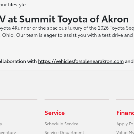
ur lifestyle.
V at Summit Toyota of Akron
Toyota 4Runner or the spacious luxury of the 2026 Toyota Se
 Ohio. Our team is eager to assist you with a test drive a
llaboration with
https://vehiclesforsalenearakron.com
and
Service
Finan
y
Schedule Service
Apply Fo
nventory
Service Department
Value My