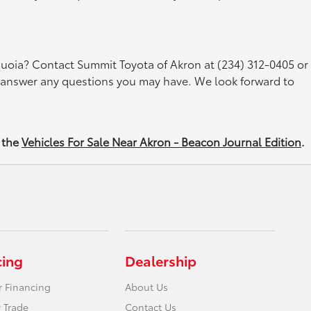
quoia? Contact Summit Toyota of Akron at (234) 312-0405 or
nd answer any questions you may have. We look forward to
 the
Vehicles For Sale Near Akron - Beacon Journal Edition
.
cing
Dealership
r Financing
About Us
 Trade
Contact Us