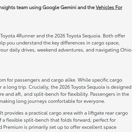
Insights team using Google Gemini and the
Vehicles For
6 Toyota 4Runner and the 2026 Toyota Sequoia. Both offer
help you understand the key differences in cargo space,
r your daily drives, weekend adventures, and navigating Ohio
oom for passengers and cargo alike. While specific cargo
 a long trip. Crucially, the 2026 Toyota Sequoia is designed
re and aft, and split-bench for flexibility. Passengers in the
, making long journeys comfortable for everyone.
provides a practical cargo area with a liftgate rear cargo
 flexible split-bench that folds forward, perfect for
 Premium is primarily set up to offer excellent space