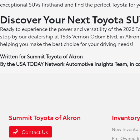
exceptional SUVs firsthand and find the perfect Toyota for yo
Discover Your Next Toyota SU
Ready to experience the power and versatility of the 2026 
stop by our dealership at 1535 Vernon Odom Blvd. in Akron,
helping you make the best choice for your driving needs!
Written for
Summit Toyota of Akron
By the USA TODAY Network Automotive Insights Team, in co
Summit Toyota of Akron
Inventory
New Inventor
Contact Us
Pre-Owned I