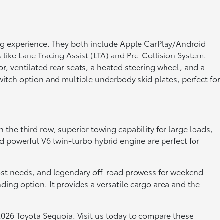
g experience. They both include Apple CarPlay/Android
 like Lane Tracing Assist (LTA) and Pre-Collision System.
, ventilated rear seats, a heated steering wheel, and a
itch option and multiple underbody skid plates, perfect for
the third row, superior towing capability for large loads,
nd powerful V6 twin-turbo hybrid engine are perfect for
r most needs, and legendary off-road prowess for weekend
ng option. It provides a versatile cargo area and the
2026 Toyota Sequoia. Visit us today to compare these