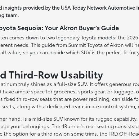
nd insights provided by the USA Today Network Automotive 
ng team.
oyota Sequoia: Your Akron Buyer's Guide
e often comes down to two legendary Toyota models: the 202
ifferent needs. This guide from Summit Toyota of Akron will 
all value, so you can decide which SUV is the perfect fit fo
d Third-Row Usability
atinum truly shines as a full-size SUV. It offers generous r
 have ample space for groceries, sports gear, or luggage for
s fixed third-row seats that are power reclining, can slide fo
ar seats, along with a dedicated rear climate control system
hand, is a mid-size SUV known for its rugged capability. It 
ge your belongings. The 4Runner's rear seating consists of a
 the option for a third row on some trims, the TRD Off-Road