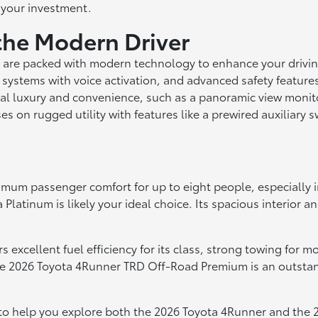
 your investment.
the Modern Driver
 are packed with modern technology to enhance your drivin
 systems with voice activation, and advanced safety features
al luxury and convenience, such as a panoramic view monitor
n rugged utility with features like a prewired auxiliary sw
mum passenger comfort for up to eight people, especially in 
Platinum is likely your ideal choice. Its spacious interior a
ers excellent fuel efficiency for its class, strong towing fo
e 2026 Toyota 4Runner TRD Off-Road Premium is an outstandi
 to help you explore both the 2026 Toyota 4Runner and the 