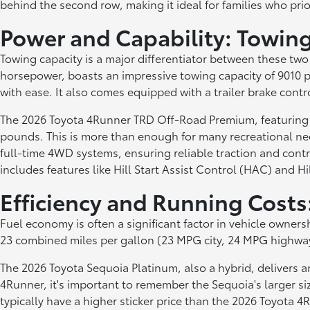
behind the second row, making it ideal for families who prio
Power and Capability: Towin
Towing capacity is a major differentiator between these t
horsepower, boasts an impressive towing capacity of 9010 po
with ease. It also comes equipped with a trailer brake contro
The 2026 Toyota 4Runner TRD Off-Road Premium, featuring a
pounds. This is more than enough for many recreational nee
full-time 4WD systems, ensuring reliable traction and con
includes features like Hill Start Assist Control (HAC) and Hi
Efficiency and Running Cost
Fuel economy is often a significant factor in vehicle own
23 combined miles per gallon (23 MPG city, 24 MPG highway).
The 2026 Toyota Sequoia Platinum, also a hybrid, delivers a
4Runner, it's important to remember the Sequoia's larger siz
typically have a higher sticker price than the 2026 Toyota 