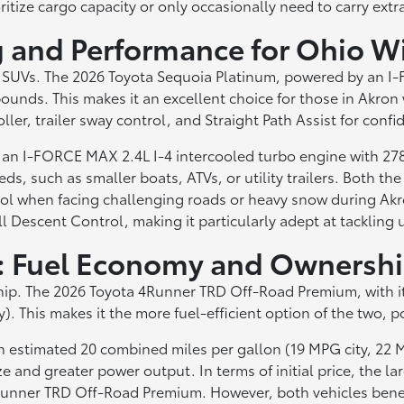
ritize cargo capacity or only occasionally need to carry extr
g and Performance for Ohio W
wo SUVs. The 2026 Toyota Sequoia Platinum, powered by an I
unds. This makes it an excellent choice for those in Akron 
ller, trailer sway control, and Straight Path Assist for confi
n I-FORCE MAX 2.4L I-4 intercooled turbo engine with 278 
ds, such as smaller boats, ATVs, or utility trailers. Both 
trol when facing challenging roads or heavy snow during A
ll Descent Control, making it particularly adept at tackling 
s: Fuel Economy and Ownersh
ership. The 2026 Toyota 4Runner TRD Off-Road Premium, with
 This makes it the more fuel-efficient option of the two, po
n estimated 20 combined miles per gallon (19 MPG city, 22 M
e and greater power output. In terms of initial price, the l
4Runner TRD Off-Road Premium. However, both vehicles benefi