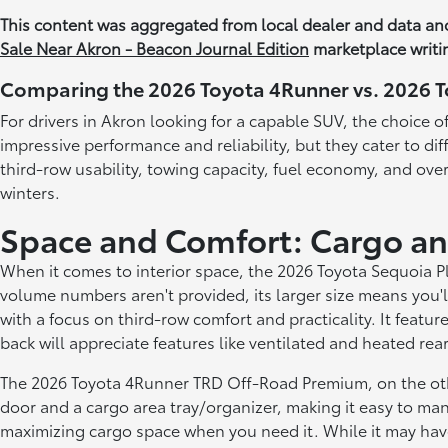
This content was aggregated from local dealer and data a
Sale Near Akron - Beacon Journal Edition
marketplace writi
Comparing the 2026 Toyota 4Runner vs. 2026 T
For drivers in Akron looking for a capable SUV, the choic
impressive performance and reliability, but they cater to d
third-row usability, towing capacity, fuel economy, and over
winters.
Space and Comfort: Cargo an
When it comes to interior space, the 2026 Toyota Sequoia Pl
volume numbers aren't provided, its larger size means you'll
with a focus on third-row comfort and practicality. It feature
back will appreciate features like ventilated and heated re
The 2026 Toyota 4Runner TRD Off-Road Premium, on the other 
door and a cargo area tray/organizer, making it easy to mana
maximizing cargo space when you need it. While it may have