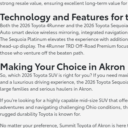
strong resale value, ensuring excellent long-term value for
Technology and Features for 
Both the 2026 Toyota 4Runner and the 2026 Toyota Sequoia
Auto smart device wireless mirroring, integrated navigation
The Sequoia Platinum elevates the experience with addition
head-up display. The 4Runner TRD Off-Road Premium focuses o
those who venture off the beaten path.
Making Your Choice in Akron
So, which 2026 Toyota SUV is right for you? If you need maxi
and a luxurious driving experience, the 2026 Toyota Sequoia 
large families and serious haulers in Akron.
If you're looking for a highly capable mid-size SUV that off
adventures and navigating challenging Ohio conditions, th
rugged durability Toyota is known for.
No matter your preference, Summit Toyota of Akron is here