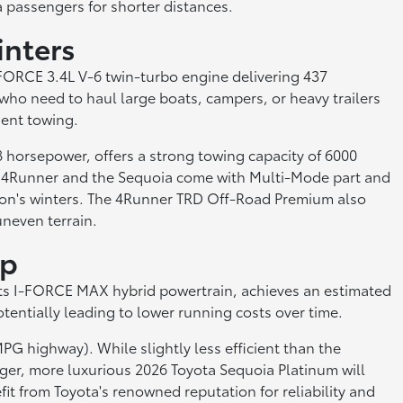
a passengers for shorter distances.
inters
-FORCE 3.4L V-6 twin-turbo engine delivering 437
who need to haul large boats, campers, or heavy trailers
dent towing.
horsepower, offers a strong towing capacity of 6000
the 4Runner and the Sequoia come with Multi-Mode part and
kron's winters. The 4Runner TRD Off-Road Premium also
uneven terrain.
ip
 its I-FORCE MAX hybrid powertrain, achieves an estimated
tentially leading to lower running costs over time.
PG highway). While slightly less efficient than the
arger, more luxurious 2026 Toyota Sequoia Platinum will
t from Toyota's renowned reputation for reliability and