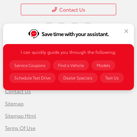
Contact Us
Save time with your assistant.
I can quickly guide you through the following:
Service Coupons
Find a Vehicle
Models
Schedule Test Drive
Dealer Specials
Text Us
Privacy Policy
Contact Us
Sitemap
Sitemap Html
Terms Of Use