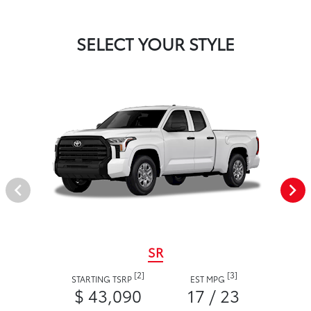
SELECT YOUR STYLE
SR
[2]
[3]
STARTING TSRP
EST MPG
$ 43,090
17 / 23