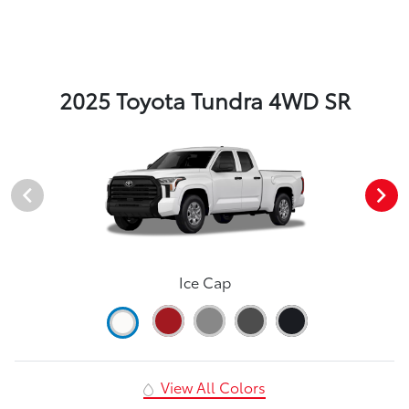
2025 Toyota Tundra 4WD SR
Ice Cap
View All Colors