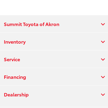
Summit Toyota of Akron
Inventory
Service
Financing
Dealership