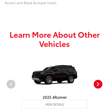
Accent and Black Bumper Insert
Learn More About Other
Vehicles
2025 4Runner
VIEW DETAILS