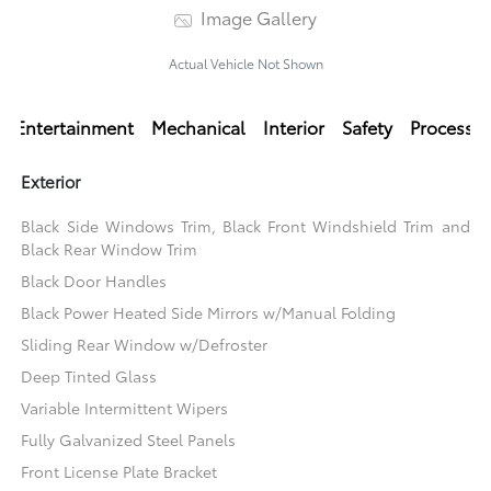
Image Gallery
Actual Vehicle Not Shown
Entertainment
Mechanical
Interior
Safety
Processi
Exterior
Black Side Windows Trim, Black Front Windshield Trim and
Black Rear Window Trim
Black Door Handles
Black Power Heated Side Mirrors w/Manual Folding
Sliding Rear Window w/Defroster
Deep Tinted Glass
Variable Intermittent Wipers
Fully Galvanized Steel Panels
Front License Plate Bracket