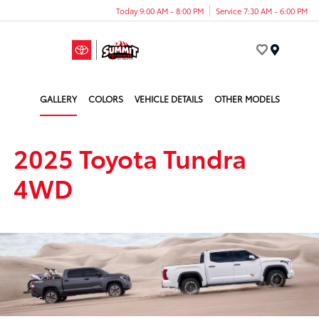
Today 9:00 AM - 8:00 PM
Service 7:30 AM - 6:00 PM
Menu
GALLERY
COLORS
VEHICLE DETAILS
OTHER MODELS
2025 Toyota Tundra
4WD