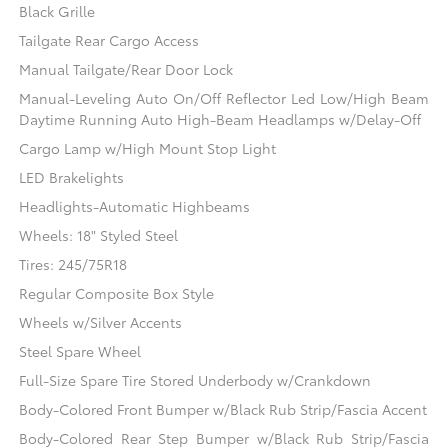
Black Grille
Tailgate Rear Cargo Access
Manual Tailgate/Rear Door Lock
Manual-Leveling Auto On/Off Reflector Led Low/High Beam
Daytime Running Auto High-Beam Headlamps w/Delay-Off
Cargo Lamp w/High Mount Stop Light
LED Brakelights
Headlights-Automatic Highbeams
Wheels: 18" Styled Steel
Tires: 245/75R18
Regular Composite Box Style
Wheels w/Silver Accents
Steel Spare Wheel
Full-Size Spare Tire Stored Underbody w/Crankdown
Body-Colored Front Bumper w/Black Rub Strip/Fascia Accent
Body-Colored Rear Step Bumper w/Black Rub Strip/Fascia