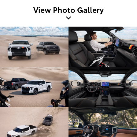
View Photo Gallery