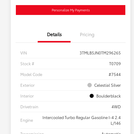
Personalize My Payments
Details
Pricing
VIN
3TMLB5JN0TM296265
Stock #
T0709
Model Code
#7544
Exterior
Celestial Silver
Interior
Boulderblack
Drivetrain
4WD
Intercooled Turbo Regular Gasoline I-4 2.4
Engine
L/146
Transmission
Automatic