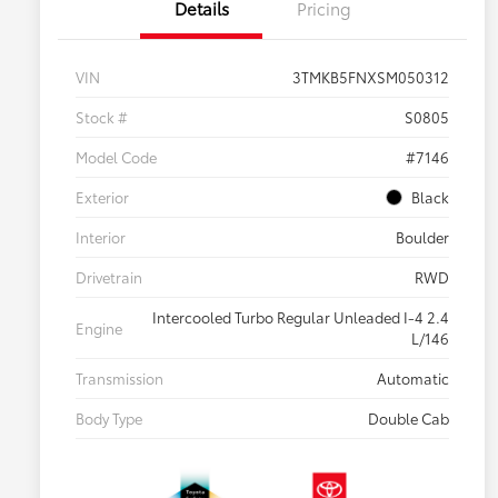
Details
Pricing
VIN
3TMKB5FNXSM050312
Stock #
S0805
Model Code
#7146
Exterior
Black
Interior
Boulder
Drivetrain
RWD
Intercooled Turbo Regular Unleaded I-4 2.4
Engine
L/146
Transmission
Automatic
Body Type
Double Cab