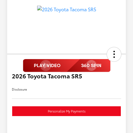
2026 Toyota Tacoma SR5
Disclosure
Personalize My Payments