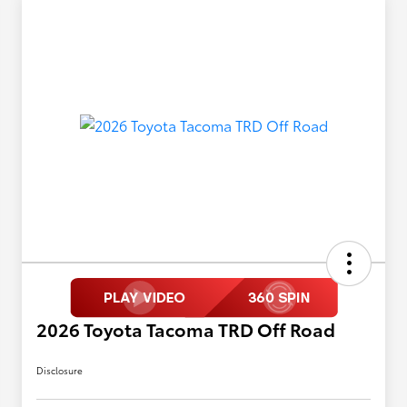
2026 Toyota Tacoma TRD Off Road
Disclosure