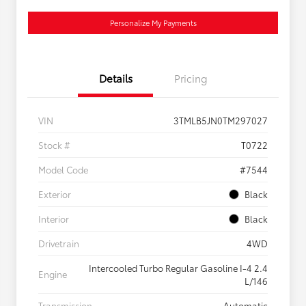
Personalize My Payments
Details
Pricing
VIN
3TMLB5JN0TM297027
Stock #
T0722
Model Code
#7544
Exterior
Black
Interior
Black
Drivetrain
4WD
Intercooled Turbo Regular Gasoline I-4 2.4
Engine
L/146
Transmission
Automatic