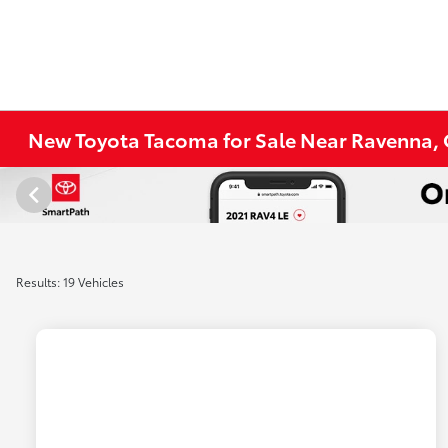
New Toyota Tacoma for Sale Near Ravenna,
Results: 19 Vehicles