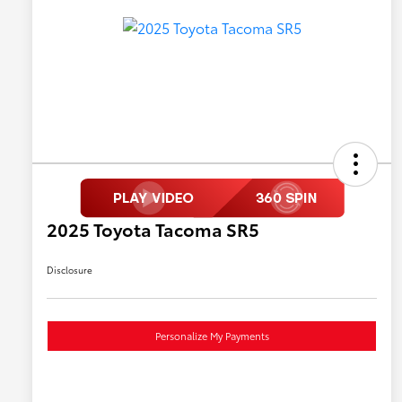
2025 Toyota Tacoma SR5
Disclosure
Personalize My Payments