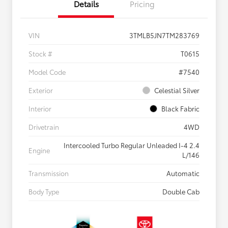
Details
Pricing
VIN
3TMLB5JN7TM283769
Stock #
T0615
Model Code
#7540
Exterior
Celestial Silver
Interior
Black Fabric
Drivetrain
4WD
Intercooled Turbo Regular Unleaded I-4 2.4
Engine
L/146
Transmission
Automatic
Body Type
Double Cab