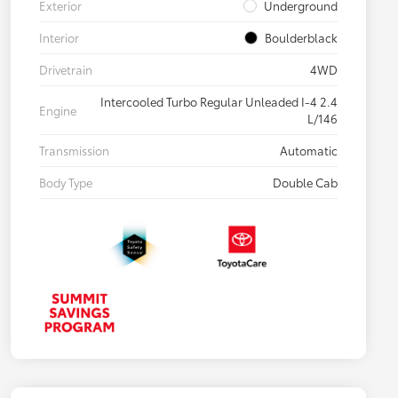
Exterior
Underground
Interior
Boulderblack
Drivetrain
4WD
Intercooled Turbo Regular Unleaded I-4 2.4
Engine
L/146
Transmission
Automatic
Body Type
Double Cab