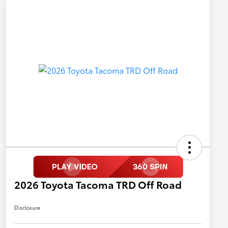
2026 Toyota Tacoma TRD Off Road
Disclosure