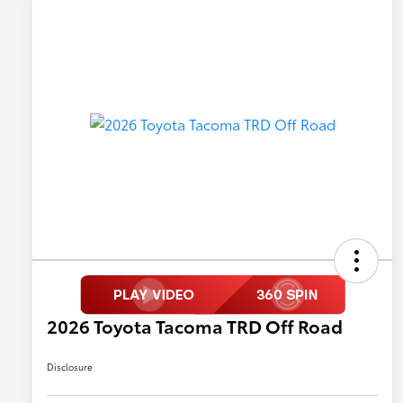
2026 Toyota Tacoma TRD Off Road
Disclosure