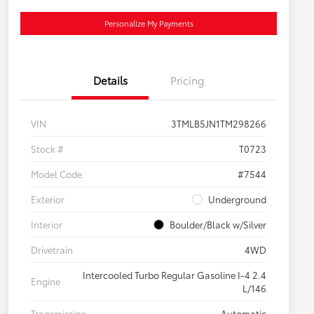
Personalize My Payments
Details
Pricing
VIN
3TMLB5JN1TM298266
Stock #
T0723
Model Code
#7544
Exterior
Underground
Interior
Boulder/Black w/Silver
Drivetrain
4WD
Intercooled Turbo Regular Gasoline I-4 2.4
Engine
L/146
Transmission
Automatic