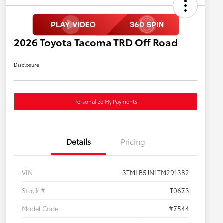
2026 Toyota Tacoma TRD Off Road
Disclosure
Personalize My Payments
Details
Pricing
VIN
3TMLB5JN1TM291382
Stock #
T0673
Model Code
#7544