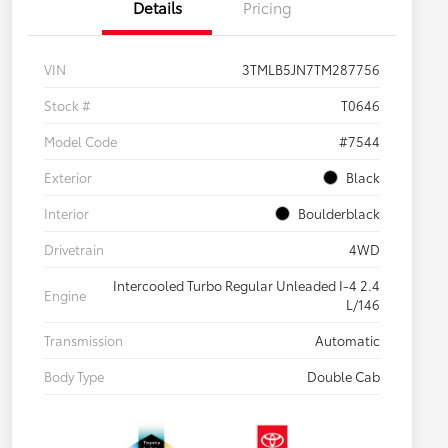
Details
Pricing
VIN
3TMLB5JN7TM287756
Stock #
T0646
Model Code
#7544
Exterior
Black
Interior
Boulderblack
Drivetrain
4WD
Intercooled Turbo Regular Unleaded I-4 2.4
Engine
L/146
Transmission
Automatic
Body Type
Double Cab