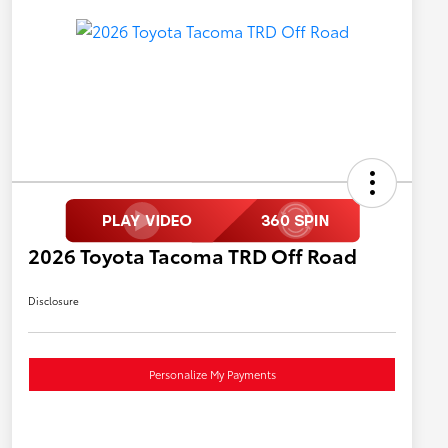
2026 Toyota Tacoma TRD Off Road
Disclosure
Personalize My Payments