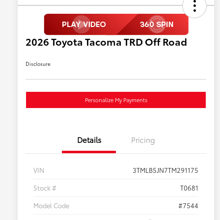
2026 Toyota Tacoma TRD Off Road
Disclosure
Personalize My Payments
Details
Pricing
VIN
3TMLB5JN7TM291175
Stock #
T0681
Model Code
#7544