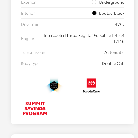
Exterior
Underground
Interior
Boulderblack
Drivetrain
4WD
Intercooled Turbo Regular Gasoline I-4 2.4
Engine
L/146
Transmission
Automatic
Body Type
Double Cab