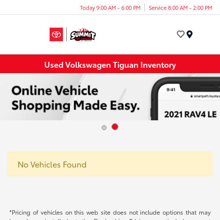
Today 9:00 AM - 6:00 PM
Service 8:00 AM - 2:00 PM
Menu
Used Volkswagen Tiguan Inventory
No Vehicles Found
*Pricing of vehicles on this web site does not include options that may