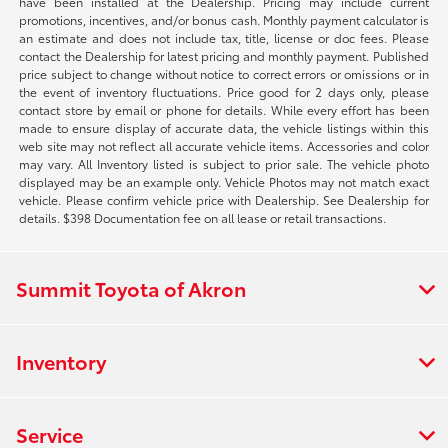
have been installed at the Dealership. Pricing may include current
promotions, incentives, and/or bonus cash. Monthly payment calculator is
an estimate and does not include tax, title, license or doc fees. Please
contact the Dealership for latest pricing and monthly payment. Published
price subject to change without notice to correct errors or omissions or in
the event of inventory fluctuations. Price good for 2 days only, please
contact store by email or phone for details. While every effort has been
made to ensure display of accurate data, the vehicle listings within this
web site may not reflect all accurate vehicle items. Accessories and color
may vary. All Inventory listed is subject to prior sale. The vehicle photo
displayed may be an example only. Vehicle Photos may not match exact
vehicle. Please confirm vehicle price with Dealership. See Dealership for
details. $398 Documentation fee on all lease or retail transactions.
Summit Toyota of Akron
Inventory
Service