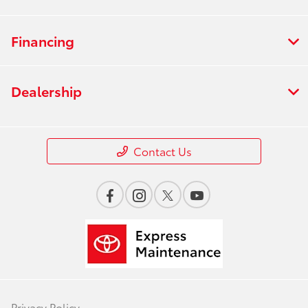
Financing
Dealership
Contact Us
Privacy Policy