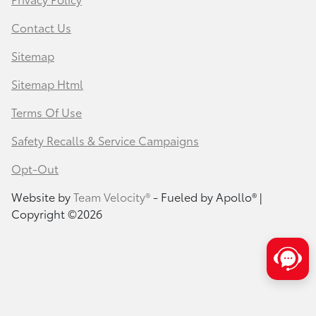
Contact Us
Sitemap
Sitemap Html
Terms Of Use
Safety Recalls & Service Campaigns
Opt-Out
Website by
Team Velocity®
- Fueled by Apollo® |
Copyright ©2026
Save time with your assistant.
I can quickly guide you through the following: