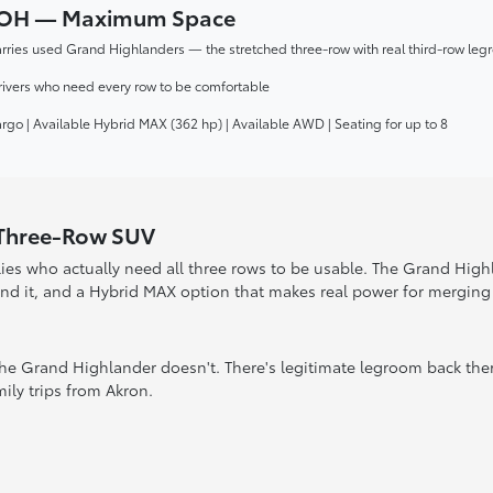
n, OH — Maximum Space
rries used Grand Highlanders — the stretched three-row with real third-row leg
rivers who need every row to be comfortable
cargo | Available Hybrid MAX (362 hp) | Available AWD | Seating for up to 8
 Three-Row SUV
ies who actually need all three rows to be usable. The Grand Hig
ind it, and a Hybrid MAX option that makes real power for merging 
 The Grand Highlander doesn't. There's legitimate legroom back the
ly trips from Akron.