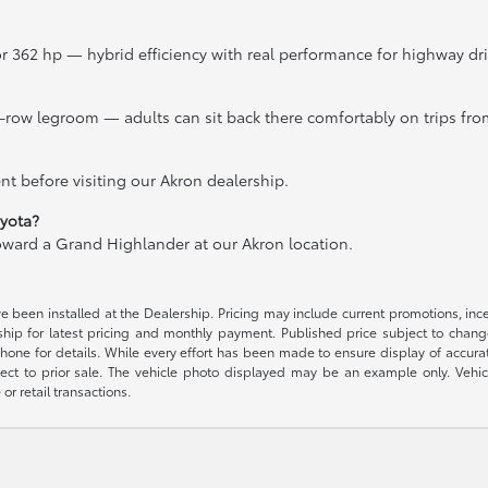
r 362 hp — hybrid efficiency with real performance for highway d
-row legroom — adults can sit back there comfortably on trips fro
t before visiting our Akron dealership.
oyota?
toward a Grand Highlander at our Akron location.
ave been installed at the Dealership. Pricing may include current promotions, in
rship for latest pricing and monthly payment. Published price subject to change
phone for details. While every effort has been made to ensure display of accurate 
ubject to prior sale. The vehicle photo displayed may be an example only. Vehi
or retail transactions.