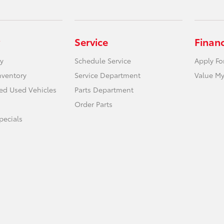
Service
Finan
y
Schedule Service
Apply Fo
nventory
Service Department
Value My
ied Used Vehicles
Parts Department
Order Parts
ecials