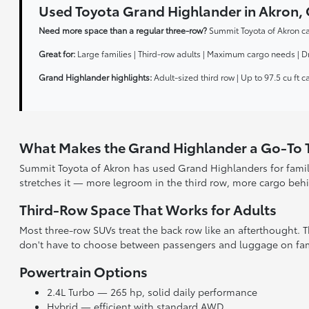
Used Toyota Grand Highlander in Akro
Need more space than a regular three-row?
Summit Toyota of Akron ca
Great for:
Large families | Third-row adults | Maximum cargo needs | D
Grand Highlander highlights:
Adult-sized third row | Up to 97.5 cu ft 
What Makes the Grand Highlander a Go-To
Summit Toyota of Akron has used Grand Highlanders for famil
stretches it — more legroom in the third row, more cargo beh
Third-Row Space That Works for Adults
Most three-row SUVs treat the back row like an afterthought.
don't have to choose between passengers and luggage on fami
Powertrain Options
2.4L Turbo — 265 hp, solid daily performance
Hybrid — efficient with standard AWD