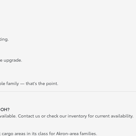
ting.
he upgrade.
le family — that's the point.
, OH?
lable. Contact us or check our inventory for current availability.
 cargo areas in its class for Akron-area families.