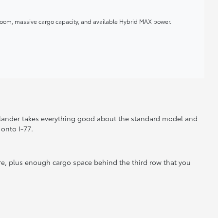
room, massive cargo capacity, and available Hybrid MAX power.
hlander takes everything good about the standard model and
onto I-77.
re, plus enough cargo space behind the third row that you