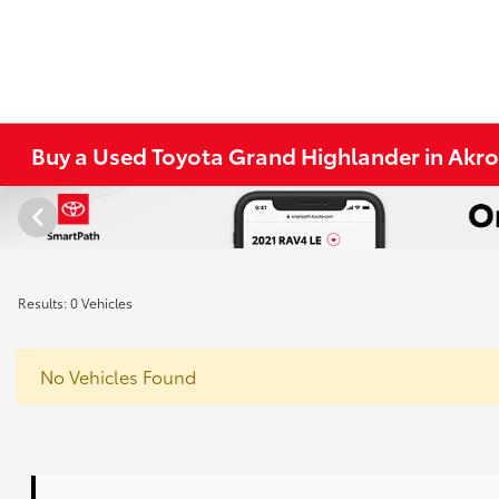
Buy a Used Toyota Grand Highlander in Akr
Results: 0 Vehicles
No Vehicles Found