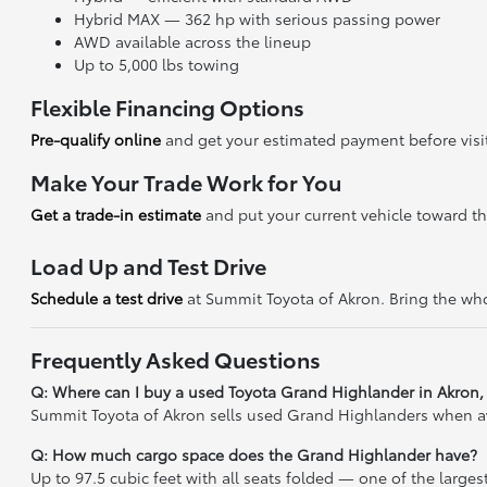
Hybrid MAX — 362 hp with serious passing power
AWD available across the lineup
Up to 5,000 lbs towing
Flexible Financing Options
Pre-qualify online
and get your estimated payment before visi
Make Your Trade Work for You
Get a trade-in estimate
and put your current vehicle toward t
Load Up and Test Drive
Schedule a test drive
at Summit Toyota of Akron. Bring the who
Frequently Asked Questions
Q: Where can I buy a used Toyota Grand Highlander in Akron
Summit Toyota of Akron sells used Grand Highlanders when avai
Q: How much cargo space does the Grand Highlander have?
Up to 97.5 cubic feet with all seats folded — one of the largest