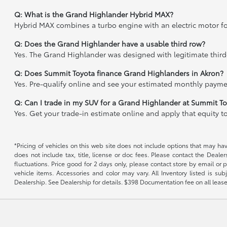
Q: What is the Grand Highlander Hybrid MAX?
Hybrid MAX combines a turbo engine with an electric motor fo
Q: Does the Grand Highlander have a usable third row?
Yes. The Grand Highlander was designed with legitimate third
Q: Does Summit Toyota finance Grand Highlanders in Akron?
Yes. Pre-qualify online and see your estimated monthly paymen
Q: Can I trade in my SUV for a Grand Highlander at Summit T
Yes. Get your trade-in estimate online and apply that equity 
*Pricing of vehicles on this web site does not include options that may h
does not include tax, title, license or doc fees. Please contact the Deale
fluctuations. Price good for 2 days only, please contact store by email or 
vehicle items. Accessories and color may vary. All Inventory listed is s
Dealership. See Dealership for details. $398 Documentation fee on all lease 