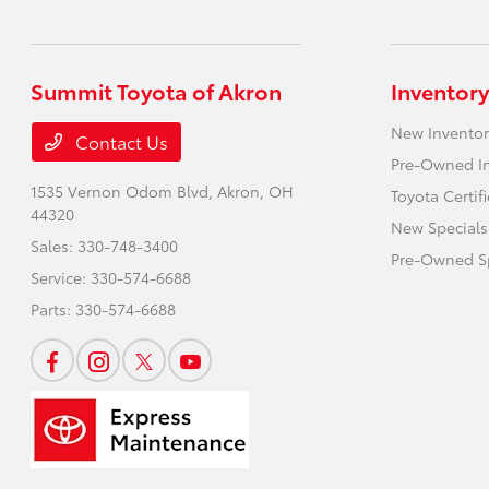
Summit Toyota of Akron
Inventory
New Inventor
Contact Us
Pre-Owned I
1535 Vernon Odom Blvd,
Akron, OH
Toyota Certif
44320
New Specials
Sales:
330-748-3400
Pre-Owned Sp
Service:
330-574-6688
Parts:
330-574-6688