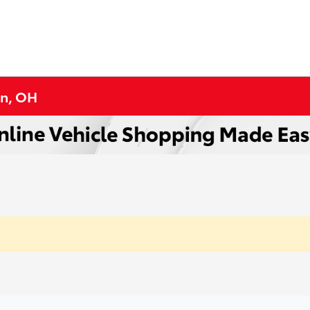
on, OH