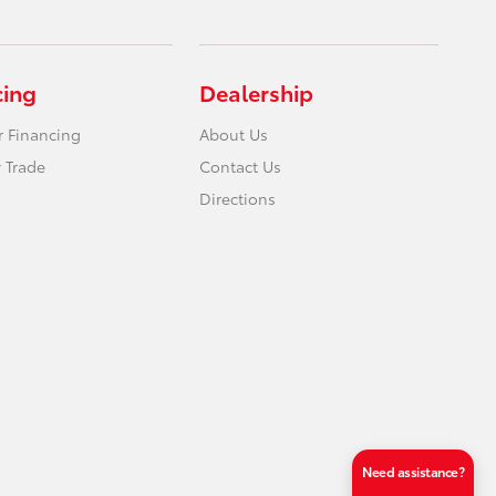
cing
Dealership
r Financing
About Us
 Trade
Contact Us
Directions
Need assistance?