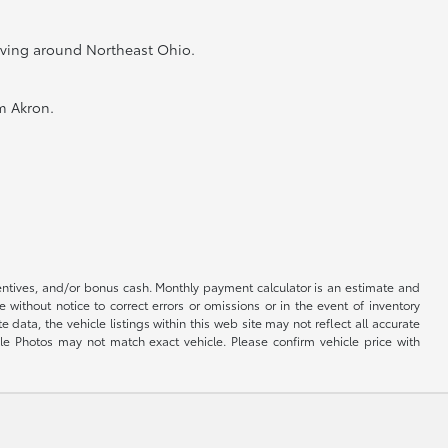
riving around Northeast Ohio.
m Akron.
centives, and/or bonus cash. Monthly payment calculator is an estimate and
 without notice to correct errors or omissions or in the event of inventory
data, the vehicle listings within this web site may not reflect all accurate
cle Photos may not match exact vehicle. Please confirm vehicle price with