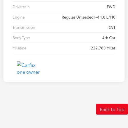
Drivetrain
FWD
Engine
Regular Unleaded I-4 1.8 L/110
Transmission
CVT
Body Type
4dr Car
Mileage
222,780 Miles
Back to Top