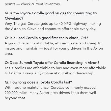
points — check current inventory.
Q: Is the Toyota Corolla good on gas for commuting to
Cleveland?
Very. The gas Corolla gets up to 40 MPG highway, making
the Akron-to-Cleveland commute affordable every day.
Q: Is a used Corolla a good first car in Akron, OH?
A great choice. It's affordable, efficient, safe, and cheap to
insure and maintain — ideal for young drivers in the Akron
area.
Q: Does Summit Toyota offer Corolla financing in Akron?
Yes. Corollas are affordable to buy and even more affordable
to finance. Pre-qualify online at our Akron dealership.
Q: How long does a Toyota Corolla last?
With routine maintenance, Corollas commonly exceed
200,000 miles. Many Akron-area drivers keep them well
beyond that.