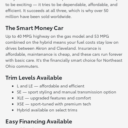
to be exciting — it tries to be dependable, affordable, and
efficient. It succeeds at all three, which is why over 50
million have been sold worldwide.
The Smart Money Car
Up to 40 MPG highway on the gas model and 53 MPG
combined on the hybrid means your fuel costs stay low on
drives between Akron and Cleveland. Insurance is
affordable, maintenance is cheap, and these cars run forever
with basic care. It's the financially smart choice for Northeast
Ohio commuters.
Trim Levels Available
L and LE — affordable and efficient
SE — sport styling and manual transmission option
XLE — upgraded features and comfort
XSE — sport-tuned with premium tech
Hybrid available on select trims
Easy Financing Available