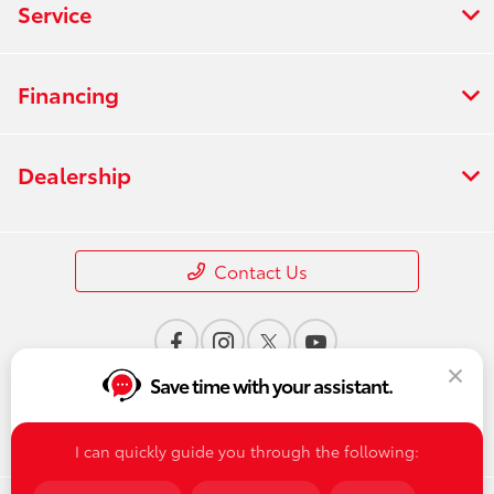
Service
Financing
Dealership
Contact Us
Save time with your assistant.
I can quickly guide you through the following: