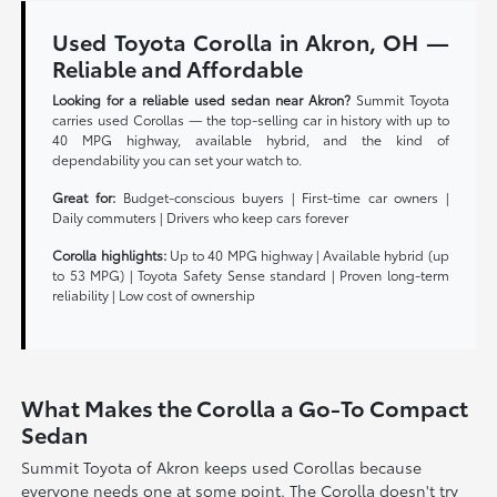
Used Toyota Corolla in Akron, OH —
Reliable and Affordable
Looking for a reliable used sedan near Akron?
Summit Toyota
carries used Corollas — the top-selling car in history with up to
40 MPG highway, available hybrid, and the kind of
dependability you can set your watch to.
Great for:
Budget-conscious buyers | First-time car owners |
Daily commuters | Drivers who keep cars forever
Corolla highlights:
Up to 40 MPG highway | Available hybrid (up
to 53 MPG) | Toyota Safety Sense standard | Proven long-term
reliability | Low cost of ownership
What Makes the Corolla a Go-To Compact
Sedan
Summit Toyota of Akron keeps used Corollas because
everyone needs one at some point. The Corolla doesn't try