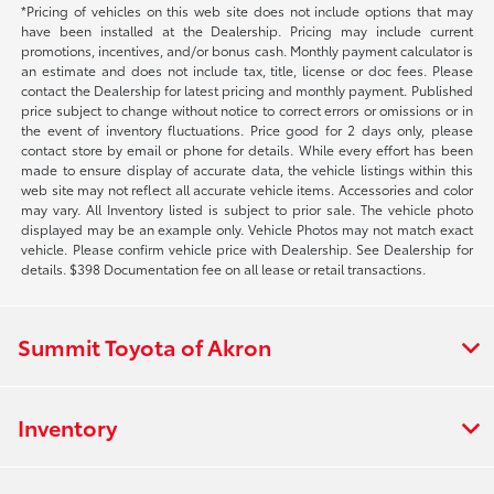
*Pricing of vehicles on this web site does not include options that may
have been installed at the Dealership. Pricing may include current
promotions, incentives, and/or bonus cash. Monthly payment calculator is
an estimate and does not include tax, title, license or doc fees. Please
contact the Dealership for latest pricing and monthly payment. Published
price subject to change without notice to correct errors or omissions or in
the event of inventory fluctuations. Price good for 2 days only, please
contact store by email or phone for details. While every effort has been
made to ensure display of accurate data, the vehicle listings within this
web site may not reflect all accurate vehicle items. Accessories and color
may vary. All Inventory listed is subject to prior sale. The vehicle photo
displayed may be an example only. Vehicle Photos may not match exact
vehicle. Please confirm vehicle price with Dealership. See Dealership for
details. $398 Documentation fee on all lease or retail transactions.
Summit Toyota of Akron
Inventory