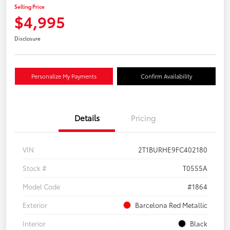
Selling Price
$4,995
Disclosure
Personalize My Payments
Confirm Availability
Details
Pricing
VIN
2T1BURHE9FC402180
Stock #
T0555A
Model Code
#1864
Exterior
Barcelona Red Metallic
Interior
Black