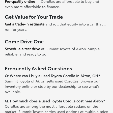
Pre-qualify online
— Corollas are affordable to buy and
even more affordable to finance.
Get Value for Your Trade
Get a trade-in estimate
and roll that equity into a car that'll
run for years.
Come Drive One
Schedule a test drive
at Summit Toyota of Akron. Simple,
reliable, and ready to go.
Frequently Asked Questions
Q: Where can I buy a used Toyota Corolla in Akron, OH?
Summit Toyota of Akron sells used Corollas. Browse our
inventory online or stop by our dealership to see what's
available.
Q: How much does a used Toyota Corolla cost near Akron?
Corollas are among the most affordable sedans on the
market. Summit Toyota carries used options at multiple price