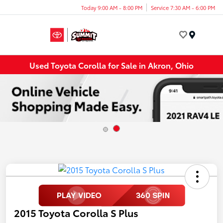
Today 9:00 AM - 8:00 PM
Service 7:30 AM - 6:00 PM
Menu
Used Toyota Corolla for Sale in Akron, Ohio
2015 Toyota Corolla S Plus