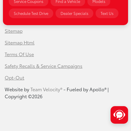
Service Coupons
Find a Vehicle
Models
Privacy Policy
Schedule Test Drive
Dealer Specials
Text Us
Contact Us
Sitemap
Sitemap Html
Terms Of Use
Safety Recalls & Service Campaigns
Opt-Out
Website by
Team Velocity®
- Fueled by Apollo® |
Copyright ©2026