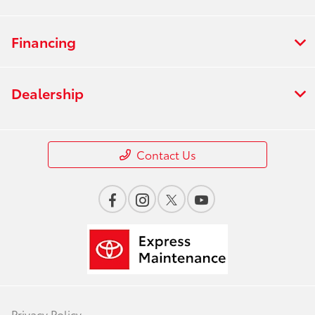
Financing
Dealership
Contact Us
Privacy Policy