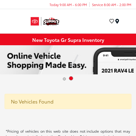
Today 9:00 AM - 6:00 PM
Service 8:00 AM - 2:00 PM
Menu
New Toyota Gr Supra Inventory
No Vehicles Found
*Pricing of vehicles on this web site does not include options that may