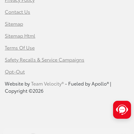
Contact Us
Sitemap
Sitemap Html
Terms Of Use
Safety Recalls & Service Campaigns
Opt-Out
Website by
Team Velocity®
- Fueled by Apollo® |
Copyright ©2026
Save time with your assistant.
I can quickly guide you through the following:
Service Coupons
Find a Vehicle
Models