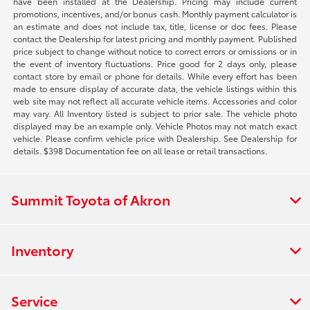
have been installed at the Dealership. Pricing may include current
promotions, incentives, and/or bonus cash. Monthly payment calculator is
an estimate and does not include tax, title, license or doc fees. Please
contact the Dealership for latest pricing and monthly payment. Published
price subject to change without notice to correct errors or omissions or in
the event of inventory fluctuations. Price good for 2 days only, please
contact store by email or phone for details. While every effort has been
made to ensure display of accurate data, the vehicle listings within this
web site may not reflect all accurate vehicle items. Accessories and color
may vary. All Inventory listed is subject to prior sale. The vehicle photo
displayed may be an example only. Vehicle Photos may not match exact
vehicle. Please confirm vehicle price with Dealership. See Dealership for
details. $398 Documentation fee on all lease or retail transactions.
Summit Toyota of Akron
Inventory
Service