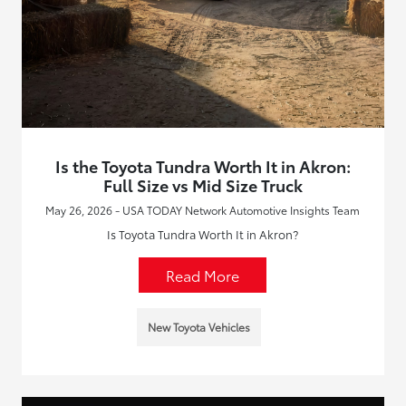
Is the Toyota Tundra Worth It in Akron:
Full Size vs Mid Size Truck
May 26, 2026 - USA TODAY Network Automotive Insights Team
Is Toyota Tundra Worth It in Akron?
Read More
New Toyota Vehicles