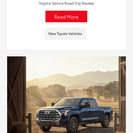
Toyota Sienna Road Trip Review
Read More
New Toyota Vehicles