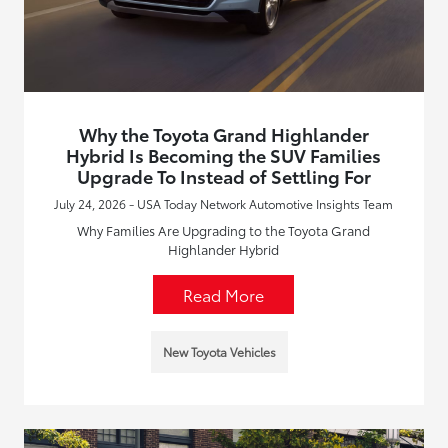
Why the Toyota Grand Highlander
Hybrid Is Becoming the SUV Families
Upgrade To Instead of Settling For
July 24, 2026 - USA Today Network Automotive Insights Team
Why Families Are Upgrading to the Toyota Grand
Highlander Hybrid
Read More
New Toyota Vehicles