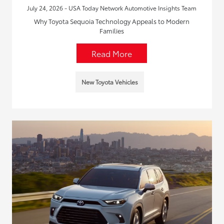
July 24, 2026 - USA Today Network Automotive Insights Team
Why Toyota Sequoia Technology Appeals to Modern
Families
Read More
New Toyota Vehicles