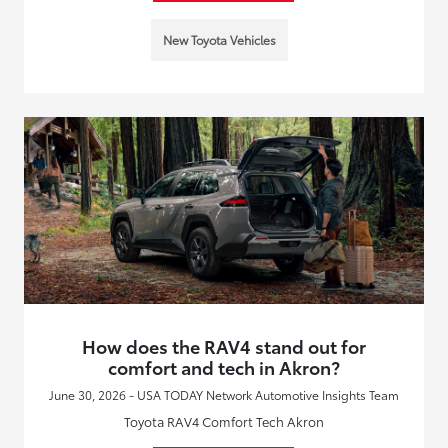
New Toyota Vehicles
How does the RAV4 stand out for
comfort and tech in Akron?
June 30, 2026 - USA TODAY Network Automotive Insights Team
Toyota RAV4 Comfort Tech Akron