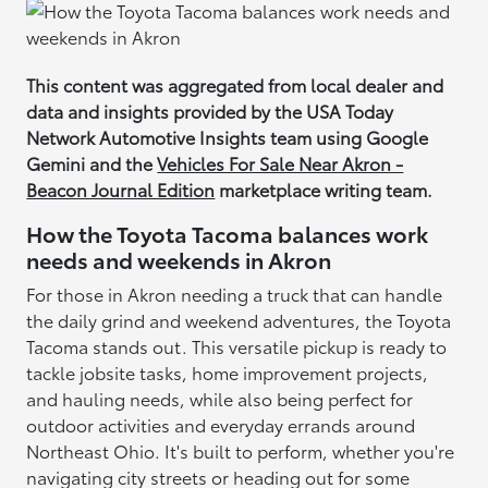
This content was aggregated from local dealer and
data and insights provided by the USA Today
Network Automotive Insights team using Google
Gemini and the
Vehicles For Sale Near Akron -
Beacon Journal Edition
marketplace writing team.
How the Toyota Tacoma balances work
needs and weekends in Akron
For those in Akron needing a truck that can handle
the daily grind and weekend adventures, the Toyota
Tacoma stands out. This versatile pickup is ready to
tackle jobsite tasks, home improvement projects,
and hauling needs, while also being perfect for
outdoor activities and everyday errands around
Northeast Ohio. It's built to perform, whether you're
navigating city streets or heading out for some