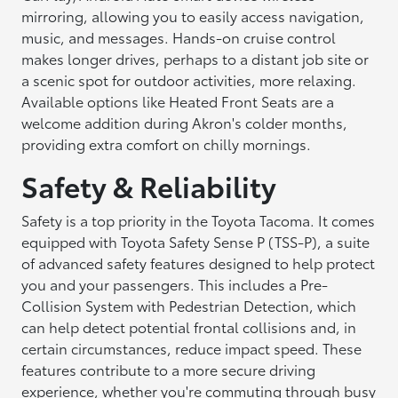
mirroring, allowing you to easily access navigation,
music, and messages. Hands-on cruise control
makes longer drives, perhaps to a distant job site or
a scenic spot for outdoor activities, more relaxing.
Available options like Heated Front Seats are a
welcome addition during Akron's colder months,
providing extra comfort on chilly mornings.
Safety & Reliability
Safety is a top priority in the Toyota Tacoma. It comes
equipped with Toyota Safety Sense P (TSS-P), a suite
of advanced safety features designed to help protect
you and your passengers. This includes a Pre-
Collision System with Pedestrian Detection, which
can help detect potential frontal collisions and, in
certain circumstances, reduce impact speed. These
features contribute to a more secure driving
experience, whether you're commuting through busy