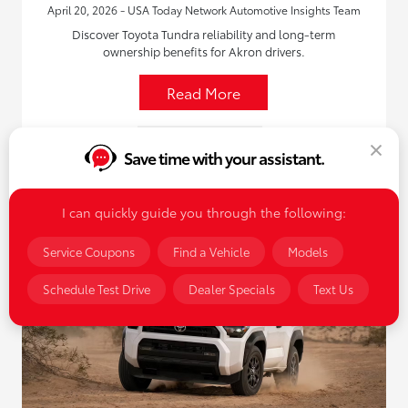
April 20, 2026 - USA Today Network Automotive Insights Team
Discover Toyota Tundra reliability and long-term
ownership benefits for Akron drivers.
Read More
New Toyota Vehicles
Save time with your assistant.
I can quickly guide you through the following:
Service Coupons
Find a Vehicle
Models
Schedule Test Drive
Dealer Specials
Text Us