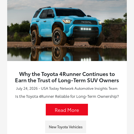
Why the Toyota 4Runner Continues to
Earn the Trust of Long-Term SUV Owners
July 24, 2026 - USA Today Network Automotive Insights Team
Is the Toyota 4Runner Reliable for Long-Term Ownership?
Read More
New Toyota Vehicles