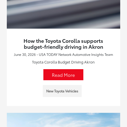
How the Toyota Corolla supports
budget-friendly driving in Akron
June 30, 2026 - USA TODAY Network Automotive Insights Team
Toyota Corolla Budget Driving Akron
Read More
New Toyota Vehicles