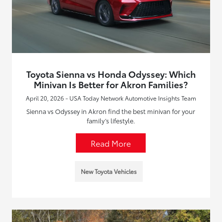
Toyota Sienna vs Honda Odyssey: Which
Minivan Is Better for Akron Families?
April 20, 2026 - USA Today Network Automotive Insights Team
Sienna vs Odyssey in Akron find the best minivan for your
family’s lifestyle.
Read More
New Toyota Vehicles