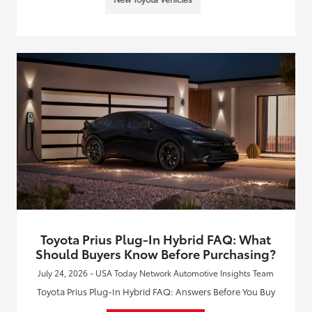
Toyota Prius Plug-In Hybrid FAQ: What
Should Buyers Know Before Purchasing?
July 24, 2026 - USA Today Network Automotive Insights Team
Toyota Prius Plug-In Hybrid FAQ: Answers Before You Buy