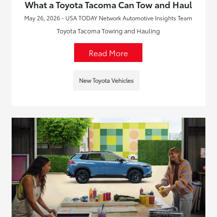
What a Toyota Tacoma Can Tow and Haul
May 26, 2026 - USA TODAY Network Automotive Insights Team
Toyota Tacoma Towing and Hauling
Read More
New Toyota Vehicles