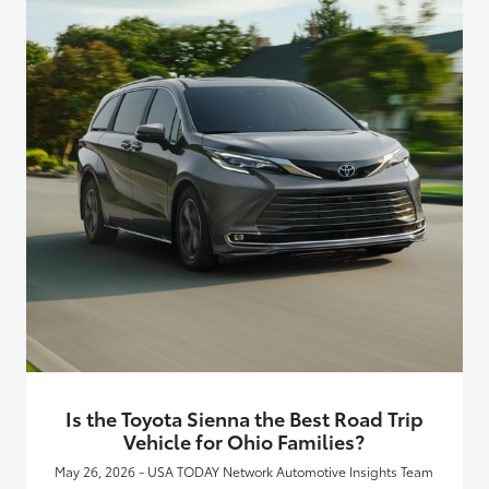
Is the Toyota Sienna the Best Road Trip
Vehicle for Ohio Families?
May 26, 2026 - USA TODAY Network Automotive Insights Team