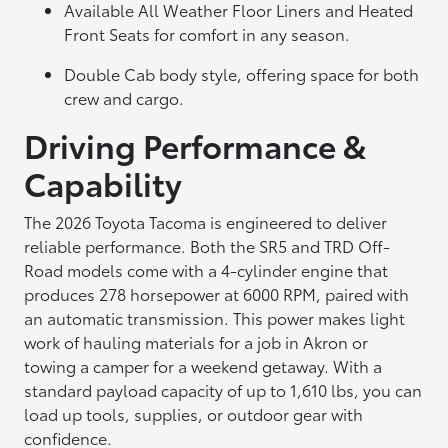
Available All Weather Floor Liners and Heated
Front Seats for comfort in any season.
Double Cab body style, offering space for both
crew and cargo.
Driving Performance &
Capability
The 2026 Toyota Tacoma is engineered to deliver
reliable performance. Both the SR5 and TRD Off-
Road models come with a 4-cylinder engine that
produces 278 horsepower at 6000 RPM, paired with
an automatic transmission. This power makes light
work of hauling materials for a job in Akron or
towing a camper for a weekend getaway. With a
standard payload capacity of up to 1,610 lbs, you can
load up tools, supplies, or outdoor gear with
confidence.