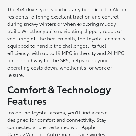
The 4x4 drive type is particularly beneficial for Akron
residents, offering excellent traction and control
during snowy winters or when exploring muddy
trails. Whether you're navigating slippery roads or
venturing off the beaten path, the Toyota Tacoma is
equipped to handle the challenges. Its fuel
efficiency, with up to 19 MPG in the city and 24 MPG
on the highway for the SR5, helps keep your
operating costs down, whether it's for work or
leisure.
Comfort & Technology
Features
Inside the Toyota Tacoma, you'll find a cabin
designed for comfort and connectivity. Stay
connected and entertained with Apple
CarPlay/Android Auto smart device wireless