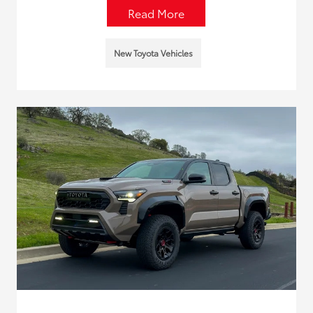
Read More
New Toyota Vehicles