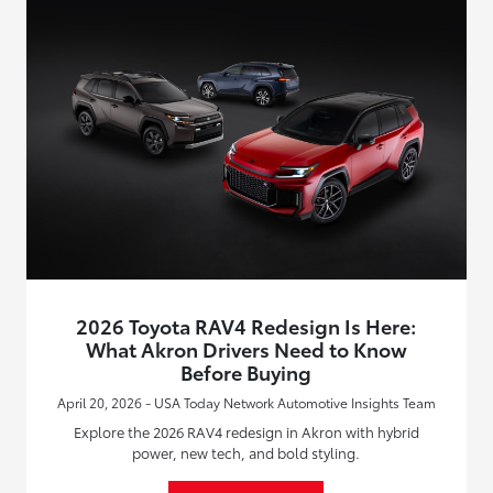
2026 Toyota RAV4 Redesign Is Here:
What Akron Drivers Need to Know
Before Buying
April 20, 2026 - USA Today Network Automotive Insights Team
Explore the 2026 RAV4 redesign in Akron with hybrid
power, new tech, and bold styling.