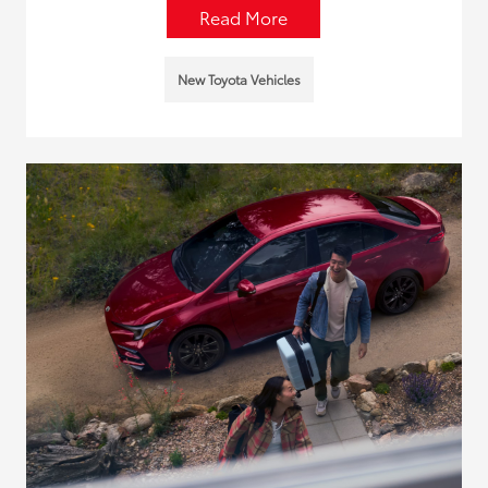
Read More
New Toyota Vehicles