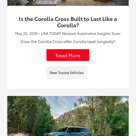
Is the Corolla Cross Built to Last Like a
Corolla?
May 26, 2026 - USA TODAY Network Automotive Insights Team
Does the Corolla Cross offer Corolla level longevity?
Read More
New Toyota Vehicles