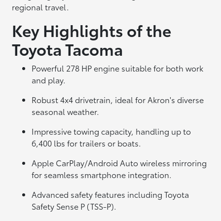
regional travel.
Key Highlights of the
Toyota Tacoma
Powerful 278 HP engine suitable for both work
and play.
Robust 4x4 drivetrain, ideal for Akron's diverse
seasonal weather.
Impressive towing capacity, handling up to
6,400 lbs for trailers or boats.
Apple CarPlay/Android Auto wireless mirroring
for seamless smartphone integration.
Advanced safety features including Toyota
Safety Sense P (TSS-P).