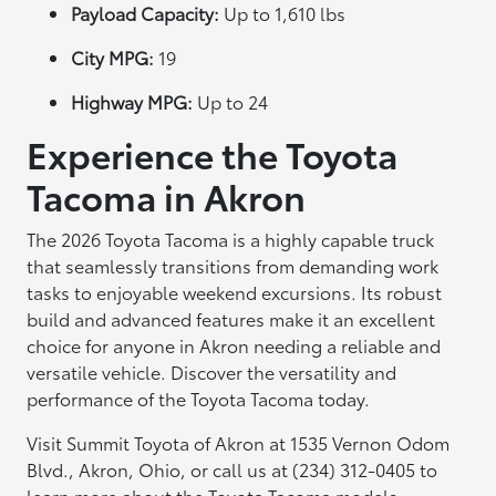
Payload Capacity:
Up to 1,610 lbs
City MPG:
19
Highway MPG:
Up to 24
Experience the Toyota
Tacoma in Akron
The 2026 Toyota Tacoma is a highly capable truck
that seamlessly transitions from demanding work
tasks to enjoyable weekend excursions. Its robust
build and advanced features make it an excellent
choice for anyone in Akron needing a reliable and
versatile vehicle. Discover the versatility and
performance of the Toyota Tacoma today.
Visit Summit Toyota of Akron at 1535 Vernon Odom
Blvd., Akron, Ohio, or call us at (234) 312-0405 to
learn more about the Toyota Tacoma models