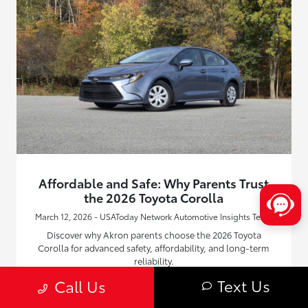
Affordable and Safe: Why Parents Trust
the 2026 Toyota Corolla
March 12, 2026 - USAToday Network Automotive Insights Team
Discover why Akron parents choose the 2026 Toyota
Corolla for advanced safety, affordability, and long-term
reliability.
Text Us
Call Us
Read More