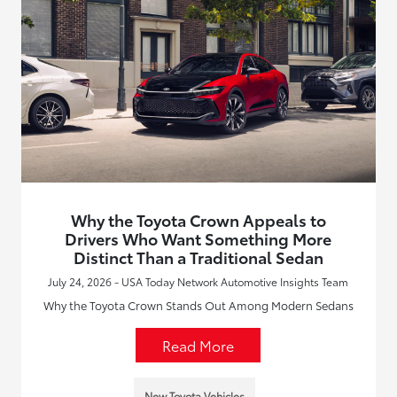
Why the Toyota Crown Appeals to
Drivers Who Want Something More
Distinct Than a Traditional Sedan
July 24, 2026 - USA Today Network Automotive Insights Team
Why the Toyota Crown Stands Out Among Modern Sedans
Read More
New Toyota Vehicles