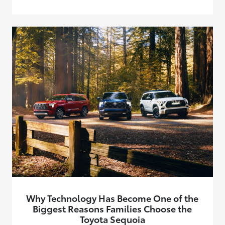
Why Technology Has Become One of the
Biggest Reasons Families Choose the
Toyota Sequoia