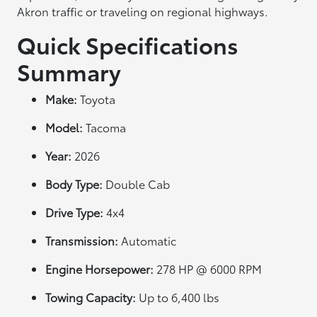
Akron traffic or traveling on regional highways.
Quick Specifications
Summary
Make:
Toyota
Model:
Tacoma
Year:
2026
Body Type:
Double Cab
Drive Type:
4x4
Transmission:
Automatic
Engine Horsepower:
278 HP @ 6000 RPM
Towing Capacity:
Up to 6,400 lbs