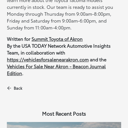
currently in stock. Our team is ready to assist you
Monday through Thursday from 9:00am-8:00pm,
Friday and Saturday from 9:00am-6:00pm, and
Sunday from 11:00am-4:00pm.
Written for
Summit Toyota of Akron
By the USA TODAY Network Automotive Insights
Team, in collaboration with
https://vehiclesforsalenearakron.com
and the
Vehicles For Sale Near Akron - Beacon Journal
Edition
.
Back
Most Recent Posts