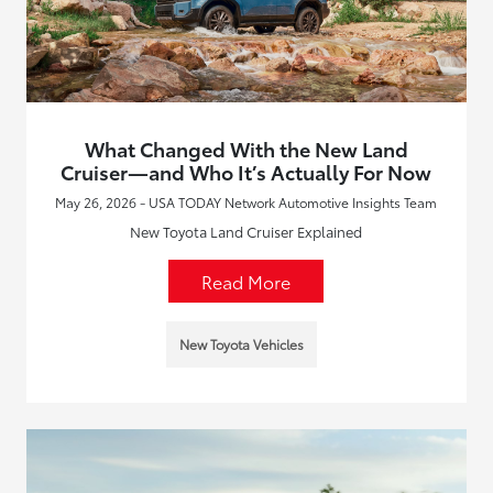
What Changed With the New Land
Cruiser—and Who It’s Actually For Now
May 26, 2026 - USA TODAY Network Automotive Insights Team
New Toyota Land Cruiser Explained
Read More
New Toyota Vehicles