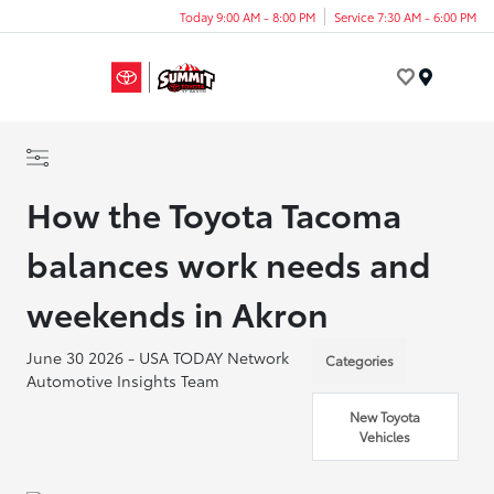
Today 9:00 AM - 8:00 PM
Service 7:30 AM - 6:00 PM
Menu
How the Toyota Tacoma
balances work needs and
weekends in Akron
June 30 2026 - USA TODAY Network
Categories
Automotive Insights Team
New Toyota
Vehicles