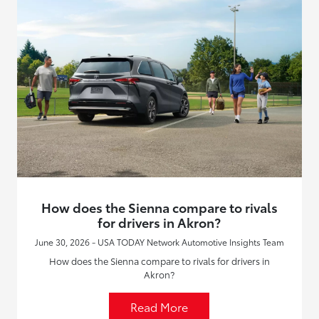
How does the Sienna compare to rivals
for drivers in Akron?
June 30, 2026 - USA TODAY Network Automotive Insights Team
How does the Sienna compare to rivals for drivers in
Akron?
Read More