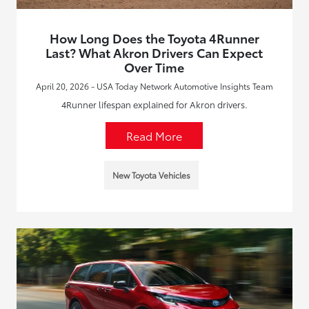
How Long Does the Toyota 4Runner
Last? What Akron Drivers Can Expect
Over Time
April 20, 2026 - USA Today Network Automotive Insights Team
4Runner lifespan explained for Akron drivers.
Read More
New Toyota Vehicles