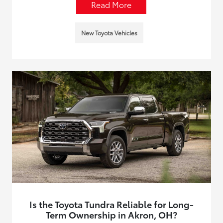
Read More
New Toyota Vehicles
Is the Toyota Tundra Reliable for Long-
Term Ownership in Akron, OH?