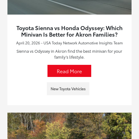
Toyota Sienna vs Honda Odyssey: Which
Minivan Is Better for Akron Families?
April 20, 2026 - USA Today Network Automotive Insights Team
Sienna vs Odyssey in Akron find the best minivan for your
family’s lifestyle.
Read More
New Toyota Vehicles