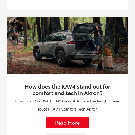
How does the RAV4 stand out for
comfort and tech in Akron?
June 30, 2026 - USA TODAY Network Automotive Insights Team
Toyota RAV4 Comfort Tech Akron
Read More