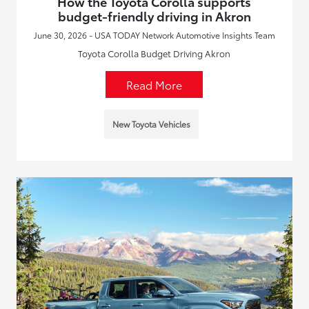
How the Toyota Corolla supports
budget-friendly driving in Akron
June 30, 2026 - USA TODAY Network Automotive Insights Team
Toyota Corolla Budget Driving Akron
Read More
New Toyota Vehicles