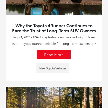
Why the Toyota 4Runner Continues to
Earn the Trust of Long-Term SUV Owners
July 24, 2026 - USA Today Network Automotive Insights Team
Is the Toyota 4Runner Reliable for Long-Term Ownership?
Read More
New Toyota Vehicles