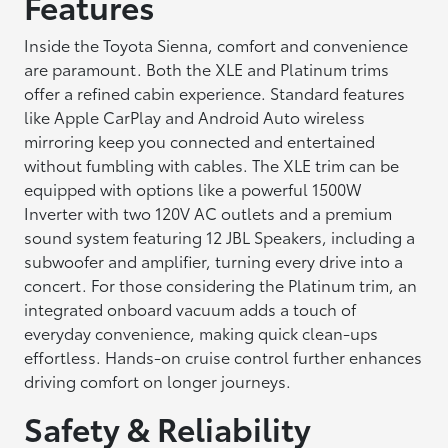
Features
Inside the Toyota Sienna, comfort and convenience
are paramount. Both the XLE and Platinum trims
offer a refined cabin experience. Standard features
like Apple CarPlay and Android Auto wireless
mirroring keep you connected and entertained
without fumbling with cables. The XLE trim can be
equipped with options like a powerful 1500W
Inverter with two 120V AC outlets and a premium
sound system featuring 12 JBL Speakers, including a
subwoofer and amplifier, turning every drive into a
concert. For those considering the Platinum trim, an
integrated onboard vacuum adds a touch of
everyday convenience, making quick clean-ups
effortless. Hands-on cruise control further enhances
driving comfort on longer journeys.
Safety & Reliability