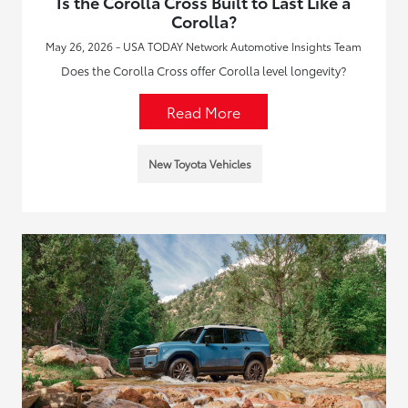
Is the Corolla Cross Built to Last Like a
Corolla?
May 26, 2026 - USA TODAY Network Automotive Insights Team
Does the Corolla Cross offer Corolla level longevity?
Read More
New Toyota Vehicles