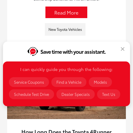
Read More
New Toyota Vehicles
Save time with your assistant.
I can quickly guide you through the following:
Service Coupons
Find a Vehicle
Models
Schedule Test Drive
Dealer Specials
Text Us
How Long Does the Toyota 4Runner