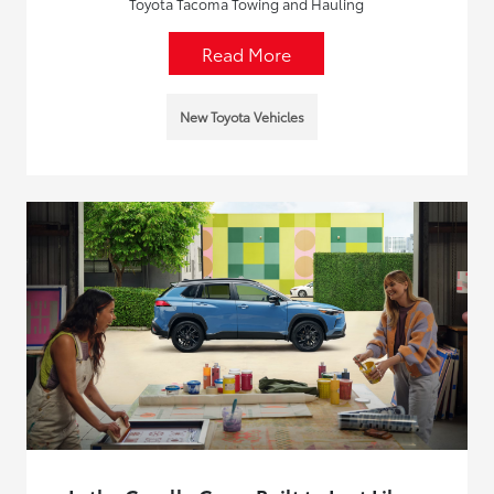
Toyota Tacoma Towing and Hauling
Read More
New Toyota Vehicles