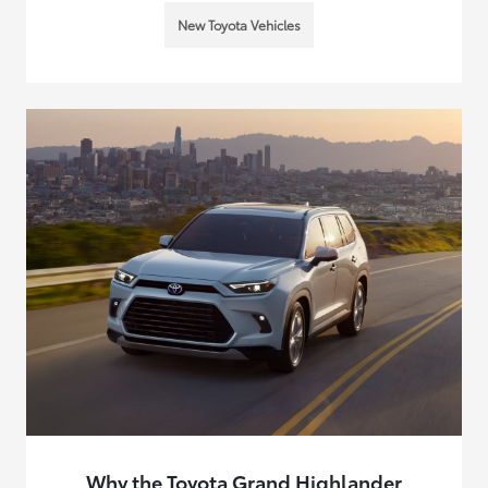
New Toyota Vehicles
Why the Toyota Grand Highlander