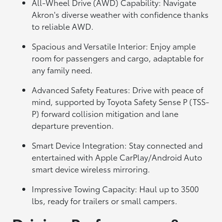
All-Wheel Drive (AWD) Capability: Navigate
Akron's diverse weather with confidence thanks
to reliable AWD.
Spacious and Versatile Interior: Enjoy ample
room for passengers and cargo, adaptable for
any family need.
Advanced Safety Features: Drive with peace of
mind, supported by Toyota Safety Sense P (TSS-
P) forward collision mitigation and lane
departure prevention.
Smart Device Integration: Stay connected and
entertained with Apple CarPlay/Android Auto
smart device wireless mirroring.
Impressive Towing Capacity: Haul up to 3500
lbs, ready for trailers or small campers.