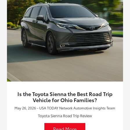
Is the Toyota Sienna the Best Road Trip
Vehicle for Ohio Families?
May 26, 2026 - USA TODAY Network Automotive Insights Team
Toyota Sienna Road Trip Review
Read More