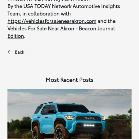
By the USA TODAY Network Automotive Insights
Team, in collaboration with
https://vehiclesforsalenearakron.com
and the
Vehicles For Sale Near Akron - Beacon Journal
Edition
.
Back
Most Recent Posts