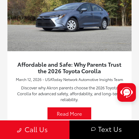
Affordable and Safe: Why Parents Trust
the 2026 Toyota Corolla
March 12, 2026 - USAToday Network Automotive Insights Team
Discover why Akron parents choose the 2026 Toyota
Corolla for advanced safety, affordability, and long-term
reliability.
Read More
Text Us
Call Us
New Toyota Vehicles