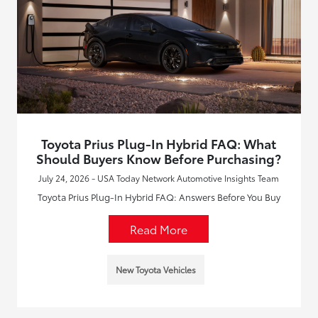
Toyota Prius Plug-In Hybrid FAQ: What
Should Buyers Know Before Purchasing?
July 24, 2026 - USA Today Network Automotive Insights Team
Toyota Prius Plug-In Hybrid FAQ: Answers Before You Buy
Read More
New Toyota Vehicles