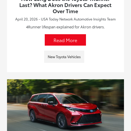
Last? What Akron Drivers Can Expect
Over Time
April 20, 2026 - USA Today Network Automotive Insights Team
4Runner lifespan explained for Akron drivers.
Read More
New Toyota Vehicles