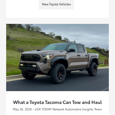
New Toyota Vehicles
What a Toyota Tacoma Can Tow and Haul
May 26, 2026 - USA TODAY Network Automotive Insights Team