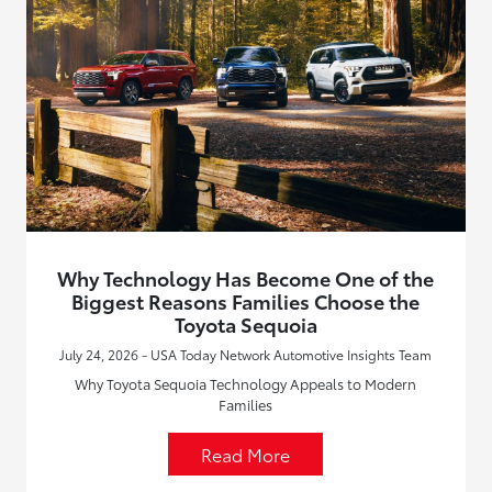
Why Technology Has Become One of the
Biggest Reasons Families Choose the
Toyota Sequoia
July 24, 2026 - USA Today Network Automotive Insights Team
Why Toyota Sequoia Technology Appeals to Modern
Families
Read More