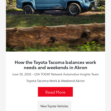
How the Toyota Tacoma balances work
needs and weekends in Akron
June 30, 2026 - USA TODAY Network Automotive Insights Team
Toyota Tacoma Work & Weekend Akron
Read More
New Toyota Vehicles