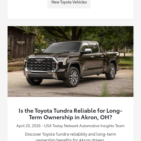
New Toyota Vehicles
Is the Toyota Tundra Reliable for Long-
Term Ownership in Akron, OH?
April 20, 2026 - USA Today Network Automotive Insights Team
Discover Toyota Tundra reliability and long-term
ownership benefits for Akron drivers.