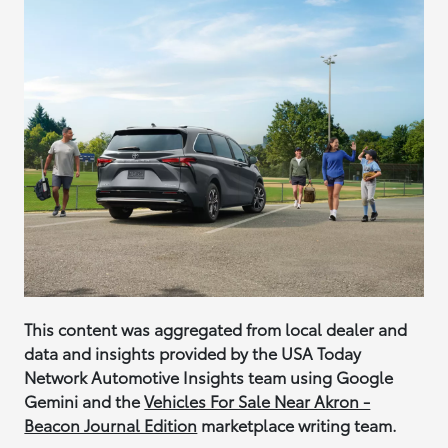
This content was aggregated from local dealer and
data and insights provided by the USA Today
Network Automotive Insights team using Google
Gemini and the
Vehicles For Sale Near Akron -
Beacon Journal Edition
marketplace writing team.