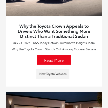
Why the Toyota Crown Appeals to
Drivers Who Want Something More
Distinct Than a Traditional Sedan
July 24, 2026 - USA Today Network Automotive Insights Team
Why the Toyota Crown Stands Out Among Modern Sedans
Read More
New Toyota Vehicles