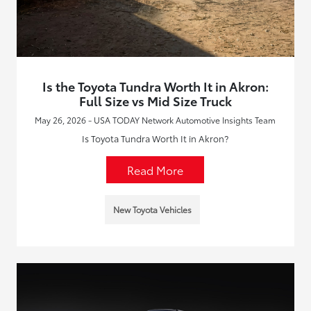
Is the Toyota Tundra Worth It in Akron:
Full Size vs Mid Size Truck
May 26, 2026 - USA TODAY Network Automotive Insights Team
Is Toyota Tundra Worth It in Akron?
Read More
New Toyota Vehicles