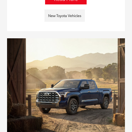
New Toyota Vehicles