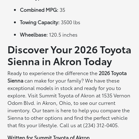
Combined MPG:
35
Towing Capacity:
3500 lbs
Wheelbase:
120.5 inches
Discover Your 2026 Toyota
Sienna in Akron Today
Ready to experience the difference the
2026 Toyota
Sienna
can make for your family? We have these
exceptional models in stock and ready for you to
explore. Visit Summit Toyota of Akron at 1535 Vernon
Odom Blvd. in Akron, Ohio, to see our current
inventory. Our team is here to help you compare the
Sienna to other options and find the perfect vehicle
that fits your lifestyle. Call us at (234) 312-0405.
Written for
Summit Toyota of Akron