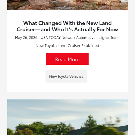
What Changed With the New Land
Cruiser—and Who It’s Actually For Now
May 26, 2026 - USA TODAY Network Automotive Insights Team
New Toyota Land Cruiser Explained
Read More
New Toyota Vehicles