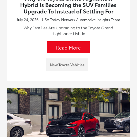
Hybrid Is Becoming the SUV Families
Upgrade To Instead of Settling For
July 24, 2026 - USA Today Network Automotive Insights Team
Why Families Are Upgrading to the Toyota Grand
Highlander Hybrid
Read More
New Toyota Vehicles