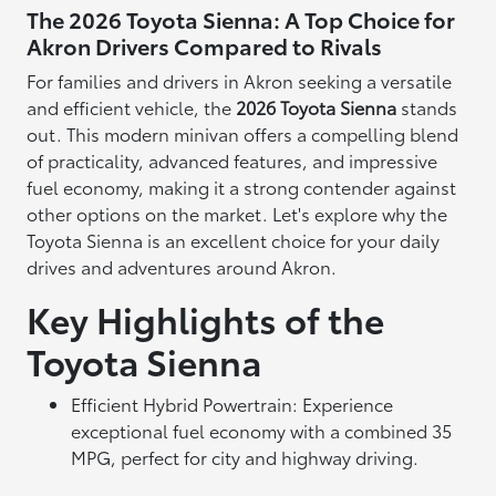
The 2026 Toyota Sienna: A Top Choice for
Akron Drivers Compared to Rivals
For families and drivers in Akron seeking a versatile
and efficient vehicle, the
2026 Toyota Sienna
stands
out. This modern minivan offers a compelling blend
of practicality, advanced features, and impressive
fuel economy, making it a strong contender against
other options on the market. Let's explore why the
Toyota Sienna is an excellent choice for your daily
drives and adventures around Akron.
Key Highlights of the
Toyota Sienna
Efficient Hybrid Powertrain: Experience
exceptional fuel economy with a combined 35
MPG, perfect for city and highway driving.