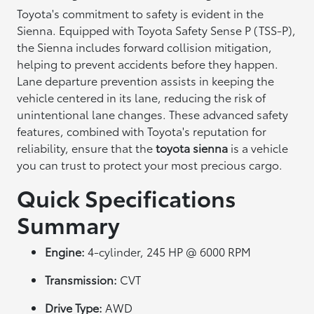
Toyota's commitment to safety is evident in the
Sienna. Equipped with Toyota Safety Sense P (TSS-P),
the Sienna includes forward collision mitigation,
helping to prevent accidents before they happen.
Lane departure prevention assists in keeping the
vehicle centered in its lane, reducing the risk of
unintentional lane changes. These advanced safety
features, combined with Toyota's reputation for
reliability, ensure that the
toyota sienna
is a vehicle
you can trust to protect your most precious cargo.
Quick Specifications
Summary
Engine:
4-cylinder, 245 HP @ 6000 RPM
Transmission:
CVT
Drive Type:
AWD