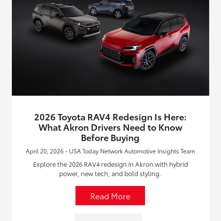
2026 Toyota RAV4 Redesign Is Here:
What Akron Drivers Need to Know
Before Buying
April 20, 2026 - USA Today Network Automotive Insights Team
Explore the 2026 RAV4 redesign in Akron with hybrid
power, new tech, and bold styling.
Read More