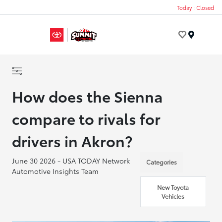
Today : Closed
Menu
How does the Sienna
compare to rivals for
drivers in Akron?
June 30 2026 - USA TODAY Network
Categories
Automotive Insights Team
New Toyota
Vehicles