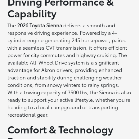
Driving Performance &
Capability
The
2026 Toyota Sienna
delivers a smooth and
responsive driving experience. Powered by a 4-
cylinder engine generating 245 horsepower, paired
with a seamless CVT transmission, it offers efficient
power for city commutes and highway cruising. The
available All-Wheel Drive system is a significant
advantage for Akron drivers, providing enhanced
traction and stability during challenging weather
conditions, from snowy winters to rainy springs.
With a towing capacity of 3500 lbs, the Sienna is also
ready to support your active lifestyle, whether you're
heading to a local campground or transporting
recreational gear.
Comfort & Technology