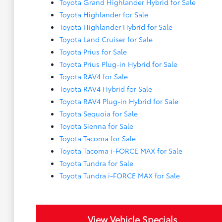
Toyota Grand Highlander Hybrid for Sale
Toyota Highlander for Sale
Toyota Highlander Hybrid for Sale
Toyota Land Cruiser for Sale
Toyota Prius for Sale
Toyota Prius Plug-in Hybrid for Sale
Toyota RAV4 for Sale
Toyota RAV4 Hybrid for Sale
Toyota RAV4 Plug-in Hybrid for Sale
Toyota Sequoia for Sale
Toyota Sienna for Sale
Toyota Tacoma for Sale
Toyota Tacoma i-FORCE MAX for Sale
Toyota Tundra for Sale
Toyota Tundra i-FORCE MAX for Sale
View Vehicle Specials