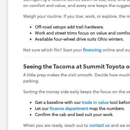
on comfort and value, and every one keeps the rugged
Weigh your routine. If you tow, work, or explore, the
Off-road setups add trail hardware.
Work and street trims focus on value and comfor
Available four-wheel drive suits Ohio winters.
Not sure which fits? Start your
financing
online and ou
Seeing the Tacoma at Summit Toyota o
A little prep makes the visit smooth. Decide how much 
parking.
Sorting the money side early keeps the focus on the v
Get a baseline with our
trade in value
tool before
Let our
finance department
map the numbers.
Confirm the cab and bed suit your work.
When you are ready, reach out to
contact us
and we wil