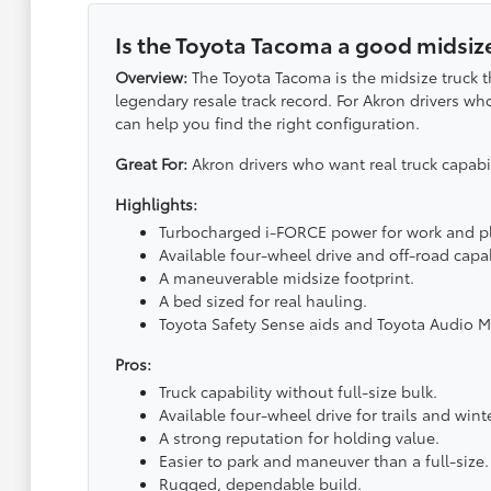
Is the Toyota Tacoma a good midsize
Overview:
The Toyota Tacoma is the midsize truck t
legendary resale track record. For Akron drivers wh
can help you find the right configuration.
Great For:
Akron drivers who want real truck capab
Highlights:
Turbocharged i-FORCE power for work and pl
Available four-wheel drive and off-road capab
A maneuverable midsize footprint.
A bed sized for real hauling.
Toyota Safety Sense aids and Toyota Audio M
Pros:
Truck capability without full-size bulk.
Available four-wheel drive for trails and winte
A strong reputation for holding value.
Easier to park and maneuver than a full-size.
Rugged, dependable build.