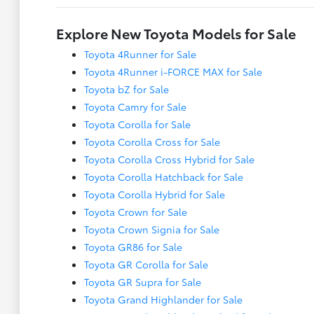
Explore New Toyota Models for Sale
Toyota 4Runner for Sale
Toyota 4Runner i-FORCE MAX for Sale
Toyota bZ for Sale
Toyota Camry for Sale
Toyota Corolla for Sale
Toyota Corolla Cross for Sale
Toyota Corolla Cross Hybrid for Sale
Toyota Corolla Hatchback for Sale
Toyota Corolla Hybrid for Sale
Toyota Crown for Sale
Toyota Crown Signia for Sale
Toyota GR86 for Sale
Toyota GR Corolla for Sale
Toyota GR Supra for Sale
Toyota Grand Highlander for Sale