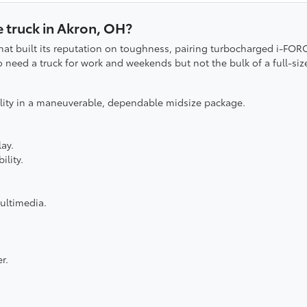
 truck in Akron, OH?
hat built its reputation on toughness, pairing turbocharged i-FOR
o need a truck for work and weekends but not the bulk of a full-siz
ility in a maneuverable, dependable midsize package.
ay.
ility.
ultimedia.
r.