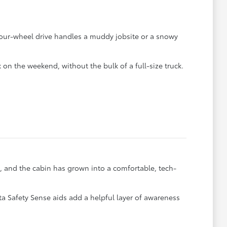
 four-wheel drive handles a muddy jobsite or a snowy
 on the weekend, without the bulk of a full-size truck.
, and the cabin has grown into a comfortable, tech-
 Safety Sense aids add a helpful layer of awareness