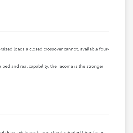
rsized loads a closed crossover cannot, available four-
 a bed and real capability, the Tacoma is the stronger
 drive, while work- and street-oriented trims focus