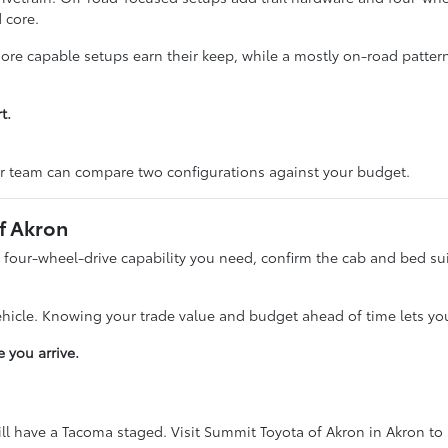
 core.
 more capable setups earn their keep, while a mostly on-road patte
t.
r team can compare two configurations against your budget.
f Akron
four-wheel-drive capability you need, confirm the cab and bed suit 
ehicle. Knowing your trade value and budget ahead of time lets yo
 you arrive.
l have a Tacoma staged. Visit Summit Toyota of Akron in Akron to 