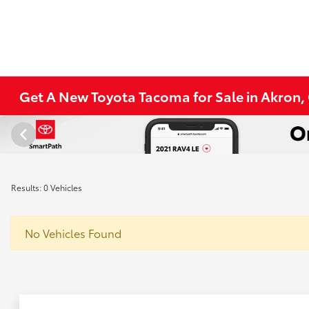
Get A New Toyota Tacoma for Sale in Akron
Results: 0 Vehicles
No Vehicles Found