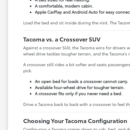
A comfortable, modern cabin.
Apple CarPlay and Android Auto for easy connecti
Load the bed and sit inside during the visit. The Tacoma
Tacoma vs. a Crossover SUV
Against a crossover SUV, the Tacoma wins for drivers w
wheel drive tackles tougher terrain, and the Tacoma's 
A crossover still rides a bit softer and seats passenger
pick.
An open bed for loads a crossover cannot carry.
Available four-wheel drive for tougher terrain.
A crossover fits only if you never need a bed.
Drive a Tacoma back to back with a crossover to feel th
Choosing Your Tacoma Configuration
Configuring a Tacoma comes down to cab, bed, and driv