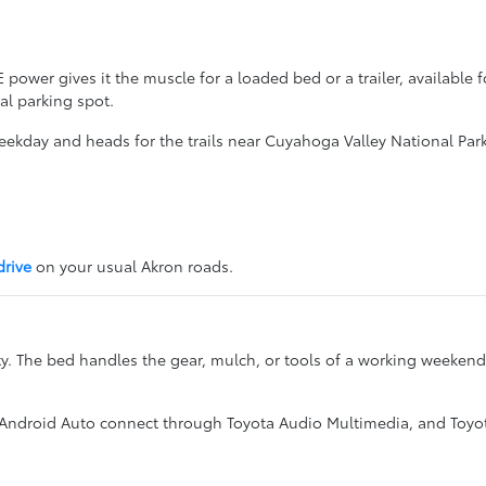
power gives it the muscle for a loaded bed or a trailer, available
al parking spot.
 weekday and heads for the trails near Cuyahoga Valley National Park
drive
on your usual Akron roads.
ty. The bed handles the gear, mulch, or tools of a working weekend
 Android Auto connect through Toyota Audio Multimedia, and Toyota