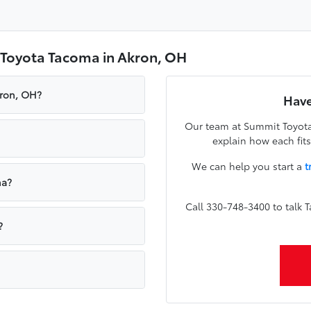
 Toyota Tacoma in Akron, OH
kron, OH?
Have
Our team at Summit Toyota
explain how each fi
We can help you start a
t
ma?
Call 330-748-3400 to talk
?