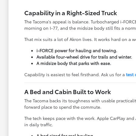
Capability in a Right-Sized Truck
The Tacoma's appeal is balance. Turbocharged i-FORCE 
morning on I-77, and the midsize body still fits a norm
That mix suits a lot of Akron lives. It works hard on a
i-FORCE power for hauling and towing.
Available four-wheel drive for trails and winter.
A midsize body that parks with ease.
Capability is easiest to feel firsthand. Ask us for a
test 
A Bed and Cabin Built to Work
The Tacoma backs its toughness with usable practicali
forward place to spend the commute.
The tech keeps pace with the work. Apple CarPlay and
in daily traffic.
A bed sized for real hauling.