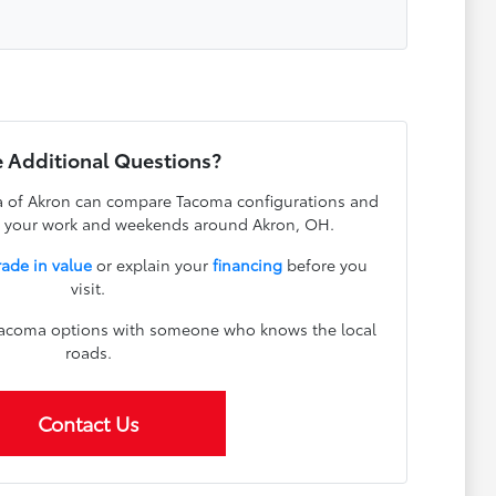
 Additional Questions?
 of Akron can compare Tacoma configurations and
ts your work and weekends around Akron, OH.
rade in value
or explain your
financing
before you
visit.
 Tacoma options with someone who knows the local
roads.
Contact Us