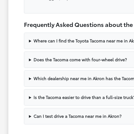
Frequently Asked Questions about the
Where can I find the Toyota Tacoma near me in A
Does the Tacoma come with four-wheel drive?
Which dealership near me in Akron has the Taco
Is the Tacoma easier to drive than a full-size truck
Can I test drive a Tacoma near me in Akron?