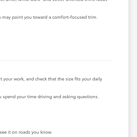
rn may point you toward a comfort-focused trim.
your work, and check that the size fits your daily
u spend your time driving and asking questions.
see it on roads you know.