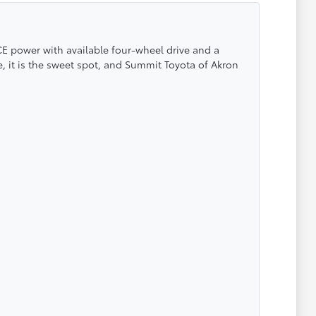
CE power with available four-wheel drive and a
e, it is the sweet spot, and Summit Toyota of Akron