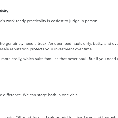
vity.
's work-ready practicality is easiest to judge in person.
ho genuinely need a truck. An open bed hauls dirty, bulky, and ove
resale reputation protects your investment over time.
s more easily, which suits families that never haul. But if you need
e difference. We can stage both in one visit.
etrain. Off-road-focused setups add trail hardware and four-wheel