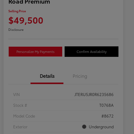
Road Premium
Selling Price
$49,500
Disclosure
Personalize My Payments
Confirm Availability
Details
Pricing
VIN
JTERU5JR0R6235686
Stock #
T0768A
Model Code
#8672
Exterior
Underground