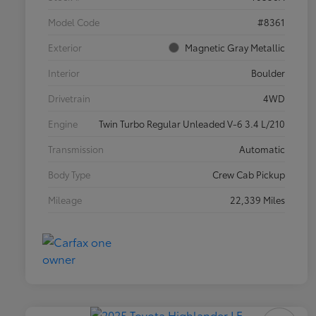
Model Code
#8361
Exterior
Magnetic Gray Metallic
Interior
Boulder
Drivetrain
4WD
Engine
Twin Turbo Regular Unleaded V-6 3.4 L/210
Transmission
Automatic
Body Type
Crew Cab Pickup
Mileage
22,339 Miles