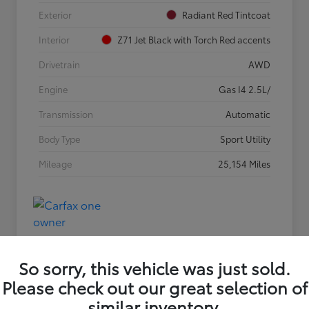
Exterior
Radiant Red Tintcoat
Interior
Z71 Jet Black with Torch Red accents
Drivetrain
AWD
Engine
Gas I4 2.5L/
Transmission
Automatic
Body Type
Sport Utility
Mileage
25,154 Miles
So sorry, this vehicle was just sold.
Please check out our great selection of
similar inventory.