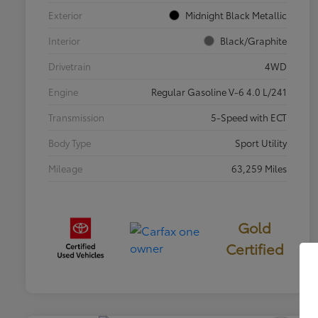
Exterior
Midnight Black Metallic
Interior
Black/Graphite
Drivetrain
4WD
Engine
Regular Gasoline V-6 4.0 L/241
Transmission
5-Speed with ECT
Body Type
Sport Utility
Mileage
63,259 Miles
Gold
Certified