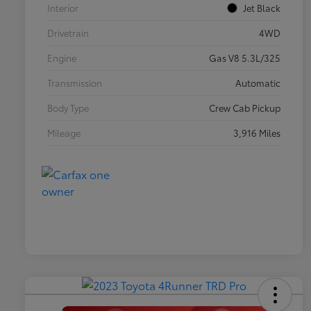
Interior
Jet Black
Drivetrain
4WD
Engine
Gas V8 5.3L/325
Transmission
Automatic
Body Type
Crew Cab Pickup
Mileage
3,916 Miles