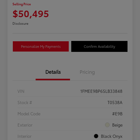
Selling Price
$50,495
Disclosure
Personalize My Payments
Confirm Availability
Details
Pricing
VIN
1FMEE9BP6SLB33848
Stock #
T0538A
Model Code
#E9B
Exterior
Beige
Interior
Black Onyx