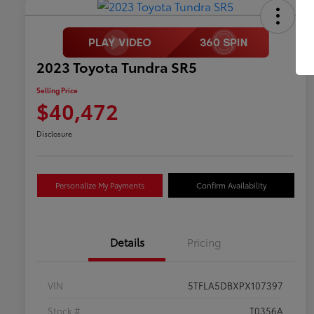
2023 Toyota Tundra SR5
Selling Price
$40,472
Disclosure
Personalize My Payments
Confirm Availability
Details
Pricing
VIN
5TFLA5DBXPX107397
Stock #
T0356A