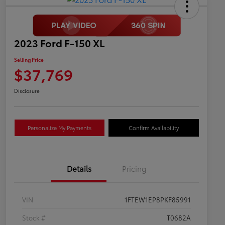
2023 Ford F-150 XL
Selling Price
$37,769
Disclosure
Personalize My Payments
Confirm Availability
Details
Pricing
VIN
1FTEW1EP8PKF85991
Stock #
T0682A