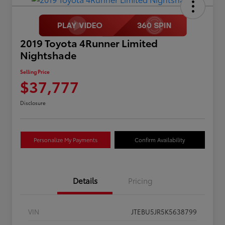
2019 Toyota 4Runner Limited
Nightshade
Selling Price
$37,777
Disclosure
Personalize My Payments
Confirm Availability
Details
Pricing
VIN
JTEBU5JR5K5638799