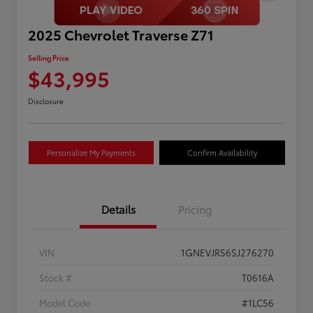
2025 Chevrolet Traverse Z71
Selling Price
$43,995
Disclosure
Personalize My Payments
Confirm Availability
Details
Pricing
VIN
1GNEVJRS6SJ276270
Stock #
T0616A
Model Code
#1LC56