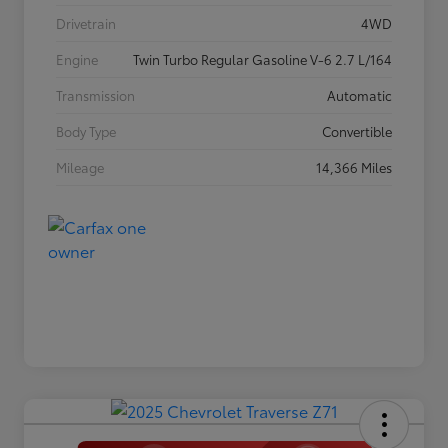
Drivetrain
4WD
Engine
Twin Turbo Regular Gasoline V-6 2.7 L/164
Transmission
Automatic
Body Type
Convertible
Mileage
14,366 Miles