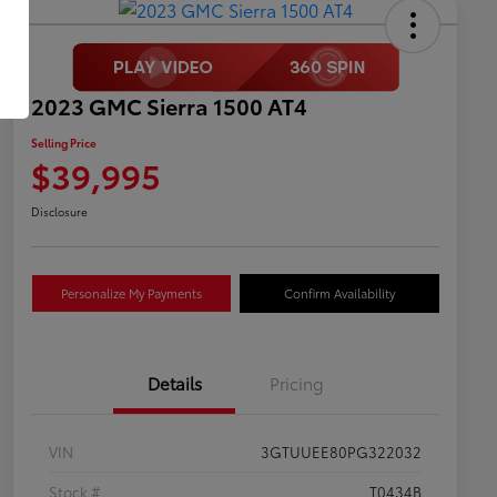
2023 GMC Sierra 1500 AT4
Selling Price
$39,995
Disclosure
Personalize My Payments
Confirm Availability
Details
Pricing
VIN
3GTUUEE80PG322032
Stock #
T0434B