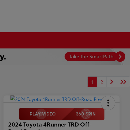
1
2
2024 Toyota 4Runner TRD Off-