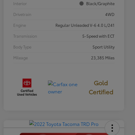
Interior
Black/Graphite
Drivetrain
4WD
Engine
Regular Unleaded V-6 4.0 L/241
Transmission
5-Speed with ECT
Body Type
Sport Utility
Mileage
23,385 Miles
Gold
Certified