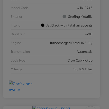
Model Code
#TK10743
Exterior
Sterling Metallic
Interior
Jet Black with Kalahari accents
Drivetrain
4WD
Engine
Turbocharged Diesel I6 3.0L/
Transmission
Automatic
Body Type
Crew Cab Pickup
Mileage
90,769 Miles