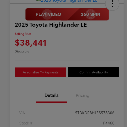
2025 Toyota Highlander LE
Selling Price
$38,441
Disclosure
Personalize My Payments
Confirm Availability
Details
Pricing
VIN
5TDKDRBH1SS578306
Stock #
P4460