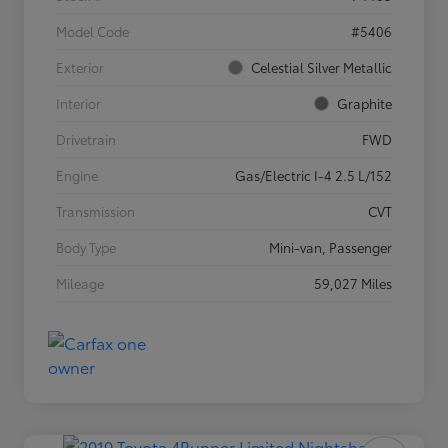
Model Code
#5406
Exterior
Celestial Silver Metallic
Interior
Graphite
Drivetrain
FWD
Engine
Gas/Electric I-4 2.5 L/152
Transmission
CVT
Body Type
Mini-van, Passenger
Mileage
59,027 Miles