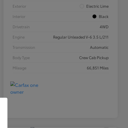
Exterior
Electric Lime
Interior
Black
Drivetrain
4WD
Engine
Regular Unleaded V-6 3.5 L/211
Transmission
Automatic
Body Type
Crew Cab Pickup
Mileage
66,851 Miles