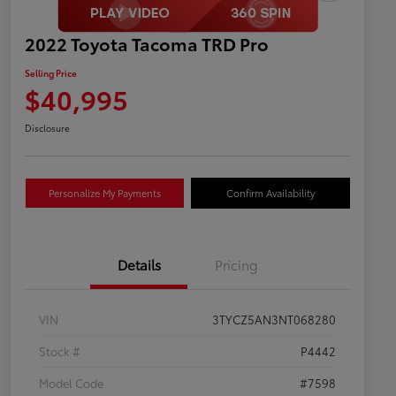
2022 Toyota Tacoma TRD Pro
Selling Price
$40,995
Disclosure
Personalize My Payments
Confirm Availability
Details
Pricing
VIN
3TYCZ5AN3NT068280
Stock #
P4442
Model Code
#7598