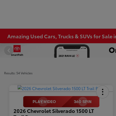
Amazing Used Cars, Trucks & SUVs for Sale 
Results: 54 Vehicles
2026 Chevrolet Silverado 1500 LT