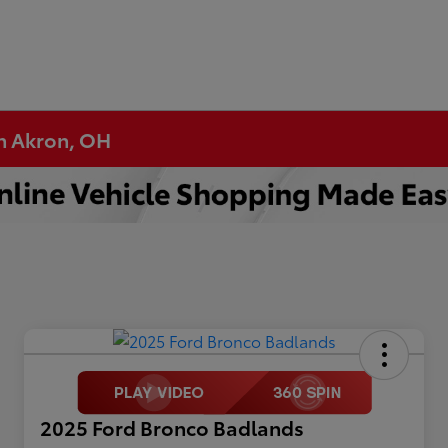
in Akron, OH
2025 Ford Bronco Badlands