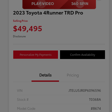
2023 Toyota 4Runner TRD Pro
Selling Price
$49,495
Disclosure
Personalize My Payments
Confirm Availability
Details
Pricing
VIN
JTELU5JR0P6096596
Stock #
T0368A
Model Code
#8674