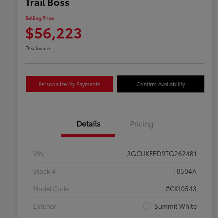
Trail Boss
Selling Price
$56,223
Disclosure
Personalize My Payments
Confirm Availability
Details
Pricing
VIN
3GCUKFED9TG262481
Stock #
T0504A
Model Code
#CK10543
Exterior
Summit White