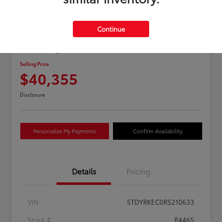
Continue
2024 Toyota Sienna XLE
Selling Price
$40,355
Disclosure
Personalize My Payments
Confirm Availability
Details
Pricing
VIN
5TDYRKEC0RS210633
Stock #
P4465