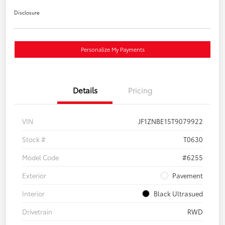
Disclosure
Personalize My Payments
Details
Pricing
VIN
JF1ZNBE15T9079922
Stock #
T0630
Model Code
#6255
Exterior
Pavement
Interior
Black Ultrasued
Drivetrain
RWD