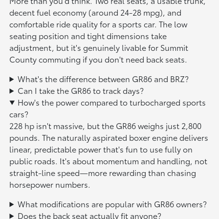
More than you'd think. Two real seats, a usable trunk,
decent fuel economy (around 24-28 mpg), and
comfortable ride quality for a sports car. The low
seating position and tight dimensions take
adjustment, but it's genuinely livable for Summit
County commuting if you don't need back seats.
What's the difference between GR86 and BRZ?
Can I take the GR86 to track days?
How's the power compared to turbocharged sports
cars?
228 hp isn't massive, but the GR86 weighs just 2,800
pounds. The naturally aspirated boxer engine delivers
linear, predictable power that's fun to use fully on
public roads. It's about momentum and handling, not
straight-line speed—more rewarding than chasing
horsepower numbers.
What modifications are popular with GR86 owners?
Does the back seat actually fit anyone?