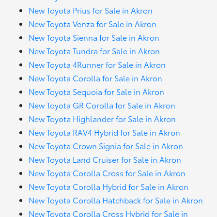
New Toyota Prius for Sale in Akron
New Toyota Venza for Sale in Akron
New Toyota Sienna for Sale in Akron
New Toyota Tundra for Sale in Akron
New Toyota 4Runner for Sale in Akron
New Toyota Corolla for Sale in Akron
New Toyota Sequoia for Sale in Akron
New Toyota GR Corolla for Sale in Akron
New Toyota Highlander for Sale in Akron
New Toyota RAV4 Hybrid for Sale in Akron
New Toyota Crown Signia for Sale in Akron
New Toyota Land Cruiser for Sale in Akron
New Toyota Corolla Cross for Sale in Akron
New Toyota Corolla Hybrid for Sale in Akron
New Toyota Corolla Hatchback for Sale in Akron
New Toyota Corolla Cross Hybrid for Sale in