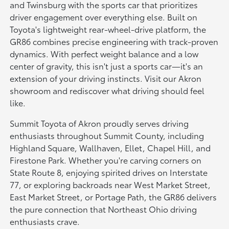
and Twinsburg with the sports car that prioritizes
driver engagement over everything else. Built on
Toyota's lightweight rear-wheel-drive platform, the
GR86 combines precise engineering with track-proven
dynamics. With perfect weight balance and a low
center of gravity, this isn't just a sports car—it's an
extension of your driving instincts. Visit our Akron
showroom and rediscover what driving should feel
like.
Summit Toyota of Akron proudly serves driving
enthusiasts throughout Summit County, including
Highland Square, Wallhaven, Ellet, Chapel Hill, and
Firestone Park. Whether you're carving corners on
State Route 8, enjoying spirited drives on Interstate
77, or exploring backroads near West Market Street,
East Market Street, or Portage Path, the GR86 delivers
the pure connection that Northeast Ohio driving
enthusiasts crave.