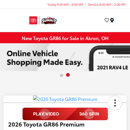
Today 9:00 AM - 6:00 PM
Service 8:00 AM - 2:00 PM
Menu
New Toyota GR86 for Sale in Akron, OH
2026 Toyota GR86 Premium