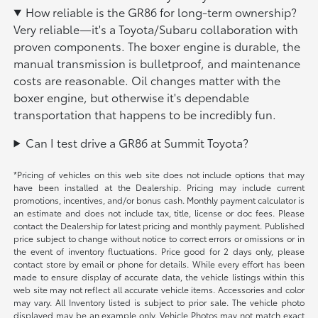
How reliable is the GR86 for long-term ownership?
Very reliable—it's a Toyota/Subaru collaboration with
proven components. The boxer engine is durable, the
manual transmission is bulletproof, and maintenance
costs are reasonable. Oil changes matter with the
boxer engine, but otherwise it's dependable
transportation that happens to be incredibly fun.
Can I test drive a GR86 at Summit Toyota?
*Pricing of vehicles on this web site does not include options that may
have been installed at the Dealership. Pricing may include current
promotions, incentives, and/or bonus cash. Monthly payment calculator is
an estimate and does not include tax, title, license or doc fees. Please
contact the Dealership for latest pricing and monthly payment. Published
price subject to change without notice to correct errors or omissions or in
the event of inventory fluctuations. Price good for 2 days only, please
contact store by email or phone for details. While every effort has been
made to ensure display of accurate data, the vehicle listings within this
web site may not reflect all accurate vehicle items. Accessories and color
may vary. All Inventory listed is subject to prior sale. The vehicle photo
displayed may be an example only. Vehicle Photos may not match exact