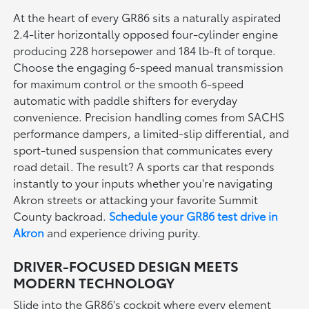
At the heart of every GR86 sits a naturally aspirated
2.4-liter horizontally opposed four-cylinder engine
producing 228 horsepower and 184 lb-ft of torque.
Choose the engaging 6-speed manual transmission
for maximum control or the smooth 6-speed
automatic with paddle shifters for everyday
convenience. Precision handling comes from SACHS
performance dampers, a limited-slip differential, and
sport-tuned suspension that communicates every
road detail. The result? A sports car that responds
instantly to your inputs whether you're navigating
Akron streets or attacking your favorite Summit
County backroad.
Schedule your GR86 test drive in
Akron
and experience driving purity.
DRIVER-FOCUSED DESIGN MEETS
MODERN TECHNOLOGY
Slide into the GR86's cockpit where every element