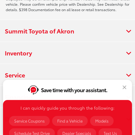
vehicle. Please confirm vehicle price with Dealership. See Dealership for
details. $398 Documentation fee on all lease or retail transactions.
Summit Toyota of Akron
Inventory
Service
Save time with your assistant.
Financing
I can quickly guide you through the following:
Dealership
Service Coupons
Find a Vehicle
Models
Schedule Test Drive
Dealer Specials
Text Us