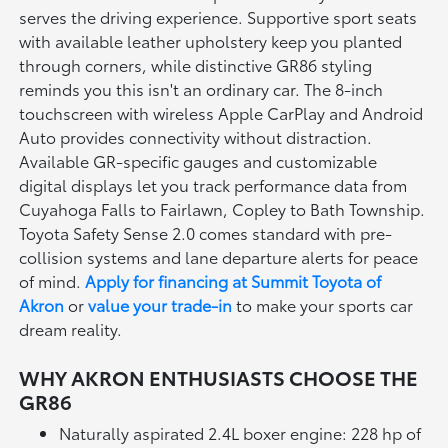
serves the driving experience. Supportive sport seats
with available leather upholstery keep you planted
through corners, while distinctive GR86 styling
reminds you this isn't an ordinary car. The 8-inch
touchscreen with wireless Apple CarPlay and Android
Auto provides connectivity without distraction.
Available GR-specific gauges and customizable
digital displays let you track performance data from
Cuyahoga Falls to Fairlawn, Copley to Bath Township.
Toyota Safety Sense 2.0 comes standard with pre-
collision systems and lane departure alerts for peace
of mind.
Apply for financing at Summit Toyota of
Akron
or
value your trade-in
to make your sports car
dream reality.
WHY AKRON ENTHUSIASTS CHOOSE THE
GR86
Naturally aspirated 2.4L boxer engine: 228 hp of