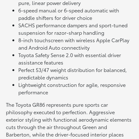
pure, linear power delivery
6-speed manual or 6-speed automatic with
paddle shifters for driver choice
SACHS performance dampers and sport-tuned
suspension for razor-sharp handling
8-inch touchscreen with wireless Apple CarPlay
and Android Auto connectivity
Toyota Safety Sense 2.0 with essential driver
assistance features
Perfect 53/47 weight distribution for balanced,
predictable dynamics
Lightweight construction for agile, responsive
performance
The Toyota GR86 represents pure sports car
philosophy executed to perfection. Aggressive
exterior styling with functional aerodynamic elements
cuts through the air throughout Green and
Barberton, while the driver-focused interior places