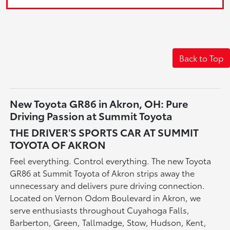
Back to Top
New Toyota GR86 in Akron, OH: Pure
Driving Passion at Summit Toyota
THE DRIVER'S SPORTS CAR AT SUMMIT
TOYOTA OF AKRON
Feel everything. Control everything. The new Toyota
GR86 at Summit Toyota of Akron strips away the
unnecessary and delivers pure driving connection.
Located on Vernon Odom Boulevard in Akron, we
serve enthusiasts throughout Cuyahoga Falls,
Barberton, Green, Tallmadge, Stow, Hudson, Kent,