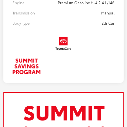
Engine
Premium Gasoline H-4 2.4 L/146
Transmission
Manual
Body Type
2dr Car