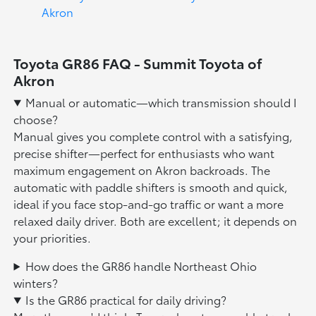
Akron
Toyota GR86 FAQ - Summit Toyota of
Akron
Manual or automatic—which transmission should I
choose?
Manual gives you complete control with a satisfying,
precise shifter—perfect for enthusiasts who want
maximum engagement on Akron backroads. The
automatic with paddle shifters is smooth and quick,
ideal if you face stop-and-go traffic or want a more
relaxed daily driver. Both are excellent; it depends on
your priorities.
How does the GR86 handle Northeast Ohio
winters?
Is the GR86 practical for daily driving?