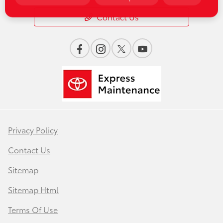
Contact Us
Privacy Policy
Contact Us
Sitemap
Sitemap Html
Terms Of Use