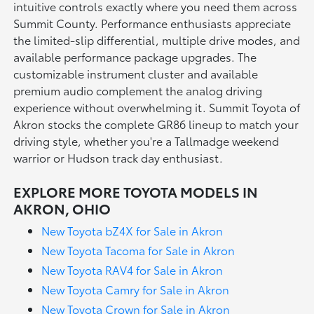
intuitive controls exactly where you need them across
Summit County. Performance enthusiasts appreciate
the limited-slip differential, multiple drive modes, and
available performance package upgrades. The
customizable instrument cluster and available
premium audio complement the analog driving
experience without overwhelming it. Summit Toyota of
Akron stocks the complete GR86 lineup to match your
driving style, whether you're a Tallmadge weekend
warrior or Hudson track day enthusiast.
EXPLORE MORE TOYOTA MODELS IN
AKRON, OHIO
New Toyota bZ4X for Sale in Akron
New Toyota Tacoma for Sale in Akron
New Toyota RAV4 for Sale in Akron
New Toyota Camry for Sale in Akron
New Toyota Crown for Sale in Akron