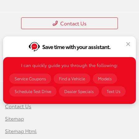
Contact Us
Save time with your assistant.
I can quickly guide you through the following:
Service Coupons
Find a Vehicle
Models
Schedule Test Drive
Dealer Specials
Text Us
Privacy Policy
Contact Us
Sitemap
Sitemap Html