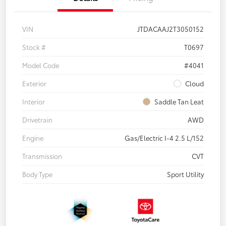
VIN
JTDACAAJ2T3050152
Stock #
T0697
Model Code
#4041
Exterior
Cloud
Interior
Saddle Tan Leat
Drivetrain
AWD
Engine
Gas/Electric I-4 2.5 L/152
Transmission
CVT
Body Type
Sport Utility