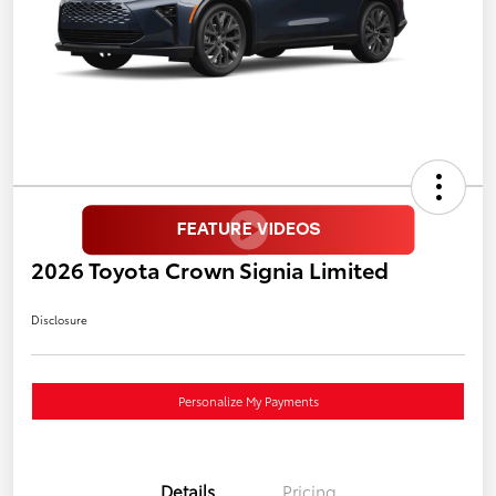
2026 Toyota Crown Signia Limited
Disclosure
Personalize My Payments
Details
Pricing