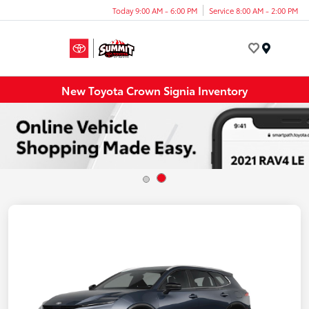
Today 9:00 AM - 6:00 PM
Service 8:00 AM - 2:00 PM
Menu
New Toyota Crown Signia Inventory