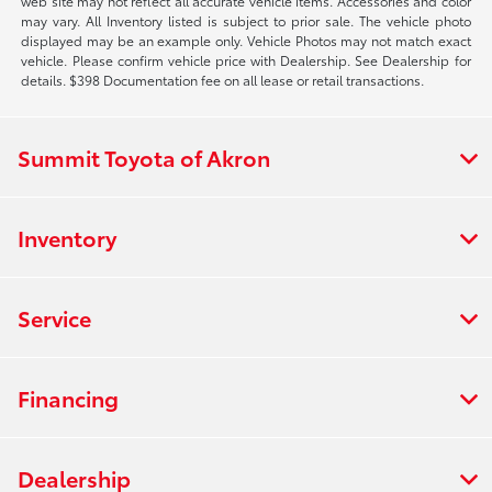
web site may not reflect all accurate vehicle items. Accessories and color
may vary. All Inventory listed is subject to prior sale. The vehicle photo
displayed may be an example only. Vehicle Photos may not match exact
vehicle. Please confirm vehicle price with Dealership. See Dealership for
details. $398 Documentation fee on all lease or retail transactions.
Summit Toyota of Akron
Inventory
Service
Financing
Dealership