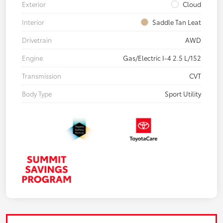
Exterior
Cloud
Interior
Saddle Tan Leat
Drivetrain
AWD
Engine
Gas/Electric I-4 2.5 L/152
Transmission
CVT
Body Type
Sport Utility