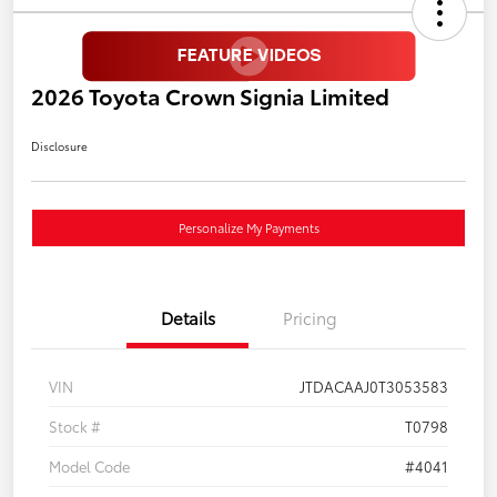
2026 Toyota Crown Signia Limited
Disclosure
Personalize My Payments
Details
Pricing
VIN
JTDACAAJ0T3053583
Stock #
T0798
Model Code
#4041