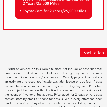
Back to Top
*Pricing of vehicles on this web site does not include options that may
have been installed at the Dealership. Pricing may include current
promotions, incentives, and/or bonus cash. Monthly payment calculator is
an estimate and does not include tax, title, license or doc fees. Please
contact the Dealership for latest pricing and monthly payment. Published
price subject to change without notice to correct errors or omissions or in
the event of inventory fluctuations. Price good for 2 days only, please
contact store by email or phone for details. While every effort has been
made to ensure display of accurate data, the vehicle listings within this