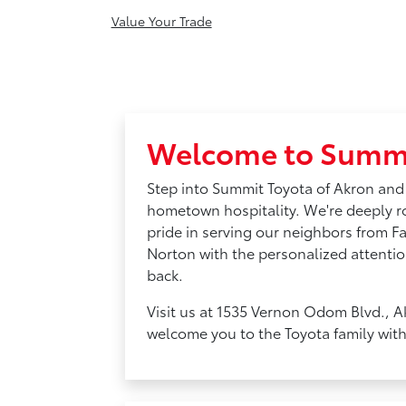
Value Your Trade
Welcome to Summi
Step into Summit Toyota of Akron and
hometown hospitality. We're deeply 
pride in serving our neighbors from F
Norton with the personalized attentio
back.
Visit us at 1535 Vernon Odom Blvd., A
welcome you to the Toyota family wit