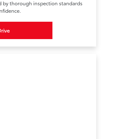
d by thorough inspection standards
onfidence.
Drive