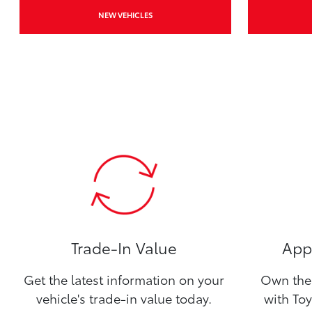
NEW VEHICLES
Trade-In Value
Appl
Get the latest information on your
Own the 
vehicle's trade-in value today.
with Toy