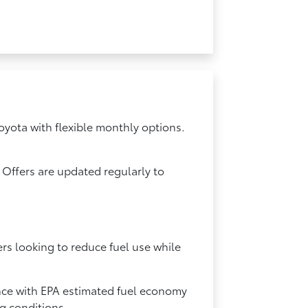
oyota with flexible monthly options.
 Offers are updated regularly to
ers looking to reduce fuel use while
ance with EPA estimated fuel economy
ng conditions.