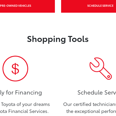
PRE-OWNED VEHICLES
SCHEDULE SERVICE
Shopping Tools
y for Financing
Schedule Serv
Toyota of your dreams
Our certified technicia
ota Financial Services.
the exceptional perfo