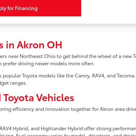
ly for Financing
s in Akron OH
ivers near Northeast Ohio to get behind the wheel of a new T
ho prefer driving newer models more often.
ss popular Toyota models like the Camry, RAV4, and Tacoma.
dget ranges.
d Toyota Vehicles
 bring efficiency and innovation together for Akron area driv
s, RAV4 Hybrid, and Highlander Hybrid offer strong perform
riving. Fuel economy varies by model, drivetrain, and drivi