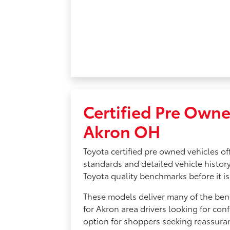
Certified Pre Owne
Akron OH
Toyota certified pre owned vehicles of
standards and detailed vehicle history
Toyota quality benchmarks before it is 
These models deliver many of the bene
for Akron area drivers looking for conf
option for shoppers seeking reassura