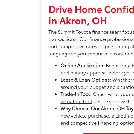
Drive Home Confid
in Akron, OH
The
Summit Toyota finance team
focus
transactions. Our finance professiona
find competitive rates — presenting al
language so you can make a confident
Online Application:
Begin from 
preliminary approval before you
Lease & Loan Options:
Whether y
around your budget and situatio
Trade-In Tool:
Check what your cu
valuation tool
before your visit
Why Choose Our Akron, OH Toyo
new vehicle purchase, a Lifeti
and competitive financing option