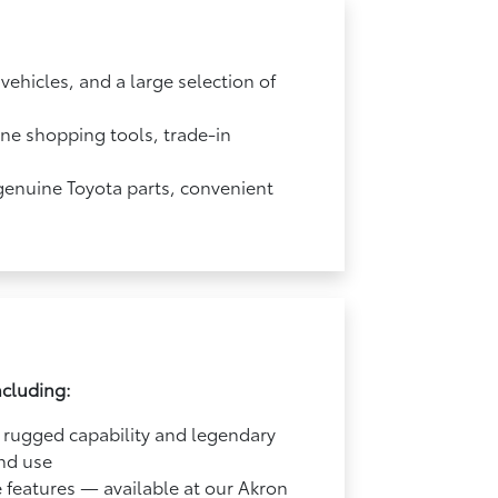
ehicles, and a large selection of
ine shopping tools, trade-in
 genuine Toyota parts, convenient
ncluding:
 rugged capability and legendary
end use
e features — available at our Akron