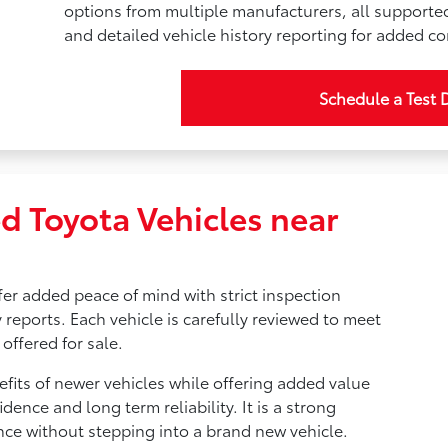
options from multiple manufacturers, all supporte
and detailed vehicle history reporting for added c
Schedule a Test 
d Toyota Vehicles near
fer added peace of mind with strict inspection
 reports. Each vehicle is carefully reviewed to meet
offered for sale.
fits of newer vehicles while offering added value
idence and long term reliability. It is a strong
nce without stepping into a brand new vehicle.