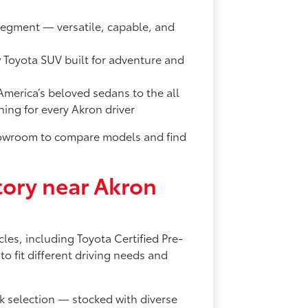
segment — versatile, capable, and
w Toyota SUV built for adventure and
merica’s beloved sedans to the all
ng for every Akron driver
showroom to compare models and find
ory near Akron
les, including Toyota Certified Pre-
 fit different driving needs and
 selection — stocked with diverse