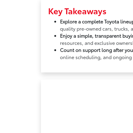
Key Takeaways
Explore a complete Toyota lineu
quality pre-owned cars, trucks, 
Enjoy a simple, transparent buy
resources, and exclusive ownersh
Count on support long after yo
online scheduling, and ongoing