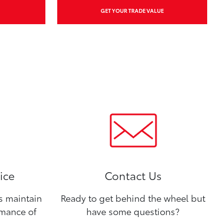
GET YOUR TRADE VALUE
ice
Contact Us
ns maintain
Ready to get behind the wheel but
rmance of
have some questions?