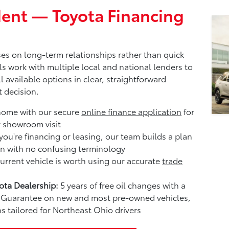
ent — Toyota Financing
es on long-term relationships rather than quick
ls work with multiple local and national lenders to
l available options in clear, straightforward
 decision.
home with our secure
online finance application
for
r showroom visit
ou're financing or leasing, our team builds a plan
n with no confusing terminology
rrent vehicle is worth using our accurate
trade
ta Dealership:
5 years of free oil changes with a
me Guarantee on new and most pre-owned vehicles,
s tailored for Northeast Ohio drivers