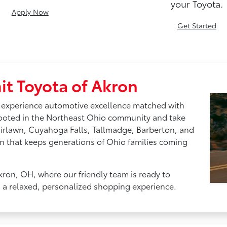
your Toyota.
Apply Now
Get Started
t Toyota of Akron
 experience automotive excellence matched with
rooted in the Northeast Ohio community and take
airlawn, Cuyahoga Falls, Tallmadge, Barberton, and
n that keeps generations of Ohio families coming
kron, OH, where our friendly team is ready to
h a relaxed, personalized shopping experience.