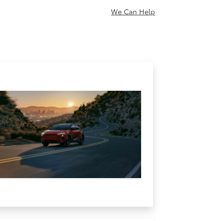
We Can Help