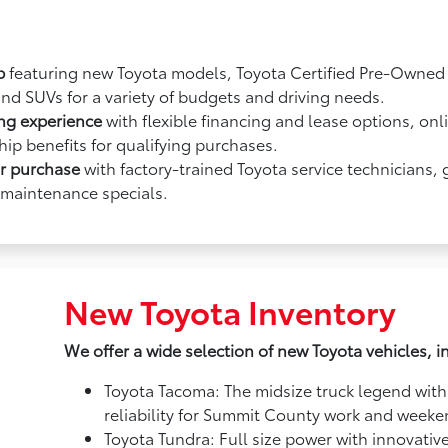
p
featuring new Toyota models, Toyota Certified Pre-Owned v
and SUVs for a variety of budgets and driving needs.
ing experience
with flexible financing and lease options, onl
ip benefits for qualifying purchases.
ur purchase
with factory-trained Toyota service technicians,
 maintenance specials.
New Toyota Inventory
We offer a wide selection of new Toyota vehicles, i
Toyota Tacoma: The midsize truck legend with
reliability for Summit County work and week
Toyota Tundra: Full size power with innovativ