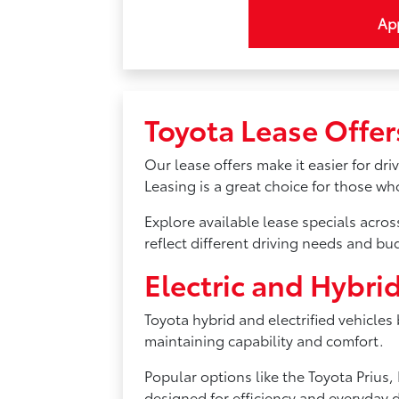
App
Toyota Lease Offer
Our lease offers make it easier for dr
Leasing is a great choice for those w
Explore available lease specials acro
reflect different driving needs and bu
Electric and Hybri
Toyota hybrid and electrified vehicles
maintaining capability and comfort.
Popular options like the Toyota Priu
designed for efficiency and everyday d