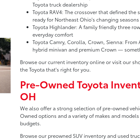
Toyota truck dealership
Toyota RAV4: The crossover that defined the 
ready for Northeast Ohio's changing seasons
Toyota Highlander: A family friendly three ro
everyday comfort
Toyota Camry, Corolla, Crown, Sienna: From A
hybrid minivan and premium Crown — somethi
Browse our current inventory online or visit our 
the Toyota that's right for you.
Pre-Owned Toyota Invent
OH
We also offer a strong selection of pre-owned vehic
Owned options and a variety of makes and models to
budgets.
Browse our preowned SUV inventory and used truck